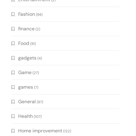
(2)
Fashion
(94)
finance
(2)
Food
(91)
gadgets
(4)
Game
(27)
games
(7)
General
(87)
Health
(107)
Home improvement
(122)