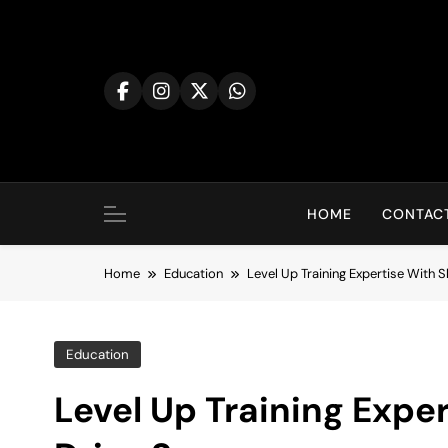
Skip
to
content
HOME
CONTACT
Home
Education
Level Up Training Expertise With S
Education
Level Up Training Exper