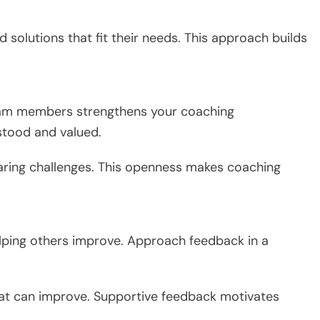
d solutions that fit their needs. This approach builds
team members strengthens your coaching
stood and valued.
aring challenges. This openness makes coaching
elping others improve. Approach feedback in a
at can improve. Supportive feedback motivates