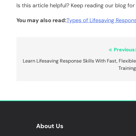
Is this article helpful? Keep reading our blog fo
You may also read:
Types of Lifesaving Respons
Post
Previous
navigation
Learn Lifesaving Response Skills With Fast, Flexibl
Trainin
About Us