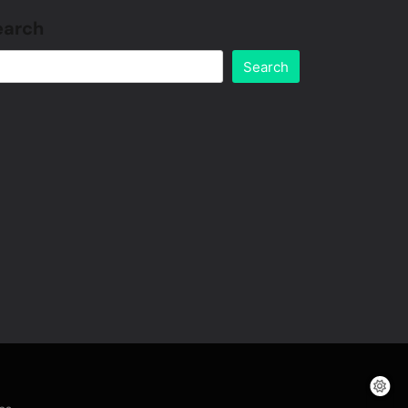
earch
Search