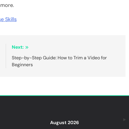
r more.
e Skills
:
Next:
e
Step-by-Step Guide: How to Trim a Video for
g
Beginners
August 2026