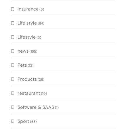
Insurance
(5)
Life style
(64)
Lifestyle
(5)
news
(155)
Pets
(13)
Products
(26)
restaurant
(10)
Software & SAAS
(1)
Sport
(63)