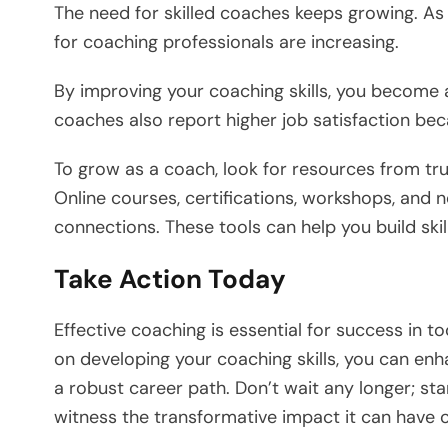
The need for skilled coaches keeps growing. As
for coaching professionals are increasing.
By improving your coaching skills, you become 
coaches also report higher job satisfaction be
To grow as a coach, look for resources from tr
Online courses, certifications, workshops, and
connections. These tools can help you build ski
Take Action Today
Effective coaching is essential for success in 
on developing your coaching skills, you can enh
a robust career path. Don’t wait any longer; st
witness the transformative impact it can have 