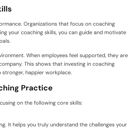
ills
rformance. Organizations that focus on coaching
ng your coaching skills, you can guide and motivate
oals.
vironment. When employees feel supported, they are
 company. This shows that investing in coaching
a stronger, happier workplace.
ching Practice
using on the following core skills:
hing. It helps you truly understand the challenges your