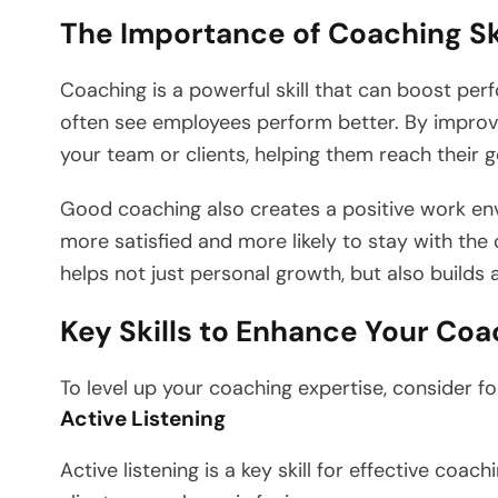
The Importance of Coaching Sk
Coaching is a powerful skill that can boost pe
often see employees perform better. By improvi
your team or clients, helping them reach their g
Good coaching also creates a positive work en
more satisfied and more likely to stay with the
helps not just personal growth, but also builds 
Key Skills to Enhance Your Coa
To level up your coaching expertise, consider foc
Active Listening
Active listening is a key skill for effective coac