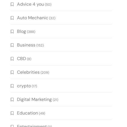
Advice 4 you
(50)
Auto Mechanic
(32)
Blog
(388)
Business
(152)
CBD
(8)
Celebrities
(209)
crypto
(17)
Digital Marketing
(21)
Education
(49)
Entertainment