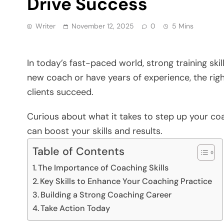
Drive Success
Writer
November 12, 2025
0
5 Mins
In today’s fast-paced world, strong training sk
new coach or have years of experience, the righ
clients succeed.
Curious about what it takes to step up your co
can boost your skills and results.
Table of Contents
The Importance of Coaching Skills
Key Skills to Enhance Your Coaching Practice
Building a Strong Coaching Career
Take Action Today