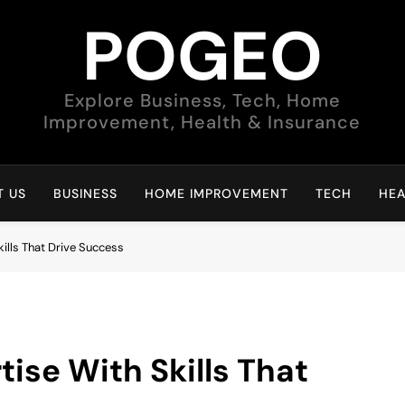
POGEO
Explore Business, Tech, Home
Improvement, Health & Insurance
 US
BUSINESS
HOME IMPROVEMENT
TECH
HEA
kills That Drive Success
tise With Skills That