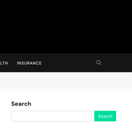
LTH
INSURANCE
Search
Search