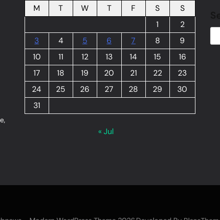
M
T
W
T
F
S
S
S
1
2
3
4
5
6
7
8
9
10
11
12
13
14
15
16
17
18
19
20
21
22
23
24
25
26
27
28
29
30
31
e,
« Jul