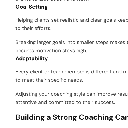
Goal Setting
Helping clients set realistic and clear goals k
to their efforts.
Breaking larger goals into smaller steps makes 
ensures motivation stays high.
Adaptability
Every client or team member is different and m
to meet their specific needs.
Adjusting your coaching style can improve resu
attentive and committed to their success.
Building a Strong Coaching Ca