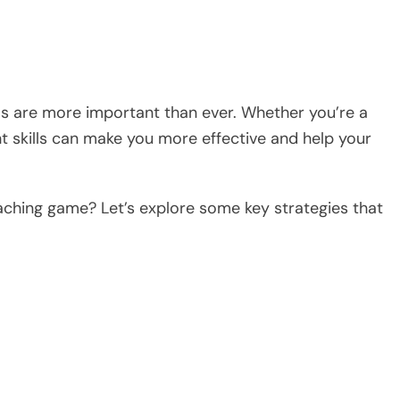
ills are more important than ever. Whether you’re a
t skills can make you more effective and help your
aching game? Let’s explore some key strategies that