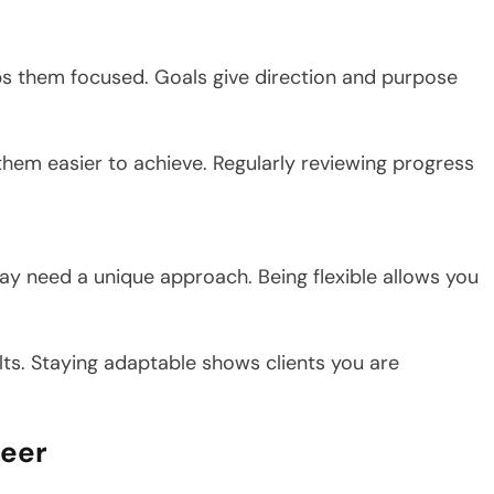
eeps them focused. Goals give direction and purpose
them easier to achieve. Regularly reviewing progress
ay need a unique approach. Being flexible allows you
lts. Staying adaptable shows clients you are
reer