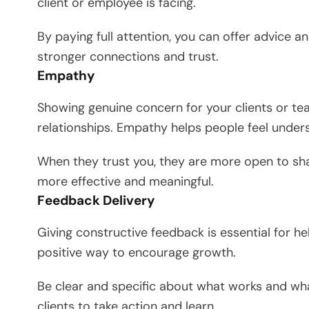
client or employee is facing.
By paying full attention, you can offer advice an
stronger connections and trust.
Empathy
Showing genuine concern for your clients or 
relationships. Empathy helps people feel under
When they trust you, they are more open to sh
more effective and meaningful.
Feedback Delivery
Giving constructive feedback is essential for h
positive way to encourage growth.
Be clear and specific about what works and wh
clients to take action and learn.