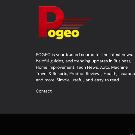
POGEO is your trusted source for the latest news,
helpful guides, and trending updates in Business,
Home Improvement, Tech News, Auto, Machine,
Travel & Resorts, Product Reviews, Health, Insuranc
and more. Simple, useful, and easy to read.
Contact: