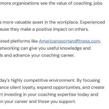
 more organizations see the value of coaching, jobs
a more valuable asset in the workplace. Experienced
cause they make a positive impact on others.
usted platforms like
Americansportandfitness.com
.
 networking can give you useful knowledge and
lls and advance your coaching career.
today’s highly competitive environment. By focusing
ance client loyalty, expand opportunities, and create
art investing in your coaching expertise today and
on your career and those you support.