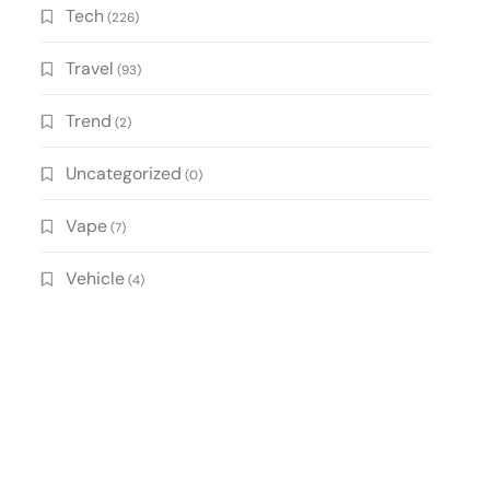
Tech
(226)
Travel
(93)
Trend
(2)
Uncategorized
(0)
Vape
(7)
Vehicle
(4)