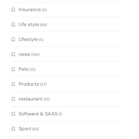
Insurance
(5)
Life style
(64)
Lifestyle
(5)
news
(155)
Pets
(13)
Products
(27)
restaurant
(10)
Software & SAAS
(1)
Sport
(63)