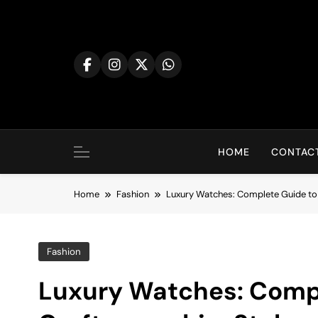
Skip
to
content
HOME
CONTACT
Home
Fashion
Luxury Watches: Complete Guide to 
Fashion
Luxury Watches: Compl