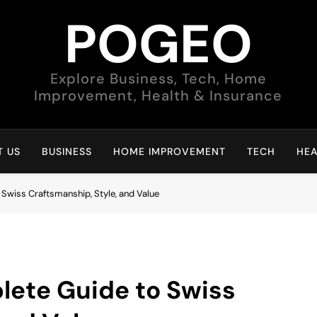
POGEO
Explore Business, Tech, Home
Improvement, Health & Insurance
 US
BUSINESS
HOME IMPROVEMENT
TECH
HEA
Swiss Craftsmanship, Style, and Value
ete Guide to Swiss