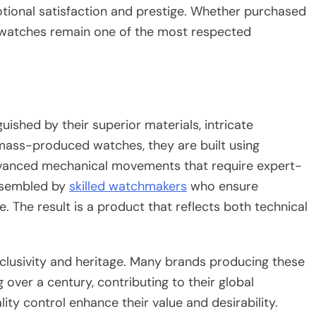
otional satisfaction and prestige. Whether purchased
y watches remain one of the most respected
ished by their superior materials, intricate
mass-produced watches, they are built using
dvanced mechanical movements that require expert-
assembled by
skilled watchmakers
who ensure
. The result is a product that reflects both technical
xclusivity and heritage. Many brands producing these
over a century, contributing to their global
ity control enhance their value and desirability.