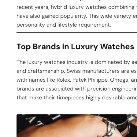
recent years, hybrid luxury watches combining
have also gained popularity. This wide variety e
personality and lifestyle requirement.
Top Brands in Luxury Watches
The luxury watches industry is dominated by se
and craftsmanship. Swiss manufacturers are espe
with names like Rolex, Patek Philippe, Omega, 
brands are associated with precision engineerin
that make their timepieces highly desirable am