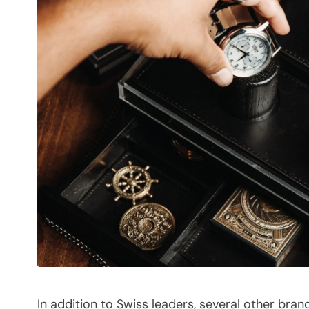
In addition to Swiss leaders, several other bran