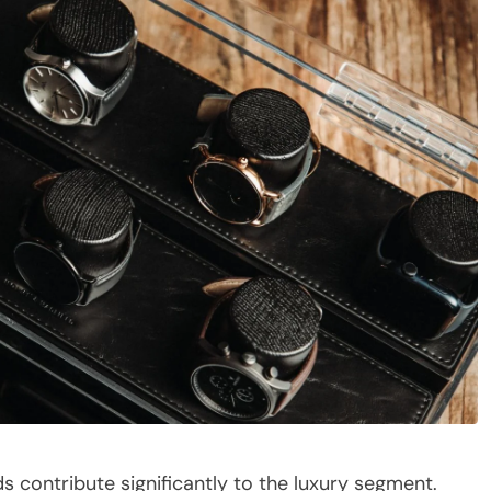
ds contribute significantly to the luxury segment.