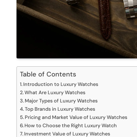
Table of Contents
Introduction to Luxury Watches
What Are Luxury Watches
Major Types of Luxury Watches
Top Brands in Luxury Watches
Pricing and Market Value of Luxury Watches
How to Choose the Right Luxury Watch
Investment Value of Luxury Watches