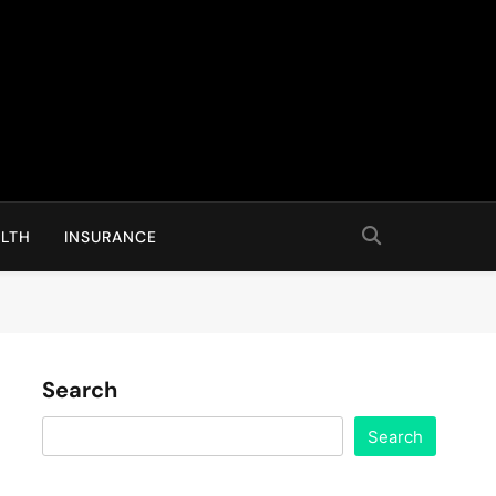
LTH
INSURANCE
Search
Search