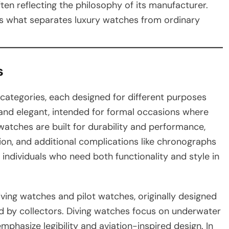
ften reflecting the philosophy of its manufacturer.
is what separates luxury watches from ordinary
s
t categories, each designed for different purposes
m and elegant, intended for formal occasions where
watches are built for durability and performance,
ion, and additional complications like chronographs
individuals who need both functionality and style in
iving watches and pilot watches, originally designed
d by collectors. Diving watches focus on underwater
mphasize legibility and aviation-inspired design. In