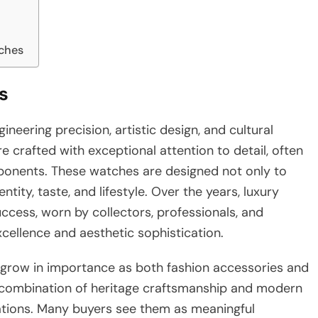
ches
s
neering precision, artistic design, and cultural
re crafted with exceptional attention to detail, often
ponents. These watches are designed not only to
ity, taste, and lifestyle. Over the years, luxury
ccess, worn by collectors, professionals, and
ellence and aesthetic sophistication.
 grow in importance as both fashion accessories and
he combination of heritage craftsmanship and modern
ations. Many buyers see them as meaningful