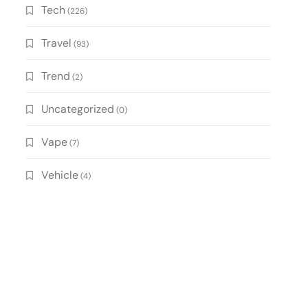
Tech
(226)
Travel
(93)
Trend
(2)
Uncategorized
(0)
Vape
(7)
Vehicle
(4)