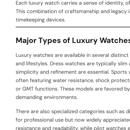
Each luxury watch carries a sense of identity, o
This combination of craftsmanship and legacy 
timekeeping devices.
Major Types of Luxury Watche
Luxury watches are available in several distinc
and lifestyles. Dress watches are typically sli
simplicity and refinement are essential. Sports 
often featuring water resistance, shock protect
or GMT functions. These models are favored by 
demanding environments.
There are also specialized categories such as d
for professional use but now widely appreciate
resistance and readability, while pilot watches e