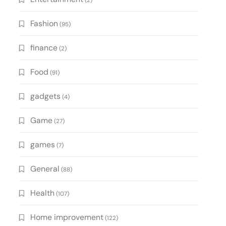
(2)
Fashion
(95)
finance
(2)
Food
(91)
gadgets
(4)
Game
(27)
games
(7)
General
(88)
Health
(107)
Home improvement
(122)