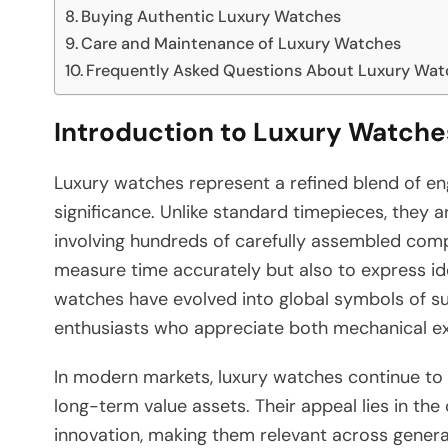
Buying Authentic Luxury Watches
Care and Maintenance of Luxury Watches
Frequently Asked Questions About Luxury Wat
Introduction to Luxury Watche
Luxury watches represent a refined blend of engi
significance. Unlike standard timepieces, they a
involving hundreds of carefully assembled com
measure time accurately but also to express ident
watches have evolved into global symbols of su
enthusiasts who appreciate both mechanical exc
In modern markets, luxury watches continue to
long-term value assets. Their appeal lies in t
innovation, making them relevant across gener