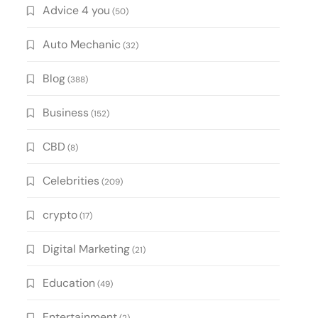
Advice 4 you
(50)
Auto Mechanic
(32)
Blog
(388)
Business
(152)
CBD
(8)
Celebrities
(209)
crypto
(17)
Digital Marketing
(21)
Education
(49)
Entertainment