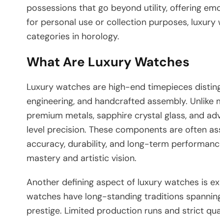
possessions that go beyond utility, offering em
for personal use or collection purposes, luxur
categories in horology.
What Are Luxury Watches
Luxury watches are high-end timepieces distingu
engineering, and handcrafted assembly. Unlike 
premium metals, sapphire crystal glass, and a
level precision. These components are often 
accuracy, durability, and long-term performance
mastery and artistic vision.
Another defining aspect of luxury watches is e
watches have long-standing traditions spanning 
prestige. Limited production runs and strict qual