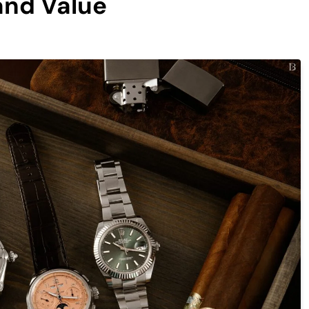
and Value