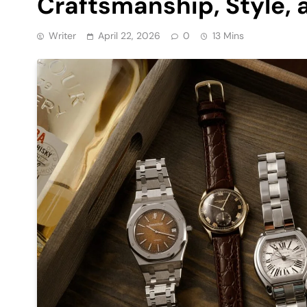
Craftsmanship, Style, 
Writer
April 22, 2026
0
13 Mins