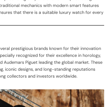
 traditional mechanics with modern smart features
nsures that there is a suitable luxury watch for every
veral prestigious brands known for their innovation
cially recognized for their excellence in horology,
and Audemars Piguet leading the global market. These
g, iconic designs, and long-standing reputations
ong collectors and investors worldwide.