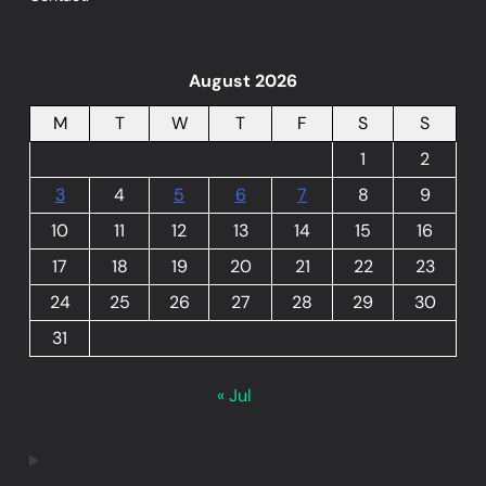
August 2026
M
T
W
T
F
S
S
1
2
3
4
5
6
7
8
9
10
11
12
13
14
15
16
17
18
19
20
21
22
23
24
25
26
27
28
29
30
31
« Jul