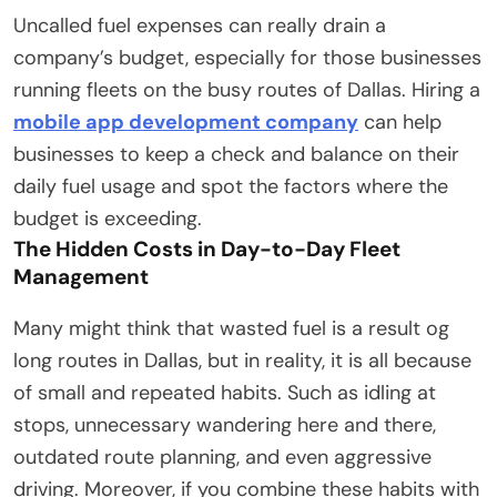
Uncalled fuel expenses can really drain a
company’s budget, especially for those businesses
running fleets on the busy routes of Dallas. Hiring a
mobile app development company
can help
businesses to keep a check and balance on their
daily fuel usage and spot the factors where the
budget is exceeding.
The Hidden Costs in Day-to-Day Fleet
Management
Many might think that wasted fuel is a result og
long routes in Dallas, but in reality, it is all because
of small and repeated habits. Such as idling at
stops, unnecessary wandering here and there,
outdated route planning, and even aggressive
driving. Moreover, if you combine these habits with