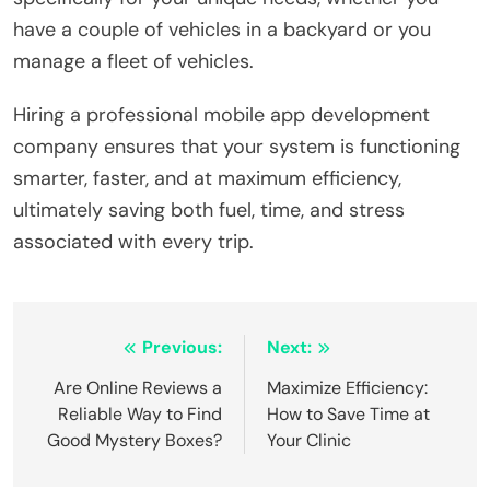
have a couple of vehicles in a backyard or you
manage a fleet of vehicles.
Hiring a professional mobile app development
company ensures that your system is functioning
smarter, faster, and at maximum efficiency,
ultimately saving both fuel, time, and stress
associated with every trip.
Post
Previous:
Next:
navigation
Are Online Reviews a
Maximize Efficiency:
Reliable Way to Find
How to Save Time at
Good Mystery Boxes?
Your Clinic