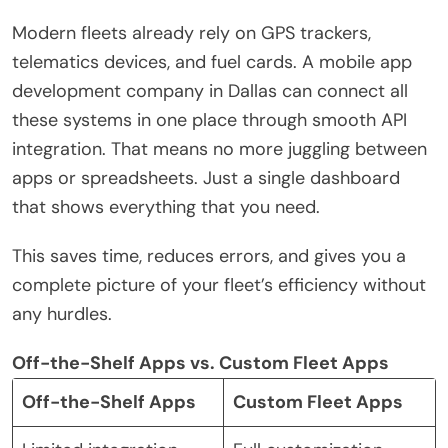
Modern fleets already rely on GPS trackers,
telematics devices, and fuel cards. A mobile app
development company in Dallas can connect all
these systems in one place through smooth API
integration. That means no more juggling between
apps or spreadsheets. Just a single dashboard
that shows everything that you need.
This saves time, reduces errors, and gives you a
complete picture of your fleet’s efficiency without
any hurdles.
Off-the-Shelf Apps vs. Custom Fleet Apps
Off-the-Shelf Apps
Custom Fleet Apps