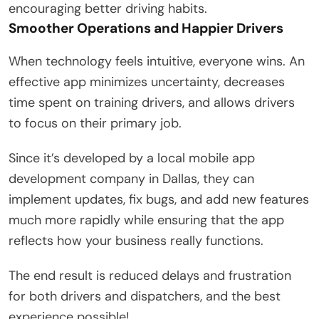
encouraging better driving habits.
Smoother Operations and Happier Drivers
When technology feels intuitive, everyone wins. An
effective app minimizes uncertainty, decreases
time spent on training drivers, and allows drivers
to focus on their primary job.
Since it’s developed by a local mobile app
development company in Dallas, they can
implement updates, fix bugs, and add new features
much more rapidly while ensuring that the app
reflects how your business really functions.
The end result is reduced delays and frustration
for both drivers and dispatchers, and the best
experience possible!