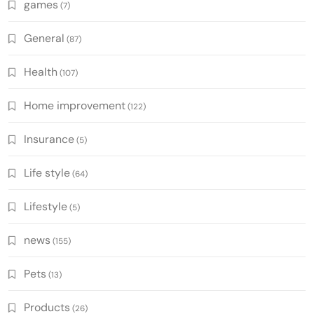
games
(7)
General
(87)
Health
(107)
Home improvement
(122)
Insurance
(5)
Life style
(64)
Lifestyle
(5)
news
(155)
Pets
(13)
Products
(26)