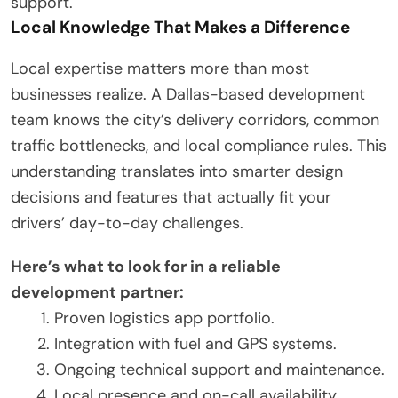
support.
Local Knowledge That Makes a Difference
Local expertise matters more than most
businesses realize. A Dallas-based development
team knows the city’s delivery corridors, common
traffic bottlenecks, and local compliance rules. This
understanding translates into smarter design
decisions and features that actually fit your
drivers’ day-to-day challenges.
Here’s what to look for in a reliable
development partner:
Proven logistics app portfolio.
Integration with fuel and GPS systems.
Ongoing technical support and maintenance.
Local presence and on-call availability.