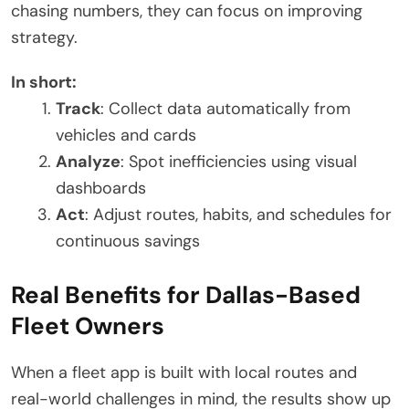
chasing numbers, they can focus on improving
strategy.
In short:
Track
: Collect data automatically from
vehicles and cards
Analyze
: Spot inefficiencies using visual
dashboards
Act
: Adjust routes, habits, and schedules for
continuous savings
Real Benefits for Dallas-Based
Fleet Owners
When a fleet app is built with local routes and
real-world challenges in mind, the results show up