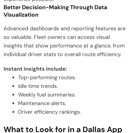
Better Decision-Making Through Data
Visualization
Advanced dashboards and reporting features are
so valuable. Fleet owners can access visual
insights that show performance at a glance, from
individual driver stats to overall route efficiency.
Instant insights include:
Top-performing routes.
Idle time trends.
Weekly fuel summaries.
Maintenance alerts.
Driver efficiency rankings.
What to Look for in a Dallas App