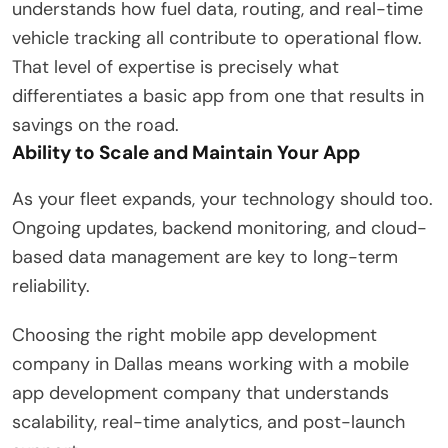
understands how fuel data, routing, and real-time
vehicle tracking all contribute to operational flow.
That level of expertise is precisely what
differentiates a basic app from one that results in
savings on the road.
Ability to Scale and Maintain Your App
As your fleet expands, your technology should too.
Ongoing updates, backend monitoring, and cloud-
based data management are key to long-term
reliability.
Choosing the right mobile app development
company in Dallas means working with a mobile
app development company that understands
scalability, real-time analytics, and post-launch