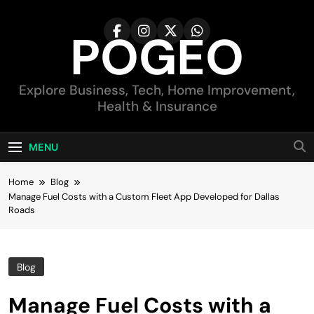
Skip
to
POGEO
content
Explore Business, Tech, Home Improvement,
Health & Insurance
MENU
Home
Blog
Manage Fuel Costs with a Custom Fleet App Developed for Dallas
Roads
Blog
Manage Fuel Costs with a