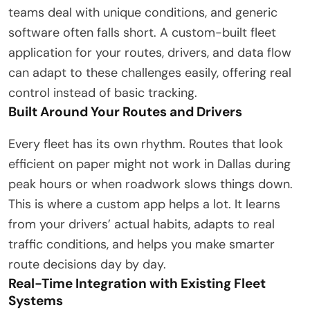
teams deal with unique conditions, and generic
software often falls short. A custom-built fleet
application for your routes, drivers, and data flow
can adapt to these challenges easily, offering real
control instead of basic tracking.
Built Around Your Routes and Drivers
Every fleet has its own rhythm. Routes that look
efficient on paper might not work in Dallas during
peak hours or when roadwork slows things down.
This is where a custom app helps a lot. It learns
from your drivers’ actual habits, adapts to real
traffic conditions, and helps you make smarter
route decisions day by day.
Real-Time Integration with Existing Fleet
Systems