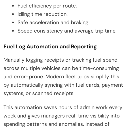
Fuel efficiency per route.
Idling time reduction.
Safe acceleration and braking.
Speed consistency and average trip time.
Fuel Log Automation and Reporting
Manually logging receipts or tracking fuel spend
across multiple vehicles can be time-consuming
and error-prone. Modern fleet apps simplify this
by automatically syncing with fuel cards, payment
systems, or scanned receipts.
This automation saves hours of admin work every
week and gives managers real-time visibility into
spending patterns and anomalies. Instead of