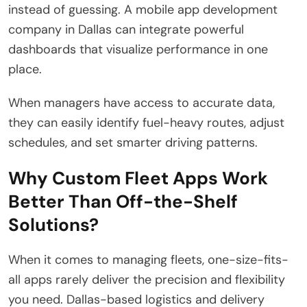
instead of guessing. A mobile app development
company in Dallas can integrate powerful
dashboards that visualize performance in one
place.
When managers have access to accurate data,
they can easily identify fuel-heavy routes, adjust
schedules, and set smarter driving patterns.
Why Custom Fleet Apps Work
Better Than Off-the-Shelf
Solutions?
When it comes to managing fleets, one-size-fits-
all apps rarely deliver the precision and flexibility
you need. Dallas-based logistics and delivery