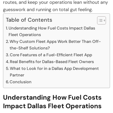
routes, and keep your operations lean without any
guesswork and running on total gut feeling.
Table of Contents
Understanding How Fuel Costs Impact Dallas
Fleet Operations
Why Custom Fleet Apps Work Better Than Off-
the-Shelf Solutions?
Core Features of a Fuel-Efficient Fleet App
Real Benefits for Dallas-Based Fleet Owners
What to Look for in a Dallas App Development
Partner
Conclusion
Understanding How Fuel Costs
Impact Dallas Fleet Operations