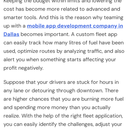
Keeping the budget within limits and lowering the
cost has become more related to advanced and
smarter tools. And this is the reason why teaming
up with a
mobile app development company in
Dallas
becomes important. A custom fleet app
can easily track how many litres of fuel have been
used, optimize routes by analyzing traffic, and also
alert you when something starts affecting your
profit negatively.
Suppose that your drivers are stuck for hours in
any lane or detouring through downtown. There
are higher chances that you are burning more fuel
and spending more money than you actually
realize. With the help of the right fleet application,
you can easily identify the challenges, adjust your