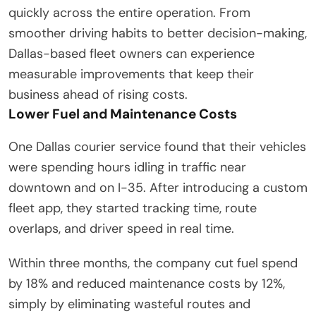
quickly across the entire operation. From
smoother driving habits to better decision-making,
Dallas-based fleet owners can experience
measurable improvements that keep their
business ahead of rising costs.
Lower Fuel and Maintenance Costs
One Dallas courier service found that their vehicles
were spending hours idling in traffic near
downtown and on I-35. After introducing a custom
fleet app, they started tracking time, route
overlaps, and driver speed in real time.
Within three months, the company cut fuel spend
by 18% and reduced maintenance costs by 12%,
simply by eliminating wasteful routes and