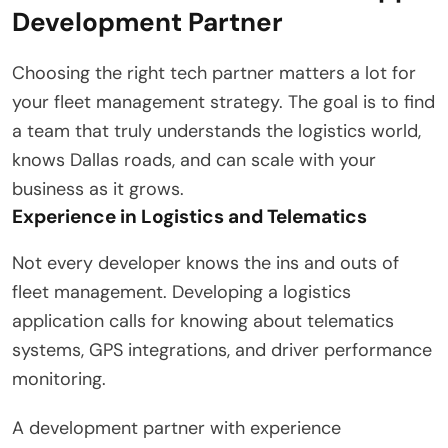
Development Partner
Choosing the right tech partner matters a lot for
your fleet management strategy. The goal is to find
a team that truly understands the logistics world,
knows Dallas roads, and can scale with your
business as it grows.
Experience in Logistics and Telematics
Not every developer knows the ins and outs of
fleet management. Developing a logistics
application calls for knowing about telematics
systems, GPS integrations, and driver performance
monitoring.
A development partner with experience