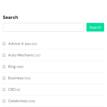
Search
Search
Advice 4 you
(50)
Auto Mechanic
(32)
Blog
(388)
Business
(152)
CBD
(8)
Celebrities
(209)