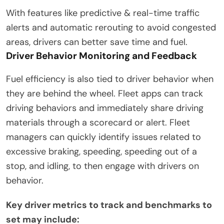
With features like predictive & real-time traffic
alerts and automatic rerouting to avoid congested
areas, drivers can better save time and fuel.
Driver Behavior Monitoring and Feedback
Fuel efficiency is also tied to driver behavior when
they are behind the wheel. Fleet apps can track
driving behaviors and immediately share driving
materials through a scorecard or alert. Fleet
managers can quickly identify issues related to
excessive braking, speeding, speeding out of a
stop, and idling, to then engage with drivers on
behavior.
Key driver metrics to track and benchmarks to
set may include: