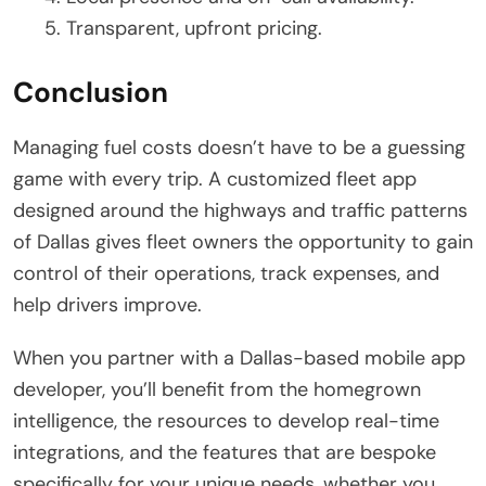
Transparent, upfront pricing.
Conclusion
Managing fuel costs doesn’t have to be a guessing
game with every trip. A customized fleet app
designed around the highways and traffic patterns
of Dallas gives fleet owners the opportunity to gain
control of their operations, track expenses, and
help drivers improve.
When you partner with a Dallas-based mobile app
developer, you’ll benefit from the homegrown
intelligence, the resources to develop real-time
integrations, and the features that are bespoke
specifically for your unique needs, whether you