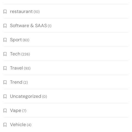
restaurant
(10)
Software & SAAS
(1)
Sport
(63)
Tech
(226)
Travel
(93)
Trend
(2)
Uncategorized
(0)
Vape
(7)
Vehicle
(4)