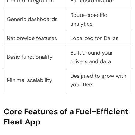
Limited integration
Full customization
Route-specific
Generic dashboards
analytics
Nationwide features
Localized for Dallas
Built around your
Basic functionality
drivers and data
Designed to grow with
Minimal scalability
your fleet
Core Features of a Fuel-Efficient
Fleet App