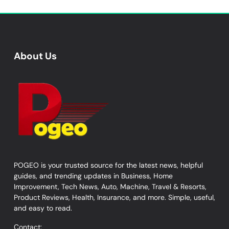
About Us
POGEO is your trusted source for the latest news, helpful
guides, and trending updates in Business, Home
Improvement, Tech News, Auto, Machine, Travel & Resorts,
Product Reviews, Health, Insurance, and more. Simple, useful,
and easy to read.
Contact: