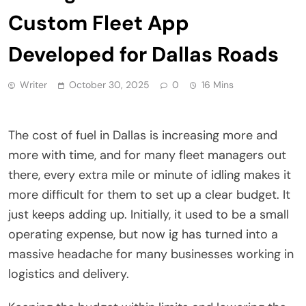
Custom Fleet App
Developed for Dallas Roads
Writer
October 30, 2025
0
16 Mins
The cost of fuel in Dallas is increasing more and
more with time, and for many fleet managers out
there, every extra mile or minute of idling makes it
more difficult for them to set up a clear budget. It
just keeps adding up. Initially, it used to be a small
operating expense, but now ig has turned into a
massive headache for many businesses working in
logistics and delivery.