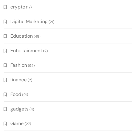
crypto
(17)
Digital Marketing
(21)
Education
(49)
Entertainment
(2)
Fashion
(94)
finance
(2)
Food
(91)
gadgets
(4)
Game
(27)