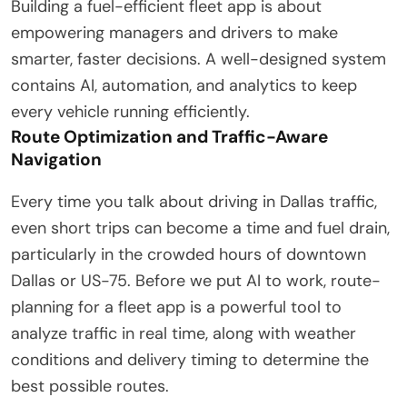
Building a fuel-efficient fleet app is about
empowering managers and drivers to make
smarter, faster decisions. A well-designed system
contains AI, automation, and analytics to keep
every vehicle running efficiently.
Route Optimization and Traffic-Aware
Navigation
Every time you talk about driving in Dallas traffic,
even short trips can become a time and fuel drain,
particularly in the crowded hours of downtown
Dallas or US-75. Before we put AI to work, route-
planning for a fleet app is a powerful tool to
analyze traffic in real time, along with weather
conditions and delivery timing to determine the
best possible routes.