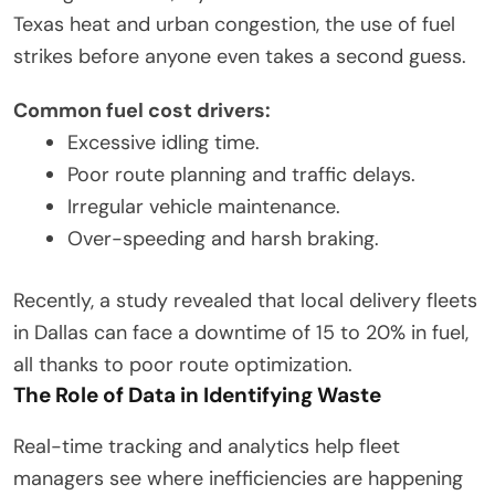
Texas heat and urban congestion, the use of fuel
strikes before anyone even takes a second guess.
Common fuel cost drivers:
Excessive idling time.
Poor route planning and traffic delays.
Irregular vehicle maintenance.
Over-speeding and harsh braking.
Recently, a study revealed that local delivery fleets
in Dallas can face a downtime of 15 to 20% in fuel,
all thanks to poor route optimization.
The Role of Data in Identifying Waste
Real-time tracking and analytics help fleet
managers see where inefficiencies are happening