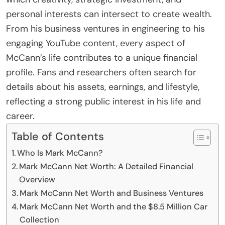
personal interests can intersect to create wealth.
From his business ventures in engineering to his
engaging YouTube content, every aspect of
McCann’s life contributes to a unique financial
profile. Fans and researchers often search for
details about his assets, earnings, and lifestyle,
reflecting a strong public interest in his life and
career.
Table of Contents
Who Is Mark McCann?
Mark McCann Net Worth: A Detailed Financial
Overview
Mark McCann Net Worth and Business Ventures
Mark McCann Net Worth and the $8.5 Million Car
Collection