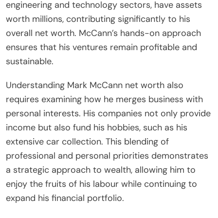
engineering and technology sectors, have assets
worth millions, contributing significantly to his
overall net worth. McCann’s hands-on approach
ensures that his ventures remain profitable and
sustainable.
Understanding Mark McCann net worth also
requires examining how he merges business with
personal interests. His companies not only provide
income but also fund his hobbies, such as his
extensive car collection. This blending of
professional and personal priorities demonstrates
a strategic approach to wealth, allowing him to
enjoy the fruits of his labour while continuing to
expand his financial portfolio.