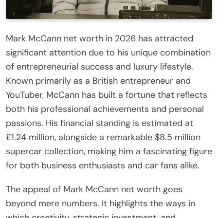
Mark McCann net worth in 2026 has attracted
significant attention due to his unique combination
of entrepreneurial success and luxury lifestyle.
Known primarily as a British entrepreneur and
YouTuber, McCann has built a fortune that reflects
both his professional achievements and personal
passions. His financial standing is estimated at
£1.24 million, alongside a remarkable $8.5 million
supercar collection, making him a fascinating figure
for both business enthusiasts and car fans alike.
The appeal of Mark McCann net worth goes
beyond mere numbers. It highlights the ways in
which creativity, strategic investment, and