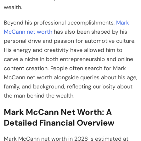
wealth.
Beyond his professional accomplishments,
Mark
McCann net worth
has also been shaped by his
personal drive and passion for automotive culture.
His energy and creativity have allowed him to
carve a niche in both entrepreneurship and online
content creation. People often search for Mark
McCann net worth alongside queries about his age,
family, and background, reflecting curiosity about
the man behind the wealth.
Mark McCann Net Worth: A
Detailed Financial Overview
Mark McCann net worth in 2026 is estimated at