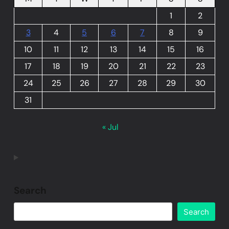
1
2
3
4
5
6
7
8
9
10
11
12
13
14
15
16
17
18
19
20
21
22
23
24
25
26
27
28
29
30
31
« Jul
Search
Search