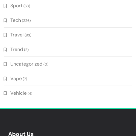
Sport
(63)
Tech
(226)
Travel
(93)
Trend
(2)
Uncategorized
(0)
Vape
(7)
Vehicle
(4)
About Us