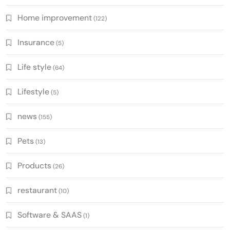
Home improvement
(122)
Insurance
(5)
Life style
(64)
Lifestyle
(5)
news
(155)
Pets
(13)
Products
(26)
restaurant
(10)
Software & SAAS
(1)