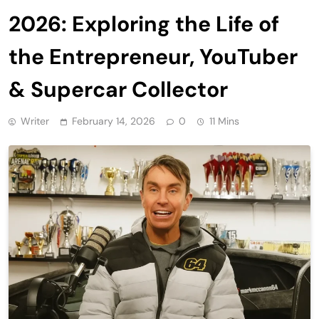
2026: Exploring the Life of
the Entrepreneur, YouTuber
& Supercar Collector
Writer
February 14, 2026
0
11 Mins