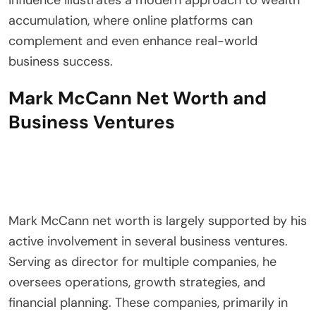
accumulation, where online platforms can
complement and even enhance real-world
business success.
Mark McCann Net Worth and
Business Ventures
Mark McCann net worth is largely supported by his
active involvement in several business ventures.
Serving as director for multiple companies, he
oversees operations, growth strategies, and
financial planning. These companies, primarily in