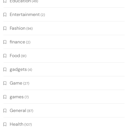
Education
(49)
Entertainment
(2)
Fashion
(94)
finance
(2)
Food
(91)
gadgets
(4)
Game
(27)
games
(7)
General
(87)
Health
(107)