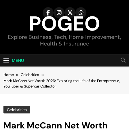
Skip
to
POGEO
content
Explore Business, Tech, Home Improvement,
Health & Insurance
MENU
Home
Celebrities
Mark McCann Net Worth 2026: Exploring the Life of the Entrepreneur,
YouTuber & Supercar Collector
Celebrities
Mark McCann Net Worth