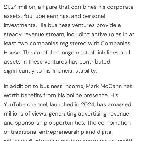
£1.24 million, a figure that combines his corporate
assets, YouTube earnings, and personal
investments. His business ventures provide a
steady revenue stream, including active roles in at
least two companies registered with Companies
House. The careful management of liabilities and
assets in these ventures has contributed
significantly to his financial stability.
In addition to business income, Mark McCann net
worth benefits from his online presence. His
YouTube channel, launched in 2024, has amassed
millions of views, generating advertising revenue
and sponsorship opportunities. The combination
of traditional entrepreneurship and digital
influence illustrates a modern approach to wealth