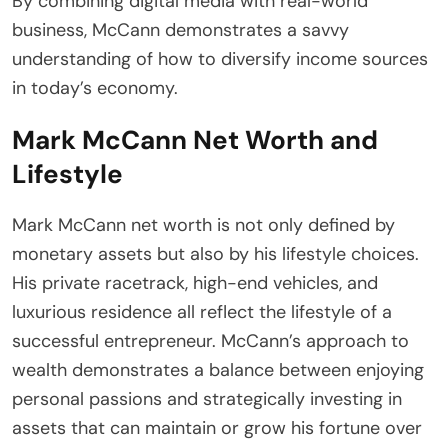
By combining digital media with real-world
business, McCann demonstrates a savvy
understanding of how to diversify income sources
in today’s economy.
Mark McCann Net Worth and
Lifestyle
Mark McCann net worth is not only defined by
monetary assets but also by his lifestyle choices.
His private racetrack, high-end vehicles, and
luxurious residence all reflect the lifestyle of a
successful entrepreneur. McCann’s approach to
wealth demonstrates a balance between enjoying
personal passions and strategically investing in
assets that can maintain or grow his fortune over