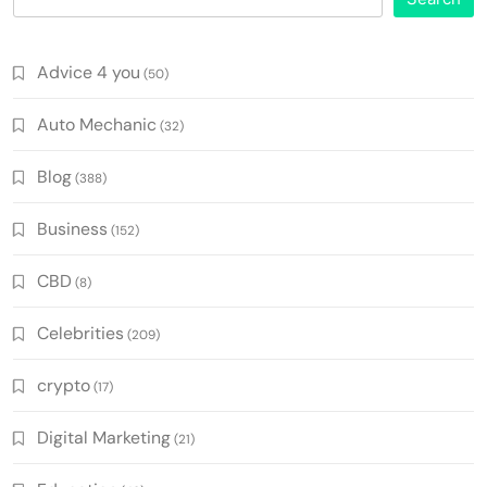
Advice 4 you
(50)
Auto Mechanic
(32)
Blog
(388)
Business
(152)
CBD
(8)
Celebrities
(209)
crypto
(17)
Digital Marketing
(21)