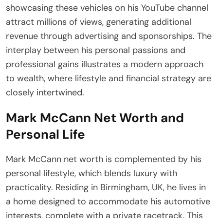
showcasing these vehicles on his YouTube channel
attract millions of views, generating additional
revenue through advertising and sponsorships. The
interplay between his personal passions and
professional gains illustrates a modern approach
to wealth, where lifestyle and financial strategy are
closely intertwined.
Mark McCann Net Worth and
Personal Life
Mark McCann net worth is complemented by his
personal lifestyle, which blends luxury with
practicality. Residing in Birmingham, UK, he lives in
a home designed to accommodate his automotive
interests, complete with a private racetrack. This