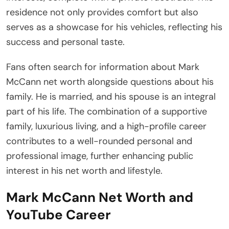
residence not only provides comfort but also
serves as a showcase for his vehicles, reflecting his
success and personal taste.
Fans often search for information about Mark
McCann net worth alongside questions about his
family. He is married, and his spouse is an integral
part of his life. The combination of a supportive
family, luxurious living, and a high-profile career
contributes to a well-rounded personal and
professional image, further enhancing public
interest in his net worth and lifestyle.
Mark McCann Net Worth and
YouTube Career