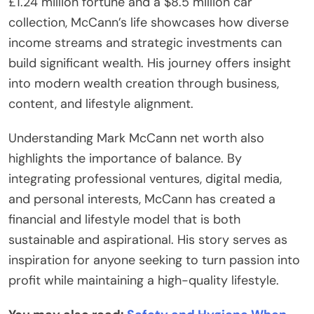
£1.24 million fortune and a $8.5 million car
collection, McCann’s life showcases how diverse
income streams and strategic investments can
build significant wealth. His journey offers insight
into modern wealth creation through business,
content, and lifestyle alignment.
Understanding Mark McCann net worth also
highlights the importance of balance. By
integrating professional ventures, digital media,
and personal interests, McCann has created a
financial and lifestyle model that is both
sustainable and aspirational. His story serves as
inspiration for anyone seeking to turn passion into
profit while maintaining a high-quality lifestyle.