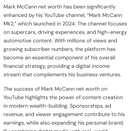
Mark McCann net worth has been significantly
enhanced by his YouTube channel, “Mark McCann
Mk2,” which launched in 2024. The channel focuses
on supercars, driving experiences, and high-energy
automotive content. With millions of views and
growing subscriber numbers, the platform has
become an essential component of his overall
financial strategy, providing a digital income
stream that complements his business ventures.
The success of Mark McCann net worth on
YouTube highlights the power of content creation
in modern wealth-building. Sponsorships, ad
revenue, and viewer engagement contribute to his
earnings, while also expanding his personal brand.