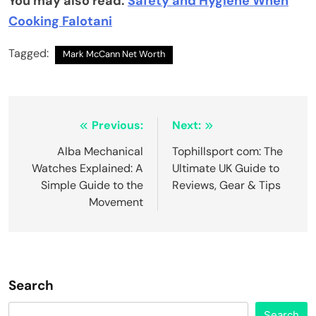
You may also read:
Safety and Hygiene When
Cooking Falotani
Tagged:
Mark McCann Net Worth
Post
Previous:
Next:
navigation
Alba Mechanical
Tophillsport com: The
Watches Explained: A
Ultimate UK Guide to
Simple Guide to the
Reviews, Gear & Tips
Movement
Search
Search