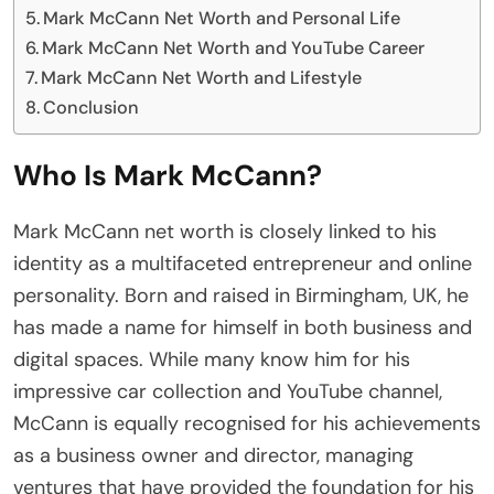
Mark McCann Net Worth and Personal Life
Mark McCann Net Worth and YouTube Career
Mark McCann Net Worth and Lifestyle
Conclusion
Who Is Mark McCann?
Mark McCann net worth is closely linked to his
identity as a multifaceted entrepreneur and online
personality. Born and raised in Birmingham, UK, he
has made a name for himself in both business and
digital spaces. While many know him for his
impressive car collection and YouTube channel,
McCann is equally recognised for his achievements
as a business owner and director, managing
ventures that have provided the foundation for his