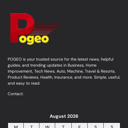
POGEO is your trusted source for the latest news, helpful
guides, and trending updates in Business, Home
Improvement, Tech News, Auto, Machine, Travel & Resorts,
Product Reviews, Health, Insurance, and more. Simple, useful,
and easy to read.
Contact:
August 2026
M
T
W
T
F
S
S