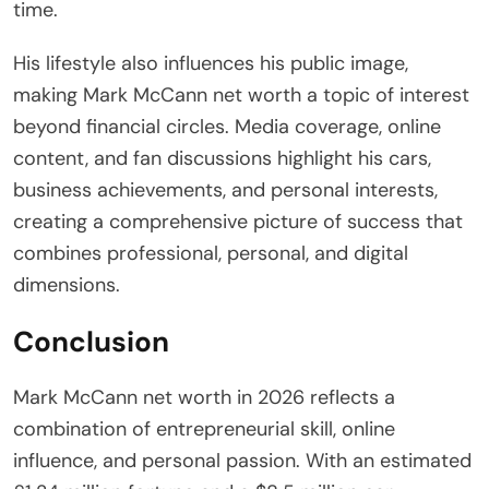
time.
His lifestyle also influences his public image,
making Mark McCann net worth a topic of interest
beyond financial circles. Media coverage, online
content, and fan discussions highlight his cars,
business achievements, and personal interests,
creating a comprehensive picture of success that
combines professional, personal, and digital
dimensions.
Conclusion
Mark McCann net worth in 2026 reflects a
combination of entrepreneurial skill, online
influence, and personal passion. With an estimated