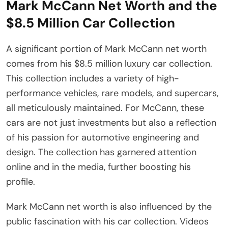
Mark McCann Net Worth and the
$8.5 Million Car Collection
A significant portion of Mark McCann net worth
comes from his $8.5 million luxury car collection.
This collection includes a variety of high-
performance vehicles, rare models, and supercars,
all meticulously maintained. For McCann, these
cars are not just investments but also a reflection
of his passion for automotive engineering and
design. The collection has garnered attention
online and in the media, further boosting his
profile.
Mark McCann net worth is also influenced by the
public fascination with his car collection. Videos