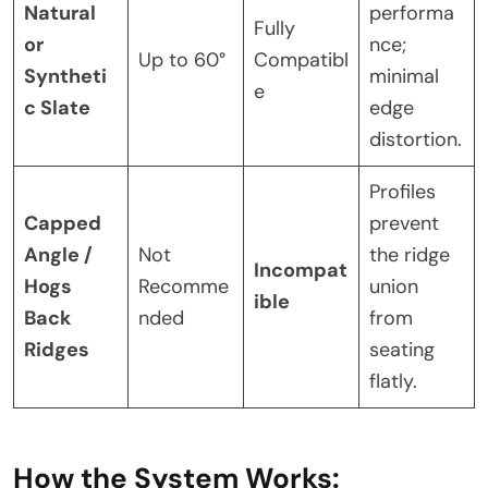
Natural
performa
Fully
or
nce;
Up to 60°
Compatibl
Syntheti
minimal
e
c Slate
edge
distortion.
Profiles
Capped
prevent
Angle /
Not
the ridge
Incompat
Hogs
Recomme
union
ible
Back
nded
from
Ridges
seating
flatly.
How the System Works: