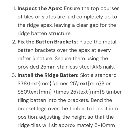
Inspect the Apex:
Ensure the top courses
of tiles or slates are laid completely up to
the ridge apex, leaving a clear gap for the
ridge batten structure.
Fix the Batten Brackets:
Place the metal
batten brackets over the apex at every
rafter juncture. Secure them using the
provided 25mm stainless steel ARS nails.
Install the Ridge Batten:
Slot a standard
$38\text{mm} \times 25\text{mm}$ or
$50\text{mm} \times 25\text{mm}$ timber
tiling batten into the brackets. Bend the
bracket legs over the timber to lock it into
position, adjusting the height so that the
ridge tiles will sit approximately 5-10mm