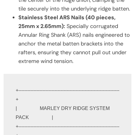
the center of the ridge union, clamping the
tile securely into the underlying ridge batten.
Stainless Steel ARS Nails (40 pieces,
25mm x 2.65mm):
Specially corrugated
Annular Ring Shank (ARS) nails engineered to
anchor the metal batten brackets into the
rafters, ensuring they cannot pull out under
extreme wind tension.
+-------------------------------------------------------------------
+

|                   MARLEY DRY RIDGE SYSTEM 
PACK                   |

+-------------------------------------------------------------------