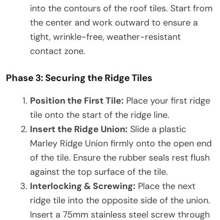
into the contours of the roof tiles. Start from
the center and work outward to ensure a
tight, wrinkle-free, weather-resistant
contact zone.
Phase 3: Securing the Ridge Tiles
Position the First Tile:
Place your first ridge
tile onto the start of the ridge line.
Insert the Ridge Union:
Slide a plastic
Marley Ridge Union firmly onto the open end
of the tile. Ensure the rubber seals rest flush
against the top surface of the tile.
Interlocking & Screwing:
Place the next
ridge tile into the opposite side of the union.
Insert a 75mm stainless steel screw through