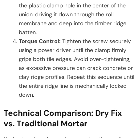
the plastic clamp hole in the center of the
union, driving it down through the roll
membrane and deep into the timber ridge
batten.
Torque Control:
Tighten the screw securely
using a power driver until the clamp firmly
grips both tile edges. Avoid over-tightening,
as excessive pressure can crack concrete or
clay ridge profiles. Repeat this sequence until
the entire ridge line is mechanically locked
down.
Technical Comparison: Dry Fix
vs. Traditional Mortar