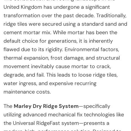
United Kingdom has undergone a significant
transformation over the past decade. Traditionally,
ridge tiles were secured using a standard sand and
cement mortar mix. While mortar has been the
default choice for generations, it is inherently
flawed due to its rigidity. Environmental factors,
thermal expansion, frost damage, and structural
movement inevitably cause mortar to crack,
degrade, and fail. This leads to loose ridge tiles,
water ingress, and expensive recurring
maintenance costs.
The
Marley Dry Ridge System
—specifically
utilizing advanced mechanical fix technologies like
the Universal RidgeFast system—presents a