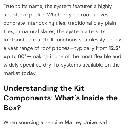
True to its name, the system features a highly
adaptable profile. Whether your roof utilizes
concrete interlocking tiles, traditional clay plain
tiles, or natural slates, the system alters its
footprint to match. It functions seamlessly across
a vast range of roof pitches—typically from
12.5°
up to 60°
—making it one of the most flexible and
widely specified dry-fix systems available on the
market today.
Understanding the Kit
Components: What’s Inside the
Box?
When sourcing a genuine
Marley Universal