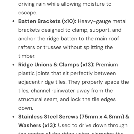
driving rain while allowing moisture to
escape.
Batten Brackets (x10):
Heavy-gauge metal
brackets designed to clamp, support, and
anchor the ridge batten to the main roof
rafters or trusses without splitting the
timber.
Ridge Unions & Clamps (x13):
Premium
plastic joints that sit perfectly between
adjacent ridge tiles. They properly space the
tiles, channel rainwater away from the
structural seam, and lock the tile edges
down.
Stainless Steel Screws (75mm x 4.8mm) &
Washers (x13):
Used to drive down through