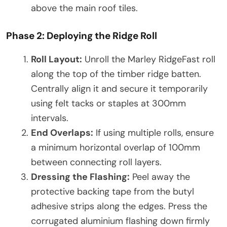
above the main roof tiles.
Phase 2: Deploying the Ridge Roll
Roll Layout:
Unroll the Marley RidgeFast roll
along the top of the timber ridge batten.
Centrally align it and secure it temporarily
using felt tacks or staples at 300mm
intervals.
End Overlaps:
If using multiple rolls, ensure
a minimum horizontal overlap of 100mm
between connecting roll layers.
Dressing the Flashing:
Peel away the
protective backing tape from the butyl
adhesive strips along the edges. Press the
corrugated aluminium flashing down firmly