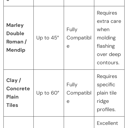
Requires
extra care
Marley
Fully
when
Double
Up to 45°
Compatibl
molding
Roman /
e
flashing
Mendip
over deep
contours.
Requires
Clay /
Fully
specific
Concrete
Up to 60°
Compatibl
plain tile
Plain
e
ridge
Tiles
profiles.
Excellent