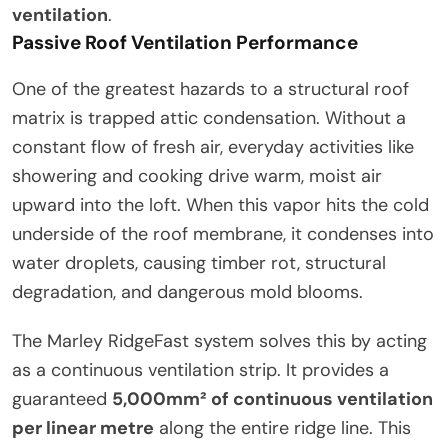
ventilation
.
Passive Roof Ventilation Performance
One of the greatest hazards to a structural roof
matrix is trapped attic condensation. Without a
constant flow of fresh air, everyday activities like
showering and cooking drive warm, moist air
upward into the loft. When this vapor hits the cold
underside of the roof membrane, it condenses into
water droplets, causing timber rot, structural
degradation, and dangerous mold blooms.
The Marley RidgeFast system solves this by acting
as a continuous ventilation strip. It provides a
guaranteed
5,000mm² of continuous ventilation
per linear metre
along the entire ridge line. This