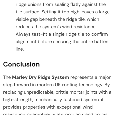
ridge unions from sealing flatly against the
tile surface. Setting it too high leaves a large
visible gap beneath the ridge tile, which
reduces the system’s wind resistance.
Always test-fit a single ridge tile to confirm
alignment before securing the entire batten
line.
Conclusion
The
Marley Dry Ridge System
represents a major
step forward in modern UK roofing technology. By
replacing unpredictable, brittle mortar joints with a
high-strength, mechanically fastened system, it
provides properties with exceptional wind
resistance, guaranteed waterproofing, and crucial