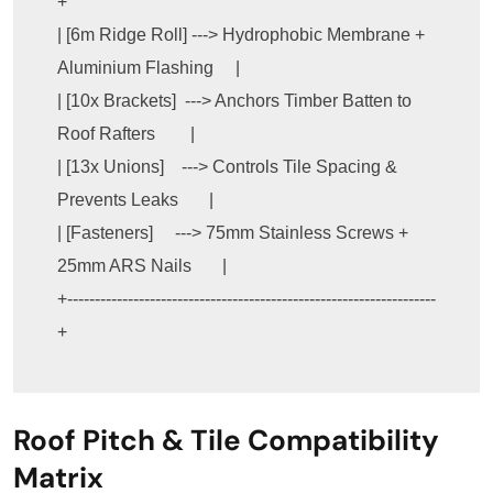
+

| [6m Ridge Roll] ---> Hydrophobic Membrane + 
Aluminium Flashing     |

| [10x Brackets]  ---> Anchors Timber Batten to 
Roof Rafters        |

| [13x Unions]    ---> Controls Tile Spacing & 
Prevents Leaks       |

| [Fasteners]     ---> 75mm Stainless Screws + 
25mm ARS Nails       |

+-------------------------------------------------------------------
Roof Pitch & Tile Compatibility
Matrix