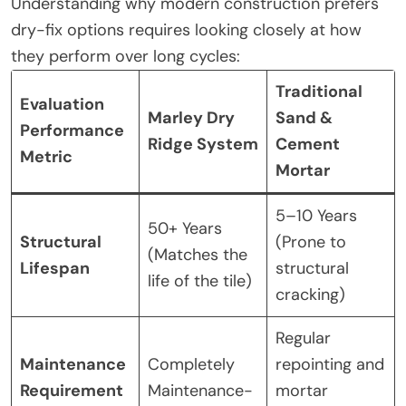
Understanding why modern construction prefers
dry-fix options requires looking closely at how
they perform over long cycles:
Traditional
Evaluation
Marley Dry
Sand &
Performance
Ridge System
Cement
Metric
Mortar
5–10 Years
50+ Years
Structural
(Prone to
(Matches the
Lifespan
structural
life of the tile)
cracking)
Regular
Maintenance
Completely
repointing and
Requirement
Maintenance-
mortar