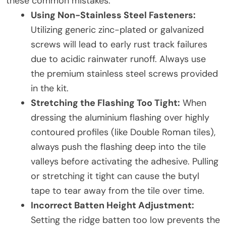
these common mistakes:
Using Non-Stainless Steel Fasteners:
Utilizing generic zinc-plated or galvanized
screws will lead to early rust track failures
due to acidic rainwater runoff. Always use
the premium stainless steel screws provided
in the kit.
Stretching the Flashing Too Tight:
When
dressing the aluminium flashing over highly
contoured profiles (like Double Roman tiles),
always push the flashing deep into the tile
valleys before activating the adhesive. Pulling
or stretching it tight can cause the butyl
tape to tear away from the tile over time.
Incorrect Batten Height Adjustment:
Setting the ridge batten too low prevents the