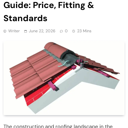
Guide: Price, Fitting &
Standards
Writer
June 22, 2026
0
23 Mins
The construction and roofing landscape in the