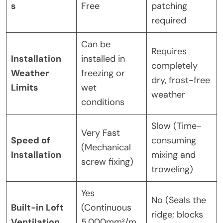
s
Free
patching
required
Can be
Requires
Installation
installed in
completely
Weather
freezing or
dry, frost-free
Limits
wet
weather
conditions
Slow (Time-
Very Fast
Speed of
consuming
(Mechanical
Installation
mixing and
screw fixing)
troweling)
Yes
No (Seals the
Built-in Loft
(Continuous
ridge; blocks
Ventilation
5,000mm²/m