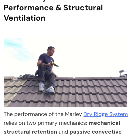
Performance & Structural
Ventilation
The performance of the Marley
Dry Ridge System
relies on two primary mechanics:
mechanical
structural retention
and
passive convective