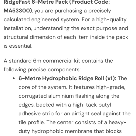
RidgeFast 6-Metre Pack (Product Code:
MA53300)
, you are purchasing a precisely
calculated engineered system. For a high-quality
installation, understanding the exact purpose and
structural dimension of each item inside the pack
is essential.
A standard 6m commercial kit contains the
following precise components:
6-Metre Hydrophobic Ridge Roll (x1):
The
core of the system. It features high-grade,
corrugated aluminium flashing along the
edges, backed with a high-tack butyl
adhesive strip for an airtight seal against the
tile profile. The center consists of a heavy-
duty hydrophobic membrane that blocks