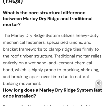
(FAQs)
What is the core structural difference
between Marley Dry Ridge and traditional
mortar?
The Marley Dry Ridge System utilizes heavy-duty
mechanical fasteners, specialized unions, and
bracket frameworks to clamp ridge tiles firmly to
the roof timber structure. Traditional mortar relies
entirely on a wet sand-and-cement chemical
bond, which is highly prone to cracking, shrinking,
and breaking apart over time due to natural
building movement.
How long does a Marley Dry Ridge System last
once installed?