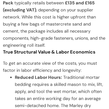
Pack
typically retails between
£135 and £165
(excluding VAT)
, depending on your supplier
network. While this cost is higher upfront than
buying a few bags of mastercrete sand and
cement, the package includes all necessary
components, high-grade fasteners, unions, and the
engineering roll itself.
True Structural Value & Labor Economics
To get an accurate view of the costs, you must
factor in labor efficiency and longevity:
Reduced Labor Hours:
Traditional mortar
bedding requires a skilled mason to mix, lift,
apply, and tool the wet mortar, which often
takes an entire working day for an average
semi-detached home. The Marley dry