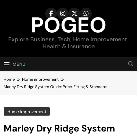
Skip
to
POGEO
content
Explore Business, Tech, Home Improvement,
Health & Insurance
MENU
Home
Home improvement
Marley Dry Ridge System Guide: Price, Fitting & Standards
Home Improvement
Marley Dry Ridge System