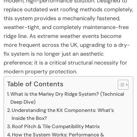
modern, high-performance solution. Designed to
replace outdated wet roofing methods completely,
this system provides a mechanically fastened,
weather-tight, and completely maintenance-free
ridge line. As extreme weather events become
more frequent across the UK, upgrading to a dry-
fix system is no longer just an aesthetic
preference; it is a critical structural necessity for
modern property protection.
Table of Contents
What is the Marley Dry Ridge System? (Technical
Deep Dive)
Understanding the Kit Components: What’s
Inside the Box?
Roof Pitch & Tile Compatibility Matrix
How the System Works: Performance &