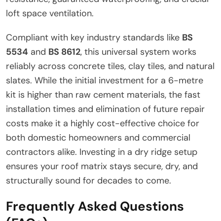
loft space ventilation.
Compliant with key industry standards like
BS
5534
and
BS 8612
, this universal system works
reliably across concrete tiles, clay tiles, and natural
slates. While the initial investment for a 6-metre
kit is higher than raw cement materials, the fast
installation times and elimination of future repair
costs make it a highly cost-effective choice for
both domestic homeowners and commercial
contractors alike. Investing in a dry ridge setup
ensures your roof matrix stays secure, dry, and
structurally sound for decades to come.
Frequently Asked Questions