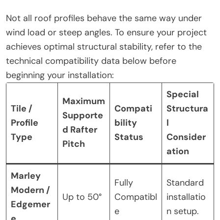
Not all roof profiles behave the same way under
wind load or steep angles. To ensure your project
achieves optimal structural stability, refer to the
technical compatibility data below before
beginning your installation:
Special
Maximum
Tile /
Compati
Structura
Supporte
Profile
bility
l
d Rafter
Type
Status
Consider
Pitch
ation
Marley
Fully
Standard
Modern /
Up to 50°
Compatibl
installatio
Edgemer
e
n setup.
e