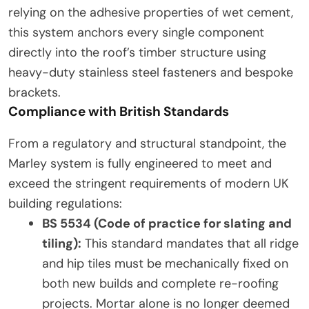
relying on the adhesive properties of wet cement,
this system anchors every single component
directly into the roof’s timber structure using
heavy-duty stainless steel fasteners and bespoke
brackets.
Compliance with British Standards
From a regulatory and structural standpoint, the
Marley system is fully engineered to meet and
exceed the stringent requirements of modern UK
building regulations:
BS 5534 (Code of practice for slating and
tiling):
This standard mandates that all ridge
and hip tiles must be mechanically fixed on
both new builds and complete re-roofing
projects. Mortar alone is no longer deemed