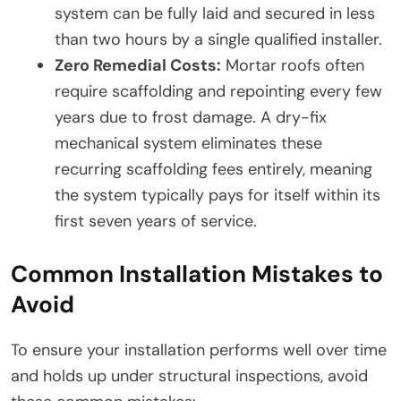
system can be fully laid and secured in less
than two hours by a single qualified installer.
Zero Remedial Costs:
Mortar roofs often
require scaffolding and repointing every few
years due to frost damage. A dry-fix
mechanical system eliminates these
recurring scaffolding fees entirely, meaning
the system typically pays for itself within its
first seven years of service.
Common Installation Mistakes to
Avoid
To ensure your installation performs well over time
and holds up under structural inspections, avoid