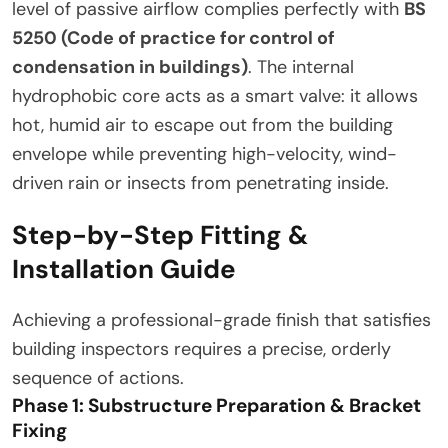
level of passive airflow complies perfectly with
BS
5250 (Code of practice for control of
condensation in buildings)
. The internal
hydrophobic core acts as a smart valve: it allows
hot, humid air to escape out from the building
envelope while preventing high-velocity, wind-
driven rain or insects from penetrating inside.
Step-by-Step Fitting &
Installation Guide
Achieving a professional-grade finish that satisfies
building inspectors requires a precise, orderly
sequence of actions.
Phase 1: Substructure Preparation & Bracket
Fixing