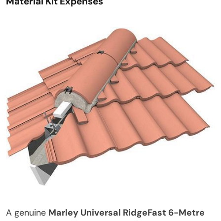
Material Kit Expenses
A genuine
Marley Universal RidgeFast 6-Metre