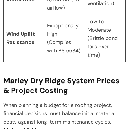
ventilation)
airflow)
Low to
Exceptionally
Moderate
Wind Uplift
High
(Brittle bond
Resistance
(Complies
fails over
with BS 5534)
time)
Marley Dry Ridge System Prices
& Project Costing
When planning a budget for a roofing project,
financial decisions must balance initial material
costs against long-term maintenance cycles.