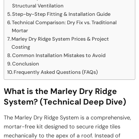
Structural Ventilation
Step-by-Step Fitting & Installation Guide
Technical Comparison: Dry Fix vs. Traditional
Mortar
Marley Dry Ridge System Prices & Project
Costing
Common Installation Mistakes to Avoid
Conclusion
Frequently Asked Questions (FAQs)
What is the Marley Dry Ridge
System? (Technical Deep Dive)
The Marley Dry Ridge System is a comprehensive,
mortar-free kit designed to secure ridge tiles
mechanically to the apex of a roof. Instead of