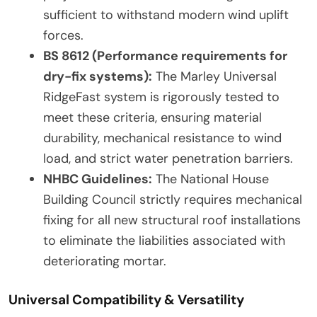
sufficient to withstand modern wind uplift
forces.
BS 8612 (Performance requirements for
dry-fix systems):
The Marley Universal
RidgeFast system is rigorously tested to
meet these criteria, ensuring material
durability, mechanical resistance to wind
load, and strict water penetration barriers.
NHBC Guidelines:
The National House
Building Council strictly requires mechanical
fixing for all new structural roof installations
to eliminate the liabilities associated with
deteriorating mortar.
Universal Compatibility & Versatility