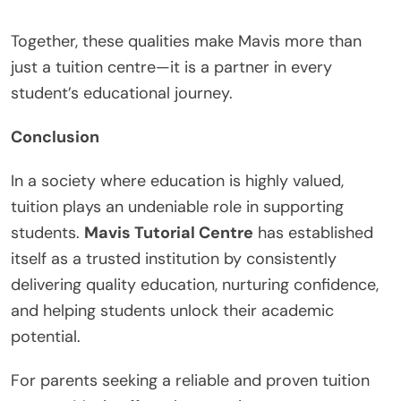
Together, these qualities make Mavis more than
just a tuition centre—it is a partner in every
student’s educational journey.
Conclusion
In a society where education is highly valued,
tuition plays an undeniable role in supporting
students.
Mavis Tutorial Centre
has established
itself as a trusted institution by consistently
delivering quality education, nurturing confidence,
and helping students unlock their academic
potential.
For parents seeking a reliable and proven tuition