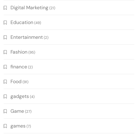
Digital Marketing
(21)
Education
(49)
Entertainment
(2)
Fashion
(95)
finance
(2)
Food
(91)
gadgets
(4)
Game
(27)
games
(7)