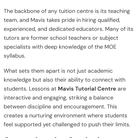
The backbone of any tuition centre is its teaching
team, and Mavis takes pride in hiring qualified,
experienced, and dedicated educators. Many of its
tutors are former school teachers or subject
specialists with deep knowledge of the MOE
syllabus.
What sets them apart is not just academic
knowledge but also their ability to connect with
students. Lessons at
Mavis Tutorial Centre
are
interactive and engaging, striking a balance
between discipline and encouragement. This
creates a nurturing environment where students
feel supported yet challenged to push their limits.