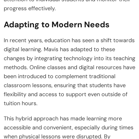
progress effectively.
Adapting to Modern Needs
In recent years, education has seen a shift towards
digital learning. Mavis has adapted to these
changes by integrating technology into its teaching
methods. Online classes and digital resources have
been introduced to complement traditional
classroom lessons, ensuring that students have
flexibility and access to support even outside of
tuition hours.
This hybrid approach has made learning more
accessible and convenient, especially during times
when physical lessons were disrupted. By