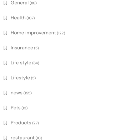
General
(88)
Health
(107)
Home improvement
(122)
Insurance
(5)
Life style
(64)
Lifestyle
(5)
news
(155)
Pets
(13)
Products
(27)
restaurant
(10)