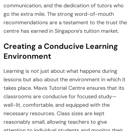
communication, and the dedication of tutors who
go the extra mile. The strong word-of-mouth
recommendations are a testament to the trust the
centre has earned in Singapore’s tuition market.
Creating a Conducive Learning
Environment
Learning is not just about what happens during
lessons but also about the environment in which it
takes place. Mavis Tutorial Centre ensures that its
classrooms are conducive for focused study—
well-lit, comfortable, and equipped with the
necessary resources. Class sizes are kept
reasonably small, allowing teachers to give
attention to individual students and monitor their