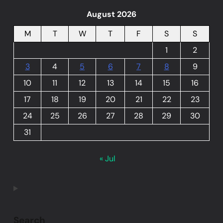
August 2026
M
T
W
T
F
S
S
1
2
3
4
5
6
7
8
9
10
11
12
13
14
15
16
17
18
19
20
21
22
23
24
25
26
27
28
29
30
31
« Jul
Search