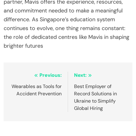
partner, Mavis offers the experience, resources,
and commitment needed to make a meaningful
difference. As Singapore’s education system
continues to evolve, one thing remains constant:
the role of dedicated centres like Mavis in shaping
brighter futures
Post
Previous:
Next:
navigation
Wearables as Tools for
Best Employer of
Accident Prevention
Record Solutions in
Ukraine to Simplify
Global Hiring