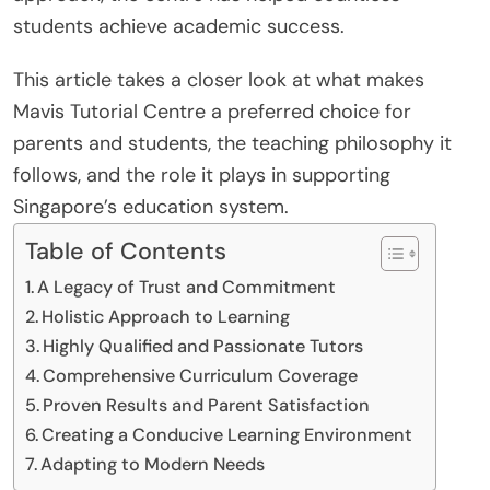
students achieve academic success.
This article takes a closer look at what makes
Mavis Tutorial Centre a preferred choice for
parents and students, the teaching philosophy it
follows, and the role it plays in supporting
Singapore’s education system.
Table of Contents
A Legacy of Trust and Commitment
Holistic Approach to Learning
Highly Qualified and Passionate Tutors
Comprehensive Curriculum Coverage
Proven Results and Parent Satisfaction
Creating a Conducive Learning Environment
Adapting to Modern Needs