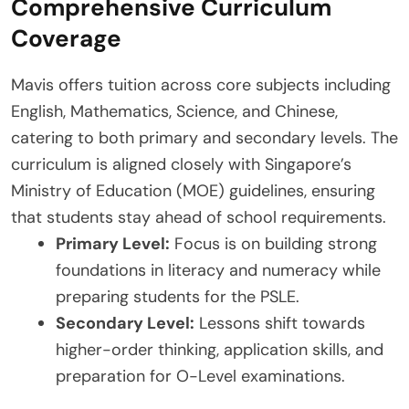
Comprehensive Curriculum
Coverage
Mavis offers tuition across core subjects including
English, Mathematics, Science, and Chinese,
catering to both primary and secondary levels. The
curriculum is aligned closely with Singapore’s
Ministry of Education (MOE) guidelines, ensuring
that students stay ahead of school requirements.
Primary Level:
Focus is on building strong
foundations in literacy and numeracy while
preparing students for the PSLE.
Secondary Level:
Lessons shift towards
higher-order thinking, application skills, and
preparation for O-Level examinations.