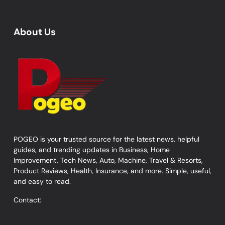
About Us
POGEO is your trusted source for the latest news, helpful
guides, and trending updates in Business, Home
Improvement, Tech News, Auto, Machine, Travel & Resorts,
Product Reviews, Health, Insurance, and more. Simple, useful,
and easy to read.
Contact: