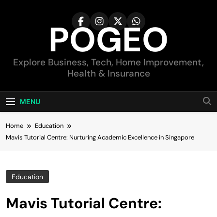
Skip
to
POGEO
content
Explore Business, Tech, Home Improvement,
Health & Insurance
MENU
Home
Education
Mavis Tutorial Centre: Nurturing Academic Excellence in Singapore
Education
Mavis Tutorial Centre: