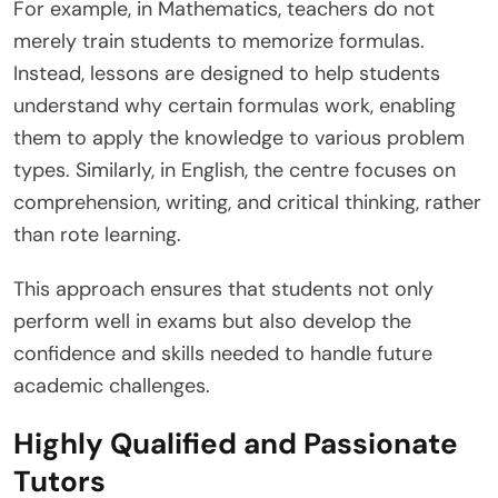
For example, in Mathematics, teachers do not
merely train students to memorize formulas.
Instead, lessons are designed to help students
understand why certain formulas work, enabling
them to apply the knowledge to various problem
types. Similarly, in English, the centre focuses on
comprehension, writing, and critical thinking, rather
than rote learning.
This approach ensures that students not only
perform well in exams but also develop the
confidence and skills needed to handle future
academic challenges.
Highly Qualified and Passionate
Tutors