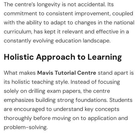
The centre’s longevity is not accidental. Its
commitment to consistent improvement, coupled
with the ability to adapt to changes in the national
curriculum, has kept it relevant and effective in a
constantly evolving education landscape.
Holistic Approach to Learning
What makes
Mavis Tutorial Centre
stand apart is
its holistic teaching style. Instead of focusing
solely on drilling exam papers, the centre
emphasizes building strong foundations. Students
are encouraged to understand key concepts
thoroughly before moving on to application and
problem-solving.