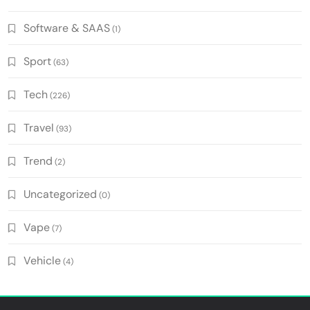
Software & SAAS
(1)
Sport
(63)
Tech
(226)
Travel
(93)
Trend
(2)
Uncategorized
(0)
Vape
(7)
Vehicle
(4)