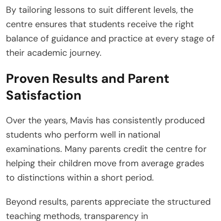
By tailoring lessons to suit different levels, the
centre ensures that students receive the right
balance of guidance and practice at every stage of
their academic journey.
Proven Results and Parent
Satisfaction
Over the years, Mavis has consistently produced
students who perform well in national
examinations. Many parents credit the centre for
helping their children move from average grades
to distinctions within a short period.
Beyond results, parents appreciate the structured
teaching methods, transparency in