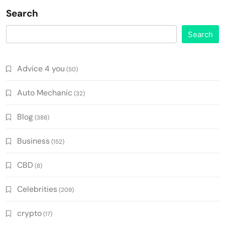
Search
Search
Advice 4 you
(50)
Auto Mechanic
(32)
Blog
(388)
Business
(152)
CBD
(8)
Celebrities
(209)
crypto
(17)