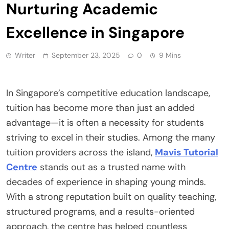
Nurturing Academic
Excellence in Singapore
Writer
September 23, 2025
0
9 Mins
In Singapore’s competitive education landscape,
tuition has become more than just an added
advantage—it is often a necessity for students
striving to excel in their studies. Among the many
tuition providers across the island,
Mavis Tutorial
Centre
stands out as a trusted name with
decades of experience in shaping young minds.
With a strong reputation built on quality teaching,
structured programs, and a results-oriented
approach, the centre has helped countless