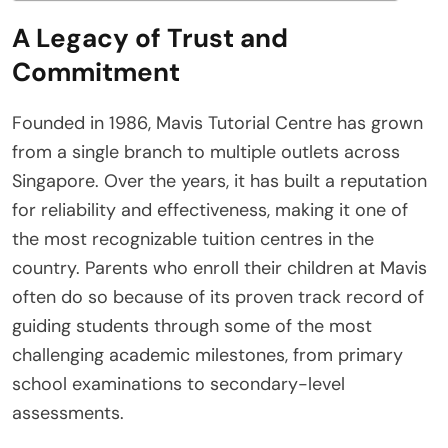
A Legacy of Trust and
Commitment
Founded in 1986, Mavis Tutorial Centre has grown
from a single branch to multiple outlets across
Singapore. Over the years, it has built a reputation
for reliability and effectiveness, making it one of
the most recognizable tuition centres in the
country. Parents who enroll their children at Mavis
often do so because of its proven track record of
guiding students through some of the most
challenging academic milestones, from primary
school examinations to secondary-level
assessments.