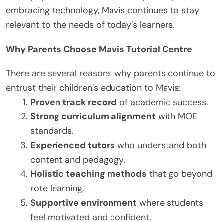
embracing technology, Mavis continues to stay
relevant to the needs of today’s learners.
Why Parents Choose Mavis Tutorial Centre
There are several reasons why parents continue to
entrust their children’s education to Mavis:
Proven track record
of academic success.
Strong curriculum alignment
with MOE
standards.
Experienced tutors
who understand both
content and pedagogy.
Holistic teaching methods
that go beyond
rote learning.
Supportive environment
where students
feel motivated and confident.