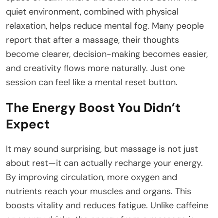
quiet environment, combined with physical
relaxation, helps reduce mental fog. Many people
report that after a massage, their thoughts
become clearer, decision-making becomes easier,
and creativity flows more naturally. Just one
session can feel like a mental reset button.
The Energy Boost You Didn’t
Expect
It may sound surprising, but massage is not just
about rest—it can actually recharge your energy.
By improving circulation, more oxygen and
nutrients reach your muscles and organs. This
boosts vitality and reduces fatigue. Unlike caffeine