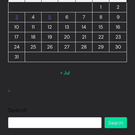
1
2
3
4
5
6
7
8
9
10
11
12
13
14
15
16
17
18
19
20
21
22
23
24
25
26
27
28
29
30
31
« Jul
Search
Search