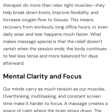
therapist do more than relax tight muscles—they
help break down knots, improve flexibility, and
increase oxygen flow to tissues. This means
recovery from workouts, long office hours, or even
daily wear and tear happens much faster. What
makes massage special is that the relief doesn’t
vanish when the session ends; the body continues
to feel less tense and more balanced for days
afterward.
Mental Clarity and Focus
Our minds carry as much tension as our muscles.
Overthinking, multitasking, and constant screen
time make it harder to focus. A massage creates a
space of calm where the brain slows down. The