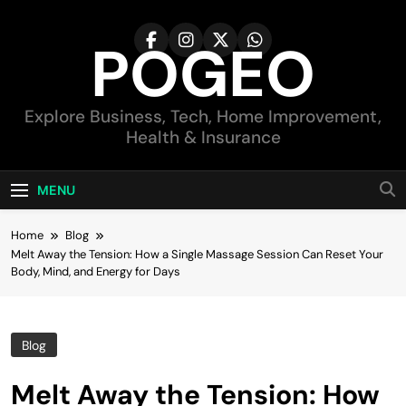
Skip
to
POGEO
content
Explore Business, Tech, Home Improvement,
Health & Insurance
MENU
Home
Blog
Melt Away the Tension: How a Single Massage Session Can Reset Your
Body, Mind, and Energy for Days
Blog
Melt Away the Tension: How