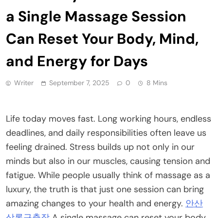
a Single Massage Session
Can Reset Your Body, Mind,
and Energy for Days
Writer
September 7, 2025
0
8 Mins
Life today moves fast. Long working hours, endless
deadlines, and daily responsibilities often leave us
feeling drained. Stress builds up not only in our
minds but also in our muscles, causing tension and
fatigue. While people usually think of massage as a
luxury, the truth is that just one session can bring
amazing changes to your health and energy.
안산
상록구출장
A single massage can reset your body,