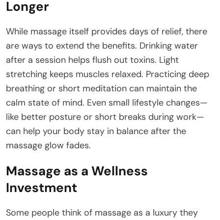
Longer
While massage itself provides days of relief, there
are ways to extend the benefits. Drinking water
after a session helps flush out toxins. Light
stretching keeps muscles relaxed. Practicing deep
breathing or short meditation can maintain the
calm state of mind. Even small lifestyle changes—
like better posture or short breaks during work—
can help your body stay in balance after the
massage glow fades.
Massage as a Wellness
Investment
Some people think of massage as a luxury they