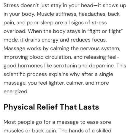
Stress doesn’t just stay in your head—it shows up
in your body. Muscle stiffness, headaches, back
pain, and poor sleep are all signs of stress
overload. When the body stays in “fight or flight”
mode, it drains energy and reduces focus.
Massage works by calming the nervous system,
improving blood circulation, and releasing feel-
good hormones like serotonin and dopamine. This
scientific process explains why after a single
massage, you feel lighter, calmer, and more
energized.
Physical Relief That Lasts
Most people go for a massage to ease sore
muscles or back pain. The hands of a skilled