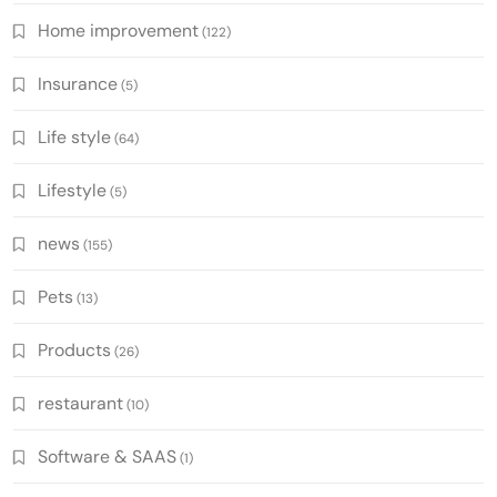
Home improvement
(122)
Insurance
(5)
Life style
(64)
Lifestyle
(5)
news
(155)
Pets
(13)
Products
(26)
restaurant
(10)
Software & SAAS
(1)