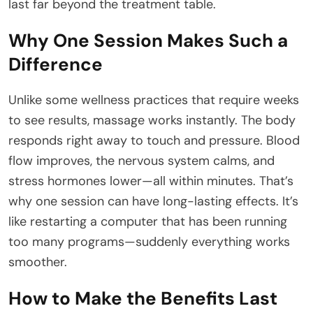
last far beyond the treatment table.
Why One Session Makes Such a
Difference
Unlike some wellness practices that require weeks
to see results, massage works instantly. The body
responds right away to touch and pressure. Blood
flow improves, the nervous system calms, and
stress hormones lower—all within minutes. That’s
why one session can have long-lasting effects. It’s
like restarting a computer that has been running
too many programs—suddenly everything works
smoother.
How to Make the Benefits Last