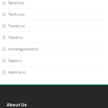
Sport
(63)
Tech
(226)
Travel
(93)
Trend
(2)
Uncategorized
(0)
Vape
(7)
Vehicle
(4)
About Us