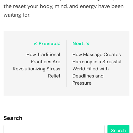
the reset your body, mind, and energy have been
waiting for.
Post
Previous:
Next:
navigation
How Traditional
How Massage Creates
Practices Are
Harmony in a Stressful
Revolutionizing Stress
World Filled with
Relief
Deadlines and
Pressure
Search
Search