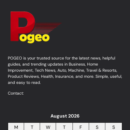
POGEO is your trusted source for the latest news, helpful
guides, and trending updates in Business, Home
Improvement, Tech News, Auto, Machine, Travel & Resorts,
Product Reviews, Health, Insurance, and more. Simple, useful,
and easy to read.
Contact:
August 2026
M
T
W
T
F
S
S