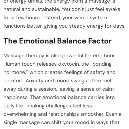
or energy drinks, the energy from a massage is
natural and sustainable. You don’t just feel awake
for a few hours; instead, your whole system
functions better, giving you steady energy for days.
The Emotional Balance Factor
Massage therapy is also powerful for emotions.
Human touch releases oxytocin, the “bonding
hormone,” which creates feelings of safety and
comfort. Anxiety and mood swings often melt
away during a session, leaving a sense of calm
happiness. That emotional balance carries into
daily life—making challenges feel less
overwhelming and relationships smoother. Even a
single massage can shift your mood in ways that