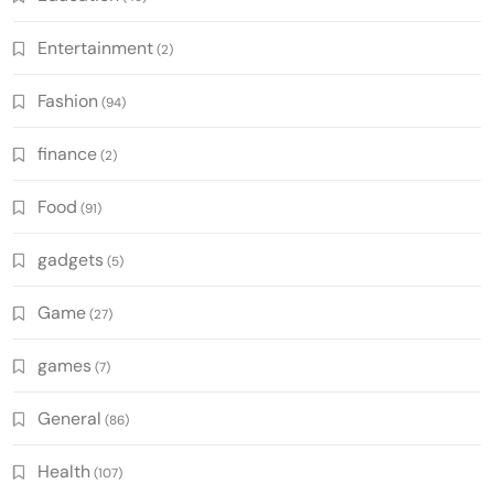
Entertainment
(2)
Fashion
(94)
finance
(2)
Food
(91)
gadgets
(5)
Game
(27)
games
(7)
General
(86)
Health
(107)