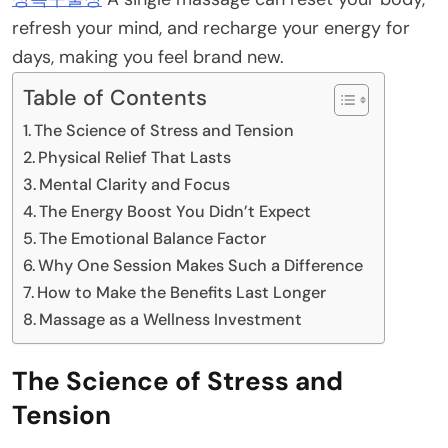
refresh your mind, and recharge your energy for
days, making you feel brand new.
Table of Contents
The Science of Stress and Tension
Physical Relief That Lasts
Mental Clarity and Focus
The Energy Boost You Didn’t Expect
The Emotional Balance Factor
Why One Session Makes Such a Difference
How to Make the Benefits Last Longer
Massage as a Wellness Investment
The Science of Stress and
Tension