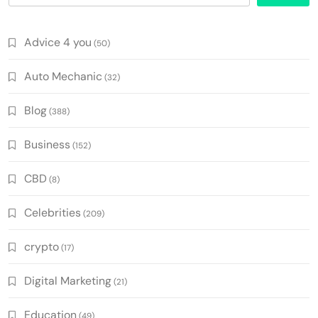
Advice 4 you
(50)
Auto Mechanic
(32)
Blog
(388)
Business
(152)
CBD
(8)
Celebrities
(209)
crypto
(17)
Digital Marketing
(21)
Education
(49)