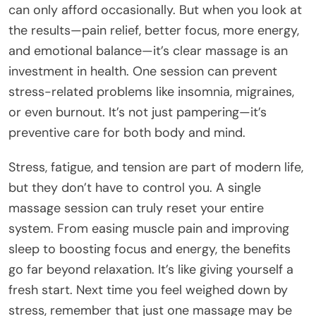
can only afford occasionally. But when you look at
the results—pain relief, better focus, more energy,
and emotional balance—it’s clear massage is an
investment in health. One session can prevent
stress-related problems like insomnia, migraines,
or even burnout. It’s not just pampering—it’s
preventive care for both body and mind.
Stress, fatigue, and tension are part of modern life,
but they don’t have to control you. A single
massage session can truly reset your entire
system. From easing muscle pain and improving
sleep to boosting focus and energy, the benefits
go far beyond relaxation. It’s like giving yourself a
fresh start. Next time you feel weighed down by
stress, remember that just one massage may be