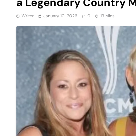
a Legendary Country M
Writer
January 10, 2026
0
13 Mins