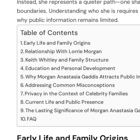
Instead, she represents a quieter path—one sha
boundaries. Understanding who she is requires c
why public information remains limited.
Table of Contents
Early Life and Family Origins
Relationship With Lorrie Morgan
Keith Whitley and Family Structure
Education and Personal Development
Why Morgan Anastasia Gaddis Attracts Public I
Addressing Common Misconceptions
Privacy in the Context of Celebrity Families
Current Life and Public Presence
The Lasting Significance of Morgan Anastasia G
FAQ
Early Life and Family Origins