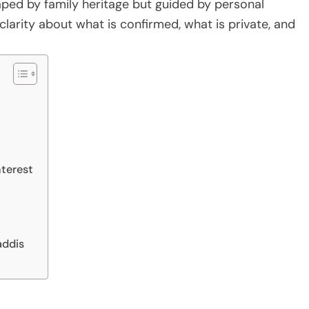
ped by family heritage but guided by personal
larity about what is confirmed, what is private, and
nterest
addis