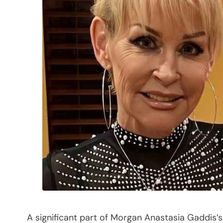
A significant part of Morgan Anastasia Gaddis’s