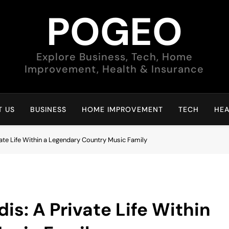
POGEO
Explore Business, Tech, Home
Improvement, Health & Insurance
 US
BUSINESS
HOME IMPROVEMENT
TECH
HEA
ate Life Within a Legendary Country Music Family
s: A Private Life Within