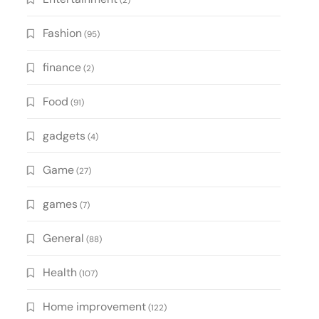
(2)
Fashion
(95)
finance
(2)
Food
(91)
gadgets
(4)
Game
(27)
games
(7)
General
(88)
Health
(107)
Home improvement
(122)