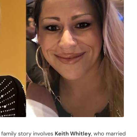
 family story involves
Keith Whitley
, who married