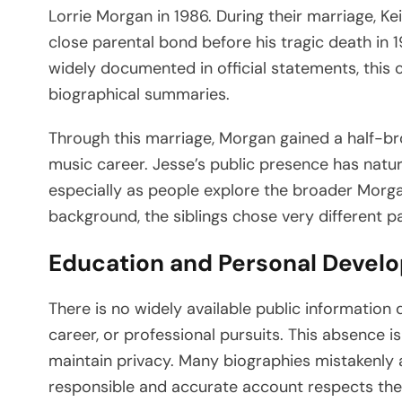
Lorrie Morgan in 1986. During their marriage, K
close parental bond before his tragic death in 
widely documented in official statements, this
biographical summaries.
Through this marriage, Morgan gained a half-br
music career. Jesse’s public presence has natur
especially as people explore the broader Morga
background, the siblings chose very different p
Education and Personal Devel
There is no widely available public information
career, or professional pursuits. This absence is
maintain privacy. Many biographies mistakenly at
responsible and accurate account respects the 