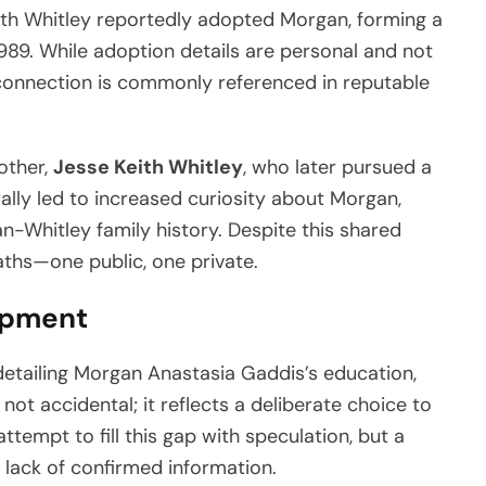
eith Whitley reportedly adopted Morgan, forming a
1989. While adoption details are personal and not
 connection is commonly referenced in reputable
other,
Jesse Keith Whitley
, who later pursued a
ally led to increased curiosity about Morgan,
n-Whitley family history. Despite this shared
aths—one public, one private.
opment
 detailing Morgan Anastasia Gaddis’s education,
 not accidental; it reflects a deliberate choice to
tempt to fill this gap with speculation, but a
lack of confirmed information.