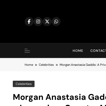
Skip
to
content
HOME
CONTACT
Home
Celebrities
Morgan Anastasia Gaddis: A Priv
Celebrities
Morgan Anastasia Gaddi