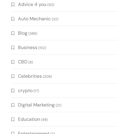
Advice 4 you
(50)
Auto Mechanic
(32)
Blog
(388)
Business
(152)
CBD
(8)
Celebrities
(209)
crypto
(17)
Digital Marketing
(21)
Education
(49)
Entertainment