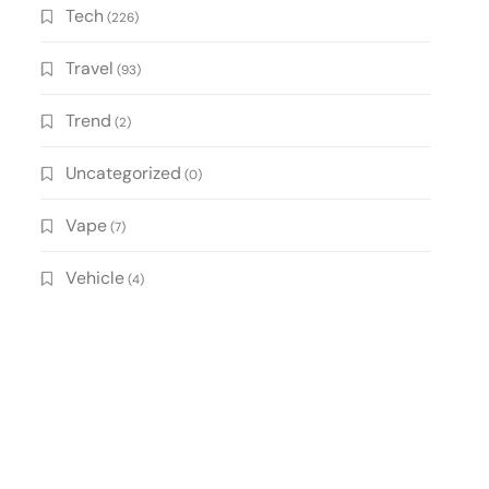
Tech
(226)
Travel
(93)
Trend
(2)
Uncategorized
(0)
Vape
(7)
Vehicle
(4)