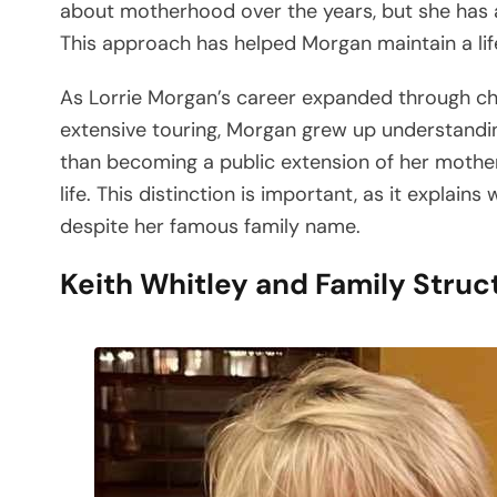
about motherhood over the years, but she has a
This approach has helped Morgan maintain a life
As Lorrie Morgan’s career expanded through ch
extensive touring, Morgan grew up understandin
than becoming a public extension of her mother’
life. This distinction is important, as it expla
despite her famous family name.
Keith Whitley and Family Struc