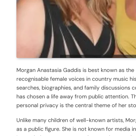
Morgan Anastasia Gaddis is best known as the
recognisable female voices in country music hi
searches, biographies, and family discussions c
has chosen a life away from public attention. 
personal privacy is the central theme of her sto
Unlike many children of well-known artists, Mo
as a public figure. She is not known for media i