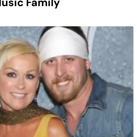
usic Family