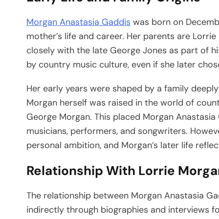
Morgan Anastasia Gaddis
was born on December 
mother’s life and career. Her parents are Lorr
closely with the late George Jones as part of 
by country music culture, even if she later chose 
Her early years were shaped by a family deeply
Morgan herself was raised in the world of coun
George Morgan. This placed Morgan Anastasia G
musicians, performers, and songwriters. Howeve
personal ambition, and Morgan’s later life reflec
Relationship With Lorrie Morga
The relationship between Morgan Anastasia Ga
indirectly through biographies and interviews 