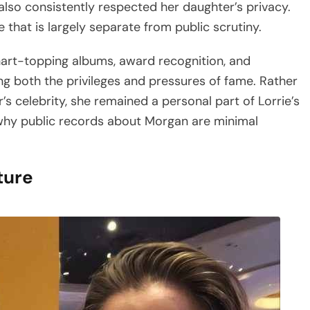
lso consistently respected her daughter’s privacy.
 that is largely separate from public scrutiny.
art-topping albums, award recognition, and
g both the privileges and pressures of fame. Rather
s celebrity, she remained a personal part of Lorrie’s
ins why public records about Morgan are minimal
ture