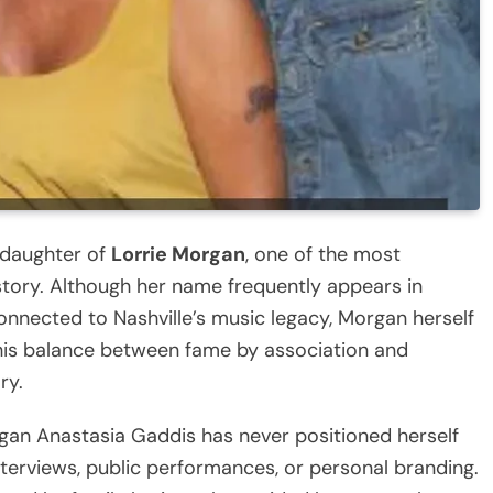
 daughter of
Lorrie Morgan
, one of the most
story. Although her name frequently appears in
onnected to Nashville’s music legacy, Morgan herself
This balance between fame by association and
ry.
rgan Anastasia Gaddis has never positioned herself
nterviews, public performances, or personal branding.