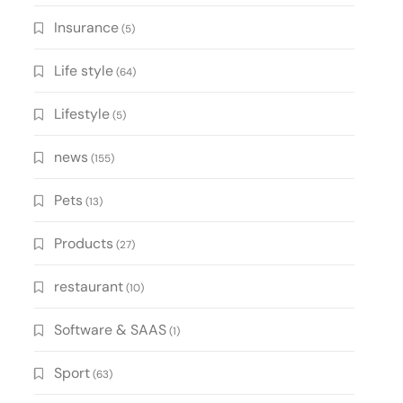
Insurance
(5)
Life style
(64)
Lifestyle
(5)
news
(155)
Pets
(13)
Products
(27)
restaurant
(10)
Software & SAAS
(1)
Sport
(63)