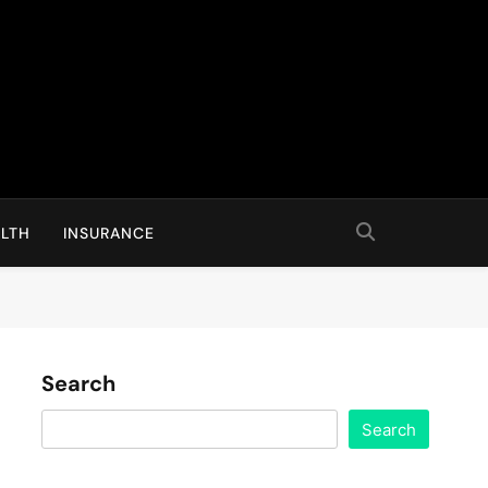
LTH
INSURANCE
Search
Search