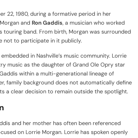
22, 1980, during a formative period in her
ie Morgan and
Ron Gaddis
, a musician who worked
his touring band. From birth, Morgan was surrounded
not to participate in it publicly.
 embedded in Nashville’s music community. Lorrie
try music as the daughter of Grand Ole Opry star
addis within a multi-generational lineage of
r, family background does not automatically define
ts a clear decision to remain outside the spotlight.
n
ddis and her mother has often been referenced
focused on Lorrie Morgan. Lorrie has spoken openly