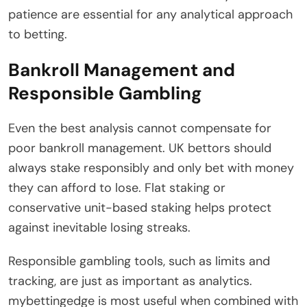
patience are essential for any analytical approach
to betting.
Bankroll Management and
Responsible Gambling
Even the best analysis cannot compensate for
poor bankroll management. UK bettors should
always stake responsibly and only bet with money
they can afford to lose. Flat staking or
conservative unit-based staking helps protect
against inevitable losing streaks.
Responsible gambling tools, such as limits and
tracking, are just as important as analytics.
mybettingedge is most useful when combined with