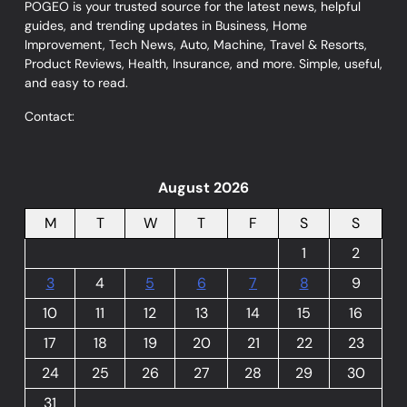
POGEO is your trusted source for the latest news, helpful
guides, and trending updates in Business, Home
Improvement, Tech News, Auto, Machine, Travel & Resorts,
Product Reviews, Health, Insurance, and more. Simple, useful,
and easy to read.
Contact:
August 2026
M
T
W
T
F
S
S
1
2
3
4
5
6
7
8
9
10
11
12
13
14
15
16
17
18
19
20
21
22
23
24
25
26
27
28
29
30
31