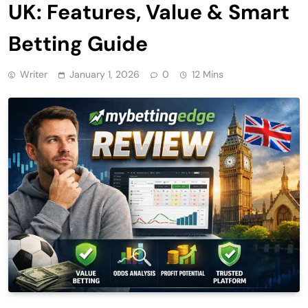
UK: Features, Value & Smart
Betting Guide
Writer
January 1, 2026
0
12 Mins