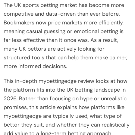
The UK sports betting market has become more
competitive and data-driven than ever before.
Bookmakers now price markets more efficiently,
meaning casual guessing or emotional betting is
far less effective than it once was. As a result,
many UK bettors are actively looking for
structured tools that can help them make calmer,
more informed decisions.
This in-depth mybettingedge review looks at how
the platform fits into the UK betting landscape in
2026. Rather than focusing on hype or unrealistic
promises, this article explains how platforms like
mybettingedge are typically used, what type of
bettor they suit, and whether they can realistically
add value to a long-term betting approach.