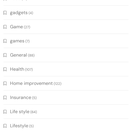
gadgets
(4)
Game
(27)
games
(7)
General
(88)
Health
(107)
Home improvement
(122)
Insurance
(5)
Life style
(64)
Lifestyle
(5)