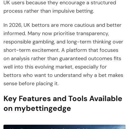
UK users because they encourage a structured
process rather than impulsive betting.
In 2026, UK bettors are more cautious and better
informed. Many now prioritise transparency,
responsible gambling, and long-term thinking over
short-term excitement. A platform that focuses
on analysis rather than guaranteed outcomes fits
well into this evolving market, especially for
bettors who want to understand why a bet makes
sense before placing it.
Key Features and Tools Available
on mybettingedge