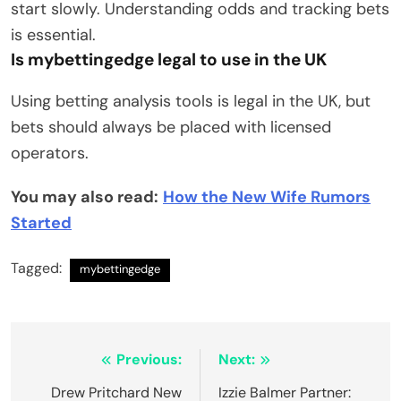
start slowly. Understanding odds and tracking bets
is essential.
Is mybettingedge legal to use in the UK
Using betting analysis tools is legal in the UK, but
bets should always be placed with licensed
operators.
You may also read:
How the New Wife Rumors
Started
Tagged:
mybettingedge
Post
Previous:
Next:
navigation
Drew Pritchard New
Izzie Balmer Partner: