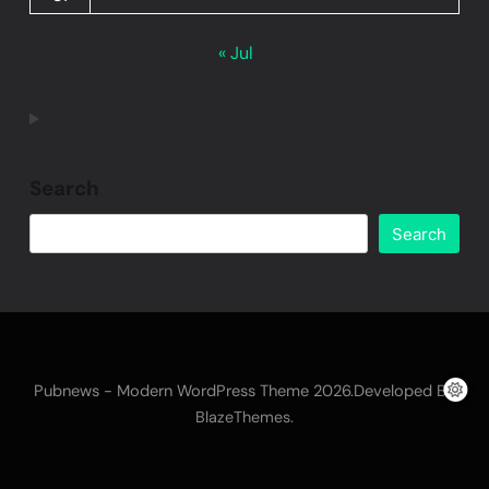
« Jul
Search
Search
Pubnews - Modern WordPress Theme 2026.Developed By
.
BlazeThemes