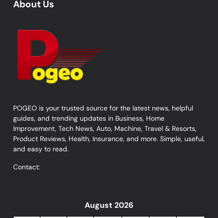
About Us
POGEO is your trusted source for the latest news, helpful
guides, and trending updates in Business, Home
Improvement, Tech News, Auto, Machine, Travel & Resorts,
Product Reviews, Health, Insurance, and more. Simple, useful,
and easy to read.
Contact:
August 2026