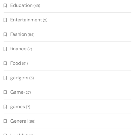
Education
(49)
Entertainment
(2)
Fashion
(94)
finance
(2)
Food
(91)
gadgets
(5)
Game
(27)
games
(7)
General
(86)