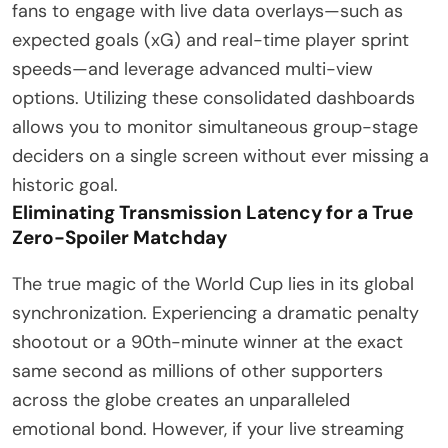
fans to engage with live data overlays—such as
expected goals (xG) and real-time player sprint
speeds—and leverage advanced multi-view
options. Utilizing these consolidated dashboards
allows you to monitor simultaneous group-stage
deciders on a single screen without ever missing a
historic goal.
Eliminating Transmission Latency for a True
Zero-Spoiler Matchday
The true magic of the World Cup lies in its global
synchronization. Experiencing a dramatic penalty
shootout or a 90th-minute winner at the exact
same second as millions of other supporters
across the globe creates an unparalleled
emotional bond. However, if your live streaming