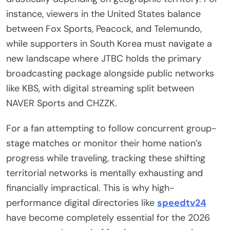
instance, viewers in the United States balance
between Fox Sports, Peacock, and Telemundo,
while supporters in South Korea must navigate a
new landscape where JTBC holds the primary
broadcasting package alongside public networks
like KBS, with digital streaming split between
NAVER Sports and CHZZK.
For a fan attempting to follow concurrent group-
stage matches or monitor their home nation’s
progress while traveling, tracking these shifting
territorial networks is mentally exhausting and
financially impractical. This is why high-
performance digital directories like
speedtv24
have become completely essential for the 2026