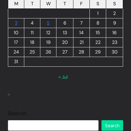
M
T
W
T
F
S
S
1
2
3
4
5
6
7
8
9
10
11
12
13
14
15
16
17
18
19
20
21
22
23
24
25
26
27
28
29
30
31
« Jul
Search
Search