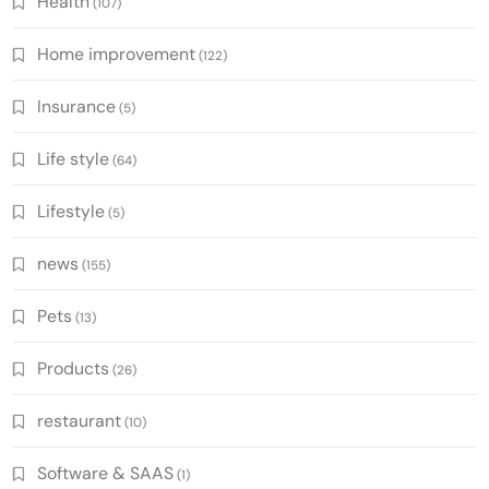
Health
(107)
Home improvement
(122)
Insurance
(5)
Life style
(64)
Lifestyle
(5)
news
(155)
Pets
(13)
Products
(26)
restaurant
(10)
Software & SAAS
(1)