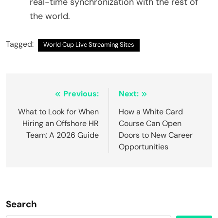
real-time synchronization with the rest of
the world.
Tagged:
World Cup Live Streaming Sites
Post
Previous:
Next:
navigation
What to Look for When
How a White Card
Hiring an Offshore HR
Course Can Open
Team: A 2026 Guide
Doors to New Career
Opportunities
Search