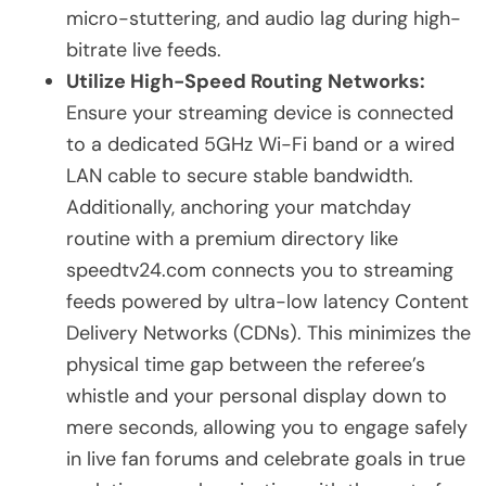
micro-stuttering, and audio lag during high-
bitrate live feeds.
Utilize High-Speed Routing Networks:
Ensure your streaming device is connected
to a dedicated 5GHz Wi-Fi band or a wired
LAN cable to secure stable bandwidth.
Additionally, anchoring your matchday
routine with a premium directory like
speedtv24.com connects you to streaming
feeds powered by ultra-low latency Content
Delivery Networks (CDNs). This minimizes the
physical time gap between the referee’s
whistle and your personal display down to
mere seconds, allowing you to engage safely
in live fan forums and celebrate goals in true