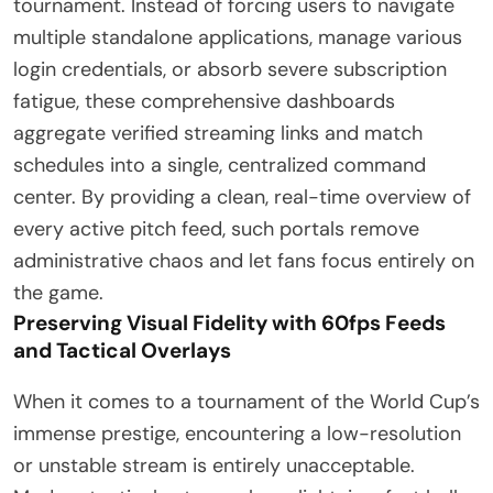
tournament. Instead of forcing users to navigate
multiple standalone applications, manage various
login credentials, or absorb severe subscription
fatigue, these comprehensive dashboards
aggregate verified streaming links and match
schedules into a single, centralized command
center. By providing a clean, real-time overview of
every active pitch feed, such portals remove
administrative chaos and let fans focus entirely on
the game.
Preserving Visual Fidelity with 60fps Feeds
and Tactical Overlays
When it comes to a tournament of the World Cup’s
immense prestige, encountering a low-resolution
or unstable stream is entirely unacceptable.