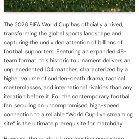
The 2026 FIFA World Cup has officially arrived,
transforming the global sports landscape and
capturing the undivided attention of billions of
football supporters. Featuring an expanded 48-
team format, this historic tournament delivers an
unprecedented 104 matches, characterized by a
higher volume of sudden-death drama, tactical
masterclasses, and international rivalries than any
iteration before it. For the contemporary football
fan, securing an uncompromised, high-speed
connection to a reliable “World Cup live streaming
site” is the ultimate prerequisite for matchday.
However, the modern broadcasting ecosystem