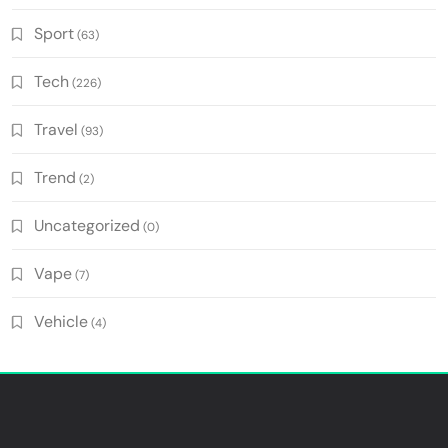
Sport
(63)
Tech
(226)
Travel
(93)
Trend
(2)
Uncategorized
(0)
Vape
(7)
Vehicle
(4)