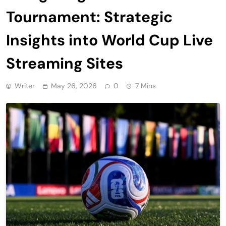
Tournament: Strategic
Insights into World Cup Live
Streaming Sites
Writer
May 26, 2026
0
7 Mins