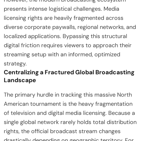
presents intense logistical challenges. Media
licensing rights are heavily fragmented across
diverse corporate paywalls, regional networks, and
localized applications. Bypassing this structural
digital friction requires viewers to approach their
streaming setup with an informed, optimized
strategy.
Centralizing a Fractured Global Broadcasting
Landscape
The primary hurdle in tracking this massive North
American tournament is the heavy fragmentation
of television and digital media licensing. Because a
single global network rarely holds total distribution
rights, the official broadcast stream changes
drastically depending on geographic territory. For