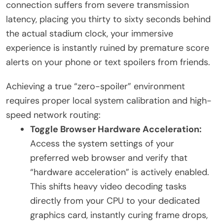
connection suffers from severe transmission
latency, placing you thirty to sixty seconds behind
the actual stadium clock, your immersive
experience is instantly ruined by premature score
alerts on your phone or text spoilers from friends.
Achieving a true “zero-spoiler” environment
requires proper local system calibration and high-
speed network routing:
Toggle Browser Hardware Acceleration:
Access the system settings of your
preferred web browser and verify that
“hardware acceleration” is actively enabled.
This shifts heavy video decoding tasks
directly from your CPU to your dedicated
graphics card, instantly curing frame drops,