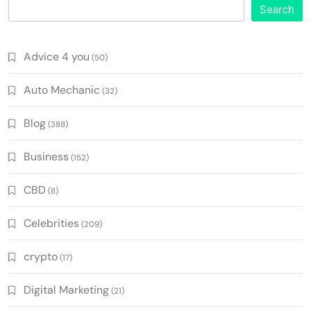
Search
Advice 4 you
(50)
Auto Mechanic
(32)
Blog
(388)
Business
(152)
CBD
(8)
Celebrities
(209)
crypto
(17)
Digital Marketing
(21)