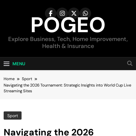
Skip
to
POGEO
content
Explore Business, Tech, Home Improvement,
Health & Insurance
MENU
Home
Sport
Navigating the 2026 Tournament: Strategic Insights into World Cup Live
Streaming Sites
Sport
Navigating the 2026