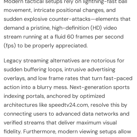
Modern tactical setups rely on lightning-fast ball
movement, intricate positional changes, and
sudden explosive counter-attacks—elements that
demand a pristine, high-definition (HD) video
stream running at a fluid 60 frames per second
(fps) to be properly appreciated.
Legacy streaming alternatives are notorious for
sudden buffering loops, intrusive advertising
overlays, and low frame rates that turn fast-paced
action into a blurry mess. Next-generation sports
indexing portals, anchored by optimized
architectures like speedtv24.com, resolve this by
connecting users to advanced data networks and
verified streams that deliver maximum visual
fidelity. Furthermore, modern viewing setups allow