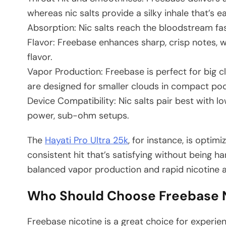
whereas nic salts provide a silky inhale that’s e
Absorption: Nic salts reach the bloodstream fast
Flavor: Freebase enhances sharp, crisp notes, wh
flavor.
Vapor Production: Freebase is perfect for big c
are designed for smaller clouds in compact po
Device Compatibility: Nic salts pair best with 
power, sub-ohm setups.
The
Hayati Pro Ultra 25k
, for instance, is optim
consistent hit that’s satisfying without being ha
balanced vapor production and rapid nicotine a
Who Should Choose Freebase N
Freebase nicotine is a great choice for experi