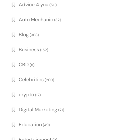
Advice 4 you
(50)
Auto Mechanic
(32)
Blog
(388)
Business
(152)
CBD
(8)
Celebrities
(209)
crypto
(17)
Digital Marketing
(21)
Education
(49)
Entertainment