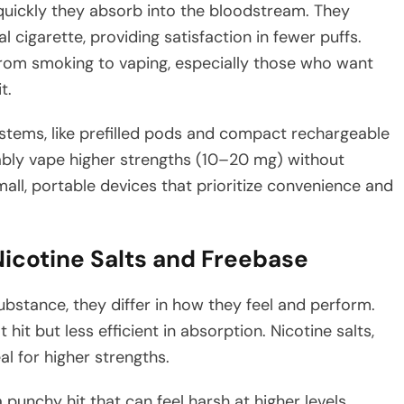
 quickly they absorb into the bloodstream. They
l cigarette, providing satisfaction in fewer puffs.
from smoking to vaping, especially those who want
t.
stems, like prefilled pods and compact rechargeable
ably vape higher strengths (10–20 mg) without
mall, portable devices that prioritize convenience and
icotine Salts and Freebase
ubstance, they differ in how they feel and perform.
hit but less efficient in absorption. Nicotine salts,
l for higher strengths.
punchy hit that can feel harsh at higher levels,