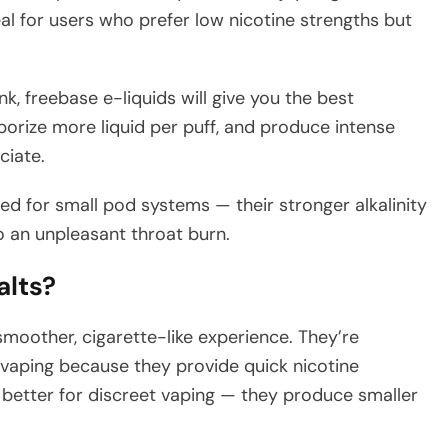
ideal for users who prefer low nicotine strengths but
k, freebase e-liquids will give you the best
orize more liquid per puff, and produce intense
ciate.
ted for small pod systems — their stronger alkalinity
o an unpleasant throat burn.
alts?
smoother, cigarette-like experience. They’re
o vaping because they provide quick nicotine
so better for discreet vaping — they produce smaller