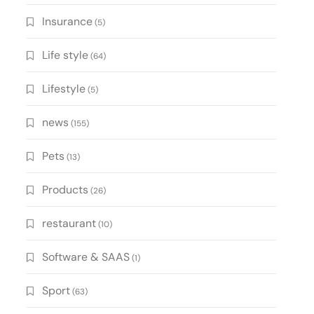
Insurance
(5)
Life style
(64)
Lifestyle
(5)
news
(155)
Pets
(13)
Products
(26)
restaurant
(10)
Software & SAAS
(1)
Sport
(63)