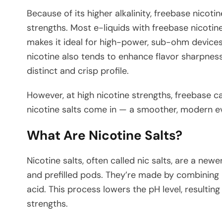
Because of its higher alkalinity, freebase nicoti
strengths. Most e-liquids with freebase nicotin
makes it ideal for high-power, sub-ohm devices
nicotine also tends to enhance flavor sharpness,
distinct and crisp profile.
However, at high nicotine strengths, freebase c
nicotine salts come in — a smoother, modern ev
What Are Nicotine Salts?
Nicotine salts, often called nic salts, are a ne
and prefilled pods. They’re made by combining 
acid. This process lowers the pH level, resulting
strengths.