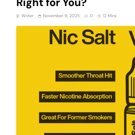
Right for You?
Writer
November 9, 2025
0
12 Mins