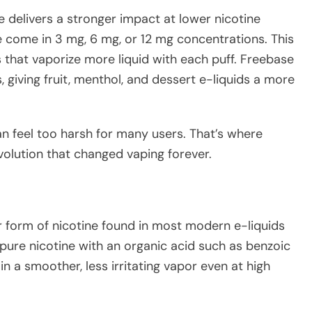
ne delivers a stronger impact at lower nicotine
e come in 3 mg, 6 mg, or 12 mg concentrations. This
 that vaporize more liquid with each puff. Freebase
 giving fruit, menthol, and dessert e-liquids a more
an feel too harsh for many users. That’s where
olution that changed vaping forever.
wer form of nicotine found in most modern e-liquids
pure nicotine with an organic acid such as benzoic
 in a smoother, less irritating vapor even at high