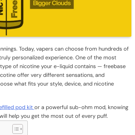
innings. Today, vapers can choose from hundreds of
a truly personalized experience. One of the most
 type of nicotine your e-liquid contains — freebase
icotine offer very different sensations, and
oose what fits your style, device, and nicotine
filled pod kit
or a powerful sub-ohm mod, knowing
ill help you get the most out of every puff.