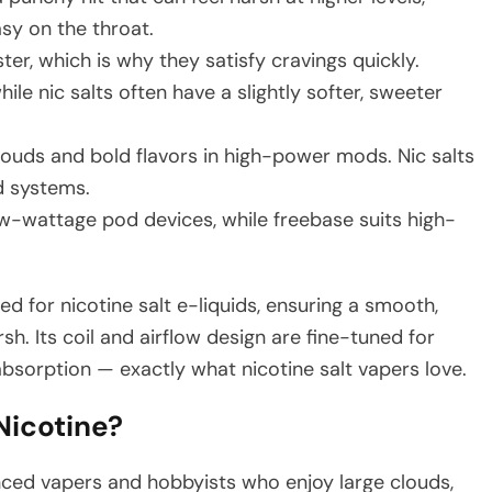
asy on the throat.
er, which is why they satisfy cravings quickly.
ile nic salts often have a slightly softer, sweeter
louds and bold flavors in high-power mods. Nic salts
d systems.
low-wattage pod devices, while freebase suits high-
ized for nicotine salt e-liquids, ensuring a smooth,
rsh. Its coil and airflow design are fine-tuned for
bsorption — exactly what nicotine salt vapers love.
icotine?
enced vapers and hobbyists who enjoy large clouds,