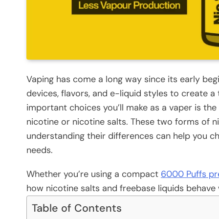
Vaping has come a long way since its early beg
devices, flavors, and e-liquid styles to create 
important choices you’ll make as a vaper is the
nicotine or nicotine salts. These two forms of n
understanding their differences can help you ch
needs.
Whether you’re using a compact
6000 Puffs pre
how nicotine salts and freebase liquids behave w
Table of Contents