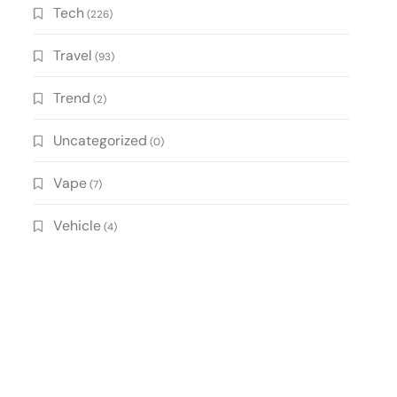
Tech
(226)
Travel
(93)
Trend
(2)
Uncategorized
(0)
Vape
(7)
Vehicle
(4)