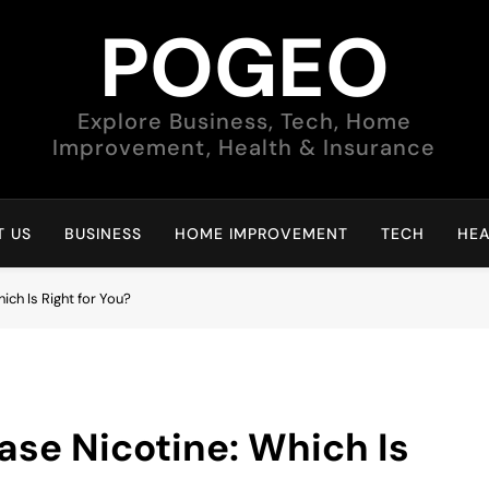
POGEO
Explore Business, Tech, Home
Improvement, Health & Insurance
 US
BUSINESS
HOME IMPROVEMENT
TECH
HEA
ich Is Right for You?
ase Nicotine: Which Is