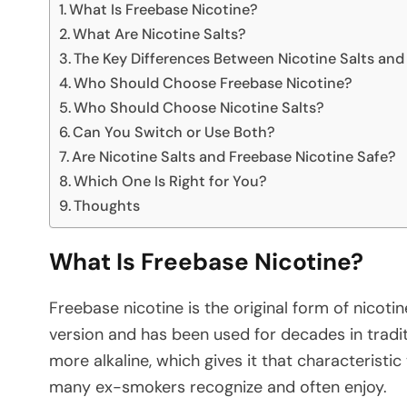
What Is Freebase Nicotine?
What Are Nicotine Salts?
The Key Differences Between Nicotine Salts and
Who Should Choose Freebase Nicotine?
Who Should Choose Nicotine Salts?
Can You Switch or Use Both?
Are Nicotine Salts and Freebase Nicotine Safe?
Which One Is Right for You?
Thoughts
What Is Freebase Nicotine?
Freebase nicotine is the original form of nicotin
version and has been used for decades in traditi
more alkaline, which gives it that characteristic
many ex-smokers recognize and often enjoy.