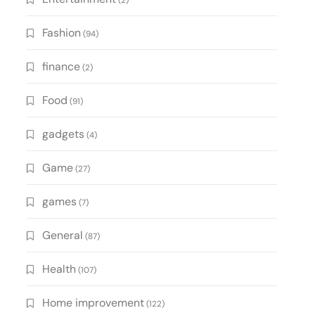
(2)
Fashion
(94)
finance
(2)
Food
(91)
gadgets
(4)
Game
(27)
games
(7)
General
(87)
Health
(107)
Home improvement
(122)