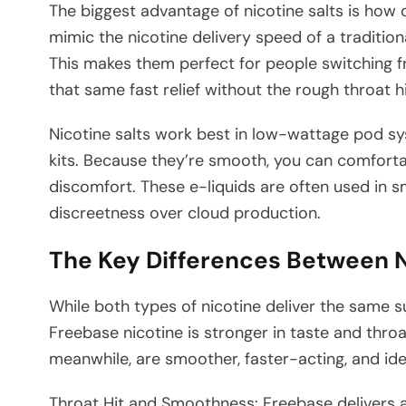
The biggest advantage of nicotine salts is how
mimic the nicotine delivery speed of a traditiona
This makes them perfect for people switching 
that same fast relief without the rough throat hi
Nicotine salts work best in low-wattage pod sy
kits. Because they’re smooth, you can comfort
discomfort. These e-liquids are often used in s
discreetness over cloud production.
The Key Differences Between N
While both types of nicotine deliver the same s
Freebase nicotine is stronger in taste and throat 
meanwhile, are smoother, faster-acting, and idea
Throat Hit and Smoothness: Freebase delivers a 