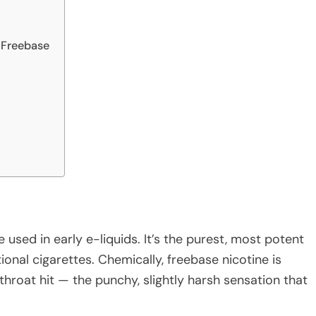
 Freebase
e used in early e-liquids. It’s the purest, most potent
onal cigarettes. Chemically, freebase nicotine is
 throat hit — the punchy, slightly harsh sensation that