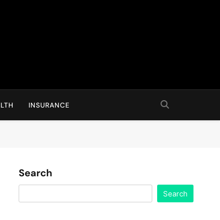
LTH
INSURANCE
Search
Search