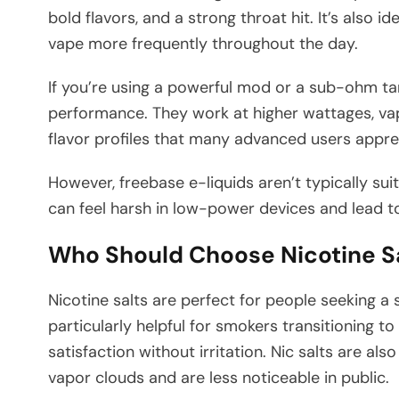
bold flavors, and a strong throat hit. It’s also 
vape more frequently throughout the day.
If you’re using a powerful mod or a sub-ohm tan
performance. They work at higher wattages, vap
flavor profiles that many advanced users appre
However, freebase e-liquids aren’t typically sui
can feel harsh in low-power devices and lead t
Who Should Choose Nicotine S
Nicotine salts are perfect for people seeking a 
particularly helpful for smokers transitioning t
satisfaction without irritation. Nic salts are al
vapor clouds and are less noticeable in public.