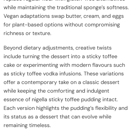
while maintaining the traditional sponge’s softness.
Vegan adaptations swap butter, cream, and eggs
for plant-based options without compromising
richness or texture.
Beyond dietary adjustments, creative twists
include turning the dessert into a sticky toffee
cake or experimenting with modern flavours such
as sticky toffee vodka infusions. These variations
offer a contemporary take on a classic dessert
while keeping the comforting and indulgent
essence of nigella sticky toffee pudding intact.
Each version highlights the pudding’s flexibility and
its status as a dessert that can evolve while
remaining timeless.