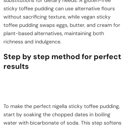
substitutions for dietary needs. A gluten-free
sticky toffee pudding can use alternative flours
without sacrificing texture, while vegan sticky
toffee pudding swaps eggs, butter, and cream for
plant-based alternatives, maintaining both
richness and indulgence.
Step by step method for perfect
results
To make the perfect nigella sticky toffee pudding,
start by soaking the chopped dates in boiling
water with bicarbonate of soda. This step softens