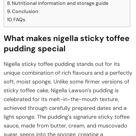
Nutritional information and storage guide
Conclusion
FAQs
What makes nigella sticky toffee
pudding special
Nigella sticky toffee pudding stands out for its
unique combination of rich flavours and a perfectly
soft, moist sponge. Unlike some firmer versions of
sticky toffee cake, Nigella Lawson’s pudding is
celebrated for its melt-in-the-mouth texture,
achieved through carefully prepared dates and a
light sponge. The pudding’s signature sticky toffee
sauce, made from butter, cream, and muscovado
sugar, seeps into the sponge, creating a