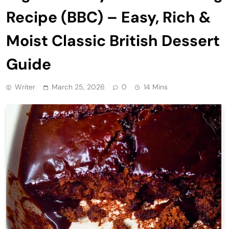
Recipe (BBC) – Easy, Rich &
Moist Classic British Dessert
Guide
Writer
March 25, 2026
0
14 Mins