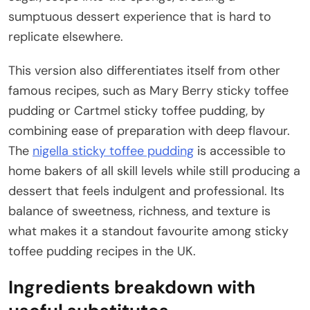
sumptuous dessert experience that is hard to
replicate elsewhere.
This version also differentiates itself from other
famous recipes, such as Mary Berry sticky toffee
pudding or Cartmel sticky toffee pudding, by
combining ease of preparation with deep flavour.
The
nigella sticky toffee pudding
is accessible to
home bakers of all skill levels while still producing a
dessert that feels indulgent and professional. Its
balance of sweetness, richness, and texture is
what makes it a standout favourite among sticky
toffee pudding recipes in the UK.
Ingredients breakdown with