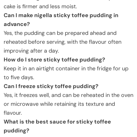
cake is firmer and less moist.
Can I make nigella sticky toffee pudding in
advance
?
Yes, the pudding can be prepared ahead and
reheated before serving, with the flavour often
improving after a day.
How do I store sticky toffee pudding
?
Keep it in an airtight container in the fridge for up
to five days.
Can I freeze sticky toffee pudding
?
Yes, it freezes well, and can be reheated in the oven
or microwave while retaining its texture and
flavour.
What is the best sauce for sticky toffee
pudding
?