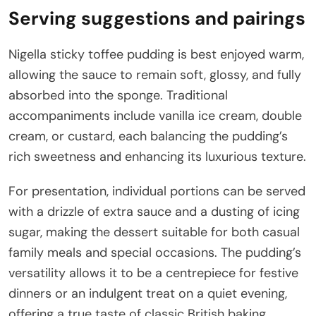
Serving suggestions and pairings
Nigella sticky toffee pudding is best enjoyed warm,
allowing the sauce to remain soft, glossy, and fully
absorbed into the sponge. Traditional
accompaniments include vanilla ice cream, double
cream, or custard, each balancing the pudding’s
rich sweetness and enhancing its luxurious texture.
For presentation, individual portions can be served
with a drizzle of extra sauce and a dusting of icing
sugar, making the dessert suitable for both casual
family meals and special occasions. The pudding’s
versatility allows it to be a centrepiece for festive
dinners or an indulgent treat on a quiet evening,
offering a true taste of classic British baking.