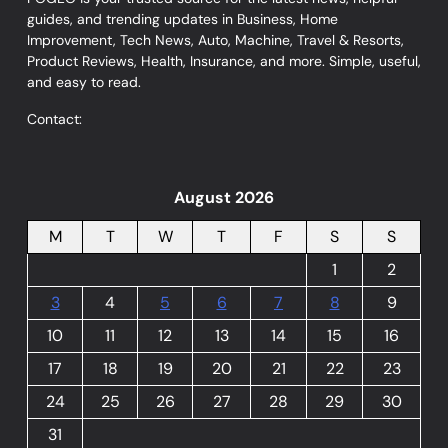
guides, and trending updates in Business, Home
Improvement, Tech News, Auto, Machine, Travel & Resorts,
Product Reviews, Health, Insurance, and more. Simple, useful,
and easy to read.
Contact:
August 2026
M
T
W
T
F
S
S
1
2
3
4
5
6
7
8
9
10
11
12
13
14
15
16
17
18
19
20
21
22
23
24
25
26
27
28
29
30
31