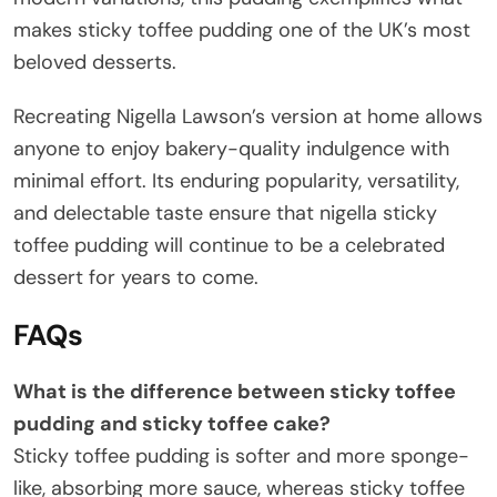
makes sticky toffee pudding one of the UK’s most
beloved desserts.
Recreating Nigella Lawson’s version at home allows
anyone to enjoy bakery-quality indulgence with
minimal effort. Its enduring popularity, versatility,
and delectable taste ensure that nigella sticky
toffee pudding will continue to be a celebrated
dessert for years to come.
FAQs
What is the difference between sticky toffee
pudding and sticky toffee cake
?
Sticky toffee pudding is softer and more sponge-
like, absorbing more sauce, whereas sticky toffee