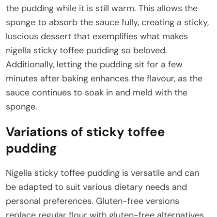
the pudding while it is still warm. This allows the
sponge to absorb the sauce fully, creating a sticky,
luscious dessert that exemplifies what makes
nigella sticky toffee pudding so beloved.
Additionally, letting the pudding sit for a few
minutes after baking enhances the flavour, as the
sauce continues to soak in and meld with the
sponge.
Variations of sticky toffee
pudding
Nigella sticky toffee pudding is versatile and can
be adapted to suit various dietary needs and
personal preferences. Gluten-free versions
replace regular flour with gluten-free alternatives