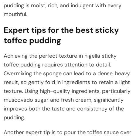
pudding is moist, rich, and indulgent with every
mouthful.
Expert tips for the best sticky
toffee pudding
Achieving the perfect texture in nigella sticky
toffee pudding requires attention to detail.
Overmixing the sponge can lead to a dense, heavy
result, so gently fold in ingredients to retain a light
texture. Using high-quality ingredients, particularly
muscovado sugar and fresh cream, significantly
improves both the taste and consistency of the
pudding.
Another expert tip is to pour the toffee sauce over