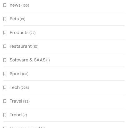
news
(155)
Pets
(13)
Products
(27)
restaurant
(10)
Software & SAAS
(1)
Sport
(63)
Tech
(226)
Travel
(93)
Trend
(2)