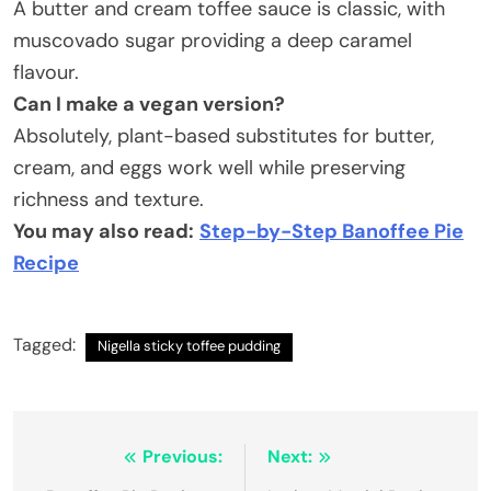
A butter and cream toffee sauce is classic, with
muscovado sugar providing a deep caramel
flavour.
Can I make a vegan version
?
Absolutely, plant-based substitutes for butter,
cream, and eggs work well while preserving
richness and texture.
You may also read:
Step-by-Step Banoffee Pie
Recipe
Tagged:
Nigella sticky toffee pudding
Post
Previous:
Next: