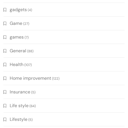
gadgets
(4)
Game
(27)
games
(7)
General
(88)
Health
(107)
Home improvement
(122)
Insurance
(5)
Life style
(64)
Lifestyle
(5)