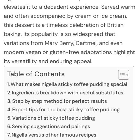
elevates it to a decadent experience. Served warm
and often accompanied by cream or ice cream,
this dessert is a timeless celebration of British
baking. Its popularity is so widespread that
variations from Mary Berry, Cartmel, and even
modern vegan or gluten-free adaptations highlight
its versatility and enduring appeal.
Table of Contents
What makes nigella sticky toffee pudding special
Ingredients breakdown with useful substitutes
Step by step method for perfect results
Expert tips for the best sticky toffee pudding
Variations of sticky toffee pudding
Serving suggestions and pairings
Nigella versus other famous recipes