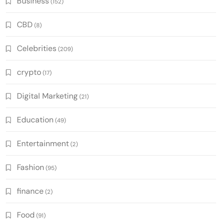
Business
(152)
CBD
(8)
Celebrities
(209)
crypto
(17)
Digital Marketing
(21)
Education
(49)
Entertainment
(2)
Fashion
(95)
finance
(2)
Food
(91)