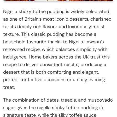
Nigella sticky toffee pudding is widely celebrated
as one of Britain’s most iconic desserts, cherished
for its deeply rich flavour and luxuriously moist
texture. This classic pudding has become a
household favourite thanks to Nigella Lawson’s
renowned recipe, which balances simplicity with
indulgence. Home bakers across the UK trust this
recipe to deliver consistent results, producing a
dessert that is both comforting and elegant,
perfect for festive occasions or a cosy evening
treat.
The combination of dates, treacle, and muscovado
sugar gives the nigella sticky toffee pudding its
signature taste, while the silky toffee sauce