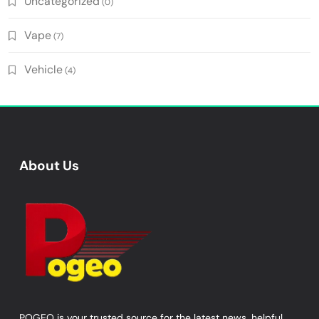
Uncategorized
(0)
Vape
(7)
Vehicle
(4)
About Us
POGEO is your trusted source for the latest news, helpful