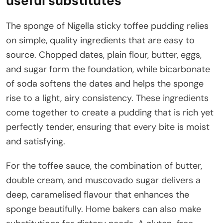
useful substitutes
The sponge of Nigella sticky toffee pudding relies
on simple, quality ingredients that are easy to
source. Chopped dates, plain flour, butter, eggs,
and sugar form the foundation, while bicarbonate
of soda softens the dates and helps the sponge
rise to a light, airy consistency. These ingredients
come together to create a pudding that is rich yet
perfectly tender, ensuring that every bite is moist
and satisfying.
For the toffee sauce, the combination of butter,
double cream, and muscovado sugar delivers a
deep, caramelised flavour that enhances the
sponge beautifully. Home bakers can also make