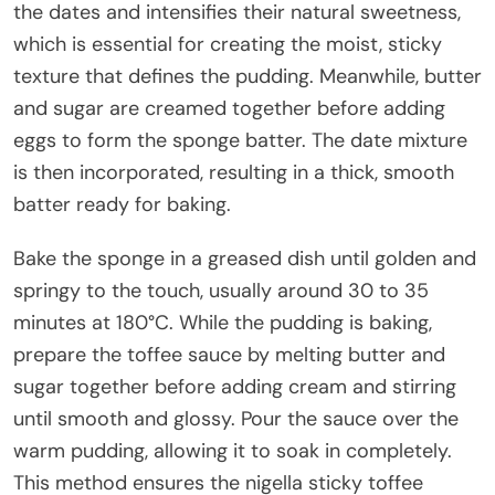
the dates and intensifies their natural sweetness,
which is essential for creating the moist, sticky
texture that defines the pudding. Meanwhile, butter
and sugar are creamed together before adding
eggs to form the sponge batter. The date mixture
is then incorporated, resulting in a thick, smooth
batter ready for baking.
Bake the sponge in a greased dish until golden and
springy to the touch, usually around 30 to 35
minutes at 180°C. While the pudding is baking,
prepare the toffee sauce by melting butter and
sugar together before adding cream and stirring
until smooth and glossy. Pour the sauce over the
warm pudding, allowing it to soak in completely.
This method ensures the nigella sticky toffee