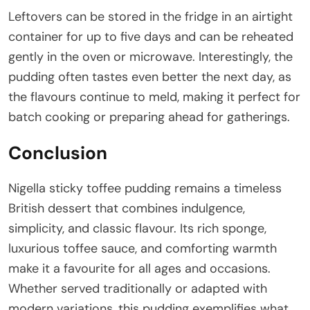
Leftovers can be stored in the fridge in an airtight
container for up to five days and can be reheated
gently in the oven or microwave. Interestingly, the
pudding often tastes even better the next day, as
the flavours continue to meld, making it perfect for
batch cooking or preparing ahead for gatherings.
Conclusion
Nigella sticky toffee pudding remains a timeless
British dessert that combines indulgence,
simplicity, and classic flavour. Its rich sponge,
luxurious toffee sauce, and comforting warmth
make it a favourite for all ages and occasions.
Whether served traditionally or adapted with
modern variations, this pudding exemplifies what