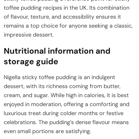
toffee pudding recipes in the UK. Its combination
of flavour, texture, and accessibility ensures it
remains a top choice for anyone seeking a classic,
impressive dessert.
Nutritional information and
storage guide
Nigella sticky toffee pudding is an indulgent
dessert, with its richness coming from butter,
cream, and sugar. While high in calories, it is best
enjoyed in moderation, offering a comforting and
luxurious treat during colder months or festive
celebrations. The pudding’s dense flavour means
even small portions are satisfying.