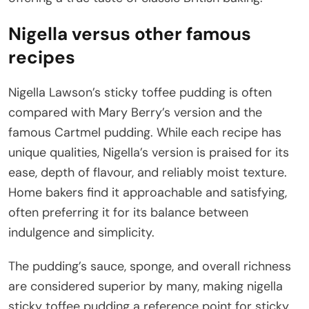
Nigella versus other famous
recipes
Nigella Lawson’s sticky toffee pudding is often
compared with Mary Berry’s version and the
famous Cartmel pudding. While each recipe has
unique qualities, Nigella’s version is praised for its
ease, depth of flavour, and reliably moist texture.
Home bakers find it approachable and satisfying,
often preferring it for its balance between
indulgence and simplicity.
The pudding’s sauce, sponge, and overall richness
are considered superior by many, making nigella
sticky toffee pudding a reference point for sticky