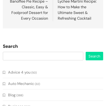
navigation
Banoffee Pie Recipe –
Lychee Martini Recipe:
Classic, Easy &
How to Make the
Foolproof Dessert for
Ultimate Sweet &
Every Occasion
Refreshing Cocktail
Search
Search
Advice 4 you
(50)
Auto Mechanic
(32)
Blog
(388)