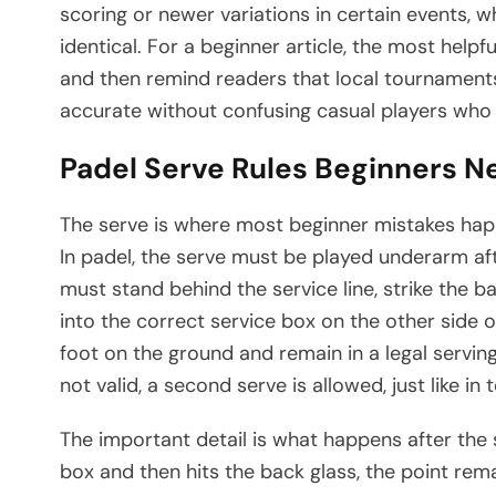
scoring or newer variations in certain events,
identical. For a beginner article, the most helpf
and then remind readers that local tournaments
accurate without confusing casual players who 
Padel Serve Rules Beginners N
The serve is where most beginner mistakes happe
In padel, the serve must be played underarm af
must stand behind the service line, strike the ba
into the correct service box on the other side o
foot on the ground and remain in a legal serving 
not valid, a second serve is allowed, just like in t
The important detail is what happens after the s
box and then hits the back glass, the point remai