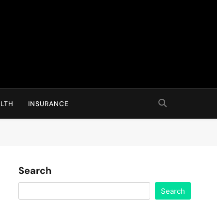
LTH
INSURANCE
Search
Search