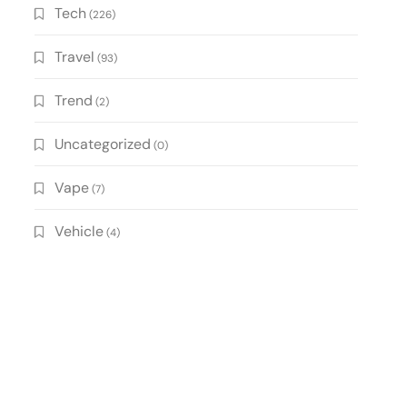
Tech
(226)
Travel
(93)
Trend
(2)
Uncategorized
(0)
Vape
(7)
Vehicle
(4)