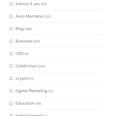
Advice 4 you
(50)
Auto Mechanic
(32)
Blog
(388)
Business
(152)
CBD
(8)
Celebrities
(209)
crypto
(17)
Digital Marketing
(21)
Education
(49)
Entertainment