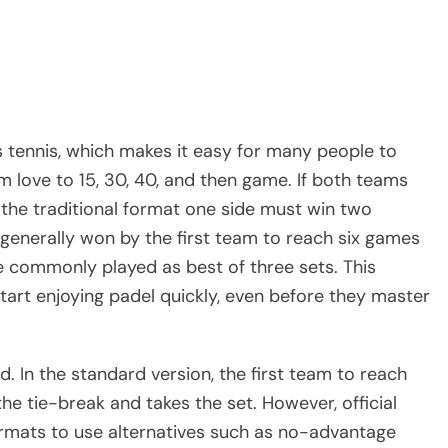
s tennis, which makes it easy for many people to
m love to 15, 30, 40, and then game. If both teams
the traditional format one side must win two
 generally won by the first team to reach six games
 commonly played as best of three sets. This
start enjoying padel quickly, even before they master
ed. In the standard version, the first team to reach
e tie-break and takes the set. However, official
rmats to use alternatives such as no-advantage