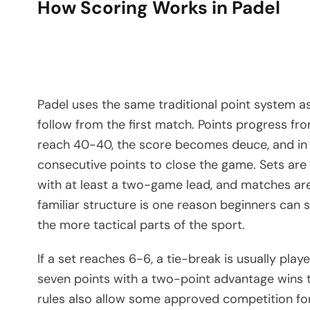
How Scoring Works in Padel
Padel uses the same traditional point system a
follow from the first match. Points progress fro
reach 40-40, the score becomes deuce, and in 
consecutive points to close the game. Sets are
with at least a two-game lead, and matches are
familiar structure is one reason beginners can 
the more tactical parts of the sport.
If a set reaches 6-6, a tie-break is usually play
seven points with a two-point advantage wins th
rules also allow some approved competition fo