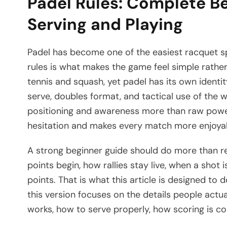
Padel Rules: Complete Be
Serving and Playing
Padel has become one of the easiest racquet sp
rules is what makes the game feel simple rather t
tennis and squash, yet padel has its own identi
serve, doubles format, and tactical use of the wa
positioning and awareness more than raw power.
hesitation and makes every match more enjoya
A strong beginner guide should do more than re
points begin, how rallies stay live, when a sho
points. That is what this article is designed to d
this version focuses on the details people actu
works, how to serve properly, how scoring is c