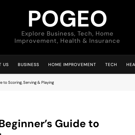
POGEO
Explore Business, Tech, Home
Improvement, Health & Insurance
 US
BUSINESS
HOME IMPROVEMENT
TECH
HEA
e to Scoring, Serving & Playing
Beginner’s Guide to