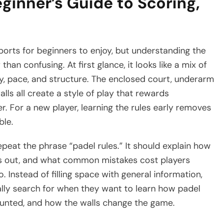
ginner’s Guide to Scoring,
orts for beginners to enjoy, but understanding the
han confusing. At first glance, it looks like a mix of
ty, pace, and structure. The enclosed court, underarm
lls all create a style of play that rewards
 For a new player, learning the rules early removes
ble.
peat the phrase “padel rules.” It should explain how
t is out, and what common mistakes cost players
o. Instead of filling space with general information,
ally search for when they want to learn how padel
ounted, and how the walls change the game.