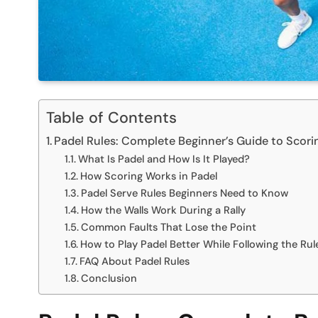
Table of Contents
Padel Rules: Complete Beginner’s Guide to Scorin
What Is Padel and How Is It Played?
How Scoring Works in Padel
Padel Serve Rules Beginners Need to Know
How the Walls Work During a Rally
Common Faults That Lose the Point
How to Play Padel Better While Following the Rul
FAQ About Padel Rules
Conclusion