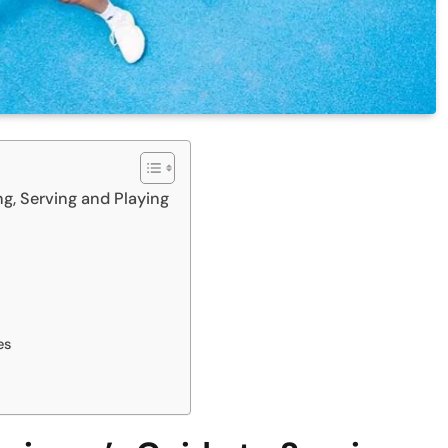
g, Serving and Playing
es