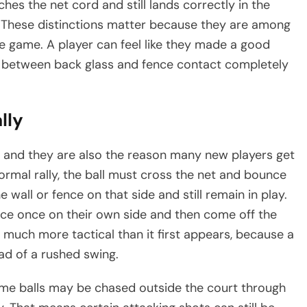
uches the net cord and still lands correctly in the
ed. These distinctions matter because they are among
game. A player can feel like they made a good
nce between back glass and fence contact completely
lly
l, and they are also the reason many new players get
ormal rally, the ball must cross the net and bounce
e wall or fence on that side and still remain in play.
nce once on their own side and then come off the
l much more tactical than it first appears, because a
ad of a rushed swing.
some balls may be chased outside the court through