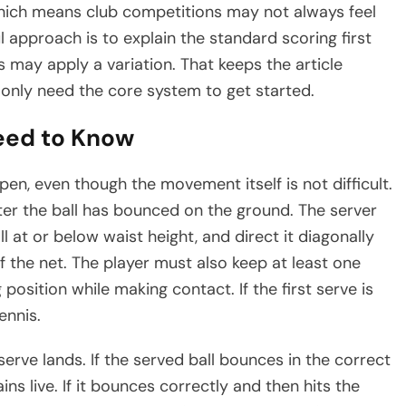
 which means club competitions may not always feel
ul approach is to explain the standard scoring first
 may apply a variation. That keeps the article
only need the core system to get started.
eed to Know
n, even though the movement itself is not difficult.
ter the ball has bounced on the ground. The server
ll at or below waist height, and direct it diagonally
f the net. The player must also keep at least one
position while making contact. If the first serve is
ennis.
erve lands. If the served ball bounces in the correct
ns live. If it bounces correctly and then hits the