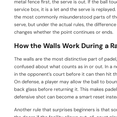
metal fence first, the serve is out. If the ball to
service box, it is a let and the serve is replay
the most commonly misunderstood parts of the 
serve, but under the actual rules, the differe
changes whether the point continues or ends.
How the Walls Work During a Ra
The walls are the most distinctive part of pade
confused about what counts as in or out. In a n
in the opponent’s court before it can then hit th
On defense, a player may allow the ball to bou
back glass before returning it. This makes pade
defensive shot can become a smart reset inste
Another rule that surprises beginners is that 