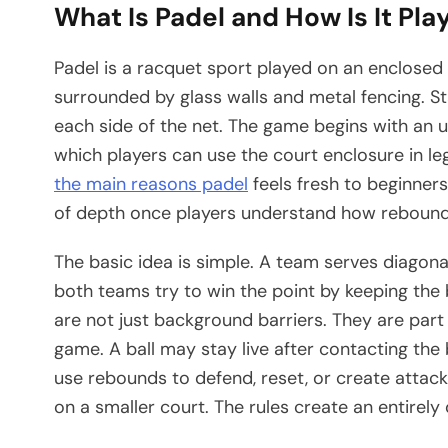
What Is Padel and How Is It Pla
Padel is a racquet sport played on an enclosed 
surrounded by glass walls and metal fencing. St
each side of the net. The game begins with an u
which players can use the court enclosure in le
the main reasons padel
feels fresh to beginners. 
of depth once players understand how rebounds,
The basic idea is simple. A team serves diagona
both teams try to win the point by keeping the bal
are not just background barriers. They are part
game. A ball may stay live after contacting the 
use rebounds to defend, reset, or create attacki
on a smaller court. The rules create an entirel