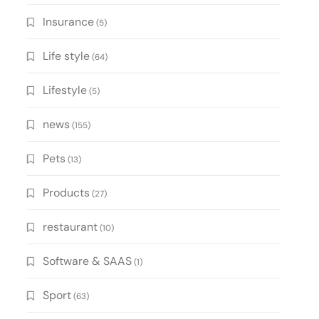
Insurance
(5)
Life style
(64)
Lifestyle
(5)
news
(155)
Pets
(13)
Products
(27)
restaurant
(10)
Software & SAAS
(1)
Sport
(63)