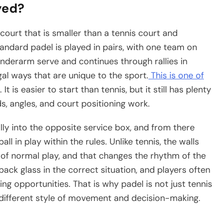
yed?
court that is smaller than a tennis court and
andard padel is played in pairs, with one team on
nderarm serve and continues through rallies in
gal ways that are unique to the sport.
This is one of
It is easier to start than tennis, but it still has plenty
 angles, and court positioning work.
lly into the opposite service box, and from there
l in play within the rules. Unlike tennis, the walls
 of normal play, and that changes the rhythm of the
back glass in the correct situation, and players often
ng opportunities. That is why padel is not just tennis
y different style of movement and decision-making.