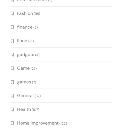
(2)
Fashion
(95)
finance
(2)
Food
(91)
gadgets
(4)
Game
(27)
games
(7)
General
(87)
Health
(107)
Home improvement
(122)