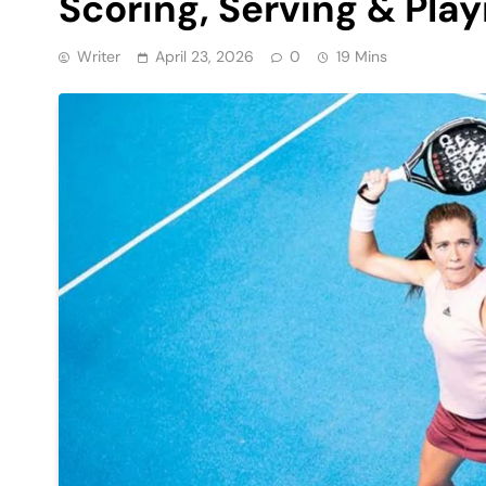
Scoring, Serving & Play
Writer
April 23, 2026
0
19 Mins