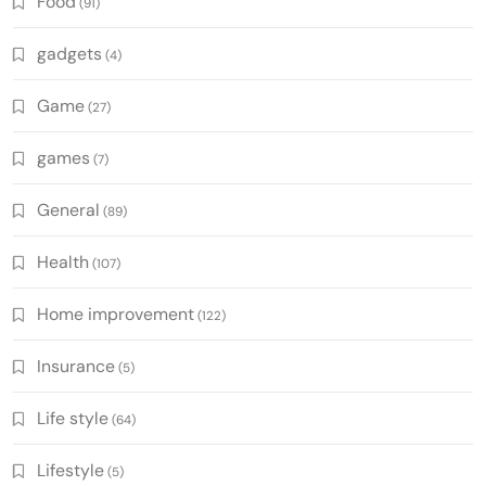
Food
(91)
gadgets
(4)
Game
(27)
games
(7)
General
(89)
Health
(107)
Home improvement
(122)
Insurance
(5)
Life style
(64)
Lifestyle
(5)