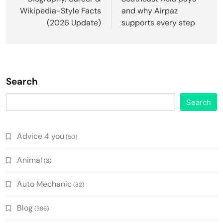
Wikipedia-Style Facts
and why Airpaz
(2026 Update)
supports every step
Search
Search
Advice 4 you
(50)
Animal
(3)
Auto Mechanic
(32)
Blog
(386)