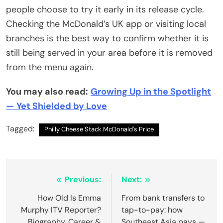
people choose to try it early in its release cycle.
Checking the McDonald’s UK app or visiting local
branches is the best way to confirm whether it is
still being served in your area before it is removed
from the menu again.
You may also read:
Growing Up in the Spotlight
— Yet Shielded by Love
Tagged:
Philly Cheese Stack McDonald's Price
Post
Previous:
Next:
navigation
How Old Is Emma
From bank transfers to
Murphy ITV Reporter?
tap-to-pay: how
Biography, Career &
Southeast Asia pays —