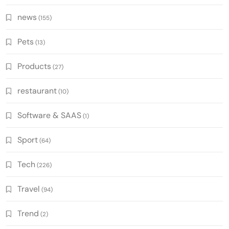
news
(155)
Pets
(13)
Products
(27)
restaurant
(10)
Software & SAAS
(1)
Sport
(64)
Tech
(226)
Travel
(94)
Trend
(2)