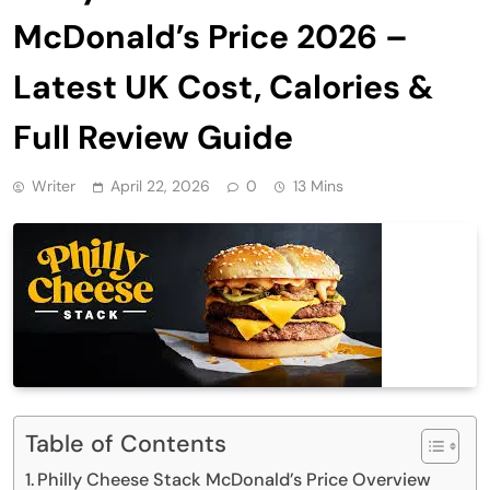
McDonald’s Price 2026 –
Latest UK Cost, Calories &
Full Review Guide
Writer
April 22, 2026
0
13 Mins
Table of Contents
Philly Cheese Stack McDonald’s Price Overview