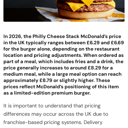
In 2026, the Philly Cheese Stack McDonald’s price
in the UK typically ranges between £6.29 and £6.69
for the burger alone, depending on the restaurant
location and pricing adjustments. When ordered as
part of a meal, which includes fries and a drink, the
price
generally
increases to around £8.29 for a
medium meal, while a large meal option can reach
approximately £8.79 or slightly higher. These
prices reflect McDonald’s positioning of this item
as a limited-edition premium burger.
It is important to understand that pricing
differences may occur across the UK due to
franchise-based pricing systems. Delivery