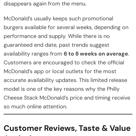
disappears again from the menu.
McDonald’s usually keeps such promotional
burgers available for several weeks, depending on
performance and supply. While there is no
guaranteed end date, past trends suggest
availability ranges from
6 to 8 weeks on average
.
Customers are encouraged to check the official
McDonald’s app or local outlets for the most
accurate availability updates. This limited release
model is one of the key reasons why the Philly
Cheese Stack McDonald’s price and timing receive
so much online attention.
Customer Reviews, Taste & Value