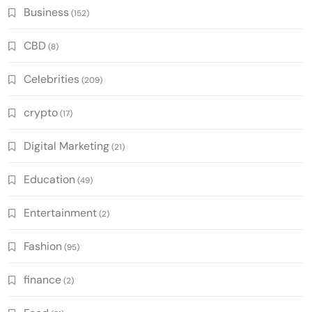
Business
(152)
CBD
(8)
Celebrities
(209)
crypto
(17)
Digital Marketing
(21)
Education
(49)
Entertainment
(2)
Fashion
(95)
finance
(2)