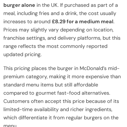
burger alone
in the UK. If purchased as part of a
meal, including fries and a drink, the cost usually
increases to around
£8.29 for a medium meal
.
Prices may slightly vary depending on location,
franchise settings, and delivery platforms, but this
range reflects the most commonly reported
updated pricing.
This pricing places the burger in McDonald’s mid-
premium category, making it more expensive than
standard menu items but still affordable
compared to gourmet fast-food alternatives.
Customers often accept this price because of its
limited-time availability and richer ingredients,
which differentiate it from regular burgers on the
menu.