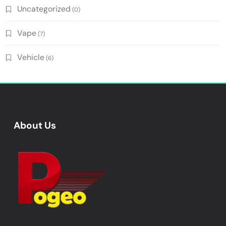
Uncategorized
(0)
Vape
(7)
Vehicle
(6)
About Us