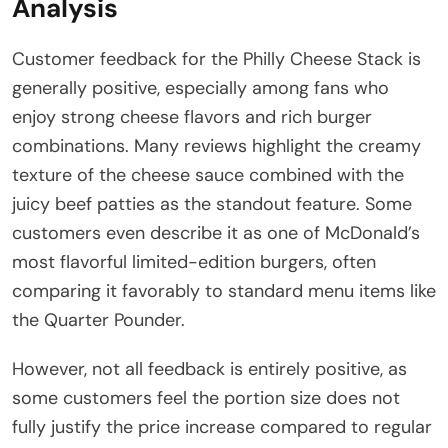
Analysis
Customer feedback for the Philly Cheese Stack is
generally positive, especially among fans who
enjoy strong cheese flavors and rich burger
combinations. Many reviews highlight the creamy
texture of the cheese sauce combined with the
juicy beef patties as the standout feature. Some
customers even describe it as one of McDonald’s
most flavorful limited-edition burgers, often
comparing it favorably to standard menu items like
the Quarter Pounder.
However, not all feedback is entirely positive, as
some customers feel the portion size does not
fully justify the price increase compared to regular