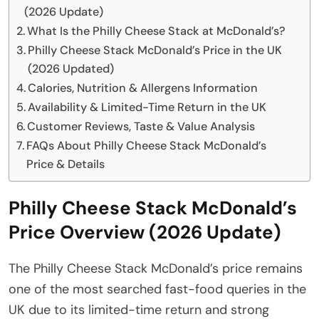
(2026 Update)
What Is the Philly Cheese Stack at McDonald’s?
Philly Cheese Stack McDonald’s Price in the UK
(2026 Updated)
Calories, Nutrition & Allergens Information
Availability & Limited-Time Return in the UK
Customer Reviews, Taste & Value Analysis
FAQs About Philly Cheese Stack McDonald’s
Price & Details
Philly Cheese Stack McDonald’s
Price Overview (2026 Update)
The Philly Cheese Stack McDonald’s price remains
one of the most searched fast-food queries in the
UK due to its limited-time return and strong