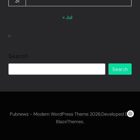
31
« Jul
Search
Search
Pubnews - Modern WordPress Theme 2026.Developed By
.
BlazeThemes