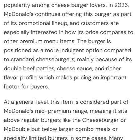
popularity among cheese burger lovers. In 2026,
McDonald’s continues offering this burger as part
of its promotional lineup, and customers are
especially interested in how its price compares to
other premium menu items. The burger is
positioned as a more indulgent option compared
to standard cheeseburgers, mainly because of its
double beef patties, cheese sauce, and richer
flavor profile, which makes pricing an important
factor for buyers.
At a general level, this item is considered part of
McDonald’s mid-premium range, meaning it sits
above regular burgers like the Cheeseburger or
McDouble but below larger combo meals or
specialty limited burgers in some cases. Many