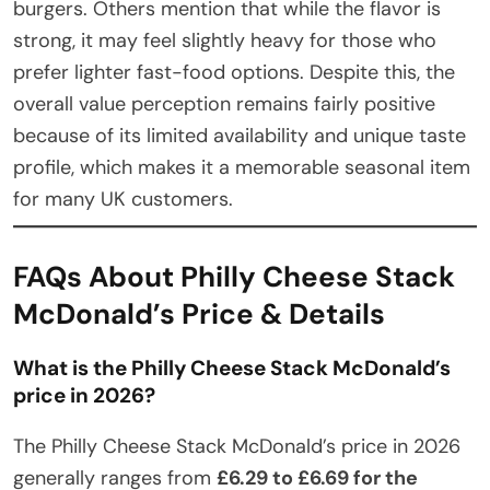
burgers. Others mention that while the flavor is
strong, it may feel slightly heavy for those who
prefer lighter fast-food options. Despite this, the
overall value perception remains fairly positive
because of its limited availability and unique taste
profile, which makes it a memorable seasonal item
for many UK customers.
FAQs About Philly Cheese Stack
McDonald’s Price & Details
What is the Philly Cheese Stack McDonald’s
price in 2026?
The Philly Cheese Stack McDonald’s price in 2026
generally ranges from
£6.29 to £6.69 for the