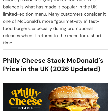
balance is what has made it popular in the UK
limited-edition menu. Many customers consider it
one of McDonald’s more “gourmet-style” fast-
food burgers, especially during promotional
releases when it returns to the menu for a short
time.
Philly Cheese Stack McDonald’s
Price in the UK (2026 Updated)