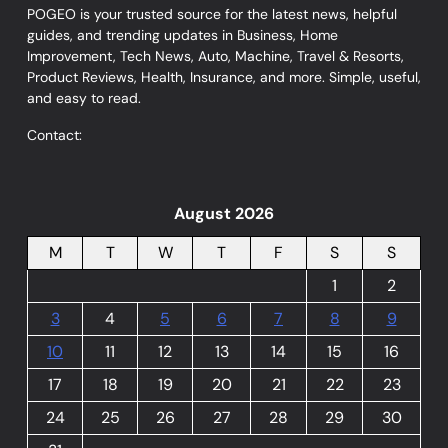
POGEO is your trusted source for the latest news, helpful
guides, and trending updates in Business, Home
Improvement, Tech News, Auto, Machine, Travel & Resorts,
Product Reviews, Health, Insurance, and more. Simple, useful,
and easy to read.
Contact:
August 2026
M
T
W
T
F
S
S
1
2
3
4
5
6
7
8
9
10
11
12
13
14
15
16
17
18
19
20
21
22
23
24
25
26
27
28
29
30