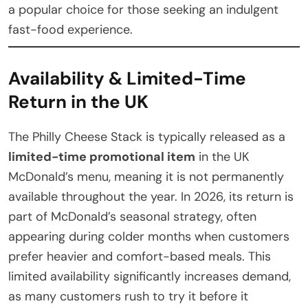
a popular choice for those seeking an indulgent
fast-food experience.
Availability & Limited-Time
Return in the UK
The Philly Cheese Stack is typically released as a
limited-time promotional item
in the UK
McDonald’s menu, meaning it is not permanently
available throughout the year. In 2026, its return is
part of McDonald’s seasonal strategy, often
appearing during colder months when customers
prefer heavier and comfort-based meals. This
limited availability significantly increases demand,
as many customers rush to try it before it