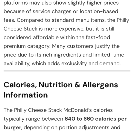
platforms may also show slightly higher prices
because of service charges or location-based
fees. Compared to standard menu items, the Philly
Cheese Stack is more expensive, but it is still
considered affordable within the fast-food
premium category. Many customers justify the
price due to its rich ingredients and limited-time
availability, which adds exclusivity and demand.
Calories, Nutrition & Allergens
Information
The Philly Cheese Stack McDonald’s calories
typically range between
640 to 660 calories per
burger
, depending on portion adjustments and