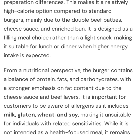
preparation differences. This makes it a relatively
high-calorie option compared to standard
burgers, mainly due to the double beef patties,
cheese sauce, and enriched bun. It is designed as a
filling meal choice rather than a light snack, making
it suitable for lunch or dinner when higher energy
intake is expected.
From a nutritional perspective, the burger contains
a balance of protein, fats, and carbohydrates, with
a stronger emphasis on fat content due to the
cheese sauce and beef layers. It is important for
customers to be aware of allergens as it includes
milk, gluten, wheat, and soy
, making it unsuitable
for individuals with related sensitivities. While it is
not intended as a health-focused meal, it remains