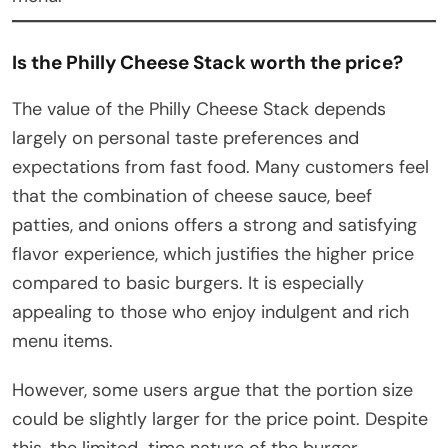
Is the Philly Cheese Stack worth the price?
The value of the Philly Cheese Stack depends
largely on personal taste preferences and
expectations from fast food. Many customers feel
that the combination of cheese sauce, beef
patties, and onions offers a strong and satisfying
flavor experience, which justifies the higher price
compared to basic burgers. It is especially
appealing to those who enjoy indulgent and rich
menu items.
However, some users argue that the portion size
could be slightly larger for the price point. Despite
this, the limited-time nature of the burger