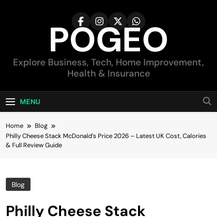
Skip
to
POGEO
content
Explore Business, Tech, Home Improvement,
Health & Insurance
MENU
Home
Blog
Philly Cheese Stack McDonald’s Price 2026 – Latest UK Cost, Calories
& Full Review Guide
Blog
Philly Cheese Stack