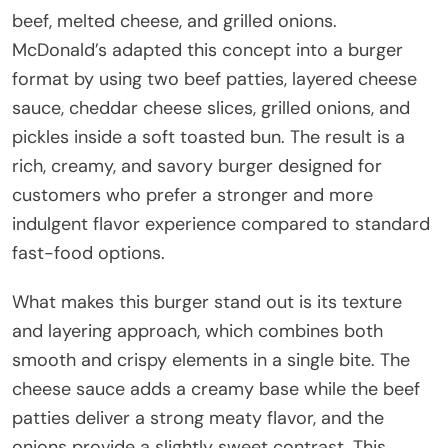
beef, melted cheese, and grilled onions.
McDonald’s adapted this concept into a burger
format by using two beef patties, layered cheese
sauce, cheddar cheese slices, grilled onions, and
pickles inside a soft toasted bun. The result is a
rich, creamy, and savory burger designed for
customers who prefer a stronger and more
indulgent flavor experience compared to standard
fast-food options.
What makes this burger stand out is its texture
and layering approach, which combines both
smooth and crispy elements in a single bite. The
cheese sauce adds a creamy base while the beef
patties deliver a strong meaty flavor, and the
onions provide a slightly sweet contrast. This