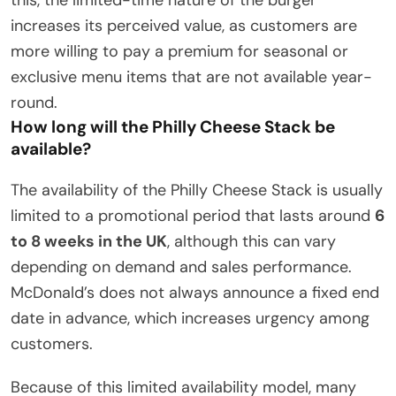
increases its perceived value, as customers are
more willing to pay a premium for seasonal or
exclusive menu items that are not available year-
round.
How long will the Philly Cheese Stack be
available?
The availability of the Philly Cheese Stack is usually
limited to a promotional period that lasts around
6
to 8 weeks in the UK
, although this can vary
depending on demand and sales performance.
McDonald’s does not always announce a fixed end
date in advance, which increases urgency among
customers.
Because of this limited availability model, many