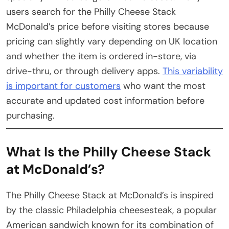
users search for the Philly Cheese Stack
McDonald’s price before visiting stores because
pricing can slightly vary depending on UK location
and whether the item is ordered in-store, via
drive-thru, or through delivery apps.
This variability
is important for customers
who want the most
accurate and updated cost information before
purchasing.
What Is the Philly Cheese Stack
at McDonald’s?
The Philly Cheese Stack at McDonald’s is inspired
by the classic Philadelphia cheesesteak, a popular
American sandwich known for its combination of