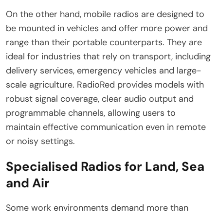
On the other hand, mobile radios are designed to
be mounted in vehicles and offer more power and
range than their portable counterparts. They are
ideal for industries that rely on transport, including
delivery services, emergency vehicles and large-
scale agriculture. RadioRed provides models with
robust signal coverage, clear audio output and
programmable channels, allowing users to
maintain effective communication even in remote
or noisy settings.
Specialised Radios for Land, Sea
and Air
Some work environments demand more than