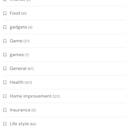
Food
(91)
gadgets
(4)
Game
(27)
games
(7)
General
(87)
Health
(107)
Home improvement
(122)
Insurance
(5)
Life style
(64)