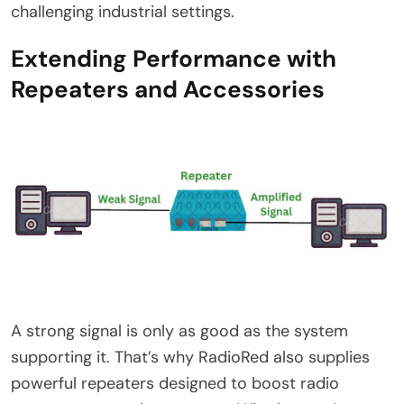
challenging industrial settings.
Extending Performance with
Repeaters and Accessories
A strong signal is only as good as the system
supporting it. That’s why RadioRed also supplies
powerful repeaters designed to boost radio