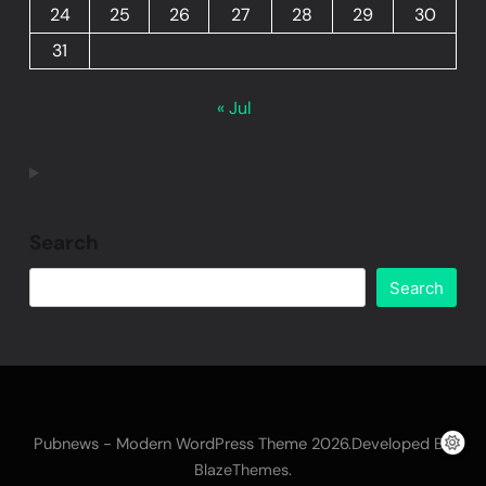
24
25
26
27
28
29
30
31
« Jul
Search
Search
Pubnews - Modern WordPress Theme 2026.Developed By
.
BlazeThemes