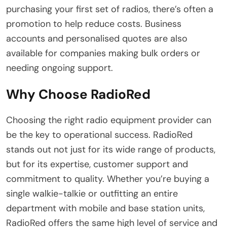
purchasing your first set of radios, there’s often a
promotion to help reduce costs. Business
accounts and personalised quotes are also
available for companies making bulk orders or
needing ongoing support.
Why Choose RadioRed
Choosing the right radio equipment provider can
be the key to operational success. RadioRed
stands out not just for its wide range of products,
but for its expertise, customer support and
commitment to quality. Whether you’re buying a
single walkie-talkie or outfitting an entire
department with mobile and base station units,
RadioRed offers the same high level of service and