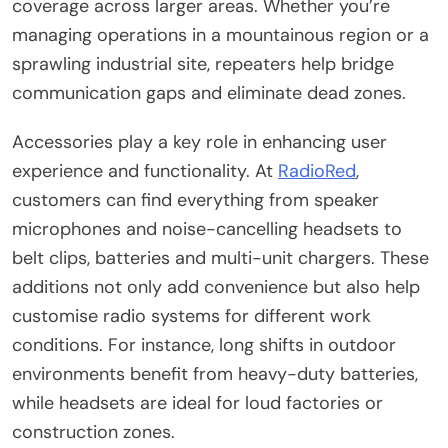
coverage across larger areas. Whether you’re
managing operations in a mountainous region or a
sprawling industrial site, repeaters help bridge
communication gaps and eliminate dead zones.
Accessories play a key role in enhancing user
experience and functionality. At
RadioRed
,
customers can find everything from speaker
microphones and noise-cancelling headsets to
belt clips, batteries and multi-unit chargers. These
additions not only add convenience but also help
customise radio systems for different work
conditions. For instance, long shifts in outdoor
environments benefit from heavy-duty batteries,
while headsets are ideal for loud factories or
construction zones.