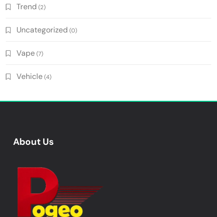
Trend
(2)
Uncategorized
(0)
Vape
(7)
Vehicle
(4)
About Us