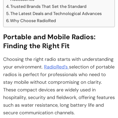
Trusted Brands That Set the Standard
The Latest Deals and Technological Advances
Why Choose RadioRed
Portable and Mobile Radios:
Finding the Right Fit
Choosing the right radio starts with understanding
your environment.
RadioRed’s
selection of portable
radios is perfect for professionals who need to
stay mobile without compromising on clarity.
These compact devices are widely used in
hospitality, security and fieldwork, offering features
such as water resistance, long battery life and
secure communication channels.