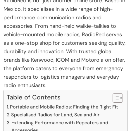
RadioRed is not just another online store. Based in
Mexico, it specialises in a wide range of high-
performance communication radios and
accessories. From hand-held walkie-talkies to
vehicle-mounted mobile radios, RadioRed serves
as a one-stop shop for customers seeking quality,
durability and innovation. With trusted global
brands like Kenwood, ICOM and Motorola on offer,
the platform caters to everyone from emergency
responders to logistics managers and everyday
radio enthusiasts.
Table of Contents
Portable and Mobile Radios: Finding the Right Fit
Specialised Radios for Land, Sea and Air
Extending Performance with Repeaters and
Accessories