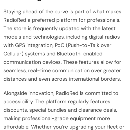
Staying ahead of the curve is part of what makes
RadioRed a preferred platform for professionals.
The store is frequently updated with the latest
models and technologies, including digital radios
with GPS integration, PoC (Push-to-Talk over
Cellular) systems and Bluetooth-enabled
communication devices. These features allow for
seamless, real-time communication over greater
distances and even across international borders.
Alongside innovation, RadioRed is committed to
accessibility. The platform regularly features
discounts, special bundles and clearance deals,
making professional-grade equipment more
affordable. Whether you’re upgrading your fleet or