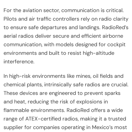
For the aviation sector, communication is critical.
Pilots and air traffic controllers rely on radio clarity
to ensure safe departures and landings. RadioRed’s
aerial radios deliver secure and efficient airborne
communication, with models designed for cockpit
environments and built to resist high-altitude
interference.
In high-risk environments like mines, oil fields and
chemical plants, intrinsically safe radios are crucial.
These devices are engineered to prevent sparks
and heat, reducing the risk of explosions in
flammable environments. RadioRed offers a wide
range of ATEX-certified radios, making it a trusted
supplier for companies operating in Mexico’s most