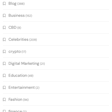
Blog
(388)
Business
(152)
CBD
(8)
Celebrities
(209)
crypto
(17)
Digital Marketing
(21)
Education
(49)
Entertainment
(2)
Fashion
(94)
finance
(2)