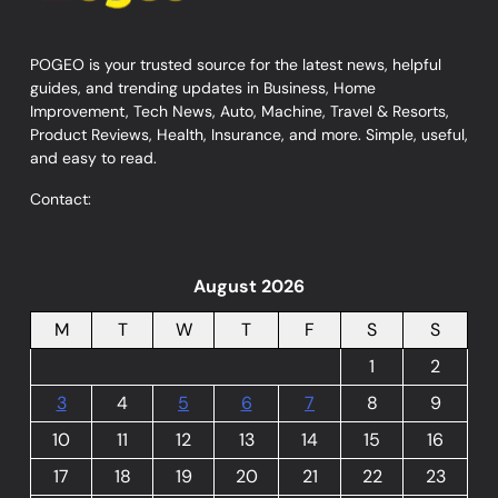
POGEO is your trusted source for the latest news, helpful
guides, and trending updates in Business, Home
Improvement, Tech News, Auto, Machine, Travel & Resorts,
Product Reviews, Health, Insurance, and more. Simple, useful,
and easy to read.
Contact:
August 2026
M
T
W
T
F
S
S
1
2
3
4
5
6
7
8
9
10
11
12
13
14
15
16
17
18
19
20
21
22
23