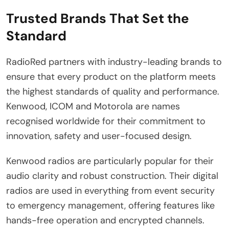
Trusted Brands That Set the
Standard
RadioRed partners with industry-leading brands to
ensure that every product on the platform meets
the highest standards of quality and performance.
Kenwood, ICOM and Motorola are names
recognised worldwide for their commitment to
innovation, safety and user-focused design.
Kenwood radios are particularly popular for their
audio clarity and robust construction. Their digital
radios are used in everything from event security
to emergency management, offering features like
hands-free operation and encrypted channels.