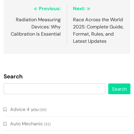
Post
Previous:
Next:
navigation
Radiation Measuring
Race Across the World
Devices: Why
2025: Complete Guide,
Calibration Is Essential
Format, Rules, and
Latest Updates
Search
Search
Advice 4 you
(50)
Auto Mechanic
(32)