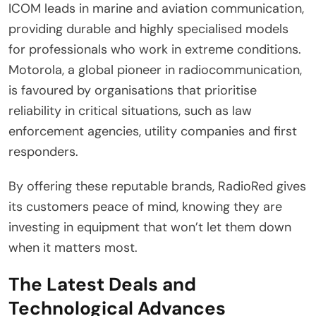
ICOM leads in marine and aviation communication,
providing durable and highly specialised models
for professionals who work in extreme conditions.
Motorola, a global pioneer in radiocommunication,
is favoured by organisations that prioritise
reliability in critical situations, such as law
enforcement agencies, utility companies and first
responders.
By offering these reputable brands, RadioRed gives
its customers peace of mind, knowing they are
investing in equipment that won’t let them down
when it matters most.
The Latest Deals and
Technological Advances