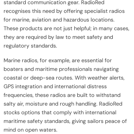
standard communication gear. RadioRed
recognises this need by offering specialist radios
for marine, aviation and hazardous locations.
These products are not just helpful; in many cases,
they are required by law to meet safety and
regulatory standards.
Marine radios, for example, are essential for
boaters and maritime professionals navigating
coastal or deep-sea routes. With weather alerts,
GPS integration and international distress
frequencies, these radios are built to withstand
salty air, moisture and rough handling. RadioRed
stocks options that comply with international
maritime safety standards, giving sailors peace of
mind on open waters.