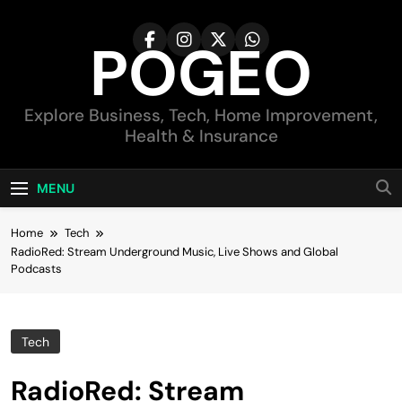
Skip
to
POGEO
content
Explore Business, Tech, Home Improvement,
Health & Insurance
MENU
Home
Tech
RadioRed: Stream Underground Music, Live Shows and Global
Podcasts
Tech
RadioRed: Stream