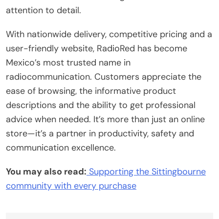
attention to detail.
With nationwide delivery, competitive pricing and a
user-friendly website, RadioRed has become
Mexico’s most trusted name in
radiocommunication. Customers appreciate the
ease of browsing, the informative product
descriptions and the ability to get professional
advice when needed. It’s more than just an online
store—it’s a partner in productivity, safety and
communication excellence.
You may also read:
Supporting the Sittingbourne
community with every purchase