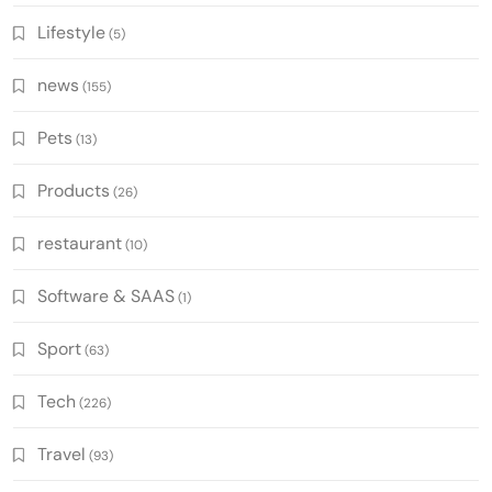
Lifestyle
(5)
news
(155)
Pets
(13)
Products
(26)
restaurant
(10)
Software & SAAS
(1)
Sport
(63)
Tech
(226)
Travel
(93)