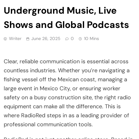
Underground Music, Live
Shows and Global Podcasts
Writer
June 26, 2025
0
10 Mins
Clear, reliable communication is essential across
countless industries. Whether you’re navigating a
fishing vessel off the Mexican coast, managing a
large event in Mexico City, or ensuring worker
safety on a busy construction site, the right radio
equipment can make all the difference. This is
where RadioRed steps in as a leading provider of
professional communication tools.