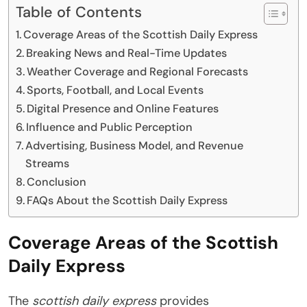
Table of Contents
Coverage Areas of the Scottish Daily Express
Breaking News and Real-Time Updates
Weather Coverage and Regional Forecasts
Sports, Football, and Local Events
Digital Presence and Online Features
Influence and Public Perception
Advertising, Business Model, and Revenue
Streams
Conclusion
FAQs About the Scottish Daily Express
Coverage Areas of the Scottish
Daily Express
The
scottish daily express
provides