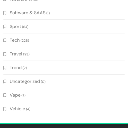
Software & SAAS
(1)
Sport
(64)
Tech
(226)
Travel
(93)
Trend
(2)
Uncategorized
(0)
Vape
(7)
Vehicle
(4)