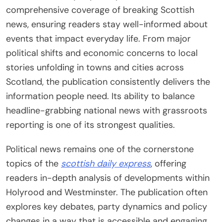
comprehensive coverage of breaking Scottish
news, ensuring readers stay well-informed about
events that impact everyday life. From major
political shifts and economic concerns to local
stories unfolding in towns and cities across
Scotland, the publication consistently delivers the
information people need. Its ability to balance
headline-grabbing national news with grassroots
reporting is one of its strongest qualities.
Political news remains one of the cornerstone
topics of the
scottish daily express
, offering
readers in-depth analysis of developments within
Holyrood and Westminster. The publication often
explores key debates, party dynamics and policy
changes in a way that is accessible and engaging.