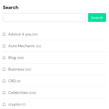
Search
Search
Advice 4 you
(50)
Auto Mechanic
(32)
Blog
(388)
Business
(152)
CBD
(8)
Celebrities
(209)
crypto
(17)