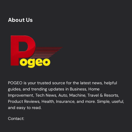
About Us
POGEO is your trusted source for the latest news, helpful
guides, and trending updates in Business, Home
Improvement, Tech News, Auto, Machine, Travel & Resorts,
Product Reviews, Health, Insurance, and more. Simple, useful,
and easy to read.
Contact: