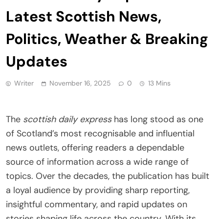
Latest Scottish News,
Politics, Weather & Breaking
Updates
Writer
November 16, 2025
0
13 Mins
The
scottish daily express
has long stood as one
of Scotland’s most recognisable and influential
news outlets, offering readers a dependable
source of information across a wide range of
topics. Over the decades, the publication has built
a loyal audience by providing sharp reporting,
insightful commentary, and rapid updates on
stories shaping life across the country. With its