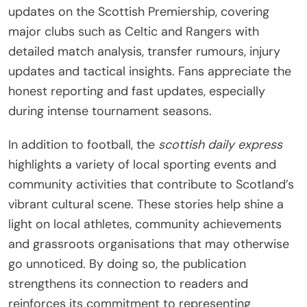
updates on the Scottish Premiership, covering
major clubs such as Celtic and Rangers with
detailed match analysis, transfer rumours, injury
updates and tactical insights. Fans appreciate the
honest reporting and fast updates, especially
during intense tournament seasons.
In addition to football, the
scottish daily express
highlights a variety of local sporting events and
community activities that contribute to Scotland’s
vibrant cultural scene. These stories help shine a
light on local athletes, community achievements
and grassroots organisations that may otherwise
go unnoticed. By doing so, the publication
strengthens its connection to readers and
reinforces its commitment to representing