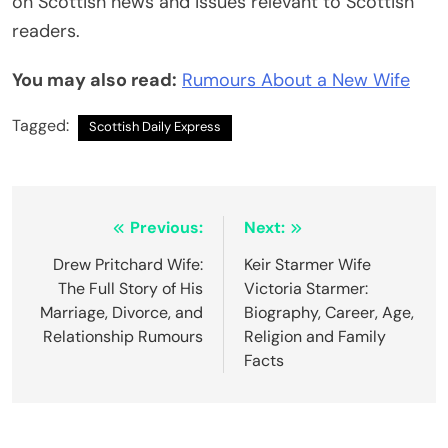
on Scottish news and issues relevant to Scottish
readers.
You may also read:
Rumours About a New Wife
Tagged:
Scottish Daily Express
Post
Previous:
Next:
navigation
Drew Pritchard Wife:
Keir Starmer Wife
The Full Story of His
Victoria Starmer:
Marriage, Divorce, and
Biography, Career, Age,
Relationship Rumours
Religion and Family
Facts