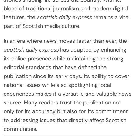
blend of traditional journalism and modern digital
features, the
scottish daily express
remains a vital
part of Scottish media culture.
In an era where news moves faster than ever, the
scottish daily express
has adapted by enhancing
its online presence while maintaining the strong
editorial standards that have defined the
publication since its early days. Its ability to cover
national issues while also spotlighting local
experiences makes it a versatile and valuable news
source. Many readers trust the publication not
only for its accuracy but also for its commitment
to addressing issues that directly affect Scottish
communities.