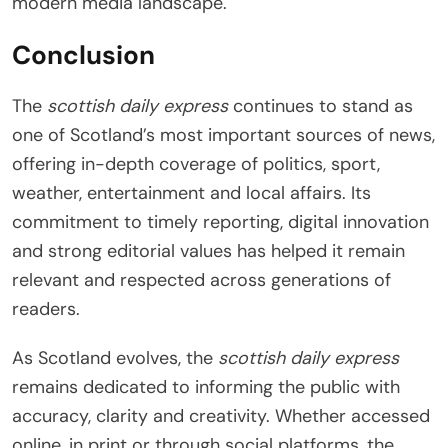
modern media landscape.
Conclusion
The
scottish daily express
continues to stand as
one of Scotland’s most important sources of news,
offering in-depth coverage of politics, sport,
weather, entertainment and local affairs. Its
commitment to timely reporting, digital innovation
and strong editorial values has helped it remain
relevant and respected across generations of
readers.
As Scotland evolves, the
scottish daily express
remains dedicated to informing the public with
accuracy, clarity and creativity. Whether accessed
online, in print or through social platforms, the