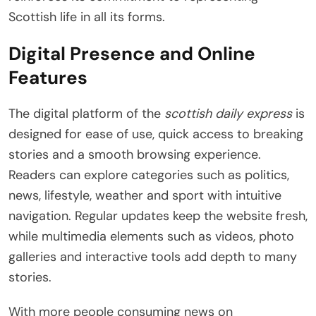
Scottish life in all its forms.
Digital Presence and Online
Features
The digital platform of the
scottish daily express
is
designed for ease of use, quick access to breaking
stories and a smooth browsing experience.
Readers can explore categories such as politics,
news, lifestyle, weather and sport with intuitive
navigation. Regular updates keep the website fresh,
while multimedia elements such as videos, photo
galleries and interactive tools add depth to many
stories.
With more people consuming news on