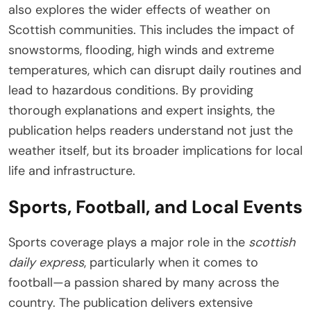
also explores the wider effects of weather on
Scottish communities. This includes the impact of
snowstorms, flooding, high winds and extreme
temperatures, which can disrupt daily routines and
lead to hazardous conditions. By providing
thorough explanations and expert insights, the
publication helps readers understand not just the
weather itself, but its broader implications for local
life and infrastructure.
Sports, Football, and Local Events
Sports coverage plays a major role in the
scottish
daily express
, particularly when it comes to
football—a passion shared by many across the
country. The publication delivers extensive