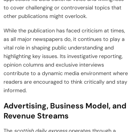
to cover challenging or controversial topics that
other publications might overlook.
While the publication has faced criticism at times,
as all major newspapers do, it continues to play a
vital role in shaping public understanding and
highlighting key issues. Its investigative reporting,
opinion columns and exclusive interviews
contribute to a dynamic media environment where
readers are encouraged to think critically and stay
informed.
Advertising, Business Model, and
Revenue Streams
The
scottish daily express
operates through a