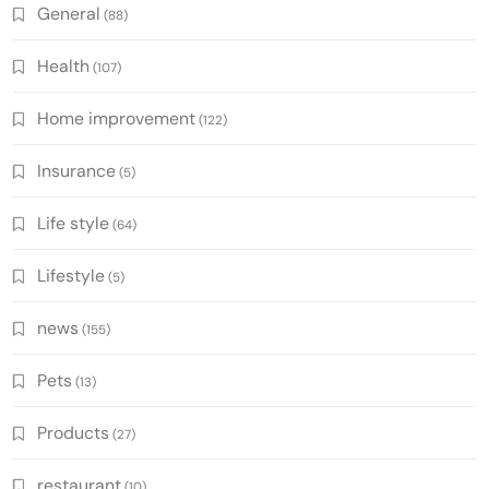
General
(88)
Health
(107)
Home improvement
(122)
Insurance
(5)
Life style
(64)
Lifestyle
(5)
news
(155)
Pets
(13)
Products
(27)
restaurant
(10)