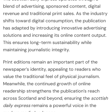
blend of advertising, sponsored content, digital
revenue and traditional print sales. As the industry
shifts toward digital consumption, the publication
has adapted by introducing innovative advertising
solutions and increasing its online content output.
This ensures long-term sustainability while
maintaining journalistic integrity.
Print editions remain an important part of the
newspaper’s identity, appealing to readers who
value the traditional feel of physical journalism.
Meanwhile, the continued growth of online
readership strengthens the publication’s reach
across Scotland and beyond, ensuring the
scottish
daily express
remains a powerful voice in the