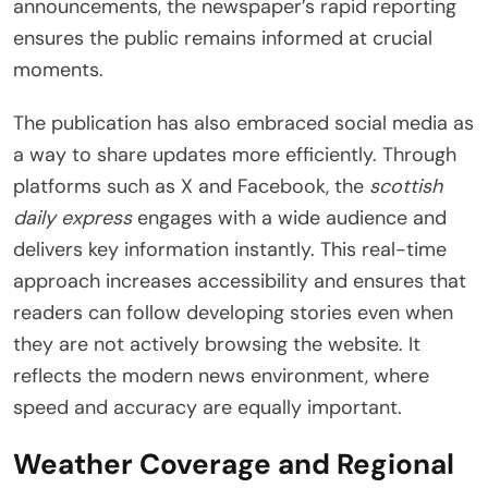
announcements, the newspaper’s rapid reporting
ensures the public remains informed at crucial
moments.
The publication has also embraced social media as
a way to share updates more efficiently. Through
platforms such as X and Facebook, the
scottish
daily express
engages with a wide audience and
delivers key information instantly. This real-time
approach increases accessibility and ensures that
readers can follow developing stories even when
they are not actively browsing the website. It
reflects the modern news environment, where
speed and accuracy are equally important.
Weather Coverage and Regional