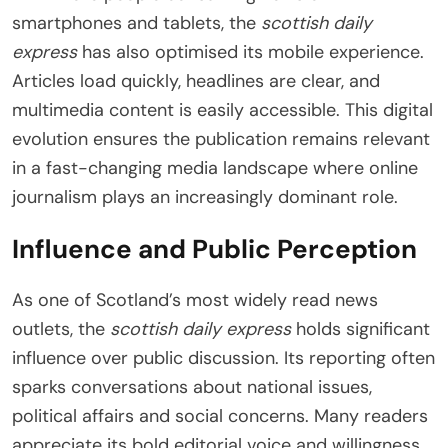
smartphones and tablets, the
scottish daily
express
has also optimised its mobile experience.
Articles load quickly, headlines are clear, and
multimedia content is easily accessible. This digital
evolution ensures the publication remains relevant
in a fast-changing media landscape where online
journalism plays an increasingly dominant role.
Influence and Public Perception
As one of Scotland’s most widely read news
outlets, the
scottish daily express
holds significant
influence over public discussion. Its reporting often
sparks conversations about national issues,
political affairs and social concerns. Many readers
appreciate its bold editorial voice and willingness