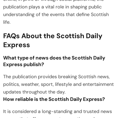
publication plays a vital role in shaping public
understanding of the events that define Scottish
life.
FAQs About the Scottish Daily
Express
What type of news does the Scottish Daily
Express publish?
The publication provides breaking Scottish news,
politics, weather, sport, lifestyle and entertainment
updates throughout the day.
How reliable is the Scottish Daily Express?
It is considered a long-standing and trusted news