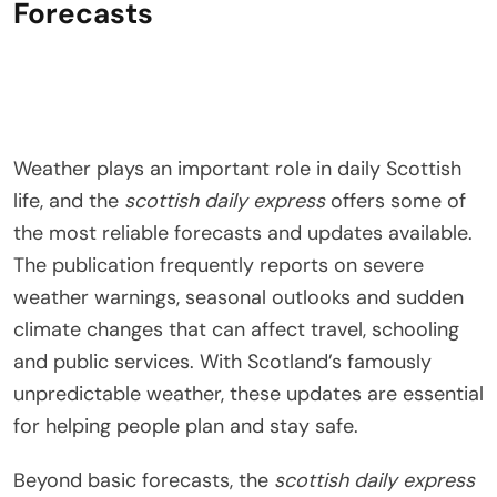
Forecasts
Weather plays an important role in daily Scottish
life, and the
scottish daily express
offers some of
the most reliable forecasts and updates available.
The publication frequently reports on severe
weather warnings, seasonal outlooks and sudden
climate changes that can affect travel, schooling
and public services. With Scotland’s famously
unpredictable weather, these updates are essential
for helping people plan and stay safe.
Beyond basic forecasts, the
scottish daily express