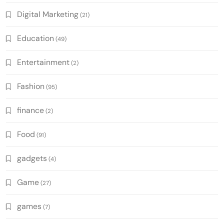
Digital Marketing
(21)
Education
(49)
Entertainment
(2)
Fashion
(95)
finance
(2)
Food
(91)
gadgets
(4)
Game
(27)
games
(7)