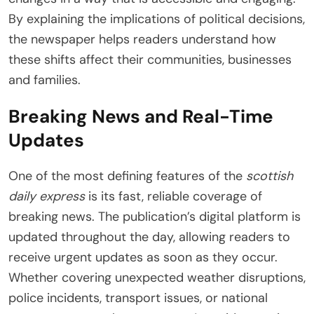
By explaining the implications of political decisions,
the newspaper helps readers understand how
these shifts affect their communities, businesses
and families.
Breaking News and Real-Time
Updates
One of the most defining features of the
scottish
daily express
is its fast, reliable coverage of
breaking news. The publication’s digital platform is
updated throughout the day, allowing readers to
receive urgent updates as soon as they occur.
Whether covering unexpected weather disruptions,
police incidents, transport issues, or national