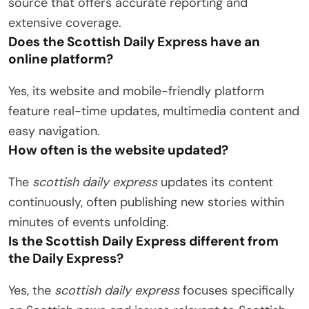
source that offers accurate reporting and
extensive coverage.
Does the Scottish Daily Express have an
online platform?
Yes, its website and mobile-friendly platform
feature real-time updates, multimedia content and
easy navigation.
How often is the website updated?
The
scottish daily express
updates its content
continuously, often publishing new stories within
minutes of events unfolding.
Is the Scottish Daily Express different from
the Daily Express?
Yes, the
scottish daily express
focuses specifically