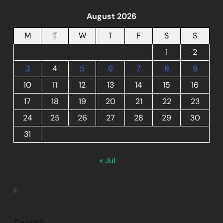
August 2026
M
T
W
T
F
S
S
1
2
3
4
5
6
7
8
9
10
11
12
13
14
15
16
17
18
19
20
21
22
23
24
25
26
27
28
29
30
31
« Jul
Search