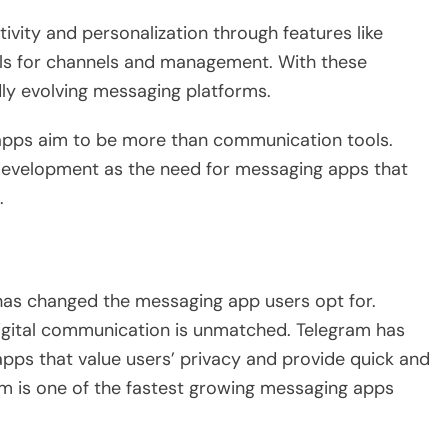
ivity and personalization through features like
ools for channels and management. With these
idly evolving messaging platforms.
apps aim to be more than communication tools.
 development as the need for messaging apps that
.
as changed the messaging app users opt for.
igital communication is unmatched. Telegram has
 apps that value users’ privacy and provide quick and
am is one of the fastest growing messaging apps