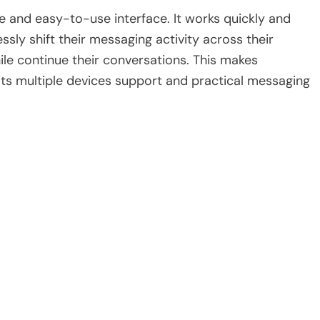
ple and easy-to-use interface. It works quickly and
sly shift their messaging activity across their
le continue their conversations. This makes
its multiple devices support and practical messaging