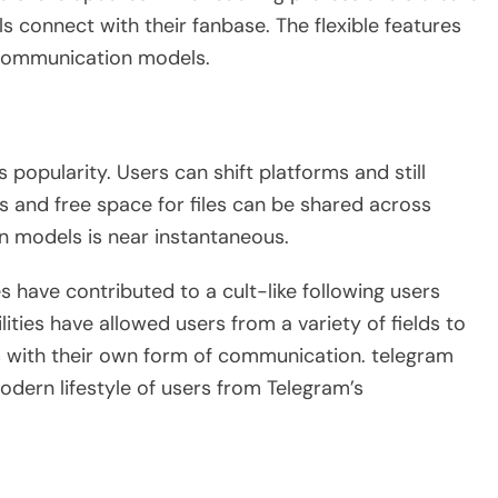
s connect with their fanbase. The flexible features
t communication models.
s popularity. Users can shift platforms and still
 and free space for files can be shared across
n models is near instantaneous.
 have contributed to a cult-like following users
ties have allowed users from a variety of fields to
s with their own form of communication. telegram
odern lifestyle of users from Telegram’s