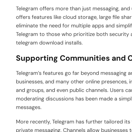
Telegram offers more than just messaging, and
offers features like cloud storage, large file sh
eliminate the need for multiple apps and simpl
Telegram to those who prioritize both security
telegram download installs.
Supporting Communities and 
Telegram’s features go far beyond messaging an
businesses, and many other online presences, i
and groups, and even public channels. Users c
moderating discussions has been made a simpl
messages.
More recently, Telegram has further tailored i
private messaging. Channels allow businesses t