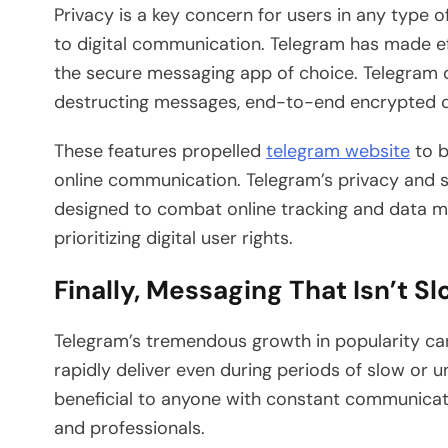
Privacy is a key concern for users in any type 
to digital communication. Telegram has made effo
the secure messaging app of choice. Telegram 
destructing messages, end-to-end encrypted c
These features propelled
telegram website
to b
online communication. Telegram’s privacy and s
designed to combat online tracking and data mi
prioritizing digital user rights.
Finally, Messaging That Isn’t S
Telegram’s tremendous growth in popularity can 
rapidly deliver even during periods of slow or u
beneficial to anyone with constant communicati
and professionals.