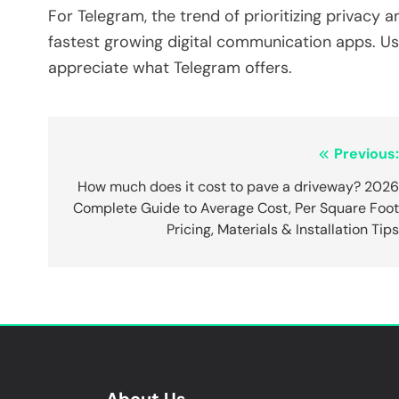
For Telegram, the trend of prioritizing privacy
fastest growing digital communication apps. Use
appreciate what Telegram offers.
Post
Previous
navigation
How much does it cost to pave a driveway? 202
Complete Guide to Average Cost, Per Square Foo
Pricing, Materials & Installation Tip
About Us