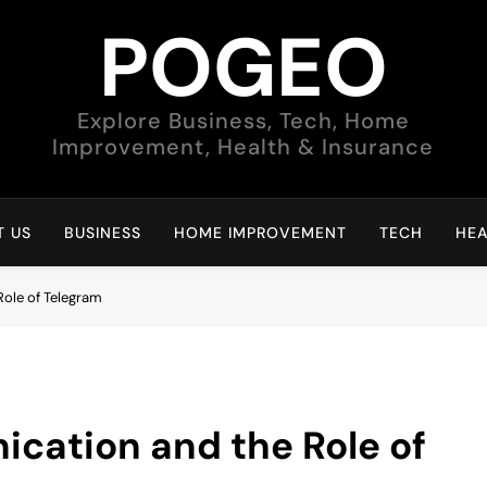
POGEO
Explore Business, Tech, Home
Improvement, Health & Insurance
 US
BUSINESS
HOME IMPROVEMENT
TECH
HEA
Role of Telegram
cation and the Role of