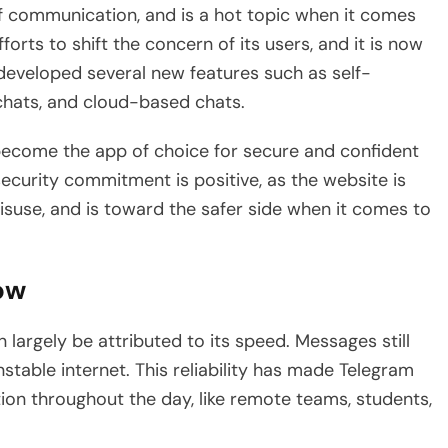
of communication, and is a hot topic when it comes
rts to shift the concern of its users, and it is now
developed several new features such as self-
hats, and cloud-based chats.
ecome the app of choice for secure and confident
ecurity commitment is positive, as the website is
suse, and is toward the safer side when it comes to
low
largely be attributed to its speed. Messages still
nstable internet. This reliability has made Telegram
on throughout the day, like remote teams, students,