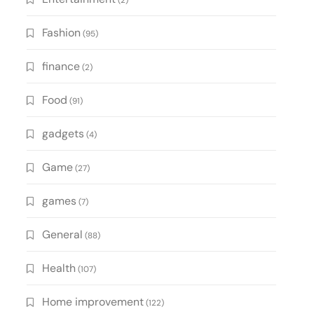
(2)
Fashion
(95)
finance
(2)
Food
(91)
gadgets
(4)
Game
(27)
games
(7)
General
(88)
Health
(107)
Home improvement
(122)