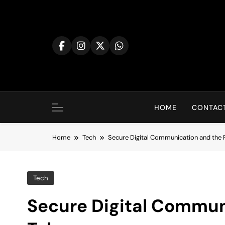
Skip
to
content
HOME
CONTACT
Home
Tech
Secure Digital Communication and the 
Tech
Secure Digital Communi