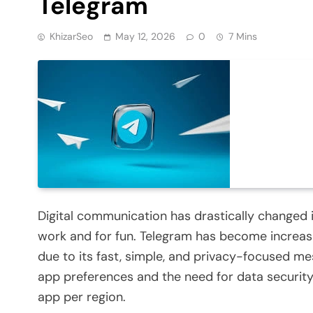
Telegram
KhizarSeo
May 12, 2026
0
7 Mins
Digital communication has drastically changed 
work and for fun. Telegram has become increa
due to its fast, simple, and privacy-focused mes
app preferences and the need for data securit
app per region.