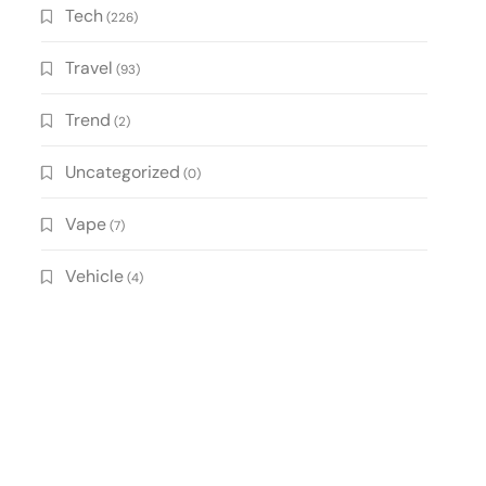
Tech
(226)
Travel
(93)
Trend
(2)
Uncategorized
(0)
Vape
(7)
Vehicle
(4)