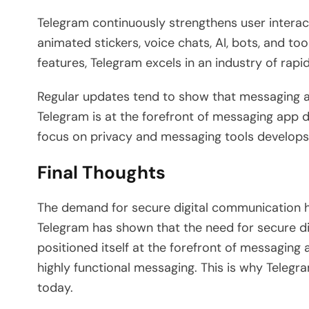
Telegram continuously strengthens user interact
animated stickers, voice chats, AI, bots, and t
features, Telegram excels in an industry of rap
Regular updates tend to show that messaging 
Telegram is at the forefront of messaging app
focus on privacy and messaging tools develops
Final Thoughts
The demand for secure digital communication h
Telegram has shown that the need for secure d
positioned itself at the forefront of messaging
highly functional messaging. This is why Telegr
today.