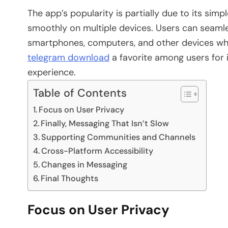
The app’s popularity is partially due to its sim
smoothly on multiple devices. Users can seamles
smartphones, computers, and other devices whi
telegram download
a favorite among users for 
experience.
Table of Contents
Focus on User Privacy
Finally, Messaging That Isn’t Slow
Supporting Communities and Channels
Cross-Platform Accessibility
Changes in Messaging
Final Thoughts
Focus on User Privacy