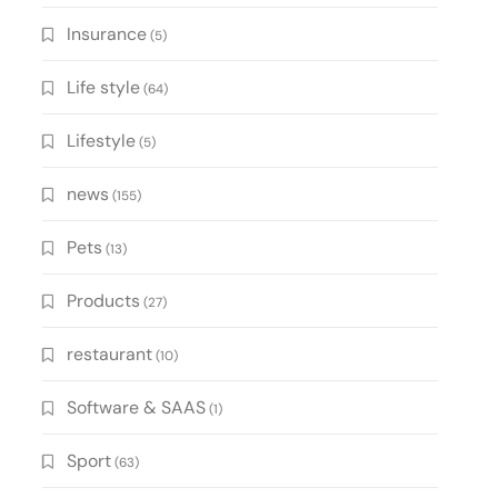
Insurance
(5)
Life style
(64)
Lifestyle
(5)
news
(155)
Pets
(13)
Products
(27)
restaurant
(10)
Software & SAAS
(1)
Sport
(63)