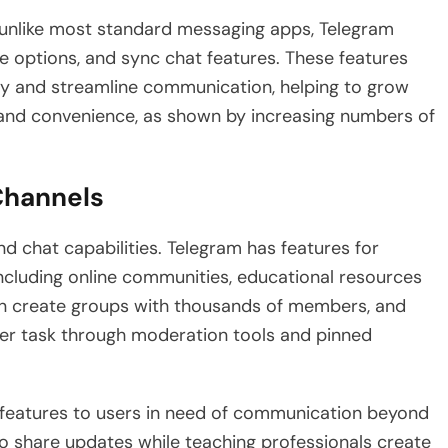
 unlike most standard messaging apps, Telegram
are options, and sync chat features. These features
ify and streamline communication, helping to grow
 and convenience, as shown by increasing numbers of
Channels
d chat capabilities. Telegram has features for
ncluding online communities, educational resources
an create groups with thousands of members, and
er task through moderation tools and pinned
ts features to users in need of communication beyond
o share updates while teaching professionals create