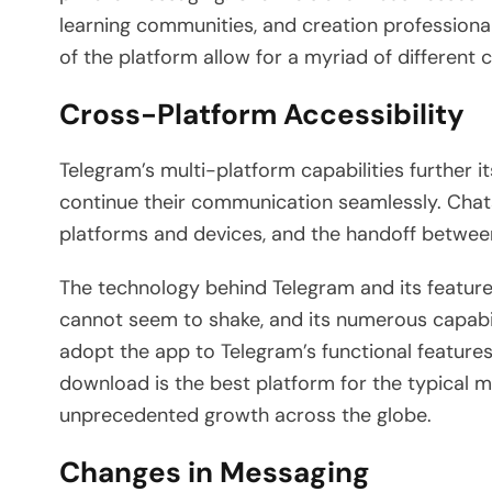
learning communities, and creation professional
of the platform allow for a myriad of differen
Cross-Platform Accessibility
Telegram’s multi-platform capabilities further it
continue their communication seamlessly. Chats
platforms and devices, and the handoff betwee
The technology behind Telegram and its features
cannot seem to shake, and its numerous capabili
adopt the app to Telegram’s functional feature
download is the best platform for the typical m
unprecedented growth across the globe.
Changes in Messaging