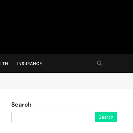
LTH
INSURANCE
Search
Search