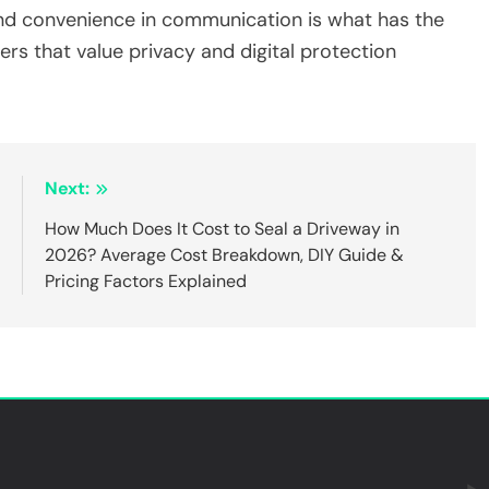
 and convenience in communication is what has the
rs that value privacy and digital protection
:
Next:
6
How Much Does It Cost to Seal a Driveway in
t
2026? Average Cost Breakdown, DIY Guide &
s
Pricing Factors Explained