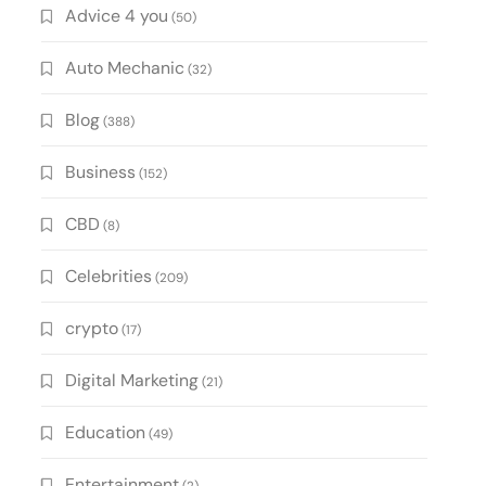
Advice 4 you
(50)
Auto Mechanic
(32)
Blog
(388)
Business
(152)
CBD
(8)
Celebrities
(209)
crypto
(17)
Digital Marketing
(21)
Education
(49)
Entertainment