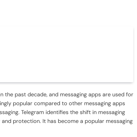
in the past decade, and messaging apps are used for
singly popular compared to other messaging apps
saging. Telegram identifies the shift in messaging
y and protection. It has become a popular messaging