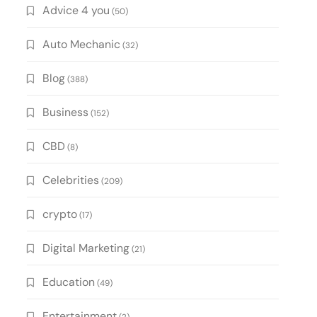
Advice 4 you
(50)
Auto Mechanic
(32)
Blog
(388)
Business
(152)
CBD
(8)
Celebrities
(209)
crypto
(17)
Digital Marketing
(21)
Education
(49)
Entertainment