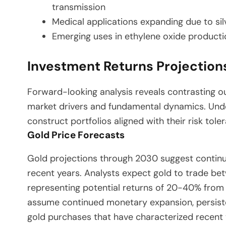
transmission
Medical applications expanding due to silv
Emerging uses in ethylene oxide producti
Investment Returns Projectio
Forward-looking analysis reveals contrasting out
market drivers and fundamental dynamics. Unde
construct portfolios aligned with their risk tole
Gold Price Forecasts
Gold projections through 2030 suggest contin
recent years. Analysts expect gold to trade b
representing potential returns of 20-40% from 
assume continued monetary expansion, persisten
gold purchases that have characterized recent 