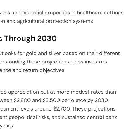
er’s antimicrobial properties in healthcare settings
on and agricultural protection systems
ns Through 2030
looks for gold and silver based on their different
rstanding these projections helps investors
rance and return objectives.
ued appreciation but at more modest rates than
etween $2,800 and $3,500 per ounce by 2030,
current levels around $2,700. These projections
t geopolitical risks, and sustained central bank
years.