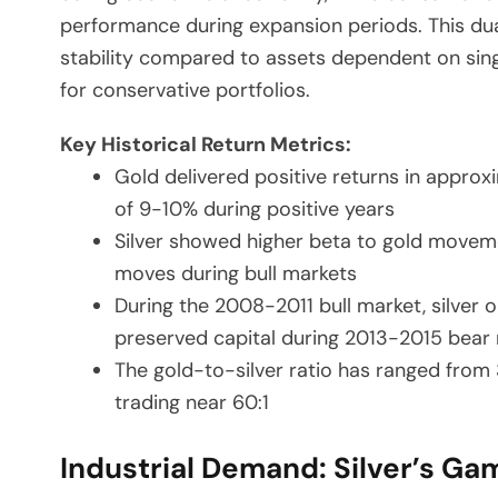
performance during expansion periods. This dual
stability compared to assets dependent on sing
for conservative portfolios.
Key Historical Return Metrics:
Gold delivered positive returns in approx
of 9-10% during positive years
Silver showed higher beta to gold movemen
moves during bull markets
During the 2008-2011 bull market, silver o
preserved capital during 2013-2015 bear
The gold-to-silver ratio has ranged from 
trading near 60:1
Industrial Demand: Silver’s 