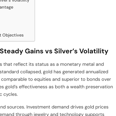
ver’s Volatility
vantage
t Objectives
Steady Gains vs Silver’s Volatility
 that reflect its status as a monetary metal and
 standard collapsed, gold has generated annualized
 comparable to equities and superior to bonds over
s gold’s effectiveness as both a wealth preservation
c cycles.
and sources. Investment demand drives gold prices
demand through jewelry and technology supports