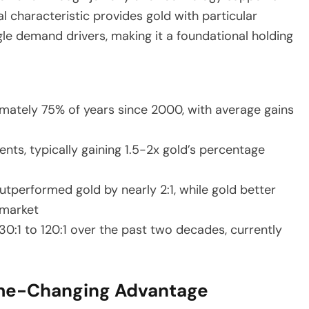
 characteristic provides gold with particular
le demand drivers, making it a foundational holding
imately 75% of years since 2000, with average gains
ts, typically gaining 1.5-2x gold’s percentage
utperformed gold by nearly 2:1, while gold better
 market
30:1 to 120:1 over the past two decades, currently
Game-Changing Advantage