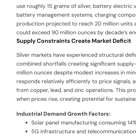
use roughly 15 grams of silver, battery electric
battery management systems, charging compone
production projected to reach 20 million units
could exceed 90 million ounces by decade’s en
Supply Constraints Create Market Deficit
Silver markets have experienced structural defi
combined shortfalls creating significant suppl
million ounces despite modest increases in min
responds relatively efficiently to price signal
from copper, lead, and zinc operations. This pr
when prices rise, creating potential for sustain
Industrial Demand Growth Factors:
Solar panel manufacturing consuming 14% 
5G infrastructure and telecommunications 