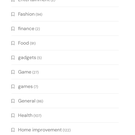
(2)
Fashion
(94)
finance
(2)
Food
(91)
gadgets
(5)
Game
(27)
games
(7)
General
(86)
Health
(107)
Home improvement
(122)