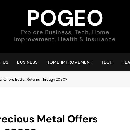
POGEO
Explore Business, Tech, Home
Improvement, Health & Insurance
 US
BUSINESS
HOME IMPROVEMENT
TECH
HEA
tal Offers Better Returns Through 2030?
recious Metal Offers