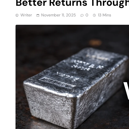
Better Returns Throug
Writer
November 11, 2025
0
13 Mins