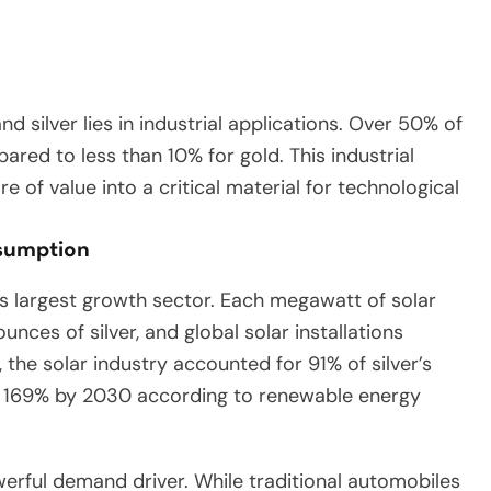
 silver lies in industrial applications. Over 50% of
red to less than 10% for gold. This industrial
 of value into a critical material for technological
nsumption
r’s largest growth sector. Each megawatt of solar
ces of silver, and global solar installations
he solar industry accounted for 91% of silver’s
 169% by 2030 according to renewable energy
werful demand driver. While traditional automobiles