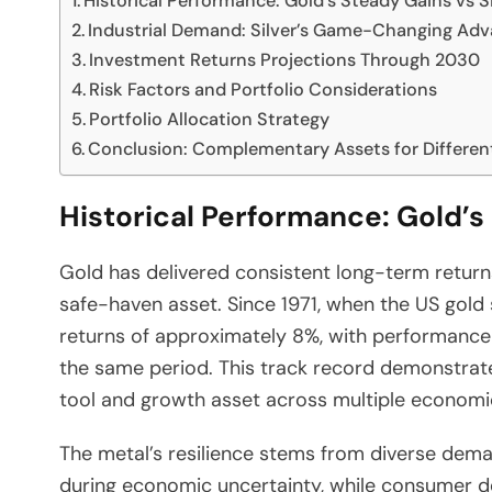
Historical Performance: Gold’s Steady Gains vs Sil
Industrial Demand: Silver’s Game-Changing Ad
Investment Returns Projections Through 2030
Risk Factors and Portfolio Considerations
Portfolio Allocation Strategy
Conclusion: Complementary Assets for Differen
Historical Performance: Gold’s 
Gold has delivered consistent long-term returns
safe-haven asset. Since 1971, when the US gold
returns of approximately 8%, with performance
the same period. This track record demonstrate
tool and growth asset across multiple economi
The metal’s resilience stems from diverse dem
during economic uncertainty, while consumer 