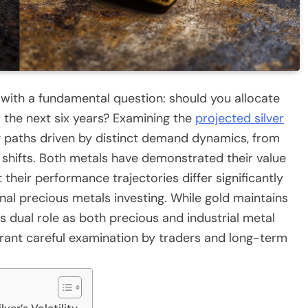
with a fundamental question: should you allocate
er the next six years? Examining the
projected silver
g paths driven by distinct demand dynamics, from
shifts. Both metals have demonstrated their value
t their performance trajectories differ significantly
onal precious metals investing. While gold maintains
r’s dual role as both precious and industrial metal
rrant careful examination by traders and long-term