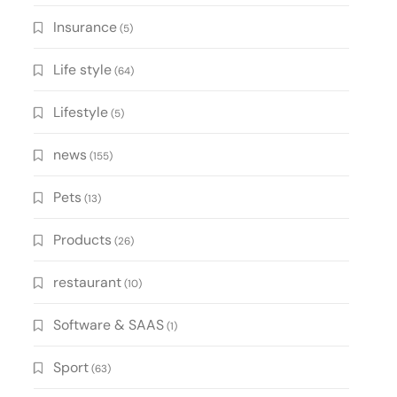
Insurance
(5)
Life style
(64)
Lifestyle
(5)
news
(155)
Pets
(13)
Products
(26)
restaurant
(10)
Software & SAAS
(1)
Sport
(63)