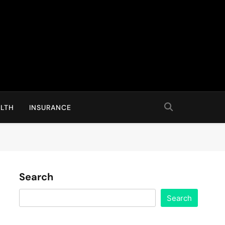
LTH
INSURANCE
Search
Search