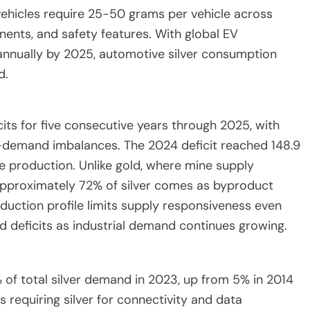
 vehicles require 25-50 grams per vehicle across
nts, and safety features. With global EV
 annually by 2025, automotive silver consumption
d.
cits for five consecutive years through 2025, with
y-demand imbalances. The 2024 deficit reached 148.9
e production. Unlike gold, where mine supply
s, approximately 72% of silver comes as byproduct
oduction profile limits supply responsiveness even
ed deficits as industrial demand continues growing.
of total silver demand in 2023, up from 5% in 2014
requiring silver for connectivity and data