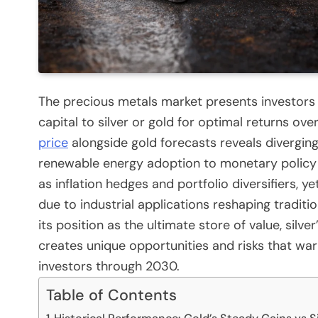
The precious metals market presents investors 
capital to silver or gold for optimal returns ov
price
alongside gold forecasts reveals divergin
renewable energy adoption to monetary policy 
as inflation hedges and portfolio diversifiers, ye
due to industrial applications reshaping traditi
its position as the ultimate store of value, silve
creates unique opportunities and risks that wa
investors through 2030.
Table of Contents