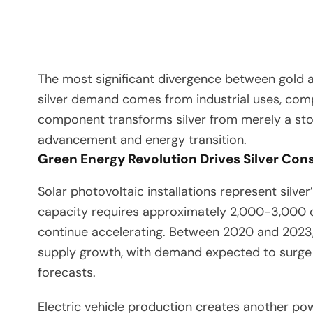
The most significant divergence between gold and
silver demand comes from industrial uses, compa
component transforms silver from merely a store
advancement and energy transition.
Green Energy Revolution Drives Silver Co
Solar photovoltaic installations represent silve
capacity requires approximately 2,000-3,000 oun
continue accelerating. Between 2020 and 2023, t
supply growth, with demand expected to surge
forecasts.
Electric vehicle production creates another po