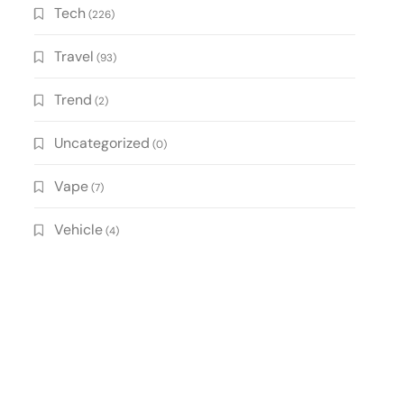
Tech
(226)
Travel
(93)
Trend
(2)
Uncategorized
(0)
Vape
(7)
Vehicle
(4)