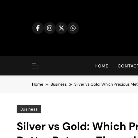
Skip
to
content
HOME
CONTACT
Home
Business
Silver vs Gold: Which Precious Me
Business
Silver vs Gold: Which P