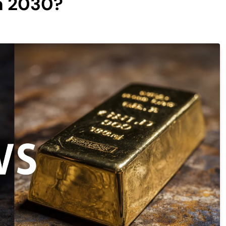
h 2030?