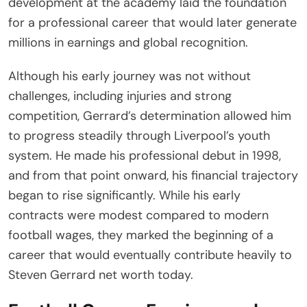
development at the academy laid the foundation
for a professional career that would later generate
millions in earnings and global recognition.
Although his early journey was not without
challenges, including injuries and strong
competition, Gerrard’s determination allowed him
to progress steadily through Liverpool’s youth
system. He made his professional debut in 1998,
and from that point onward, his financial trajectory
began to rise significantly. While his early
contracts were modest compared to modern
football wages, they marked the beginning of a
career that would eventually contribute heavily to
Steven Gerrard net worth today.