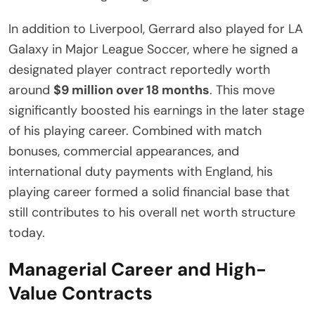
In addition to Liverpool, Gerrard also played for LA
Galaxy in Major League Soccer, where he signed a
designated player contract reportedly worth
around
$9 million over 18 months
. This move
significantly boosted his earnings in the later stage
of his playing career. Combined with match
bonuses, commercial appearances, and
international duty payments with England, his
playing career formed a solid financial base that
still contributes to his overall net worth structure
today.
Managerial Career and High-
Value Contracts