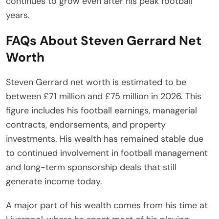
continues to grow even after his peak football
years.
FAQs About Steven Gerrard Net
Worth
Steven Gerrard net worth is estimated to be
between £71 million and £75 million in 2026. This
figure includes his football earnings, managerial
contracts, endorsements, and property
investments. His wealth has remained stable due
to continued involvement in football management
and long-term sponsorship deals that still
generate income today.
A major part of his wealth comes from his time at