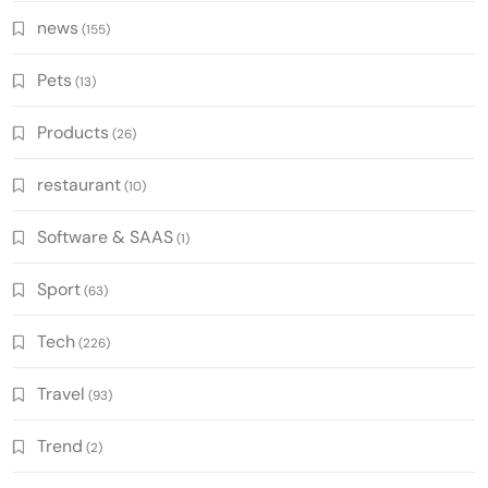
news
(155)
Pets
(13)
Products
(26)
restaurant
(10)
Software & SAAS
(1)
Sport
(63)
Tech
(226)
Travel
(93)
Trend
(2)