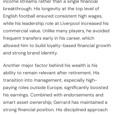
income streams rather than a single financial
breakthrough. His longevity at the top level of
English football ensured consistent high wages,
while his leadership role at Liverpool increased his
commercial value. Unlike many players, he avoided
frequent transfers early in his career, which
allowed him to build loyalty-based financial growth
and strong brand identity.
Another major factor behind his wealth is his
ability to remain relevant after retirement. His
transition into management, especially high-
paying roles outside Europe, significantly boosted
his earnings. Combined with endorsements and
smart asset ownership, Gerrard has maintained a
strong financial position. His disciplined approach