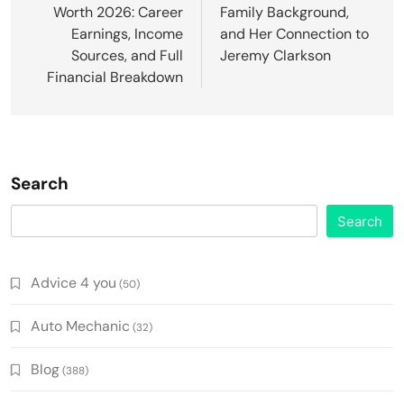
Worth 2026: Career
Family Background,
Earnings, Income
and Her Connection to
Sources, and Full
Jeremy Clarkson
Financial Breakdown
Search
Search
Advice 4 you
(50)
Auto Mechanic
(32)
Blog
(388)