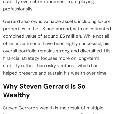
stability even after retirement from playing
professionally.
Gerrard also owns valuable assets, including luxury
properties in the UK and abroad, with an estimated
combined value of around
£6 million
. While not all
of his investments have been highly successful, his
overall portfolio remains strong and diversified. His
financial strategy focuses more on long-term
stability rather than risky ventures, which has
helped preserve and sustain his wealth over time.
Why Steven Gerrard Is So
Wealthy
Steven Gerrard’s wealth is the result of multiple