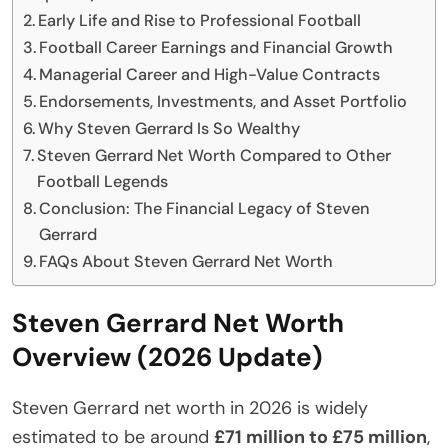
Early Life and Rise to Professional Football
Football Career Earnings and Financial Growth
Managerial Career and High-Value Contracts
Endorsements, Investments, and Asset Portfolio
Why Steven Gerrard Is So Wealthy
Steven Gerrard Net Worth Compared to Other
Football Legends
Conclusion: The Financial Legacy of Steven
Gerrard
FAQs About Steven Gerrard Net Worth
Steven Gerrard Net Worth
Overview (2026 Update)
Steven Gerrard net worth in 2026 is widely
estimated to be around
£71 million to £75 million
,