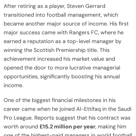
After retiring as a player, Steven Gerrard
transitioned into football management, which
became another major source of income. His first
major success came with Rangers FC, where he
earned a reputation as a top-level manager by
winning the Scottish Premiership title. This
achievement increased his market value and
opened the door to more lucrative managerial
opportunities, significantly boosting his annual
income.
One of the biggest financial milestones in his
career came when he joined Al-Ettifaq in the Saudi
Pro League. Reports suggest that his contract was
worth around
£15.2 million per year
, making him
one of the highest-paid managers in world football