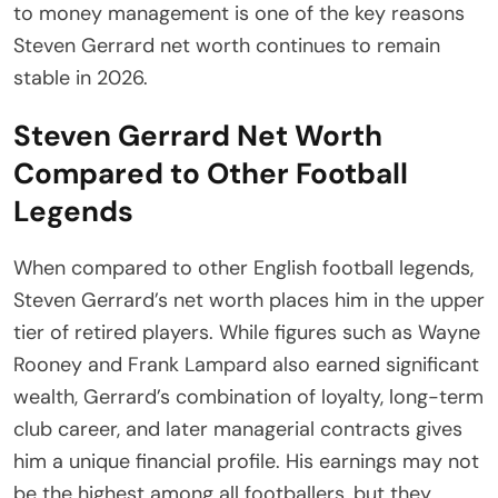
to money management is one of the key reasons
Steven Gerrard net worth continues to remain
stable in 2026.
Steven Gerrard Net Worth
Compared to Other Football
Legends
When compared to other English football legends,
Steven Gerrard’s net worth places him in the upper
tier of retired players. While figures such as Wayne
Rooney and Frank Lampard also earned significant
wealth, Gerrard’s combination of loyalty, long-term
club career, and later managerial contracts gives
him a unique financial profile. His earnings may not
be the highest among all footballers, but they