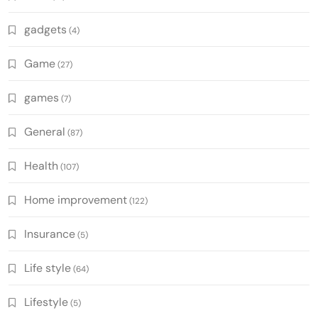
gadgets
(4)
Game
(27)
games
(7)
General
(87)
Health
(107)
Home improvement
(122)
Insurance
(5)
Life style
(64)
Lifestyle
(5)