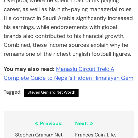
Liverpool, where he spent most of his playing
career, as well as his high-paying managerial roles.
His contract in Saudi Arabia significantly increased
his earnings, while endorsements with global
brands also contributed to his financial growth.
Combined, these income sources explain why he
remains one of the richest English football figures.
You may also read:
Manaslu Circuit Trek: A
Complete Guide to Nepal’s Hidden Himalayan Gem
Tagged:
Steven Gerrard Net Worth
Post
Previous:
Next:
navigation
Stephen Graham Net
Frances Cain: Life,