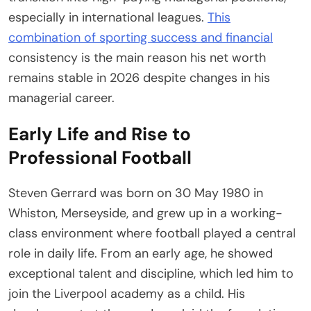
especially in international leagues.
This
combination of sporting success and financial
consistency is the main reason his net worth
remains stable in 2026 despite changes in his
managerial career.
Early Life and Rise to
Professional Football
Steven Gerrard was born on 30 May 1980 in
Whiston, Merseyside, and grew up in a working-
class environment where football played a central
role in daily life. From an early age, he showed
exceptional talent and discipline, which led him to
join the Liverpool academy as a child. His