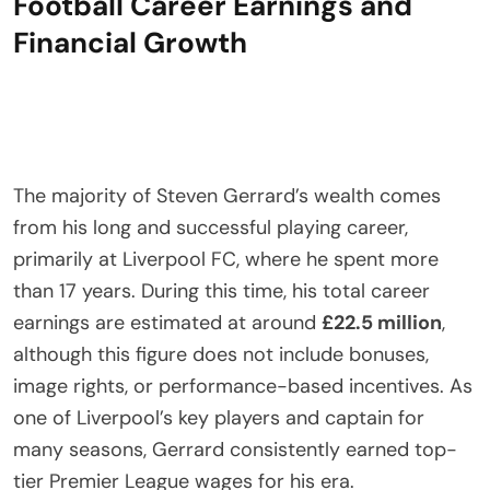
Football Career Earnings and
Financial Growth
The majority of Steven Gerrard’s wealth comes
from his long and successful playing career,
primarily at Liverpool FC, where he spent more
than 17 years. During this time, his total career
earnings are estimated at around
£22.5 million
,
although this figure does not include bonuses,
image rights, or performance-based incentives. As
one of Liverpool’s key players and captain for
many seasons, Gerrard consistently earned top-
tier Premier League wages for his era.