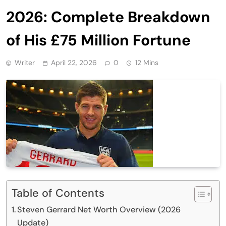
2026: Complete Breakdown
of His £75 Million Fortune
Writer
April 22, 2026
0
12 Mins
Table of Contents
Steven Gerrard Net Worth Overview (2026
Update)