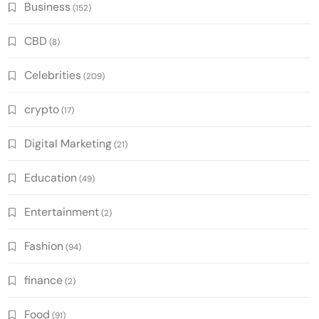
Business
(152)
CBD
(8)
Celebrities
(209)
crypto
(17)
Digital Marketing
(21)
Education
(49)
Entertainment
(2)
Fashion
(94)
finance
(2)
Food
(91)