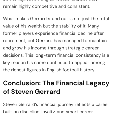
remain highly competitive and consistent.
What makes Gerrard stand out is not just the total
value of his wealth but the stability of it. Many
former players experience financial decline after
retirement, but Gerrard has managed to maintain
and grow his income through strategic career
decisions. This long-term financial consistency is a
key reason his name continues to appear among
the richest figures in English football history.
Conclusion: The Financial Legacy
of Steven Gerrard
Steven Gerrard’s financial journey reflects a career
built on discipline, loyalty, and smart career