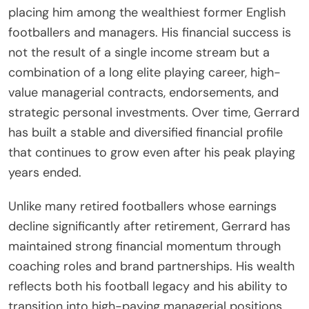
placing him among the wealthiest former English
footballers and managers. His financial success is
not the result of a single income stream but a
combination of a long elite playing career, high-
value managerial contracts, endorsements, and
strategic personal investments. Over time, Gerrard
has built a stable and diversified financial profile
that continues to grow even after his peak playing
years ended.
Unlike many retired footballers whose earnings
decline significantly after retirement, Gerrard has
maintained strong financial momentum through
coaching roles and brand partnerships. His wealth
reflects both his football legacy and his ability to
transition into high-paying managerial positions,