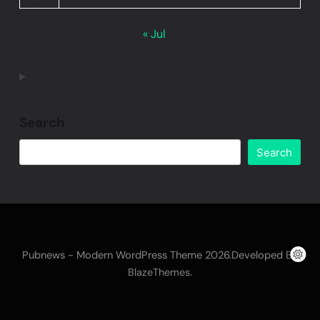
« Jul
Search
Search
Pubnews - Modern WordPress Theme 2026.Developed By
.
BlazeThemes