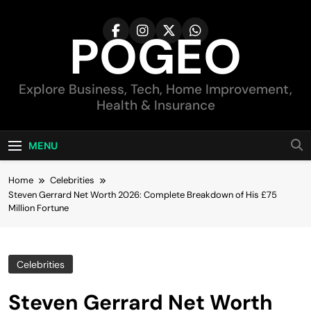
Skip
to
POGEO
content
Explore Business, Tech, Home Improvement,
Health & Insurance
MENU
Home
Celebrities
Steven Gerrard Net Worth 2026: Complete Breakdown of His £75
Million Fortune
Celebrities
Steven Gerrard Net Worth