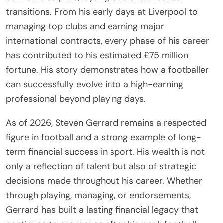
transitions. From his early days at Liverpool to
managing top clubs and earning major
international contracts, every phase of his career
has contributed to his estimated £75 million
fortune. His story demonstrates how a footballer
can successfully evolve into a high-earning
professional beyond playing days.
As of 2026, Steven Gerrard remains a respected
figure in football and a strong example of long-
term financial success in sport. His wealth is not
only a reflection of talent but also of strategic
decisions made throughout his career. Whether
through playing, managing, or endorsements,
Gerrard has built a lasting financial legacy that