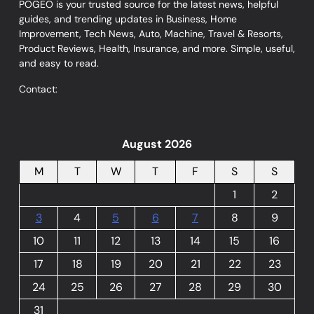
POGEO is your trusted source for the latest news, helpful
guides, and trending updates in Business, Home
Improvement, Tech News, Auto, Machine, Travel & Resorts,
Product Reviews, Health, Insurance, and more. Simple, useful,
and easy to read.
Contact:
August 2026
M
T
W
T
F
S
S
1
2
3
4
5
6
7
8
9
10
11
12
13
14
15
16
17
18
19
20
21
22
23
24
25
26
27
28
29
30
31