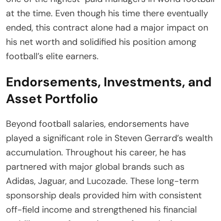
at the time. Even though his time there eventually
ended, this contract alone had a major impact on
his net worth and solidified his position among
football’s elite earners.
Endorsements, Investments, and
Asset Portfolio
Beyond football salaries, endorsements have
played a significant role in Steven Gerrard’s wealth
accumulation. Throughout his career, he has
partnered with major global brands such as
Adidas, Jaguar, and Lucozade. These long-term
sponsorship deals provided him with consistent
off-field income and strengthened his financial