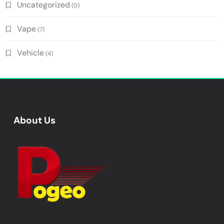
Uncategorized
(0)
Vape
(7)
Vehicle
(4)
About Us