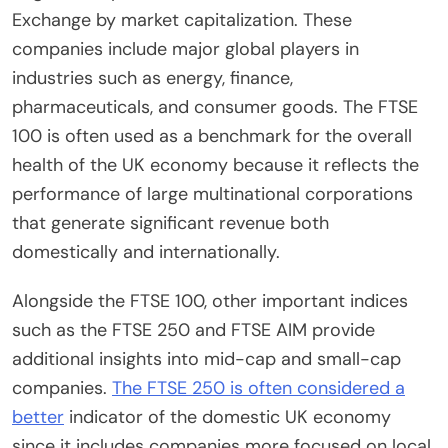
Exchange by market capitalization. These
companies include major global players in
industries such as energy, finance,
pharmaceuticals, and consumer goods. The FTSE
100 is often used as a benchmark for the overall
health of the UK economy because it reflects the
performance of large multinational corporations
that generate significant revenue both
domestically and internationally.
Alongside the FTSE 100, other important indices
such as the FTSE 250 and FTSE AIM provide
additional insights into mid-cap and small-cap
companies.
The FTSE 250 is often considered a
better
indicator of the domestic UK economy
since it includes companies more focused on local