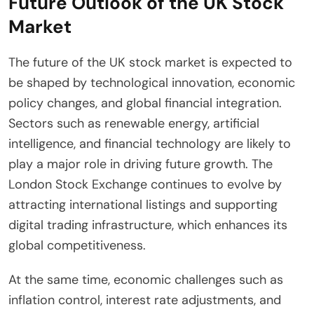
Future Outlook of the UK Stock
Market
The future of the UK stock market is expected to
be shaped by technological innovation, economic
policy changes, and global financial integration.
Sectors such as renewable energy, artificial
intelligence, and financial technology are likely to
play a major role in driving future growth. The
London Stock Exchange continues to evolve by
attracting international listings and supporting
digital trading infrastructure, which enhances its
global competitiveness.
At the same time, economic challenges such as
inflation control, interest rate adjustments, and