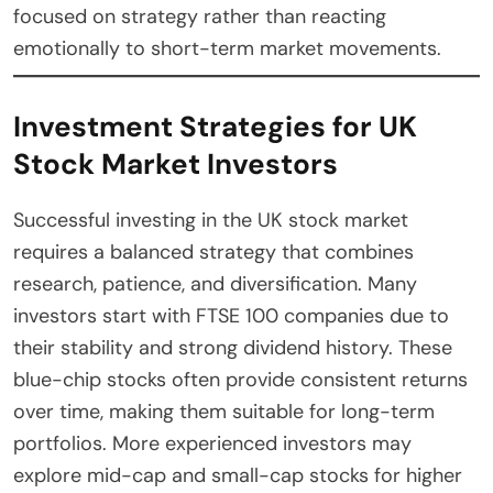
focused on strategy rather than reacting
emotionally to short-term market movements.
Investment Strategies for UK
Stock Market Investors
Successful investing in the UK stock market
requires a balanced strategy that combines
research, patience, and diversification. Many
investors start with FTSE 100 companies due to
their stability and strong dividend history. These
blue-chip stocks often provide consistent returns
over time, making them suitable for long-term
portfolios. More experienced investors may
explore mid-cap and small-cap stocks for higher