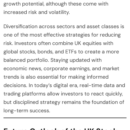
growth potential, although these come with
increased risk and volatility.
Diversification across sectors and asset classes is
one of the most effective strategies for reducing
risk. Investors often combine UK equities with
global stocks, bonds, and ETFs to create a more
balanced portfolio. Staying updated with
economic news, corporate earnings, and market
trends is also essential for making informed
decisions. In today’s digital era, real-time data and
trading platforms allow investors to react quickly,
but disciplined strategy remains the foundation of
long-term success.