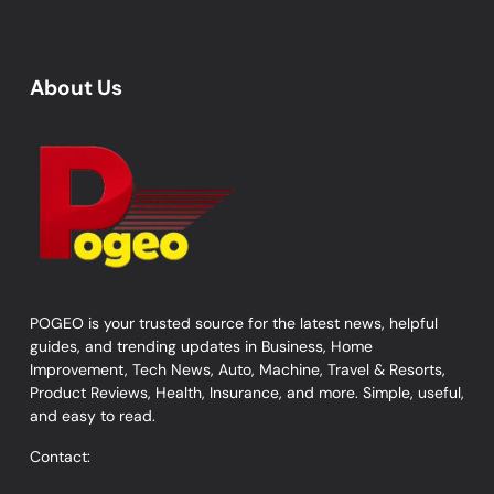
About Us
POGEO is your trusted source for the latest news, helpful
guides, and trending updates in Business, Home
Improvement, Tech News, Auto, Machine, Travel & Resorts,
Product Reviews, Health, Insurance, and more. Simple, useful,
and easy to read.
Contact: