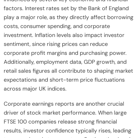
factors. Interest rates set by the Bank of England
play a major role, as they directly affect borrowing
costs, consumer spending, and corporate
investment. Inflation levels also impact investor
sentiment, since rising prices can reduce
corporate profit margins and purchasing power.
Additionally, employment data, GDP growth, and
retail sales figures all contribute to shaping market
expectations and short-term price fluctuations
across major UK indices.
Corporate earnings reports are another crucial
driver of stock market performance. When large
FTSE 100 companies release strong financial
results, investor confidence typically rises, leading