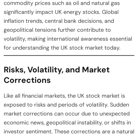
commodity prices such as oil and natural gas
significantly impact UK energy stocks. Global
inflation trends, central bank decisions, and
geopolitical tensions further contribute to
volatility, making international awareness essential
for understanding the UK stock market today.
Risks, Volatility, and Market
Corrections
Like all financial markets, the UK stock market is
exposed to risks and periods of volatility. Sudden
market corrections can occur due to unexpected
economic news, geopolitical instability, or shifts in
investor sentiment. These corrections are a natural