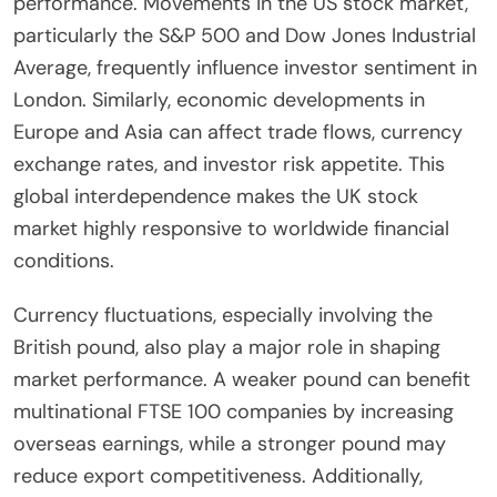
performance. Movements in the US stock market,
particularly the S&P 500 and Dow Jones Industrial
Average, frequently influence investor sentiment in
London. Similarly, economic developments in
Europe and Asia can affect trade flows, currency
exchange rates, and investor risk appetite. This
global interdependence makes the UK stock
market highly responsive to worldwide financial
conditions.
Currency fluctuations, especially involving the
British pound, also play a major role in shaping
market performance. A weaker pound can benefit
multinational FTSE 100 companies by increasing
overseas earnings, while a stronger pound may
reduce export competitiveness. Additionally,