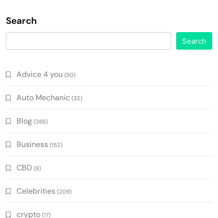
Search
Search
Advice 4 you
(50)
Auto Mechanic
(32)
Blog
(388)
Business
(152)
CBD
(8)
Celebrities
(209)
crypto
(17)