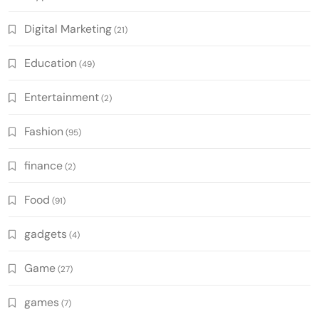
Digital Marketing
(21)
Education
(49)
Entertainment
(2)
Fashion
(95)
finance
(2)
Food
(91)
gadgets
(4)
Game
(27)
games
(7)