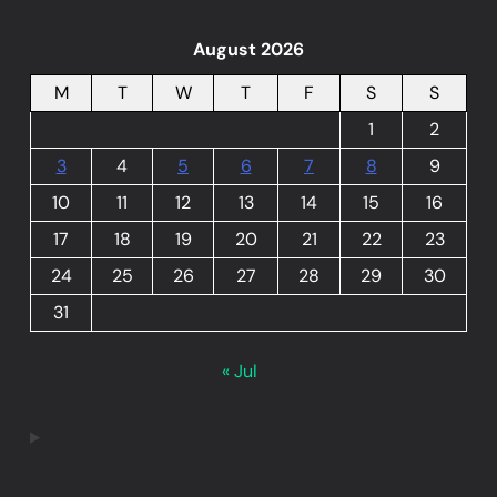
August 2026
M
T
W
T
F
S
S
1
2
3
4
5
6
7
8
9
10
11
12
13
14
15
16
17
18
19
20
21
22
23
24
25
26
27
28
29
30
31
« Jul