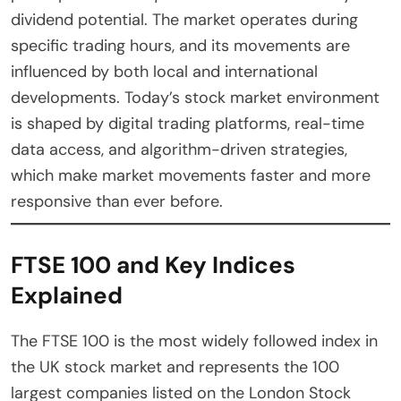
dividend potential. The market operates during
specific trading hours, and its movements are
influenced by both local and international
developments. Today’s stock market environment
is shaped by digital trading platforms, real-time
data access, and algorithm-driven strategies,
which make market movements faster and more
responsive than ever before.
FTSE 100 and Key Indices
Explained
The FTSE 100 is the most widely followed index in
the UK stock market and represents the 100
largest companies listed on the London Stock