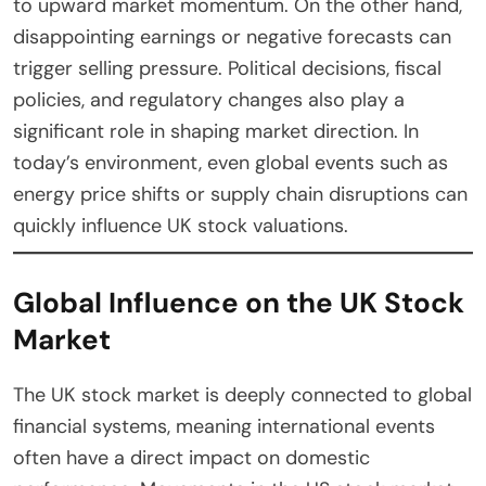
to upward market momentum. On the other hand,
disappointing earnings or negative forecasts can
trigger selling pressure. Political decisions, fiscal
policies, and regulatory changes also play a
significant role in shaping market direction. In
today’s environment, even global events such as
energy price shifts or supply chain disruptions can
quickly influence UK stock valuations.
Global Influence on the UK Stock
Market
The UK stock market is deeply connected to global
financial systems, meaning international events
often have a direct impact on domestic