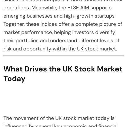
operations. Meanwhile, the FTSE AIM supports
emerging businesses and high-growth startups.
Together, these indices offer a complete picture of
market performance, helping investors diversify
their portfolios and understand different levels of
risk and opportunity within the UK stock market.
What Drives the UK Stock Market
Today
The movement of the UK stock market today is
influenced by several key economic and financial