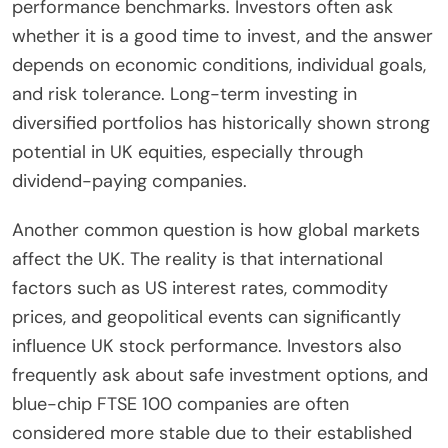
performance benchmarks. Investors often ask
whether it is a good time to invest, and the answer
depends on economic conditions, individual goals,
and risk tolerance. Long-term investing in
diversified portfolios has historically shown strong
potential in UK equities, especially through
dividend-paying companies.
Another common question is how global markets
affect the UK. The reality is that international
factors such as US interest rates, commodity
prices, and geopolitical events can significantly
influence UK stock performance. Investors also
frequently ask about safe investment options, and
blue-chip FTSE 100 companies are often
considered more stable due to their established