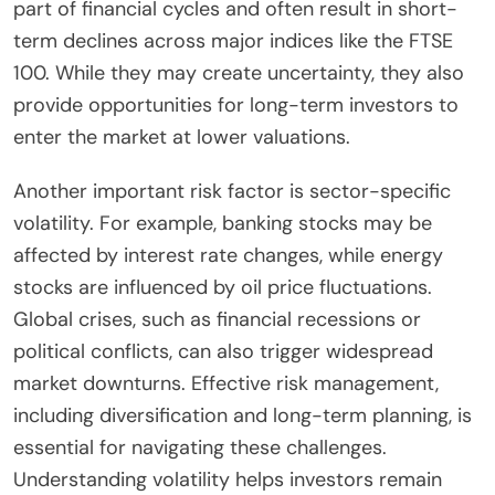
part of financial cycles and often result in short-
term declines across major indices like the FTSE
100. While they may create uncertainty, they also
provide opportunities for long-term investors to
enter the market at lower valuations.
Another important risk factor is sector-specific
volatility. For example, banking stocks may be
affected by interest rate changes, while energy
stocks are influenced by oil price fluctuations.
Global crises, such as financial recessions or
political conflicts, can also trigger widespread
market downturns. Effective risk management,
including diversification and long-term planning, is
essential for navigating these challenges.
Understanding volatility helps investors remain