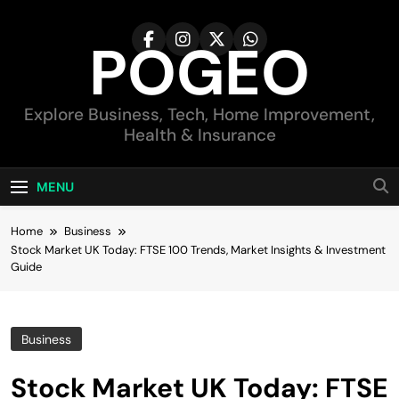
Skip
to
POGEO
content
Explore Business, Tech, Home Improvement,
Health & Insurance
MENU
Home
Business
Stock Market UK Today: FTSE 100 Trends, Market Insights & Investment
Guide
Business
Stock Market UK Today: FTSE