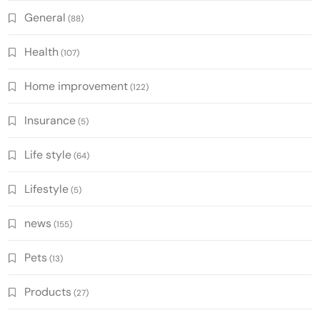
General
(88)
Health
(107)
Home improvement
(122)
Insurance
(5)
Life style
(64)
Lifestyle
(5)
news
(155)
Pets
(13)
Products
(27)