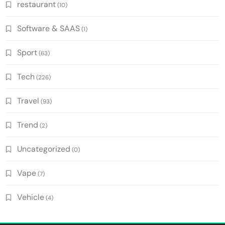
restaurant
(10)
Software & SAAS
(1)
Sport
(63)
Tech
(226)
Travel
(93)
Trend
(2)
Uncategorized
(0)
Vape
(7)
Vehicle
(4)