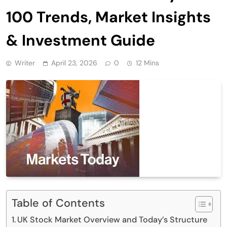
100 Trends, Market Insights
& Investment Guide
Writer
April 23, 2026
0
12 Mins
Table of Contents
UK Stock Market Overview and Today’s Structure