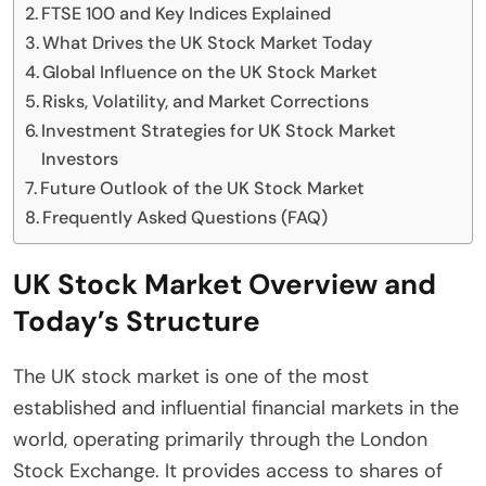
FTSE 100 and Key Indices Explained
What Drives the UK Stock Market Today
Global Influence on the UK Stock Market
Risks, Volatility, and Market Corrections
Investment Strategies for UK Stock Market
Investors
Future Outlook of the UK Stock Market
Frequently Asked Questions (FAQ)
UK Stock Market Overview and
Today’s Structure
The UK stock market is one of the most
established and influential financial markets in the
world, operating primarily through the London
Stock Exchange. It provides access to shares of