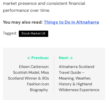
market presence and consistent financial
performance over time.
You may also read:
Things to Do in Altnaharra
Tagged:
Stock Market UK
Post
Previous:
Next:
navigation
Eileen Catterson:
Altnaharra Scotland
Scottish Model, Miss
Travel Guide –
Scotland Winner & 90s
Meaning, Weather,
Fashion Icon
History & Highland
Biography
Wilderness Experience