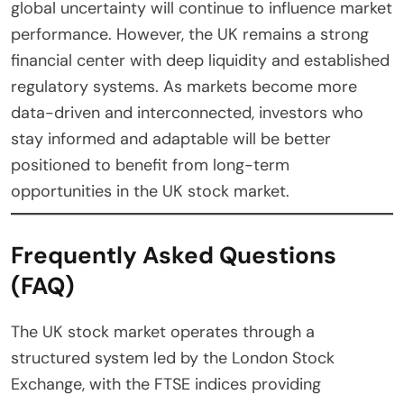
global uncertainty will continue to influence market
performance. However, the UK remains a strong
financial center with deep liquidity and established
regulatory systems. As markets become more
data-driven and interconnected, investors who
stay informed and adaptable will be better
positioned to benefit from long-term
opportunities in the UK stock market.
Frequently Asked Questions
(FAQ)
The UK stock market operates through a
structured system led by the London Stock
Exchange, with the FTSE indices providing