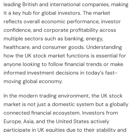
leading British and international companies, making
it a key hub for global investors. The market
reflects overall economic performance, investor
confidence, and corporate profitability across
multiple sectors such as banking, energy,
healthcare, and consumer goods. Understanding
how the UK stock market functions is essential for
anyone looking to follow financial trends or make
informed investment decisions in today’s fast-
moving global economy.
In the modern trading environment, the UK stock
market is not just a domestic system but a globally
connected financial ecosystem. Investors from
Europe, Asia, and the United States actively
participate in UK equities due to their stability and