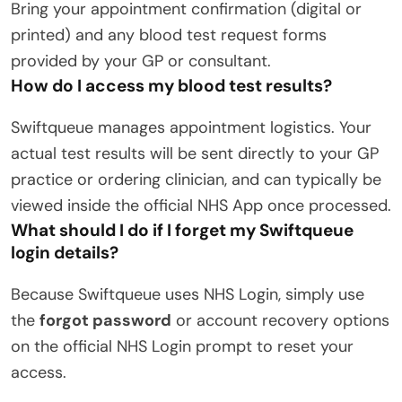
Bring your appointment confirmation (digital or
printed) and any blood test request forms
provided by your GP or consultant.
How do I access my blood test results?
Swiftqueue manages appointment logistics.
Your
actual test results will be sent directly to your GP
practice or ordering clinician, and can typically be
viewed inside the official NHS App once processed.
What should I do if I forget my Swiftqueue
login details?
Because Swiftqueue uses NHS Login, simply use
the
forgot password
or account recovery options
on the official NHS Login prompt to reset your
access.