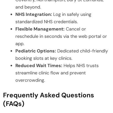
and beyond.
NHS Integration:
Log in safely using
standardized NHS credentials.
Flexible Management:
Cancel or
reschedule in seconds via the web portal or
app.
Pediatric Options:
Dedicated child-friendly
booking slots at key clinics.
Reduced Wait Times:
Helps NHS trusts
streamline clinic flow and prevent
overcrowding.
Frequently Asked Questions
(FAQs)