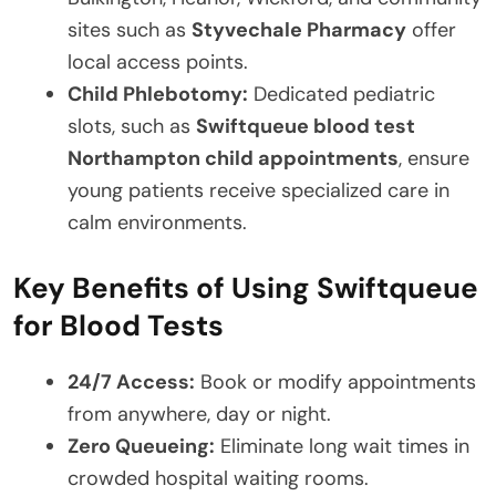
sites such as
Styvechale Pharmacy
offer
local access points.
Child Phlebotomy:
Dedicated pediatric
slots, such as
Swiftqueue blood test
Northampton child appointments
, ensure
young patients receive specialized care in
calm environments.
Key Benefits of Using Swiftqueue
for Blood Tests
24/7 Access:
Book or modify appointments
from anywhere, day or night.
Zero Queueing:
Eliminate long wait times in
crowded hospital waiting rooms.