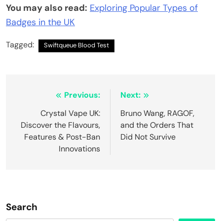
You may also read:
Exploring Popular Types of
Badges in the UK
Tagged:
Swiftqueue Blood Test
Post
Previous:
Next:
navigation
Crystal Vape UK:
Bruno Wang, RAGOF,
Discover the Flavours,
and the Orders That
Features & Post-Ban
Did Not Survive
Innovations
Search