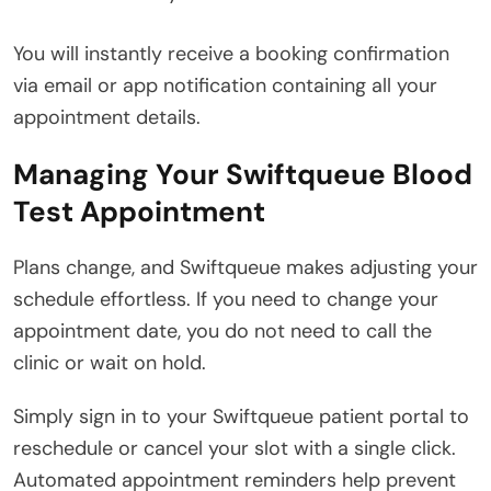
You will instantly receive a booking confirmation
via email or app notification containing all your
appointment details.
Managing Your Swiftqueue Blood
Test Appointment
Plans change, and Swiftqueue makes adjusting your
schedule effortless.
If you need to change your
appointment date, you do not need to call the
clinic or wait on hold.
Simply sign in to your Swiftqueue patient portal to
reschedule or cancel your slot with a single click.
Automated appointment reminders help prevent