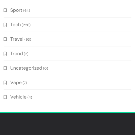
Sport
(64)
Tech
(226)
Travel
(93)
Trend
(2)
Uncategorized
(0)
Vape
(7)
Vehicle
(4)