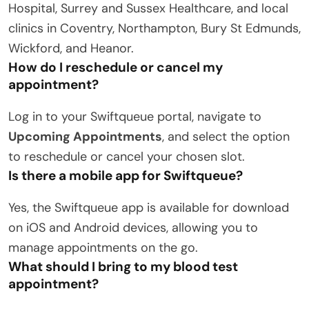
Hospital, Surrey and Sussex Healthcare, and local
clinics in Coventry, Northampton, Bury St Edmunds,
Wickford, and Heanor.
How do I reschedule or cancel my
appointment?
Log in to your Swiftqueue portal, navigate to
Upcoming Appointments
, and select the option
to reschedule or cancel your chosen slot.
Is there a mobile app for Swiftqueue?
Yes, the Swiftqueue app is available for download
on iOS and Android devices, allowing you to
manage appointments on the go.
What should I bring to my blood test
appointment?