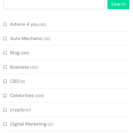
Search
Advice 4 you
(50)
Auto Mechanic
(32)
Blog
(388)
Business
(152)
CBD
(8)
Celebrities
(209)
crypto
(17)
Digital Marketing
(21)