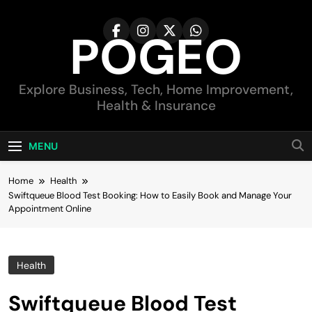
Skip
to
POGEO
content
Explore Business, Tech, Home Improvement,
Health & Insurance
MENU
Home
Health
Swiftqueue Blood Test Booking: How to Easily Book and Manage Your
Appointment Online
Health
Swiftqueue Blood Test