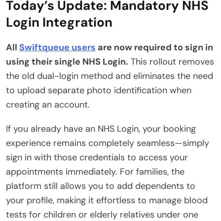
Today’s Update: Mandatory NHS
Login Integration
All
Swiftqueue users
are now required to sign in
using their single NHS Login.
This rollout removes
the old dual-login method and eliminates the need
to upload separate photo identification when
creating an account.
If you already have an NHS Login, your booking
experience remains completely seamless—simply
sign in with those credentials to access your
appointments immediately.
For families, the
platform still allows you to add dependents to
your profile, making it effortless to manage blood
tests for children or elderly relatives under one