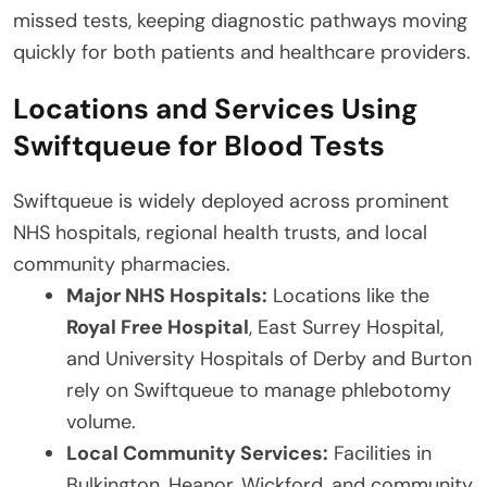
missed tests, keeping diagnostic pathways moving
quickly for both patients and healthcare providers.
Locations and Services Using
Swiftqueue for Blood Tests
Swiftqueue is widely deployed across prominent
NHS hospitals, regional health trusts, and local
community pharmacies.
Major NHS Hospitals:
Locations like the
Royal Free Hospital
, East Surrey Hospital,
and University Hospitals of Derby and Burton
rely on Swiftqueue to manage phlebotomy
volume.
Local Community Services:
Facilities in
Bulkington, Heanor, Wickford, and community