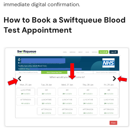
immediate digital confirmation.
How to Book a Swiftqueue Blood
Test Appointment