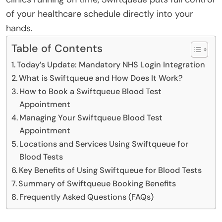
of your healthcare schedule directly into your
hands.
Table of Contents
Today’s Update: Mandatory NHS Login Integration
What is Swiftqueue and How Does It Work?
How to Book a Swiftqueue Blood Test
Appointment
Managing Your Swiftqueue Blood Test
Appointment
Locations and Services Using Swiftqueue for
Blood Tests
Key Benefits of Using Swiftqueue for Blood Tests
Summary of Swiftqueue Booking Benefits
Frequently Asked Questions (FAQs)