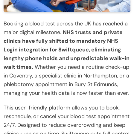
Booking a blood test across the UK has reached a
major digital milestone.
NHS trusts and private
clinics have fully shifted to mandatory NHS
Login integration for Swiftqueue, eliminating
lengthy phone holds and unpredictable walk-in
wait times.
Whether you need a routine check-up
in Coventry, a specialist clinic in Northampton, or a
phlebotomy appointment in Bury St Edmunds,
managing your health data is now faster than ever.
This user-friendly platform allows you to book,
reschedule, or cancel your blood test appointment
24/7.
Designed to reduce overcrowding and keep
clinics running on time, Swiftqueue puts full control