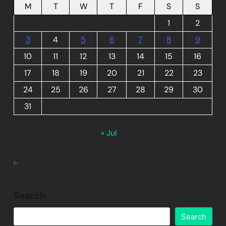
M
T
W
T
F
S
S
1
2
3
4
5
6
7
8
9
10
11
12
13
14
15
16
17
18
19
20
21
22
23
24
25
26
27
28
29
30
31
« Jul
Search
Search