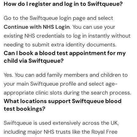
How do I register and log in to Swiftqueue?
Go to the Swiftqueue login page and select
Continue with NHS Login
.
You can use your
existing NHS credentials to log in instantly without
needing to submit extra identity documents.
Can I book a blood test appointment for my
child via Swiftqueue?
Yes.
You can add family members and children to
your main Swiftqueue profile and select age-
appropriate clinic slots during the search process.
What locations support Swiftqueue blood
test bookings?
Swiftqueue is used extensively across the UK,
including major NHS trusts like the Royal Free