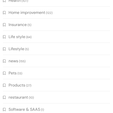
Health
(107)
Home improvement
(122)
Insurance
(5)
Life style
(64)
Lifestyle
(5)
news
(155)
Pets
(13)
Products
(27)
restaurant
(10)
Software & SAAS
(1)