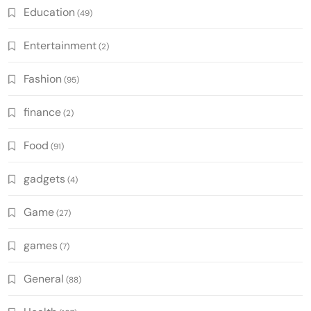
Education
(49)
Entertainment
(2)
Fashion
(95)
finance
(2)
Food
(91)
gadgets
(4)
Game
(27)
games
(7)
General
(88)