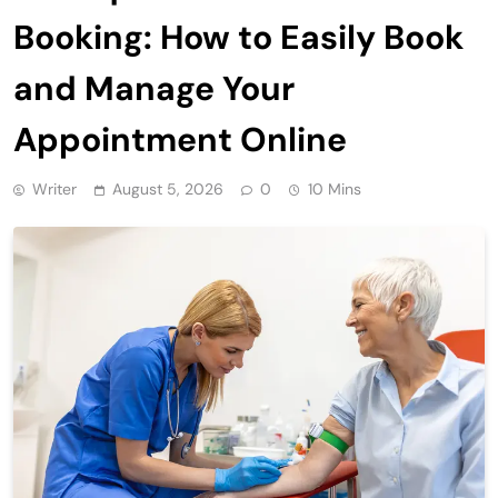
Booking: How to Easily Book
and Manage Your
Appointment Online
Writer
August 5, 2026
0
10 Mins