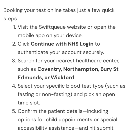
Booking your test online takes just a few quick
steps:
Visit the Swiftqueue website or open the
mobile app on your device.
Click
Continue with NHS Login
to
authenticate your account securely.
Search for your nearest healthcare center,
such as
Coventry, Northampton, Bury St
Edmunds, or Wickford
.
Select your specific blood test type (such as
fasting or non-fasting) and pick an open
time slot.
Confirm the patient details—including
options for child appointments or special
accessibility assistance—and hit submit.