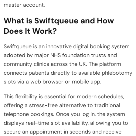
master account.
What is Swiftqueue and How
Does It Work?
Swiftqueue is an innovative digital booking system
adopted by major NHS foundation trusts and
community clinics across the UK.
The platform
connects patients directly to available phlebotomy
slots via a web browser or mobile app.
This flexibility is essential for modern schedules,
offering a stress-free alternative to traditional
telephone bookings. Once you log in, the system
displays real-time slot availability, allowing you to
secure an appointment in seconds and receive