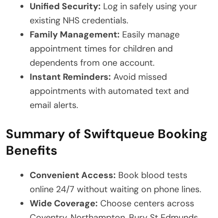
Unified Security:
Log in safely using your
existing NHS credentials.
Family Management:
Easily manage
appointment times for children and
dependents from one account.
Instant Reminders:
Avoid missed
appointments with automated text and
email alerts.
Summary of Swiftqueue Booking
Benefits
Convenient Access:
Book blood tests
online 24/7 without waiting on phone lines.
Wide Coverage:
Choose centers across
Coventry, Northampton, Bury St Edmunds,