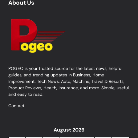
About Us
POGEO is your trusted source for the latest news, helpful
guides, and trending updates in Business, Home
Improvement, Tech News, Auto, Machine, Travel & Resorts,
Product Reviews, Health, Insurance, and more. Simple, useful,
and easy to read.
Contact:
August 2026