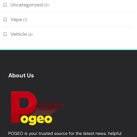
Uncategorized
(0)
Vape
(7)
Vehicle
(4)
About Us
POGEO is your trusted source for the latest news, helpful