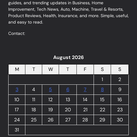
guides, and trending updates in Business, Home
Improvement, Tech News, Auto, Machine, Travel & Resorts,
Product Reviews, Health, Insurance, and more. Simple, useful,
and easy to read.
Contact:
August 2026
M
T
W
T
F
S
S
1
2
3
4
5
6
7
8
9
10
11
12
13
14
15
16
17
18
19
20
21
22
23
24
25
26
27
28
29
30
31