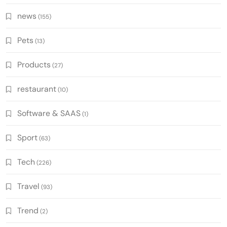
news
(155)
Pets
(13)
Products
(27)
restaurant
(10)
Software & SAAS
(1)
Sport
(63)
Tech
(226)
Travel
(93)
Trend
(2)