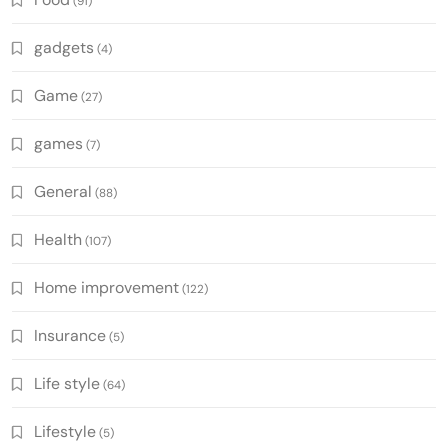
(91)
gadgets
(4)
Game
(27)
games
(7)
General
(88)
Health
(107)
Home improvement
(122)
Insurance
(5)
Life style
(64)
Lifestyle
(5)