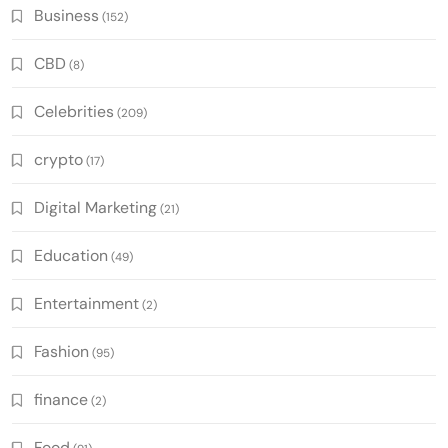
Business
(152)
CBD
(8)
Celebrities
(209)
crypto
(17)
Digital Marketing
(21)
Education
(49)
Entertainment
(2)
Fashion
(95)
finance
(2)
Food