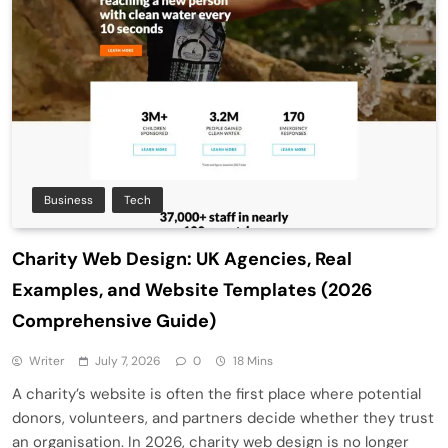
Business
Tech
Charity Web Design: UK Agencies, Real
Examples, and Website Templates (2026
Comprehensive Guide)
Writer
July 7, 2026
0
18 Mins
A charity’s website is often the first place where potential
donors, volunteers, and partners decide whether they trust
an organisation. In 2026, charity web design is no longer