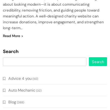
about looking modern—it is about communicating
credibility, removing friction, and guiding people toward
meaningful action. A well-designed charity website can
increase donations, improve engagement, and strengthen
long-term…
Read More
Search
Search
Advice 4 you
(50)
Auto Mechanic
(32)
Blog
(388)