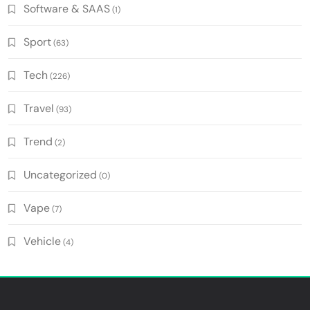
Software & SAAS
(1)
Sport
(63)
Tech
(226)
Travel
(93)
Trend
(2)
Uncategorized
(0)
Vape
(7)
Vehicle
(4)