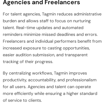
Agencies and Freelancers
For talent agencies, Tagmin reduces administrative
burden and allows staff to focus on nurturing
talent. Real-time updates and automated
reminders minimize missed deadlines and errors.
Freelancers and individual performers benefit from
increased exposure to casting opportunities,
easier audition submission, and transparent
tracking of their progress.
By centralizing workflows, Tagmin improves
productivity, accountability, and professionalism
for all users. Agencies and talent can operate
more efficiently while ensuring a higher standard
of service to clients.