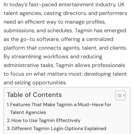
In today’s fast-paced entertainment industry, UK
talent agencies, casting directors, and performers
need an efficient way to manage profiles,
submissions, and schedules. Tagmin has emerged
as the go-to software, offering a centralized
platform that connects agents, talent, and clients.
By streamlining workflows and reducing
administrative tasks, Tagmin allows professionals
to focus on what matters most: developing talent
and seizing opportunities.
Table of Contents
Features That Make Tagmin a Must-Have for
Talent Agencies
How to Use Tagmin Effectively
Different Tagmin Login Options Explained