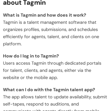
about Tagmin
What is Tagmin and how does it work?
Tagmin is a talent management software that
organizes profiles, submissions, and schedules
efficiently for agents, talent, and clients on one
platform.
How do I log in to Tagmin?
Users access Tagmin through dedicated portals
for talent, clients, and agents, either via the
website or the mobile app.
What can I do with the Tagmin talent app?
The app allows talent to update availability, submit
self-tapes, respond to auditions, and