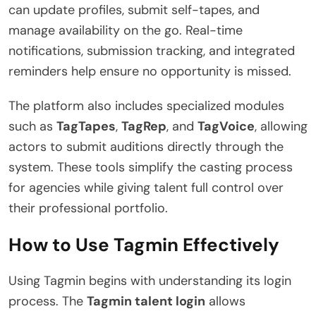
can update profiles, submit self-tapes, and
manage availability on the go. Real-time
notifications, submission tracking, and integrated
reminders help ensure no opportunity is missed.
The platform also includes specialized modules
such as
TagTapes
,
TagRep
, and
TagVoice
, allowing
actors to submit auditions directly through the
system. These tools simplify the casting process
for agencies while giving talent full control over
their professional portfolio.
How to Use Tagmin Effectively
Using Tagmin begins with understanding its login
process. The
Tagmin talent login
allows