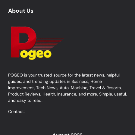
About Us
POGEO is your trusted source for the latest news, helpful
guides, and trending updates in Business, Home
Improvement, Tech News, Auto, Machine, Travel & Resorts,
Product Reviews, Health, Insurance, and more. Simple, useful,
and easy to read.
Contact: