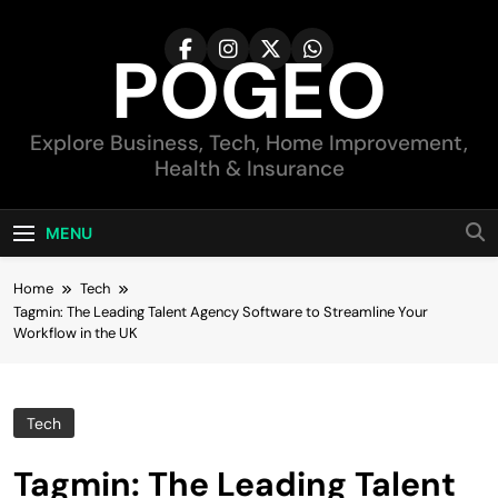
Skip
to
POGEO
content
Explore Business, Tech, Home Improvement,
Health & Insurance
MENU
Home
Tech
Tagmin: The Leading Talent Agency Software to Streamline Your
Workflow in the UK
Tech
Tagmin: The Leading Talent