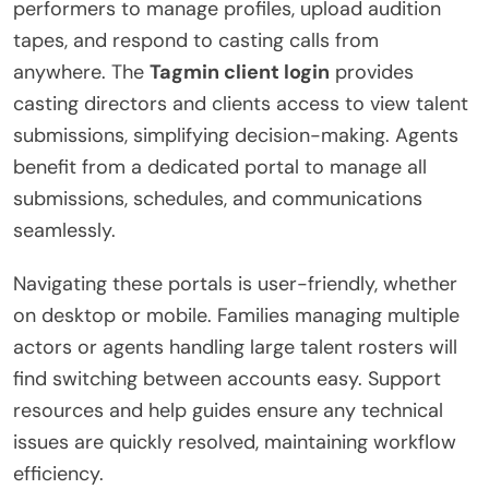
performers to manage profiles, upload audition
tapes, and respond to casting calls from
anywhere. The
Tagmin client login
provides
casting directors and clients access to view talent
submissions, simplifying decision-making. Agents
benefit from a dedicated portal to manage all
submissions, schedules, and communications
seamlessly.
Navigating these portals is user-friendly, whether
on desktop or mobile. Families managing multiple
actors or agents handling large talent rosters will
find switching between accounts easy. Support
resources and help guides ensure any technical
issues are quickly resolved, maintaining workflow
efficiency.