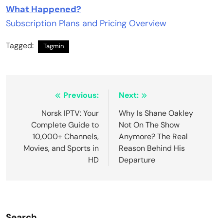
What Happened?
Subscription Plans and Pricing Overview
Tagged:
Tagmin
Post
Previous:
Next:
navigation
Norsk IPTV: Your
Why Is Shane Oakley
Complete Guide to
Not On The Show
10,000+ Channels,
Anymore? The Real
Movies, and Sports in
Reason Behind His
HD
Departure
Search