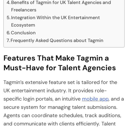
Benefits of Tagmin for UK Talent Agencies and
Freelancers
Integration Within the UK Entertainment
Ecosystem
Conclusion
Frequently Asked Questions about Tagmin
Features That Make Tagmin a
Must-Have for Talent Agencies
Tagmin’s extensive feature set is tailored for the
UK entertainment industry. It provides role-
specific login portals, an intuitive
mobile app
, and a
secure system for managing talent submissions.
Agents can coordinate schedules, track auditions,
and communicate with clients efficiently. Talent