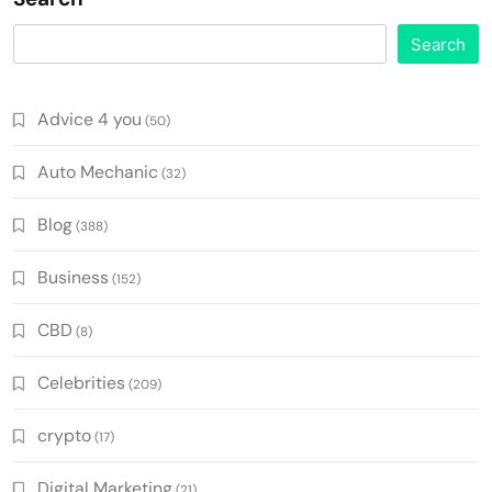
Search
Advice 4 you
(50)
Auto Mechanic
(32)
Blog
(388)
Business
(152)
CBD
(8)
Celebrities
(209)
crypto
(17)
Digital Marketing
(21)