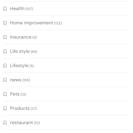
Health
(107)
Home improvement
(122)
Insurance
(5)
Life style
(64)
Lifestyle
(5)
news
(155)
Pets
(13)
Products
(27)
restaurant
(10)