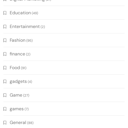
Education
(49)
Entertainment
(2)
Fashion
(95)
finance
(2)
Food
(91)
gadgets
(4)
Game
(27)
games
(7)
General
(88)