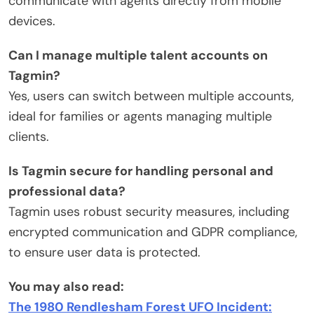
communicate with agents directly from mobile
devices.
Can I manage multiple talent accounts on
Tagmin?
Yes, users can switch between multiple accounts,
ideal for families or agents managing multiple
clients.
Is Tagmin secure for handling personal and
professional data?
Tagmin uses robust security measures, including
encrypted communication and GDPR compliance,
to ensure user data is protected.
You may also read:
The 1980 Rendlesham Forest UFO Incident: