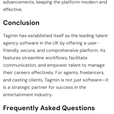
advancements, keeping the platform modern and
effective.
Conclusion
Tagmin has established itself as the leading talent
agency software in the UK by offering a user-
friendly, secure, and comprehensive platform. Its
features streamline workflows, facilitate
communication, and empower talent to manage
their careers effectively. For agents, freelancers,
and casting clients, Tagmin is not just software—it
is a strategic partner for success in the
entertainment industry.
Frequently Asked Questions