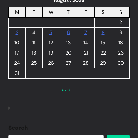
August 2026
M
T
W
T
F
S
S
1
2
3
4
5
6
7
8
9
10
11
12
13
14
15
16
17
18
19
20
21
22
23
24
25
26
27
28
29
30
31
« Jul
Search