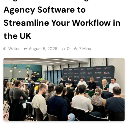
Agency Software to
Streamline Your Workflow in
the UK
Writer
August 5, 2026
0
7 Mins