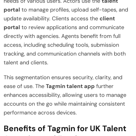
needs of various users. Actors use the
talent
portal
to manage profiles, upload self-tapes, and
update availability. Clients access the
client
portal
to review applications and communicate
directly with agencies. Agents benefit from full
access, including scheduling tools, submission
tracking, and communication channels with both
talent and clients.
This segmentation ensures security, clarity, and
ease of use. The
Tagmin talent app
further
enhances accessibility, allowing users to manage
accounts on the go while maintaining consistent
performance across devices.
Benefits of Tagmin for UK Talent