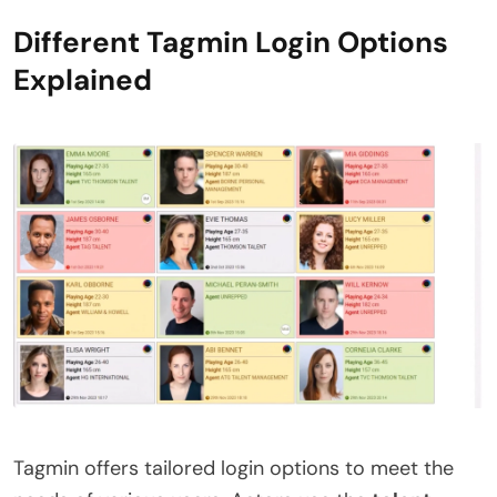
Different Tagmin Login Options
Explained
Tagmin offers tailored login options to meet the