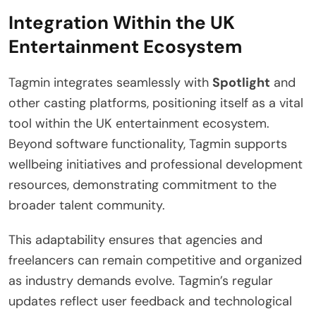
Integration Within the UK
Entertainment Ecosystem
Tagmin integrates seamlessly with
Spotlight
and
other casting platforms, positioning itself as a vital
tool within the UK entertainment ecosystem.
Beyond software functionality, Tagmin supports
wellbeing initiatives and professional development
resources, demonstrating commitment to the
broader talent community.
This adaptability ensures that agencies and
freelancers can remain competitive and organized
as industry demands evolve. Tagmin’s regular
updates reflect user feedback and technological