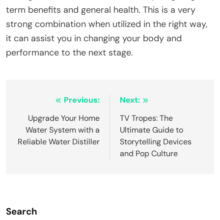
term benefits and general health. This is a very
strong combination when utilized in the right way,
it can assist you in changing your body and
performance to the next stage.
Post
Previous:
Next:
navigation
Upgrade Your Home
TV Tropes: The
Water System with a
Ultimate Guide to
Reliable Water Distiller
Storytelling Devices
and Pop Culture
Search