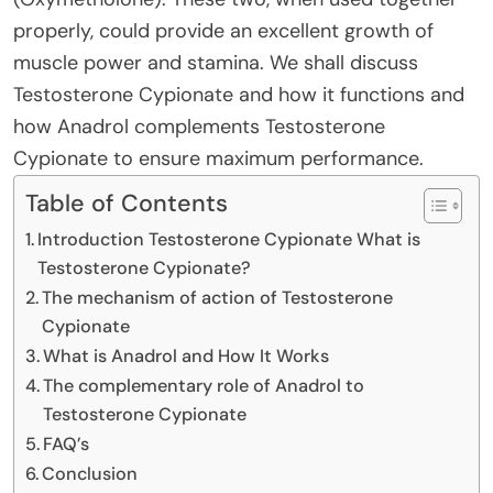
properly, could provide an excellent growth of
muscle power and stamina. We shall discuss
Testosterone Cypionate and how it functions and
how Anadrol complements Testosterone
Cypionate to ensure maximum performance.
Table of Contents
Introduction Testosterone Cypionate What is
Testosterone Cypionate?
The mechanism of action of Testosterone
Cypionate
What is Anadrol and How It Works
The complementary role of Anadrol to
Testosterone Cypionate
FAQ’s
Conclusion