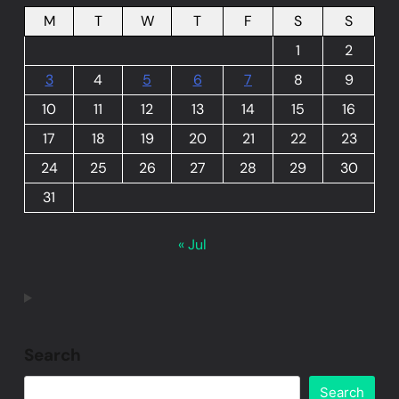
M
T
W
T
F
S
S
1
2
3
4
5
6
7
8
9
10
11
12
13
14
15
16
17
18
19
20
21
22
23
24
25
26
27
28
29
30
31
« Jul
Search
Search