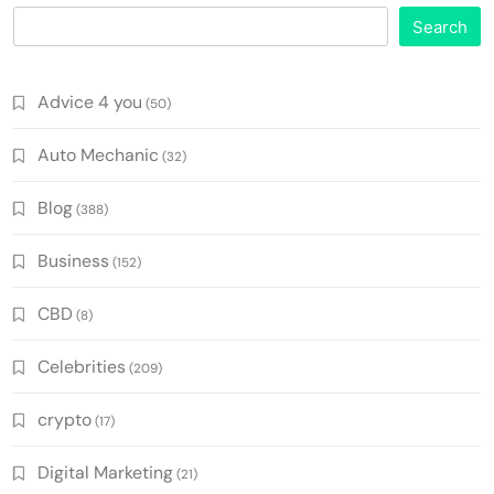
Search
Advice 4 you
(50)
Auto Mechanic
(32)
Blog
(388)
Business
(152)
CBD
(8)
Celebrities
(209)
crypto
(17)
Digital Marketing
(21)