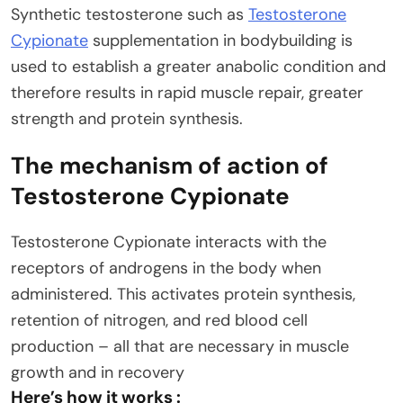
Synthetic testosterone such as
Testosterone
Cypionate
supplementation in bodybuilding is
used to establish a greater anabolic condition and
therefore results in rapid muscle repair, greater
strength and protein synthesis.
The mechanism of action of
Testosterone Cypionate
Testosterone Cypionate interacts with the
receptors of androgens in the body when
administered. This activates protein synthesis,
retention of nitrogen, and red blood cell
production – all that are necessary in muscle
growth and in recovery
Here’s how it works :