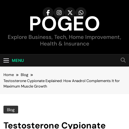
Skip
to
POGEO
content
Explore Business, Tech, Home Improvement,
Health & Insurance
MENU
Home
Blog
Testosterone Cypionate Explained: How Anadrol Complements It for
Maximum Muscle Growth
Blog
Testosterone Cypionate