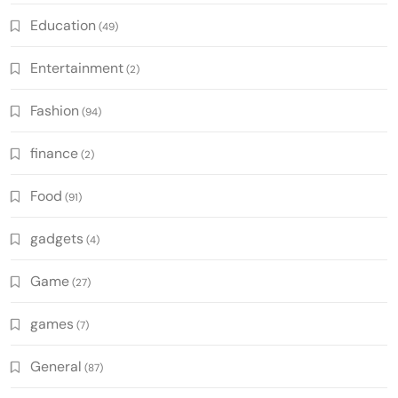
Education
(49)
Entertainment
(2)
Fashion
(94)
finance
(2)
Food
(91)
gadgets
(4)
Game
(27)
games
(7)
General
(87)