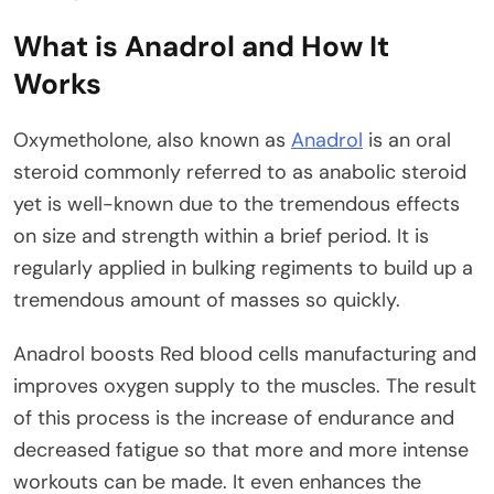
What is Anadrol and How It
Works
Oxymetholone, also known as
Anadrol
is an oral
steroid commonly referred to as anabolic steroid
yet is well-known due to the tremendous effects
on size and strength within a brief period. It is
regularly applied in bulking regiments to build up a
tremendous amount of masses so quickly.
Anadrol boosts Red blood cells manufacturing and
improves oxygen supply to the muscles. The result
of this process is the increase of endurance and
decreased fatigue so that more and more intense
workouts can be made. It even enhances the