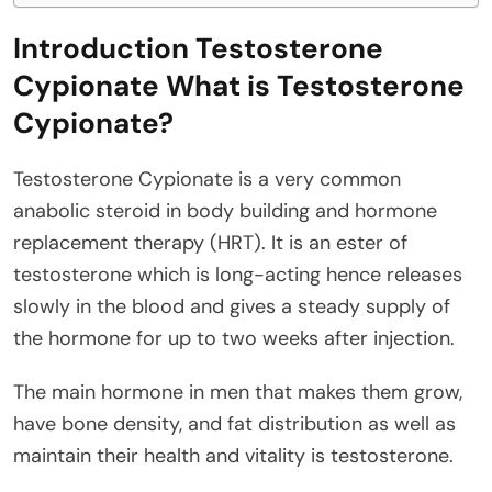
Introduction Testosterone
Cypionate What is Testosterone
Cypionate?
Testosterone Cypionate is a very common
anabolic steroid in body building and hormone
replacement therapy (HRT). It is an ester of
testosterone which is long-acting hence releases
slowly in the blood and gives a steady supply of
the hormone for up to two weeks after injection.
The main hormone in men that makes them grow,
have bone density, and fat distribution as well as
maintain their health and vitality is testosterone.