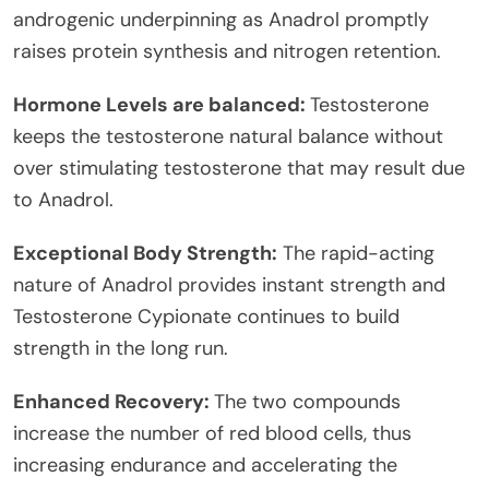
androgenic underpinning as Anadrol promptly
raises protein synthesis and nitrogen retention.
Hormone Levels are balanced:
Testosterone
keeps the testosterone natural balance without
over stimulating testosterone that may result due
to Anadrol.
Exceptional Body Strength:
The rapid-acting
nature of Anadrol provides instant strength and
Testosterone Cypionate continues to build
strength in the long run.
Enhanced Recovery:
The two compounds
increase the number of red blood cells, thus
increasing endurance and accelerating the