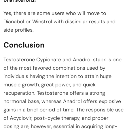
Yes, there are some users who will move to
Dianabol or Winstrol with dissimilar results and
side profiles.
Conclusion
Testosterone Cypionate and Anadrol stack is one
of the most favored combinations used by
individuals having the intention to attain huge
muscle growth, great power, and quick
recuperation. Testosterone offers a strong
hormonal base, whereas Anadrol offers explosive
gains in a brief period of time. The responsible use
of Acyclovir, post-cycle therapy, and proper
dosing are, however, essential in acquiring long-