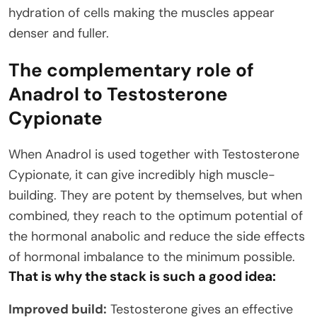
hydration of cells making the muscles appear
denser and fuller.
The complementary role of
Anadrol to Testosterone
Cypionate
When Anadrol is used together with Testosterone
Cypionate, it can give incredibly high muscle-
building. They are potent by themselves, but when
combined, they reach to the optimum potential of
the hormonal anabolic and reduce the side effects
of hormonal imbalance to the minimum possible.
That is why the stack is such a good idea:
Improved build:
Testosterone gives an effective