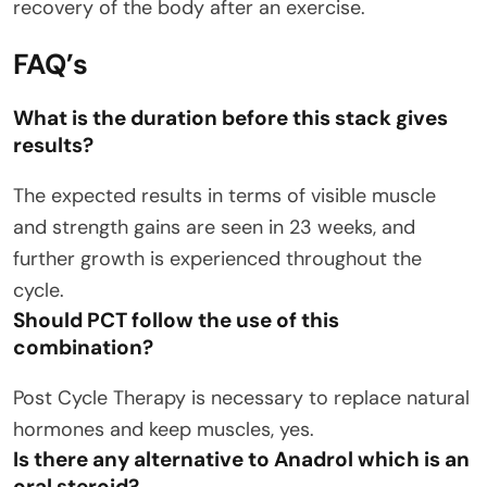
recovery of the body after an exercise.
FAQ’s
What is the duration before this stack gives
results?
The expected results in terms of visible muscle
and strength gains are seen in 23 weeks, and
further growth is experienced throughout the
cycle.
Should PCT follow the use of this
combination?
Post Cycle Therapy is necessary to replace natural
hormones and keep muscles, yes.
Is there any alternative to Anadrol which is an
oral steroid?