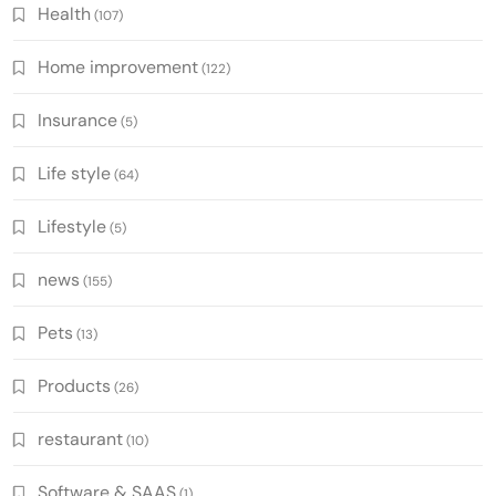
Health
(107)
Home improvement
(122)
Insurance
(5)
Life style
(64)
Lifestyle
(5)
news
(155)
Pets
(13)
Products
(26)
restaurant
(10)
Software & SAAS
(1)