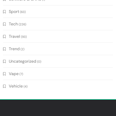
Sport
(63)
Tech
(226)
Travel
(93)
Trend
(2)
Uncategorized
(0)
Vape
(7)
Vehicle
(4)