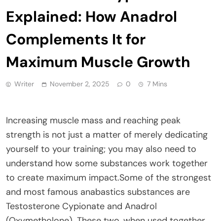
Explained: How Anadrol
Complements It for
Maximum Muscle Growth
Writer
November 2, 2025
0
7 Mins
Increasing muscle mass and reaching peak
strength is not just a matter of merely dedicating
yourself to your training; you may also need to
understand how some substances work together
to create maximum impact.Some of the strongest
and most famous anabastics substances are
Testosterone Cypionate and Anadrol
(Oxymetholone). These two, when used together