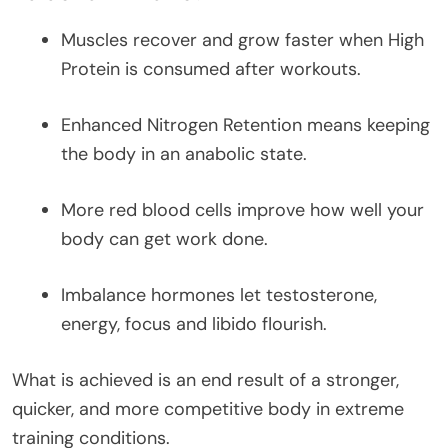
Muscles recover and grow faster when High
Protein is consumed after workouts.
Enhanced Nitrogen Retention means keeping
the body in an anabolic state.
More red blood cells improve how well your
body can get work done.
Imbalance hormones let testosterone,
energy, focus and libido flourish.
What is achieved is an end result of a stronger,
quicker, and more competitive body in extreme
training conditions.