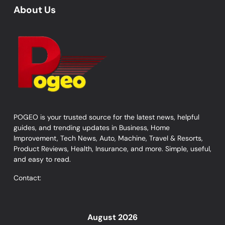
About Us
POGEO is your trusted source for the latest news, helpful
guides, and trending updates in Business, Home
Improvement, Tech News, Auto, Machine, Travel & Resorts,
Product Reviews, Health, Insurance, and more. Simple, useful,
and easy to read.
Contact:
August 2026