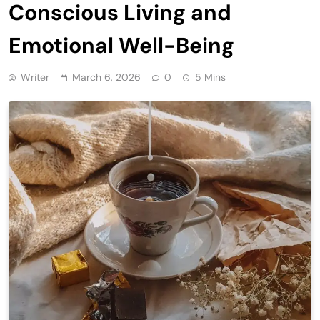
Conscious Living and
Emotional Well-Being
Writer
March 6, 2026
0
5 Mins