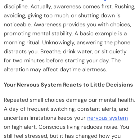
discipline. Actually, awareness comes first. Rushing,
avoiding, giving too much, or shutting down is
noticeable. Awareness provides you with choices,
promoting mental stability. A basic example is a
morning ritual. Unknowingly, answering the phone
distracts you. Breathe, drink water, or sit quietly
for two minutes before starting your day. The
alteration may affect daytime alertness.
Your Nervous System Reacts to Little Decisions
Repeated small choices damage our mental health.
A day of frequent switching, constant alerts, and
uncertain limitations keeps your
nervous system
on high alert. Conscious living reduces noise. You
still feel stressed, but it has changed how you