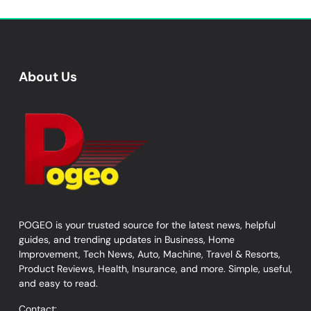
About Us
POGEO is your trusted source for the latest news, helpful
guides, and trending updates in Business, Home
Improvement, Tech News, Auto, Machine, Travel & Resorts,
Product Reviews, Health, Insurance, and more. Simple, useful,
and easy to read.
Contact: