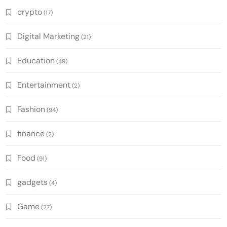
crypto
(17)
Digital Marketing
(21)
Education
(49)
Entertainment
(2)
Fashion
(94)
finance
(2)
Food
(91)
gadgets
(4)
Game
(27)