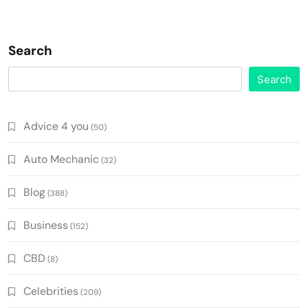
Search
Search
Advice 4 you
(50)
Auto Mechanic
(32)
Blog
(388)
Business
(152)
CBD
(8)
Celebrities
(209)