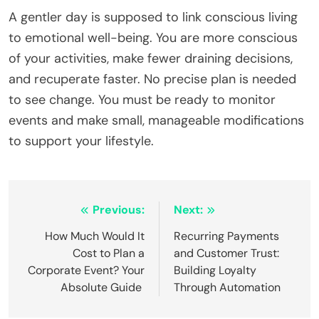
A gentler day is supposed to link conscious living
to emotional well-being. You are more conscious
of your activities, make fewer draining decisions,
and recuperate faster. No precise plan is needed
to see change. You must be ready to monitor
events and make small, manageable modifications
to support your lifestyle.
Post
Previous:
Next:
navigation
How Much Would It
Recurring Payments
Cost to Plan a
and Customer Trust:
Corporate Event? Your
Building Loyalty
Absolute Guide
Through Automation