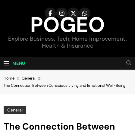
Skip
to
POGEO
content
Explore Business, Tech, Home Improvement,
Health & Insurance
MENU
Home
General
The Connection Between Conscious Living and Emotional Well-Being
General
The Connection Between