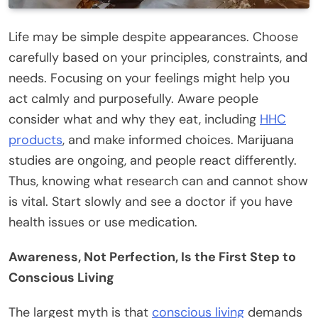
Life may be simple despite appearances. Choose
carefully based on your principles, constraints, and
needs. Focusing on your feelings might help you
act calmly and purposefully. Aware people
consider what and why they eat, including
HHC
products
, and make informed choices. Marijuana
studies are ongoing, and people react differently.
Thus, knowing what research can and cannot show
is vital. Start slowly and see a doctor if you have
health issues or use medication.
Awareness, Not Perfection, Is the First Step to
Conscious Living
The largest myth is that
conscious living
demands