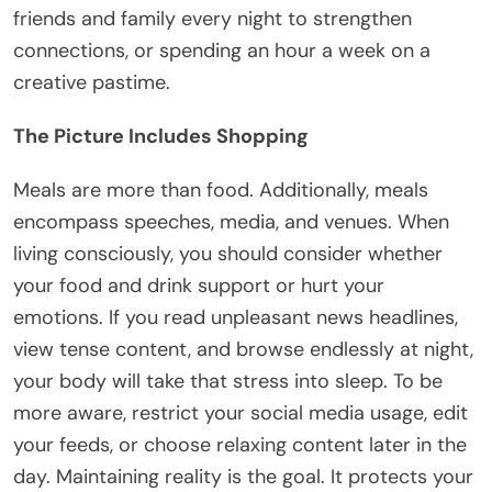
friends and family every night to strengthen
connections, or spending an hour a week on a
creative pastime.
The Picture Includes Shopping
Meals are more than food. Additionally, meals
encompass speeches, media, and venues. When
living consciously, you should consider whether
your food and drink support or hurt your
emotions. If you read unpleasant news headlines,
view tense content, and browse endlessly at night,
your body will take that stress into sleep. To be
more aware, restrict your social media usage, edit
your feeds, or choose relaxing content later in the
day. Maintaining reality is the goal. It protects your