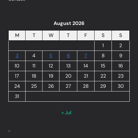
August 2026
M
T
W
T
F
S
S
1
2
3
4
5
6
7
8
9
10
11
12
13
14
15
16
17
18
19
20
21
22
23
24
25
26
27
28
29
30
31
« Jul