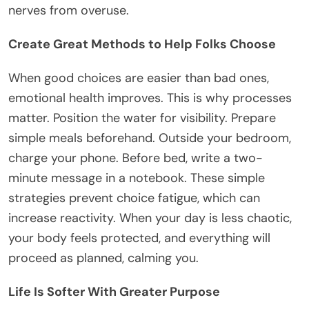
nerves from overuse.
Create Great Methods to Help Folks Choose
When good choices are easier than bad ones,
emotional health improves. This is why processes
matter. Position the water for visibility. Prepare
simple meals beforehand. Outside your bedroom,
charge your phone. Before bed, write a two-
minute message in a notebook. These simple
strategies prevent choice fatigue, which can
increase reactivity. When your day is less chaotic,
your body feels protected, and everything will
proceed as planned, calming you.
Life Is Softer With Greater Purpose