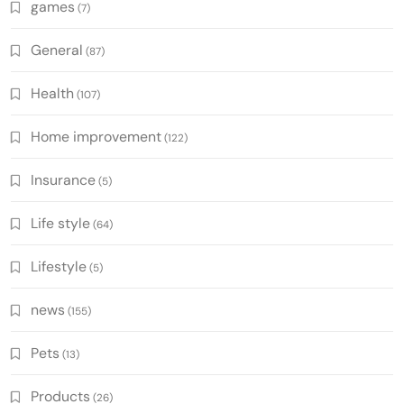
games
(7)
General
(87)
Health
(107)
Home improvement
(122)
Insurance
(5)
Life style
(64)
Lifestyle
(5)
news
(155)
Pets
(13)
Products
(26)