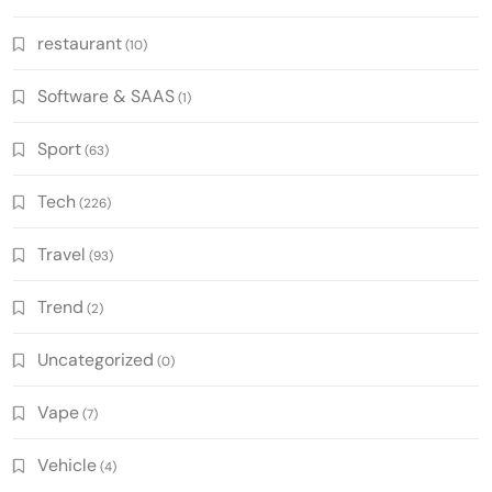
restaurant
(10)
Software & SAAS
(1)
Sport
(63)
Tech
(226)
Travel
(93)
Trend
(2)
Uncategorized
(0)
Vape
(7)
Vehicle
(4)