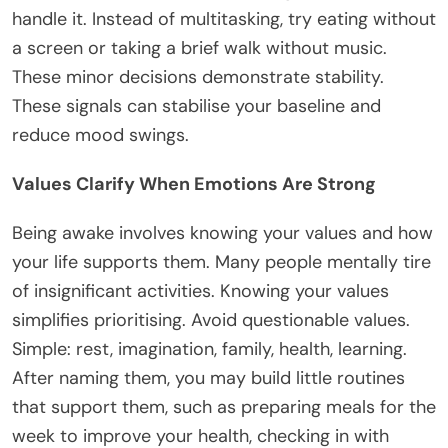
handle it. Instead of multitasking, try eating without
a screen or taking a brief walk without music.
These minor decisions demonstrate stability.
These signals can stabilise your baseline and
reduce mood swings.
Values Clarify When Emotions Are Strong
Being awake involves knowing your values and how
your life supports them. Many people mentally tire
of insignificant activities. Knowing your values
simplifies prioritising. Avoid questionable values.
Simple: rest, imagination, family, health, learning.
After naming them, you may build little routines
that support them, such as preparing meals for the
week to improve your health, checking in with