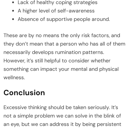
Lack of healthy coping strategies
A higher level of self-awareness
Absence of supportive people around.
These are by no means the only risk factors, and
they don’t mean that a person who has all of them
necessarily develops rumination patterns.
However, it’s still helpful to consider whether
something can impact your mental and physical
wellness.
Conclusion
Excessive thinking should be taken seriously. It’s
not a simple problem we can solve in the blink of
an eye, but we can address it by being persistent