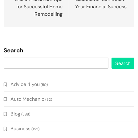
for Successful Home
Your Financial Success
Remodelling
Search
Search
Advice 4 you
(50)
Auto Mechanic
(32)
Blog
(388)
Business
(152)