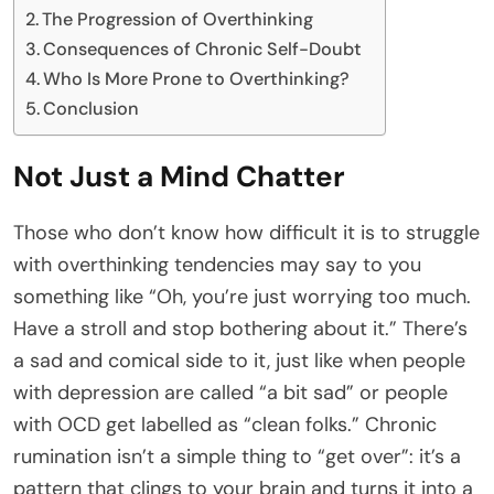
The Progression of Overthinking
Consequences of Chronic Self-Doubt
Who Is More Prone to Overthinking?
Conclusion
Not Just a Mind Chatter
Those who don’t know how difficult it is to struggle
with overthinking tendencies may say to you
something like “Oh, you’re just worrying too much.
Have a stroll and stop bothering about it.” There’s
a sad and comical side to it, just like when people
with depression are called “a bit sad” or people
with OCD get labelled as “clean folks.” Chronic
rumination isn’t a simple thing to “get over”: it’s a
pattern that clings to your brain and turns it into a