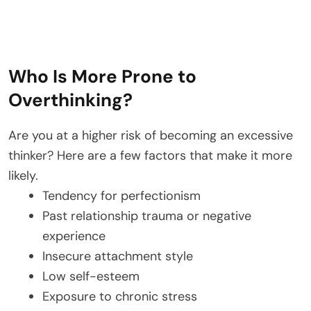
Who Is More Prone to
Overthinking?
Are you at a higher risk of becoming an excessive
thinker? Here are a few factors that make it more
likely.
Tendency for perfectionism
Past relationship trauma or negative
experience
Insecure attachment style
Low self-esteem
Exposure to chronic stress