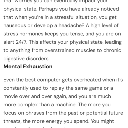
that worries you can eventually impact your
physical state. Perhaps you have already noticed
that when you’re in a stressful situation, you get
nauseous or develop a headache? A high level of
stress hormones keeps you tense, and you are on
alert 24/7. This affects your physical state, leading
to anything from overstrained muscles to chronic
digestive disorders.
Mental Exhaustion
Even the best computer gets overheated when it’s
constantly used to replay the same game or a
movie over and over again, and you are much
more complex than a machine. The more you
focus on phrases from the past or potential future
threats, the more energy you spend. You might