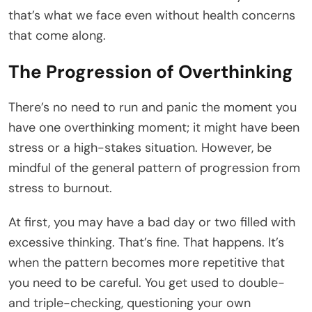
that’s what we face even without health concerns
that come along.
The Progression of Overthinking
There’s no need to run and panic the moment you
have one overthinking moment; it might have been
stress or a high-stakes situation. However, be
mindful of the general pattern of progression from
stress to burnout.
At first, you may have a bad day or two filled with
excessive thinking. That’s fine. That happens. It’s
when the pattern becomes more repetitive that
you need to be careful. You get used to double-
and triple-checking, questioning your own