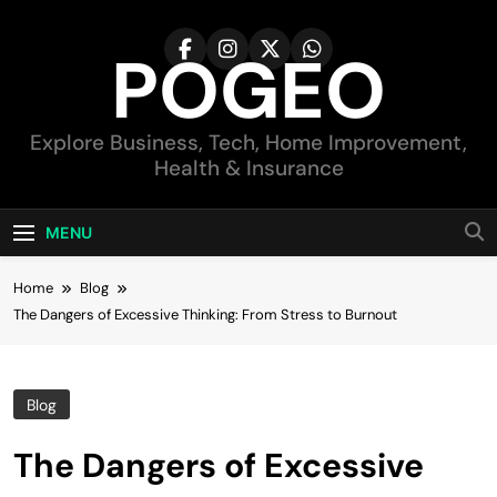
Skip
to
POGEO
content
Explore Business, Tech, Home Improvement,
Health & Insurance
MENU
Home
Blog
The Dangers of Excessive Thinking: From Stress to Burnout
Blog
The Dangers of Excessive