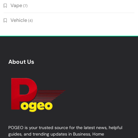
Vape
(7)
Vehicle
(4)
About Us
POGEO is your trusted source for the latest news, helpful
guides, and trending updates in Business, Home