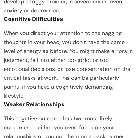
develop a foggy brain or, in severe cases, even
anxiety or depression.
Cognitive Difficulties
When you direct your attention to the nagging
thoughts in your head, you don’t have the same
level of energy as before. You might make errors in
judgment, fall into either too strict or too
emotional decisions, or lose concentration on the
critical tasks at work. This can be particularly
painful if you have a cognitively demanding
lifestyle.
Weaker Relationships
This negative outcome has two most likely
outcomes — either you over-focus on your
relationships or you put them on a back burner.