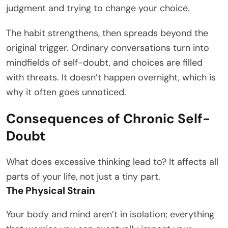
judgment and trying to change your choice.
The habit strengthens, then spreads beyond the
original trigger. Ordinary conversations turn into
mindfields of self-doubt, and choices are filled
with threats. It doesn’t happen overnight, which is
why it often goes unnoticed.
Consequences of Chronic Self-
Doubt
What does excessive thinking lead to? It affects all
parts of your life, not just a tiny part.
The Physical Strain
Your body and mind aren’t in isolation; everything