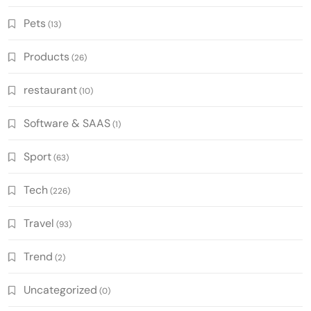
Pets
(13)
Products
(26)
restaurant
(10)
Software & SAAS
(1)
Sport
(63)
Tech
(226)
Travel
(93)
Trend
(2)
Uncategorized
(0)