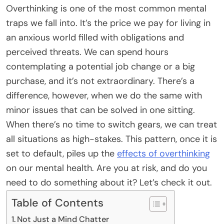
Overthinking is one of the most common mental
traps we fall into. It’s the price we pay for living in
an anxious world filled with obligations and
perceived threats. We can spend hours
contemplating a potential job change or a big
purchase, and it’s not extraordinary. There’s a
difference, however, when we do the same with
minor issues that can be solved in one sitting.
When there’s no time to switch gears, we can treat
all situations as high-stakes. This pattern, once it is
set to default, piles up the
effects of overthinking
on our mental health. Are you at risk, and do you
need to do something about it? Let’s check it out.
Table of Contents
Not Just a Mind Chatter