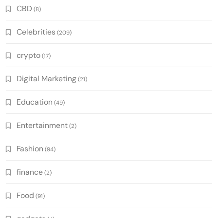
CBD
(8)
Celebrities
(209)
crypto
(17)
Digital Marketing
(21)
Education
(49)
Entertainment
(2)
Fashion
(94)
finance
(2)
Food
(91)