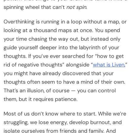
spinning wheel that can’t
not spin
.
Overthinking is running in a loop without a map, or
looking at a thousand maps at once. You spend
your time chasing the way out, but instead only
guide yourself deeper into the labyrinth of your
thoughts. If you’ve ever searched for “how to get
rid of negative thoughts” alongside “
what is Liven
,”
you might have already discovered that your
thoughts often seem to have a mind of their own.
That’s an illusion, of course — you can control
them, but it requires patience.
Most of us don’t know where to start. While we’re
struggling, we lose energy, develop burnout, and
isolate ourselves from friends and family. And