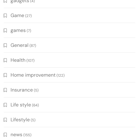
gadgets
(4)
Game
(27)
games
(7)
General
(87)
Health
(107)
Home improvement
(122)
Insurance
(5)
Life style
(64)
Lifestyle
(5)
news
(155)