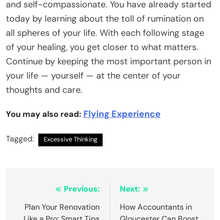
and self-compassionate. You have already started
today by learning about the toll of rumination on
all spheres of your life. With each following stage
of your healing, you get closer to what matters.
Continue by keeping the most important person in
your life — yourself — at the center of your
thoughts and care.
Flying Experience
You may also read:
Tagged:
Excessive Thinking
Post
Previous:
Next:
navigation
Plan Your Renovation
How Accountants in
Like a Pro: Smart Tips
Gloucester Can Boost