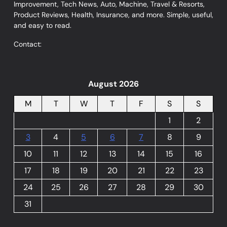
Improvement, Tech News, Auto, Machine, Travel & Resorts,
Product Reviews, Health, Insurance, and more. Simple, useful,
and easy to read.
Contact:
August 2026
M
T
W
T
F
S
S
1
2
3
4
5
6
7
8
9
10
11
12
13
14
15
16
17
18
19
20
21
22
23
24
25
26
27
28
29
30
31