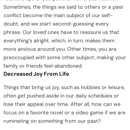
Sometimes, the things we said to others or a past
conflict become the main subject of our self-
doubt, and we start second-guessing every
phrase. Our loved ones have to reassure us that
everything’s alright, which, in turn, makes them
more anxious around you. Other times, you are
preoccupied with some other subject, making your
family or friends feel abandoned.
Decreased Joy From Life
Things that bring us joy, such as hobbies or leisure,
often get pushed aside in our daily schedules or
lose their appeal over time. After all, how can we
focus on a favorite novel or a video game if we are
ruminating on something from our past?