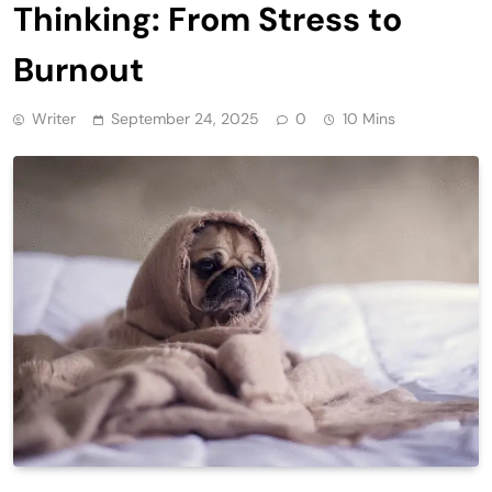
Thinking: From Stress to
Burnout
Writer
September 24, 2025
0
10 Mins