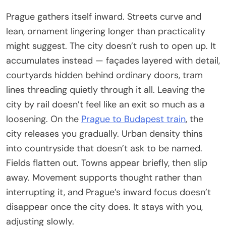
Prague gathers itself inward. Streets curve and
lean, ornament lingering longer than practicality
might suggest. The city doesn’t rush to open up. It
accumulates instead — façades layered with detail,
courtyards hidden behind ordinary doors, tram
lines threading quietly through it all. Leaving the
city by rail doesn’t feel like an exit so much as a
loosening. On the
Prague to Budapest train
, the
city releases you gradually. Urban density thins
into countryside that doesn’t ask to be named.
Fields flatten out. Towns appear briefly, then slip
away. Movement supports thought rather than
interrupting it, and Prague’s inward focus doesn’t
disappear once the city does. It stays with you,
adjusting slowly.