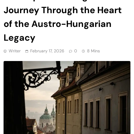
Journey Through the Heart
of the Austro-Hungarian
Legacy
Writer
February 17, 2026
0
8 Mins