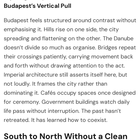
Budapest’s Vertical Pull
Budapest feels structured around contrast without
emphasising it. Hills rise on one side, the city
spreading and flattening on the other. The Danube
doesn’t divide so much as organise. Bridges repeat
their crossings patiently, carrying movement back
and forth without drawing attention to the act.
Imperial architecture still asserts itself here, but
not loudly. It frames the city rather than
dominating it. Cafés occupy spaces once designed
for ceremony. Government buildings watch daily
life pass without interruption. The past hasn’t
retreated. It has learned how to coexist.
South to North Without a Clean