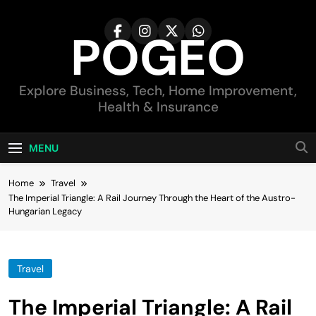
Skip
to
POGEO
content
Explore Business, Tech, Home Improvement,
Health & Insurance
MENU
Home
Travel
The Imperial Triangle: A Rail Journey Through the Heart of the Austro-
Hungarian Legacy
Travel
The Imperial Triangle: A Rail