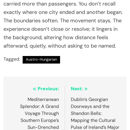
carried more than passengers. You don’t recall
exactly where one city ended and another began.
The boundaries soften. The movement stays. The
experience doesn’t close or resolve; it lingers in
the background, altering how distance feels
afterward, quietly, without asking to be named.
Tagged:
Austro-Hungarian
Post
Previous:
Next:
navigation
Mediterranean
Dublin’s Georgian
Splendor: A Grand
Doorways and the
Voyage Through
Shandon Bells:
Southern Europe’s
Mapping the Cultural
Sun-Drenched
Pulse of Ireland’s Major