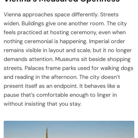
Vienna approaches space differently. Streets
widen. Buildings give one another room. The city
feels practiced at hosting ceremony, even when
nothing ceremonial is happening. Imperial order
remains visible in layout and scale, but it no longer
demands attention. Museums sit beside shopping
streets. Palaces frame parks used for walking dogs
and reading in the afternoon. The city doesn’t
present itself as an endpoint. It behaves like a
pause that’s comfortable enough to linger in
without insisting that you stay.