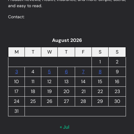
and easy to read.
Contact:
August 2026
M
T
W
T
F
S
S
1
2
3
4
5
6
7
8
9
10
11
12
13
14
15
16
17
18
19
20
21
22
23
24
25
26
27
28
29
30
31
« Jul