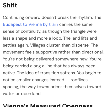
Shift
Continuing onward doesn’t break the rhythm. The
Budapest to Vienna by train
carries the same
sense of continuity, as though the triangle were
less a shape and more a loop. The land lifts and
settles again. Villages cluster, then disperse. The
movement feels supportive rather than directional.
You’re not being delivered somewhere new. You’re
being carried along a line that has always been
active. The idea of transition softens. You begin to
notice smaller changes instead — rooflines,
spacing, the way towns orient themselves toward
water or open land.
Vienna’s Measured Openness