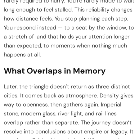
rarely required to hurry. You’re rarely made to wait
long enough to feel stalled. This reliability changes
how distance feels. You stop planning each step.
You respond instead — to a seat by the window, to
a stretch of land that holds your attention longer
than expected, to moments when nothing much
happens at all.
What Overlaps in Memory
Later, the triangle doesn’t return as three distinct
cities. It comes back as atmosphere. Density gives
way to openness, then gathers again. Imperial
stone, modern glass, river light, and rail lines
overlap rather than separate. The journey doesn’t
resolve into conclusions about empire or legacy. It