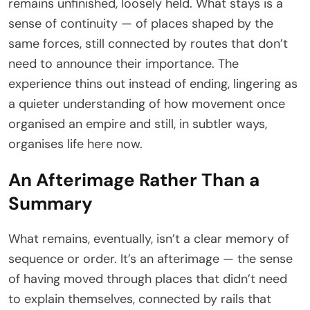
remains unfinished, loosely held. What stays is a
sense of continuity — of places shaped by the
same forces, still connected by routes that don’t
need to announce their importance. The
experience thins out instead of ending, lingering as
a quieter understanding of how movement once
organised an empire and still, in subtler ways,
organises life here now.
An Afterimage Rather Than a
Summary
What remains, eventually, isn’t a clear memory of
sequence or order. It’s an afterimage — the sense
of having moved through places that didn’t need
to explain themselves, connected by rails that