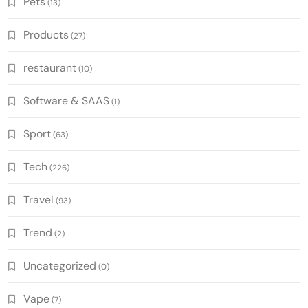
Pets
(13)
Products
(27)
restaurant
(10)
Software & SAAS
(1)
Sport
(63)
Tech
(226)
Travel
(93)
Trend
(2)
Uncategorized
(0)
Vape
(7)