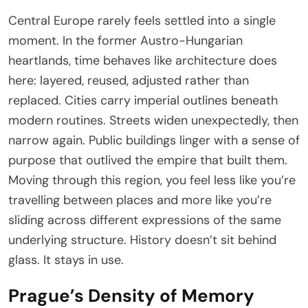
Central Europe rarely feels settled into a single
moment. In the former Austro-Hungarian
heartlands, time behaves like architecture does
here: layered, reused, adjusted rather than
replaced. Cities carry imperial outlines beneath
modern routines. Streets widen unexpectedly, then
narrow again. Public buildings linger with a sense of
purpose that outlived the empire that built them.
Moving through this region, you feel less like you’re
travelling between places and more like you’re
sliding across different expressions of the same
underlying structure. History doesn’t sit behind
glass. It stays in use.
Prague’s Density of Memory