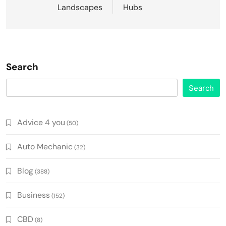
Landscapes
Hubs
Search
Search
Advice 4 you
(50)
Auto Mechanic
(32)
Blog
(388)
Business
(152)
CBD
(8)