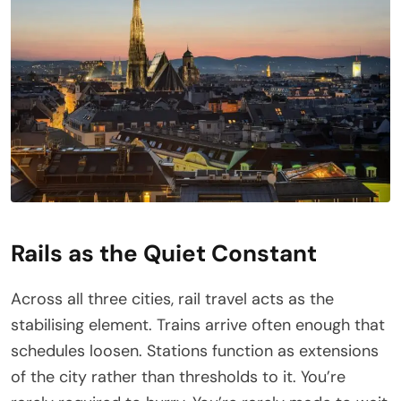
Rails as the Quiet Constant
Across all three cities, rail travel acts as the
stabilising element. Trains arrive often enough that
schedules loosen. Stations function as extensions
of the city rather than thresholds to it. You’re