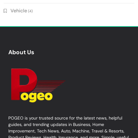
Vehicle
(4)
About Us
POGEO is your trusted source for the latest news, helpful
guides, and trending updates in Business, Home
Improvement, Tech News, Auto, Machine, Travel & Resorts,
Product Reviews, Health, Insurance, and more. Simple, useful,