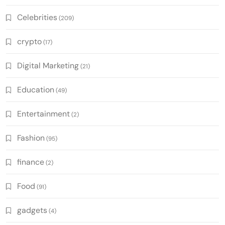
Celebrities
(209)
crypto
(17)
Digital Marketing
(21)
Education
(49)
Entertainment
(2)
Fashion
(95)
finance
(2)
Food
(91)
gadgets
(4)