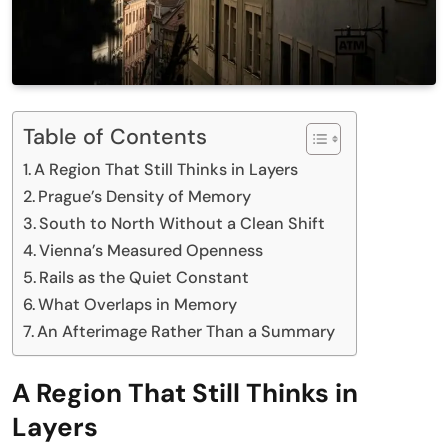
Table of Contents
A Region That Still Thinks in Layers
Prague’s Density of Memory
South to North Without a Clean Shift
Vienna’s Measured Openness
Rails as the Quiet Constant
What Overlaps in Memory
An Afterimage Rather Than a Summary
A Region That Still Thinks in
Layers