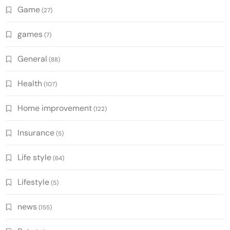
Game
(27)
games
(7)
General
(88)
Health
(107)
Home improvement
(122)
Insurance
(5)
Life style
(64)
Lifestyle
(5)
news
(155)