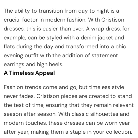
The ability to transition from day to night is a
crucial factor in modern fashion. With Cristison
dresses, this is easier than ever. A wrap dress, for
example, can be styled with a denim jacket and
flats during the day and transformed into a chic
evening outfit with the addition of statement
earrings and high heels.
A Timeless Appeal
Fashion trends come and go, but timeless style
never fades. Cristison pieces are created to stand
the test of time, ensuring that they remain relevant
season after season. With classic silhouettes and
modern touches, these dresses can be worn year
after year, making them a staple in your collection.