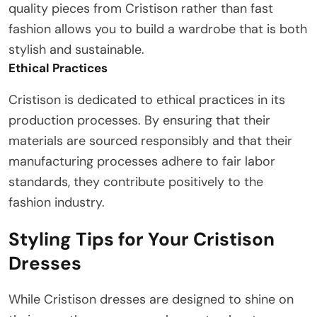
quality pieces from Cristison rather than fast
fashion allows you to build a wardrobe that is both
stylish and sustainable.
Ethical Practices
Cristison is dedicated to ethical practices in its
production processes. By ensuring that their
materials are sourced responsibly and that their
manufacturing processes adhere to fair labor
standards, they contribute positively to the
fashion industry.
Styling Tips for Your Cristison
Dresses
While Cristison dresses are designed to shine on