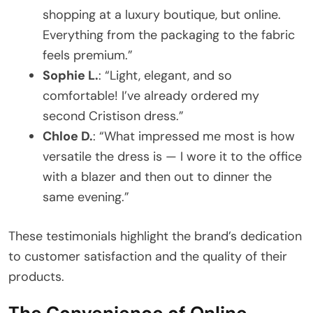
shopping at a luxury boutique, but online.
Everything from the packaging to the fabric
feels premium.”
Sophie L.
: “Light, elegant, and so
comfortable! I’ve already ordered my
second Cristison dress.”
Chloe D.
: “What impressed me most is how
versatile the dress is — I wore it to the office
with a blazer and then out to dinner the
same evening.”
These testimonials highlight the brand’s dedication
to customer satisfaction and the quality of their
products.
The Convenience of Online