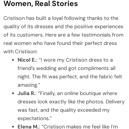
Women, Real Stories
Cristison has built a loyal following thanks to the
quality of its dresses and the positive experiences
of its customers. Here are a few testimonials from
real women who have found their perfect dress
with Cristison:
Nicol E.
: “I wore my Cristison dress to a
friend’s wedding and got compliments all
night. The fit was perfect, and the fabric felt
amazing.”
Julia R.
: “Finally, an online boutique where
dresses look exactly like the photos. Delivery
was fast, and the quality exceeded my
expectations.”
Elena M.
: “Cristison makes me feel like I’m