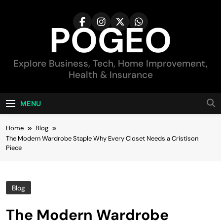
Skip
to
POGEO
content
Explore Business, Tech, Home Improvement,
Health & Insurance
MENU
Home
Blog
The Modern Wardrobe Staple Why Every Closet Needs a Cristison
Piece
Blog
The Modern Wardrobe