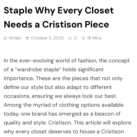
Staple Why Every Closet
Needs a Cristison Piece
Writer
October 11, 2025
0
18 Mins
In the ever-evolving world of fashion, the concept
of a “wardrobe staple” holds significant
importance. These are the pieces that not only
define our style but also adapt to different
occasions, ensuring we always look our best.
Among the myriad of clothing options available
today, one brand has emerged as a beacon of
quality and style: Cristison. This article will explore
why every closet deserves to house a Cristison