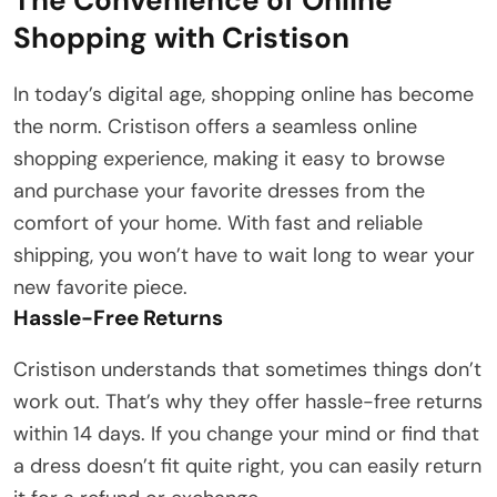
Shopping with Cristison
In today’s digital age, shopping online has become
the norm. Cristison offers a seamless online
shopping experience, making it easy to browse
and purchase your favorite dresses from the
comfort of your home. With fast and reliable
shipping, you won’t have to wait long to wear your
new favorite piece.
Hassle-Free Returns
Cristison understands that sometimes things don’t
work out. That’s why they offer hassle-free returns
within 14 days. If you change your mind or find that
a dress doesn’t fit quite right, you can easily return