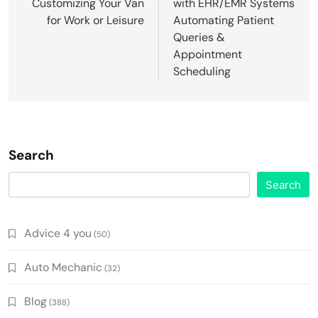
Customizing Your Van
with EHR/EMR Systems
for Work or Leisure
Automating Patient
Queries &
Appointment
Scheduling
Search
Search
Advice 4 you
(50)
Auto Mechanic
(32)
Blog
(388)