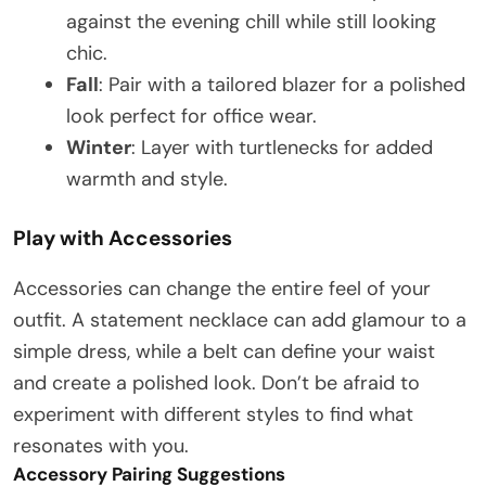
against the evening chill while still looking
chic.
Fall
: Pair with a tailored blazer for a polished
look perfect for office wear.
Winter
: Layer with turtlenecks for added
warmth and style.
Play with Accessories
Accessories can change the entire feel of your
outfit. A statement necklace can add glamour to a
simple dress, while a belt can define your waist
and create a polished look. Don’t be afraid to
experiment with different styles to find what
resonates with you.
Accessory Pairing Suggestions