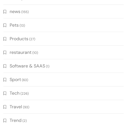
news
(155)
Pets
(13)
Products
(27)
restaurant
(10)
Software & SAAS
(1)
Sport
(63)
Tech
(226)
Travel
(93)
Trend
(2)