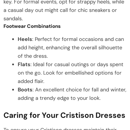
key. For formal events, opt for strappy heels, while
a casual day out might call for chic sneakers or
sandals.
Footwear Combinations
Heels
: Perfect for formal occasions and can
add height, enhancing the overall silhouette
of the dress.
Flats
: Ideal for casual outings or days spent
on the go. Look for embellished options for
added flair.
Boots
: An excellent choice for fall and winter,
adding a trendy edge to your look.
Caring for Your Cristison Dresses
To ensure your Cristison dresses maintain their