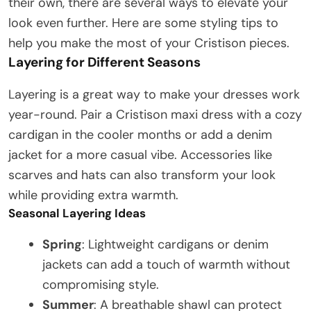
their own, there are several ways to elevate your
look even further. Here are some styling tips to
help you make the most of your Cristison pieces.
Layering for Different Seasons
Layering is a great way to make your dresses work
year-round. Pair a Cristison maxi dress with a cozy
cardigan in the cooler months or add a denim
jacket for a more casual vibe. Accessories like
scarves and hats can also transform your look
while providing extra warmth.
Seasonal Layering Ideas
Spring
: Lightweight cardigans or denim
jackets can add a touch of warmth without
compromising style.
Summer
: A breathable shawl can protect