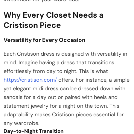
Why Every Closet Needs a
Cristison Piece
Versatility for Every Occasion
Each Cristison dress is designed with versatility in
mind. Imagine having a dress that transitions
effortlessly from day to night. This is what
https://cristison.com/
offers. For instance, a simple
yet elegant midi dress can be dressed down with
sandals for a day out or paired with heels and
statement jewelry for a night on the town. This
adaptability makes Cristison pieces essential for
any wardrobe.
Day-to-Night Transition