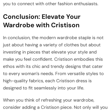
you to connect with other fashion enthusiasts.
Conclusion: Elevate Your
Wardrobe with Cristison
In conclusion, the modern wardrobe staple is not
just about having a variety of clothes but about
investing in pieces that elevate your style and
make you feel confident. Cristison embodies this
ethos with its chic and trendy designs that cater
to every woman’s needs. From versatile styles to
high-quality fabrics, each Cristison dress is
designed to fit seamlessly into your life.
When you think of refreshing your wardrobe,
consider adding a Cristison piece. Not only will you