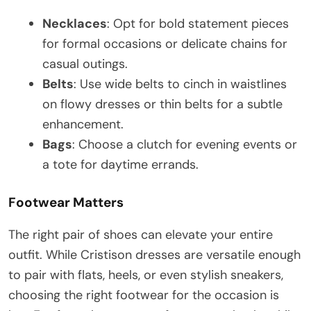
Necklaces
: Opt for bold statement pieces
for formal occasions or delicate chains for
casual outings.
Belts
: Use wide belts to cinch in waistlines
on flowy dresses or thin belts for a subtle
enhancement.
Bags
: Choose a clutch for evening events or
a tote for daytime errands.
Footwear Matters
The right pair of shoes can elevate your entire
outfit. While Cristison dresses are versatile enough
to pair with flats, heels, or even stylish sneakers,
choosing the right footwear for the occasion is