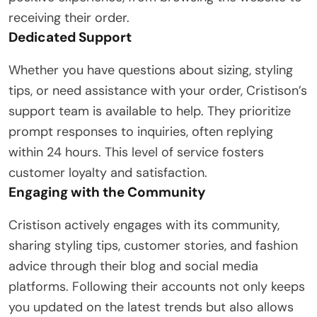
receiving their order.
Dedicated Support
Whether you have questions about sizing, styling
tips, or need assistance with your order, Cristison’s
support team is available to help. They prioritize
prompt responses to inquiries, often replying
within 24 hours. This level of service fosters
customer loyalty and satisfaction.
Engaging with the Community
Cristison actively engages with its community,
sharing styling tips, customer stories, and fashion
advice through their blog and social media
platforms. Following their accounts not only keeps
you updated on the latest trends but also allows