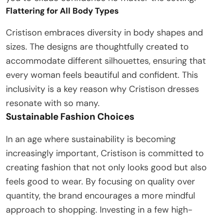
Flattering for All Body Types
Cristison embraces diversity in body shapes and
sizes. The designs are thoughtfully created to
accommodate different silhouettes, ensuring that
every woman feels beautiful and confident. This
inclusivity is a key reason why Cristison dresses
resonate with so many.
Sustainable Fashion Choices
In an age where sustainability is becoming
increasingly important, Cristison is committed to
creating fashion that not only looks good but also
feels good to wear. By focusing on quality over
quantity, the brand encourages a more mindful
approach to shopping. Investing in a few high-