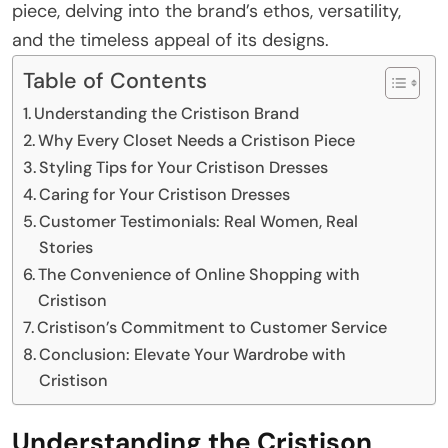
piece, delving into the brand’s ethos, versatility,
and the timeless appeal of its designs.
Table of Contents
Understanding the Cristison Brand
Why Every Closet Needs a Cristison Piece
Styling Tips for Your Cristison Dresses
Caring for Your Cristison Dresses
Customer Testimonials: Real Women, Real
Stories
The Convenience of Online Shopping with
Cristison
Cristison’s Commitment to Customer Service
Conclusion: Elevate Your Wardrobe with
Cristison
Understanding the Cristison