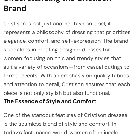
Brand
Cristison is not just another fashion label; it
represents a philosophy of dressing that prioritizes
elegance, comfort, and self-expression. The brand
specializes in creating designer dresses for
women, focusing on chic and trendy styles that
suit a variety of occasions—from casual outings to
formal events. With an emphasis on quality fabrics
and attention to detail, Cristison ensures that each
piece is not only stylish but also functional.
The Essence of Style and Comfort
One of the standout features of Cristison dresses
is the seamless blend of style and comfort. In
today’s fast-paced world, women often juggle