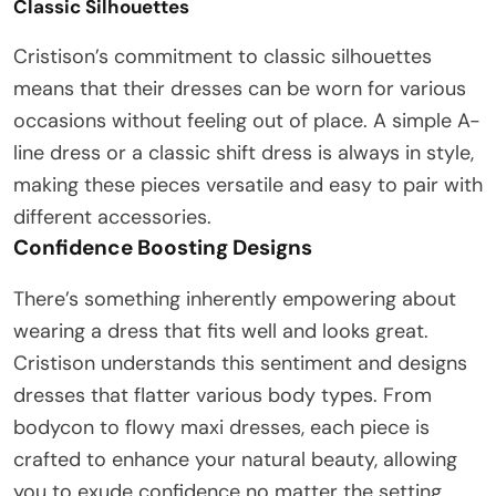
Classic Silhouettes
Cristison’s commitment to classic silhouettes
means that their dresses can be worn for various
occasions without feeling out of place. A simple A-
line dress or a classic shift dress is always in style,
making these pieces versatile and easy to pair with
different accessories.
Confidence Boosting Designs
There’s something inherently empowering about
wearing a dress that fits well and looks great.
Cristison understands this sentiment and designs
dresses that flatter various body types. From
bodycon to flowy maxi dresses, each piece is
crafted to enhance your natural beauty, allowing
you to exude confidence no matter the setting.