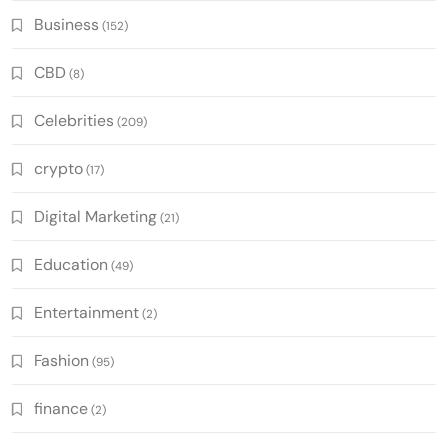
Business
(152)
CBD
(8)
Celebrities
(209)
crypto
(17)
Digital Marketing
(21)
Education
(49)
Entertainment
(2)
Fashion
(95)
finance
(2)