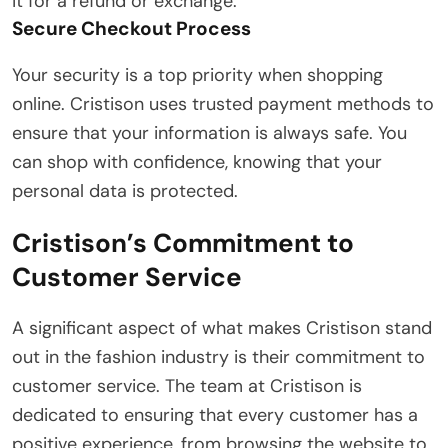
it for a refund or exchange.
Secure Checkout Process
Your security is a top priority when shopping
online. Cristison uses trusted payment methods to
ensure that your information is always safe. You
can shop with confidence, knowing that your
personal data is protected.
Cristison’s Commitment to
Customer Service
A significant aspect of what makes Cristison stand
out in the fashion industry is their commitment to
customer service. The team at Cristison is
dedicated to ensuring that every customer has a
positive experience, from browsing the website to