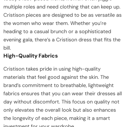
multiple roles and need clothing that can keep up.
Cristison pieces are designed to be as versatile as
the women who wear them. Whether you’re
heading to a casual brunch or a sophisticated
evening gala, there’s a Cristison dress that fits the
bill.
High-Quality Fabrics
Cristison takes pride in using high-quality
materials that feel good against the skin. The
brand’s commitment to breathable, lightweight
fabrics ensures that you can wear their dresses all
day without discomfort. This focus on quality not
only elevates the overall look but also enhances
the longevity of each piece, making it a smart
investment for your wardrobe.