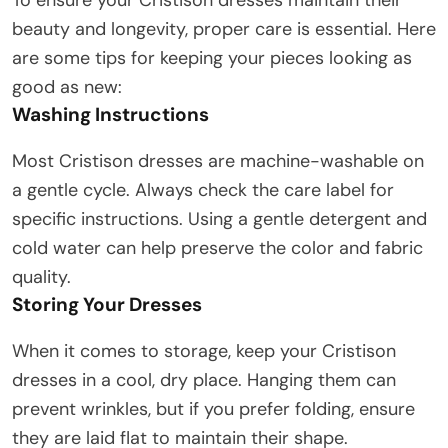
beauty and longevity, proper care is essential. Here
are some tips for keeping your pieces looking as
good as new:
Washing Instructions
Most Cristison dresses are machine-washable on
a gentle cycle. Always check the care label for
specific instructions. Using a gentle detergent and
cold water can help preserve the color and fabric
quality.
Storing Your Dresses
When it comes to storage, keep your Cristison
dresses in a cool, dry place. Hanging them can
prevent wrinkles, but if you prefer folding, ensure
they are laid flat to maintain their shape.