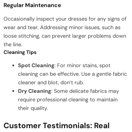
Regular Maintenance
Occasionally inspect your dresses for any signs of
wear and tear. Addressing minor issues, such as
loose stitching, can prevent larger problems down
the line.
Cleaning Tips
Spot Cleaning
: For minor stains, spot
cleaning can be effective. Use a gentle fabric
cleaner and blot, don’t rub.
Dry Cleaning
: Some delicate fabrics may
require professional cleaning to maintain
their quality.
Customer Testimonials: Real