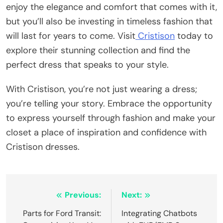
enjoy the elegance and comfort that comes with it,
but you’ll also be investing in timeless fashion that
will last for years to come. Visit
Cristison
today to
explore their stunning collection and find the
perfect dress that speaks to your style.
With Cristison, you’re not just wearing a dress;
you’re telling your story. Embrace the opportunity
to express yourself through fashion and make your
closet a place of inspiration and confidence with
Cristison dresses.
Post
Previous:
Next:
navigation
Parts for Ford Transit:
Integrating Chatbots