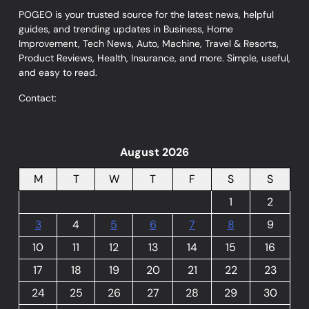
POGEO is your trusted source for the latest news, helpful
guides, and trending updates in Business, Home
Improvement, Tech News, Auto, Machine, Travel & Resorts,
Product Reviews, Health, Insurance, and more. Simple, useful,
and easy to read.
Contact:
August 2026
M
T
W
T
F
S
S
1
2
3
4
5
6
7
8
9
10
11
12
13
14
15
16
17
18
19
20
21
22
23
24
25
26
27
28
29
30