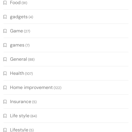
Food
(91)
gadgets
(4)
Game
(27)
games
(7)
General
(88)
Health
(107)
Home improvement
(122)
Insurance
(5)
Life style
(64)
Lifestyle
(5)