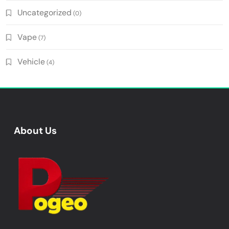
Uncategorized
(0)
Vape
(7)
Vehicle
(4)
About Us