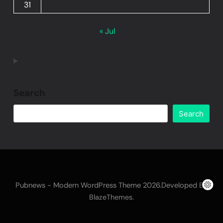
31
« Jul
Search
Search
Pubnews - Modern WordPress Theme 2026.Developed By
.
BlazeThemes