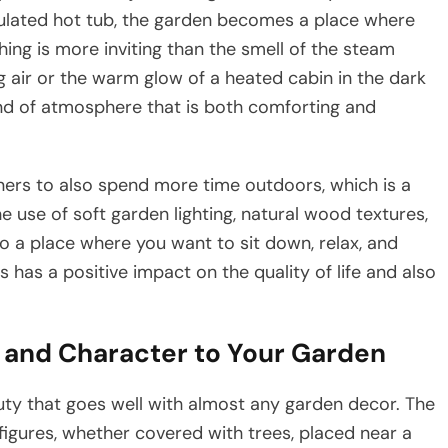
ulated hot tub, the garden becomes a place where
ing is more inviting than the smell of the steam
g air or the warm glow of a heated cabin in the dark
ind of atmosphere that is both comforting and
ners to also spend more time outdoors, which is a
he use of soft garden lighting, natural wood textures,
to a place where you want to sit down, relax, and
has a positive impact on the quality of life and also
 and Character to Your Garden
que beauty that goes well with almost any garden decor. The
igures, whether covered with trees, placed near a