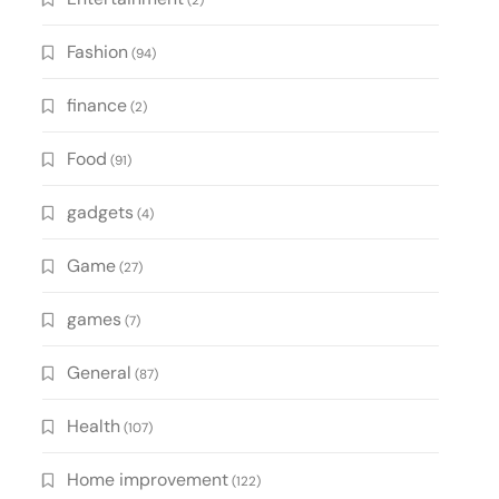
(2)
Fashion
(94)
finance
(2)
Food
(91)
gadgets
(4)
Game
(27)
games
(7)
General
(87)
Health
(107)
Home improvement
(122)