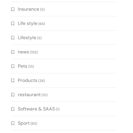
Insurance
(5)
Life style
(64)
Lifestyle
(5)
news
(155)
Pets
(13)
Products
(26)
restaurant
(10)
Software & SAAS
(1)
Sport
(63)