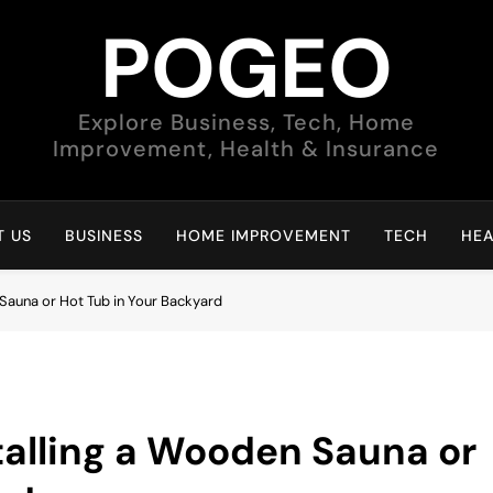
POGEO
Explore Business, Tech, Home
Improvement, Health & Insurance
 US
BUSINESS
HOME IMPROVEMENT
TECH
HEA
 Sauna or Hot Tub in Your Backyard
stalling a Wooden Sauna or