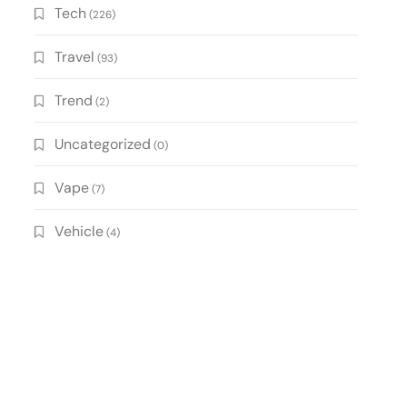
Tech
(226)
Travel
(93)
Trend
(2)
Uncategorized
(0)
Vape
(7)
Vehicle
(4)