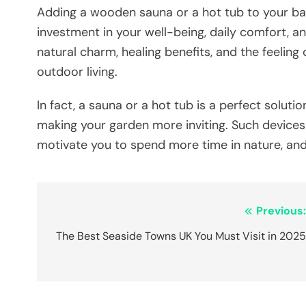
Adding​‍​‌‍​‍‌​‍​‌‍​‍‌ a wooden sauna or a hot tub to
investment in your well-being, daily comfort, a
natural charm, healing benefits, and the feelin
outdoor living.
In fact, a sauna or a hot tub is a perfect solutio
making your garden more inviting. Such device
motivate you to spend more time in nature, and
Post
Previous
navigation
The Best Seaside Towns UK You Must Visit in 202