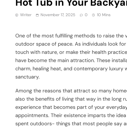
Hot Tub in Your Backya
Writer
November 17, 2025
0
10 Mins
One​‍​‌‍​‍‌​‍​‌‍​‍‌ of the most fulfilling methods to ra
outdoor space of peace. As individuals look for 
touch with nature, or make their health pract
have become the main attraction. These installa
charm, healing heat, and contemporary luxury 
sanctuary.
Among the reasons that attract so many homeown
also the benefits of living that way in the long
experience that becomes part of your everyday l
appointments. Their existence imparts the idea 
spent outdoors- things that most people say are