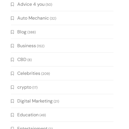
Advice 4 you
(50)
Auto Mechanic
(32)
Blog
(388)
Business
(152)
CBD
(8)
Celebrities
(209)
crypto
(17)
Digital Marketing
(21)
Education
(49)
Entertainment