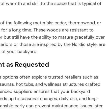
of warmth and skill to the space that is typical of
f the following materials: cedar, thermowood, or
 for a long time. These woods are resistant to
but still have the ability to mature gracefully over
riors or those are inspired by the Nordic style, are
d of your backyard.
nt as Requested
 options often explore trusted retailers such as
saunas, hot tubs, and wellness structures crafted
rienced suppliers ensures that your backyard
ands up to seasonal changes, daily use, and long-
anship early can prevent maintenance issues later