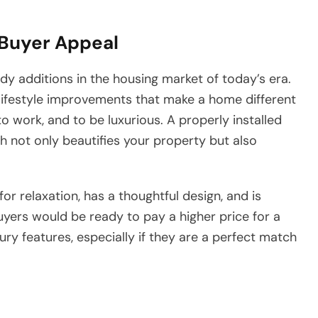
 Buyer Appeal
ry trendy additions in the housing market of today’s era.
lifestyle improvements that make a home different
o work, and to be luxurious. A properly installed
h not only beautifies your property but also
or relaxation, has a thoughtful design, and is
buyers would be ready to pay a higher price for a
ry features, especially if they are a perfect match