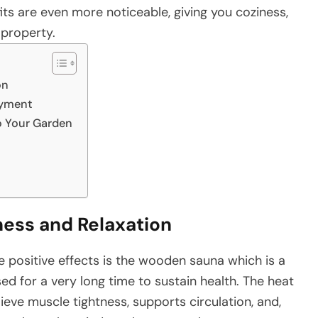
ts are even more noticeable, giving you coziness,
‍​‍‌property.
on
oyment
o Your Garden
ness and Relaxation
ting the positive effects is the wooden sauna which is a
d for a very long time to sustain health. The heat
lieve muscle tightness, supports circulation, and,