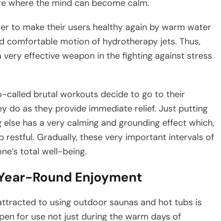
ere where the mind can become calm.
ower to make their users healthy again by warm water
d comfortable motion of hydrotherapy jets. Thus,
very effective weapon in the fighting against stress
o-called brutal workouts decide to go to their
y do as they provide immediate relief. Just putting
 else has a very calming and grounding effect which,
 restful. Gradually, these very important intervals of
​‍​‌‍​‍‌​‍​‌‍​‍‌well-being.
 Year-Round Enjoyment
 are so attracted to using outdoor saunas and hot tubs is
pen for use not just during the warm days of