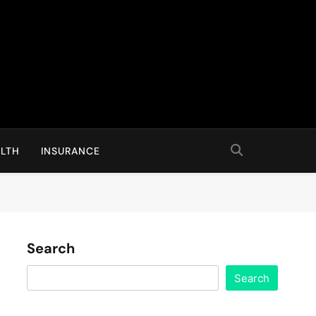
LTH
INSURANCE
Search
Search