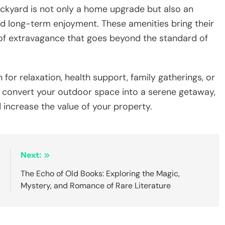
 your backyard is not only a home upgrade but also an
nd long-term enjoyment. These amenities bring their
g of extravagance that goes beyond the standard of
n for relaxation, health support, family gatherings, or
s convert your outdoor space into a serene getaway,
 increase the value of your property.
:
Next:
5
The Echo of Old Books: Exploring the Magic,
Mystery, and Romance of Rare Literature