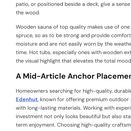
patio, or positioned beside a deck, give a sense 
the wood.
Wooden sauna of top quality makes use of one o
spruce, so as to be strong and provide comfort
moisture and are not easily worn by the weather 
time. Hot tubs, especially ones with wooden exte
the visual highlight that elevates the total moo
A Mid-Article Anchor Placeme
Homeowners searching for high-quality, durable
Edenhut
, known for offering premium outdoor 
with long-lasting materials. Working with expe
investment not only looks beautiful but also st
term enjoyment. Choosing high-quality craftsm