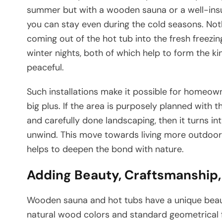
summer but with a wooden sauna or a well-ins
you can stay even during the cold seasons. Noth
coming out of the hot tub into the fresh freezin
winter nights, both of which help to form the k
peaceful.
Such installations make it possible for homeow
big plus. If the area is purposely planned with t
and carefully done landscaping, then it turns in
unwind. This move towards living more outdoors 
helps to deepen the bond with nature.
Adding Beauty, Craftsmanship,
Wooden​‍​‌‍​‍‌​‍​‌‍​‍‌ sauna and hot tubs have a uni
natural wood colors and standard geometrical f