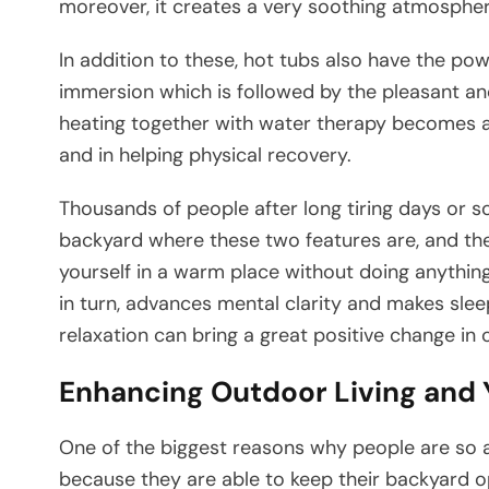
moreover, it creates a very soothing atmosph
In addition to these, hot tubs also have the p
immersion which is followed by the pleasant an
heating together with water therapy becomes a 
and in helping physical recovery.
Thousands of people after long tiring days or s
backyard where these two features are, and the
yourself in a warm place without doing anything
in turn, advances mental clarity and makes sleep
relaxation can bring a great positive change in one’s total 
Enhancing Outdoor Living and
One​‍​‌‍​‍‌​‍​‌‍​‍‌ of the biggest reasons why people
because they are able to keep their backyard o