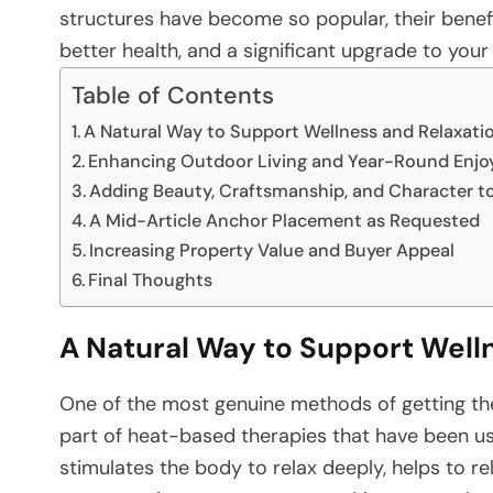
structures have become so popular, their benefi
better health, and a significant upgrade to your ​‍​‌‍​‍‌​‍​‌
Table of Contents
A Natural Way to Support Wellness and Relaxati
Enhancing Outdoor Living and Year-Round Enj
Adding Beauty, Craftsmanship, and Character t
A Mid-Article Anchor Placement as Requested
Increasing Property Value and Buyer Appeal
Final Thoughts
A Natural Way to Support Well
One​‍​‌‍​‍‌​‍​‌‍​‍‌ of the most genuine methods of get
part of heat-based therapies that have been use
stimulates the body to relax deeply, helps to re