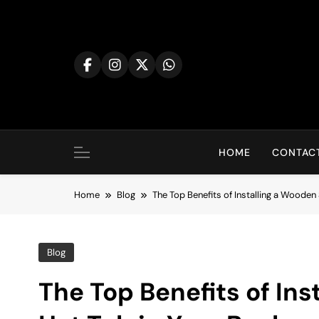
Skip
to
content
HOME
CONTACT
Home
Blog
The Top Benefits of Installing a Wooden
Blog
The Top Benefits of In