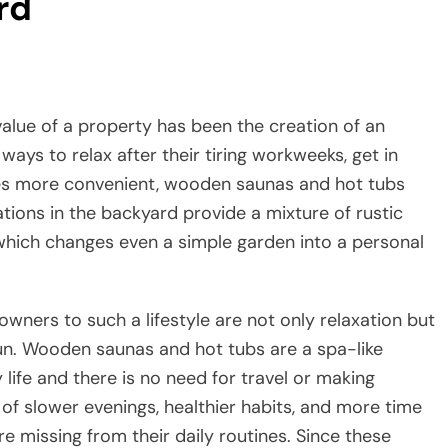
rd
ise the value of a property has been the creation of an
ways to relax after their tiring workweeks, get in
ices more convenient, wooden saunas and hot tubs
tions in the backyard provide a mixture of rustic
which changes even a simple garden into a personal
ers to such a lifestyle are not only relaxation but
 run. Wooden saunas and hot tubs are a spa-like
ife and there is no need for travel or making
of slower evenings, healthier habits, and more time
 missing from their daily routines. Since these