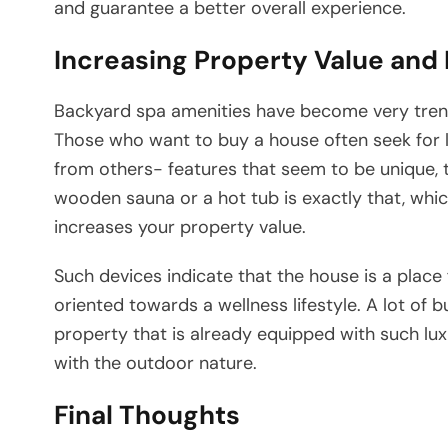
and guarantee a better overall experience.
Increasing Property Value and
Backyard​‍​‌‍​‍‌​‍​‌‍​‍‌ spa amenities have become ve
Those who want to buy a house often seek for 
from others- features that seem to be unique, t
wooden sauna or a hot tub is exactly that, whic
increases your property value.
Such devices indicate that the house is a place f
oriented towards a wellness lifestyle. A lot of 
property that is already equipped with such luxu
with the outdoor nature.
Final Thoughts