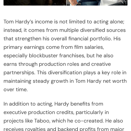
Tom Hardy’s income is not limited to acting alone;
instead, it comes from multiple diversified sources
that strengthen his overall financial portfolio. His
primary earnings come from film salaries,
especially blockbuster franchises, but he also
earns through production roles and creative
partnerships. This diversification plays a key role in
maintaining steady growth in Tom Hardy net worth
over time.
In addition to acting, Hardy benefits from
executive production credits, particularly in
projects like Taboo, which he co-created. He also
receives royalties and backend profits from major