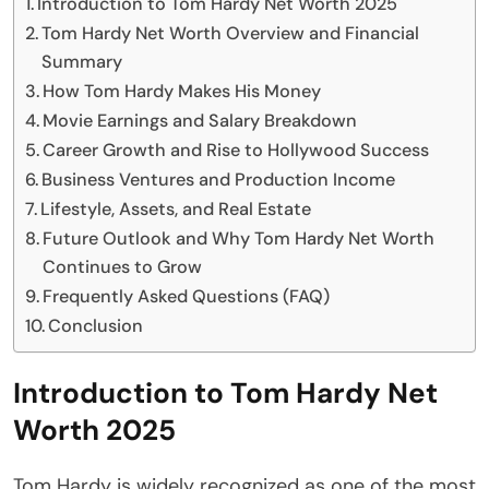
Introduction to Tom Hardy Net Worth 2025
Tom Hardy Net Worth Overview and Financial
Summary
How Tom Hardy Makes His Money
Movie Earnings and Salary Breakdown
Career Growth and Rise to Hollywood Success
Business Ventures and Production Income
Lifestyle, Assets, and Real Estate
Future Outlook and Why Tom Hardy Net Worth
Continues to Grow
Frequently Asked Questions (FAQ)
Conclusion
Introduction to Tom Hardy Net
Worth 2025
Tom Hardy is widely recognized as one of the most