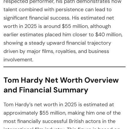
respected performer, his path demonstrates how
talent combined with persistence can lead to
significant financial success. His estimated net
worth in 2025 is around $55 million, although
earlier estimates placed him closer to $40 million,
showing a steady upward financial trajectory
driven by major films, royalties, and business
involvement.
Tom Hardy Net Worth Overview
and Financial Summary
Tom Hardy’s net worth in 2025 is estimated at
approximately $55 million, making him one of the
most financially successful British actors in the