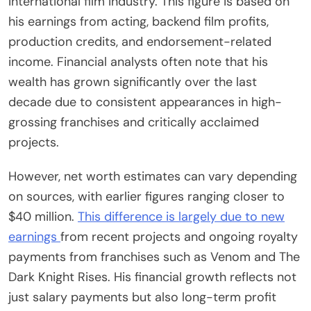
international film industry. This figure is based on
his earnings from acting, backend film profits,
production credits, and endorsement-related
income. Financial analysts often note that his
wealth has grown significantly over the last
decade due to consistent appearances in high-
grossing franchises and critically acclaimed
projects.
However, net worth estimates can vary depending
on sources, with earlier figures ranging closer to
$40 million.
This difference is largely due to new
earnings
from recent projects and ongoing royalty
payments from franchises such as Venom and The
Dark Knight Rises. His financial growth reflects not
just salary payments but also long-term profit