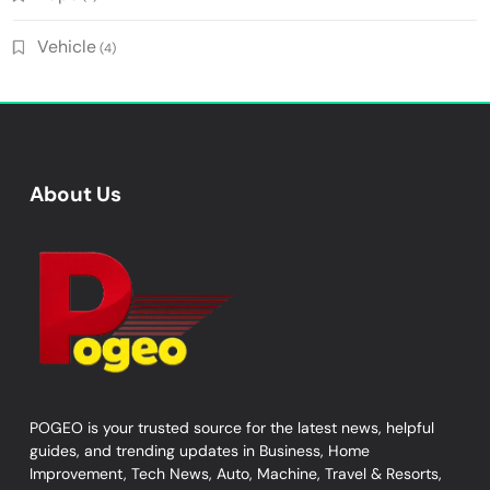
Vehicle
(4)
About Us
POGEO is your trusted source for the latest news, helpful
guides, and trending updates in Business, Home
Improvement, Tech News, Auto, Machine, Travel & Resorts,