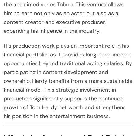
the acclaimed series Taboo. This venture allows
him to earn not only as an actor but also as a
content creator and executive producer,
expanding his influence in the industry.
His production work plays an important role in his
financial portfolio, as it provides long-term income
opportunities beyond traditional acting salaries. By
participating in content development and
ownership, Hardy benefits from a more sustainable
financial model. This strategic involvement in
production significantly supports the continued
growth of Tom Hardy net worth and strengthens
his position in the entertainment business.