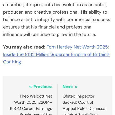
a number; it represents his evolution as an actor,
producer, and creative professional. His ability to
balance artistic integrity with commercial success
ensures that his financial and professional
influence will continue to grow in the future.
You may also read:
Tom Hartley Net Worth 2025:
Inside the £182 Million Supercar Empire of Britain’s
Car King
Post
Previous:
Next:
navigation
Theo Walcott Net
Ofsted Inspector
Worth 2025: £20M–
Sacked: Court of
£50M Career Earnings
Appeal Rules Dismissal
Breakdown of the
Unfair After 6-Year