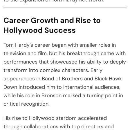
Career Growth and Rise to
Hollywood Success
Tom Hardy’s career began with smaller roles in
television and film, but his breakthrough came with
performances that showcased his ability to deeply
transform into complex characters. Early
appearances in Band of Brothers and Black Hawk
Down introduced him to international audiences,
while his role in Bronson marked a turning point in
critical recognition.
His rise to Hollywood stardom accelerated
through collaborations with top directors and