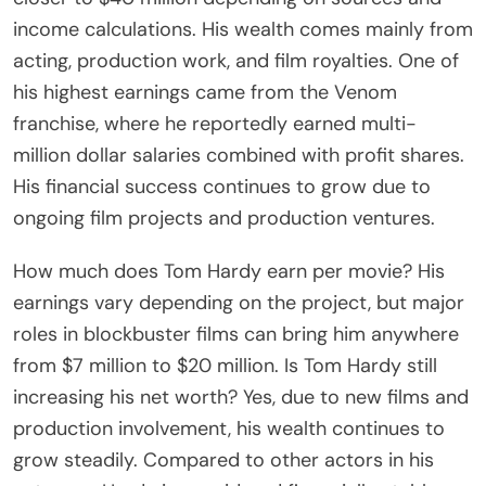
income calculations. His wealth comes mainly from
acting, production work, and film royalties. One of
his highest earnings came from the Venom
franchise, where he reportedly earned multi-
million dollar salaries combined with profit shares.
His financial success continues to grow due to
ongoing film projects and production ventures.
How much does Tom Hardy earn per movie? His
earnings vary depending on the project, but major
roles in blockbuster films can bring him anywhere
from $7 million to $20 million. Is Tom Hardy still
increasing his net worth? Yes, due to new films and
production involvement, his wealth continues to
grow steadily. Compared to other actors in his