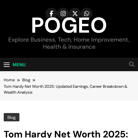
Skip
to
POGEO
content
Explore Business, Tech, Home Improvement,
Health & Insurance
MENU
Home
Blog
Tom Hardy Net Worth 2025: Updated Earnings, Career Breakdown &
Wealth Analysis
Blog
Tom Hardy Net Worth 2025: