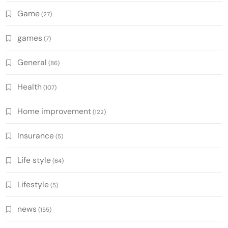
Game
(27)
games
(7)
General
(86)
Health
(107)
Home improvement
(122)
Insurance
(5)
Life style
(64)
Lifestyle
(5)
news
(155)