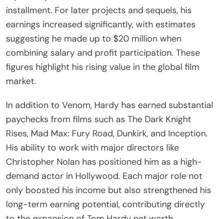
installment. For later projects and sequels, his
earnings increased significantly, with estimates
suggesting he made up to $20 million when
combining salary and profit participation. These
figures highlight his rising value in the global film
market.
In addition to Venom, Hardy has earned substantial
paychecks from films such as The Dark Knight
Rises, Mad Max: Fury Road, Dunkirk, and Inception.
His ability to work with major directors like
Christopher Nolan has positioned him as a high-
demand actor in Hollywood. Each major role not
only boosted his income but also strengthened his
long-term earning potential, contributing directly
to the expansion of Tom Hardy net worth.