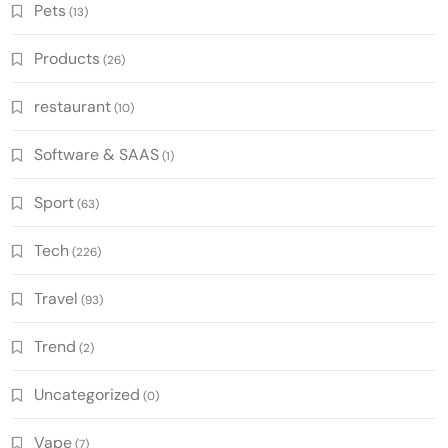
Pets
(13)
Products
(26)
restaurant
(10)
Software & SAAS
(1)
Sport
(63)
Tech
(226)
Travel
(93)
Trend
(2)
Uncategorized
(0)
Vape
(7)