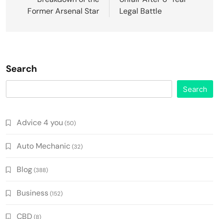
Former Arsenal Star
Legal Battle
Search
Search
Advice 4 you
(50)
Auto Mechanic
(32)
Blog
(388)
Business
(152)
CBD
(8)