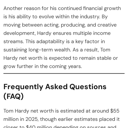
Another reason for his continued financial growth
is his ability to evolve within the industry. By
moving between acting, producing, and creative
development, Hardy ensures multiple income
streams. This adaptability is a key factor in
sustaining long-term wealth. As a result, Tom
Hardy net worth is expected to remain stable or
grow further in the coming years.
Frequently Asked Questions
(FAQ)
Tom Hardy net worth is estimated at around $55
million in 2025, though earlier estimates placed it
closer to $40 million depending on sources and