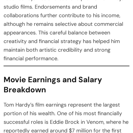
studio films. Endorsements and brand
collaborations further contribute to his income,
although he remains selective about commercial
appearances. This careful balance between
creativity and financial strategy has helped him
maintain both artistic credibility and strong
financial performance.
Movie Earnings and Salary
Breakdown
Tom Hardy’s film earnings represent the largest
portion of his wealth. One of his most financially
successful roles is Eddie Brock in Venom, where he
reportedly earned around $7 million for the first