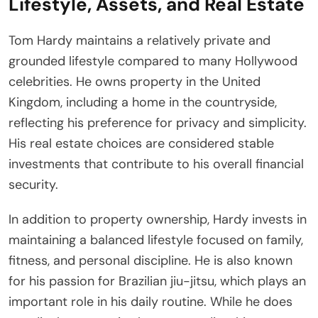
Lifestyle, Assets, and Real Estate
Tom Hardy maintains a relatively private and
grounded lifestyle compared to many Hollywood
celebrities. He owns property in the United
Kingdom, including a home in the countryside,
reflecting his preference for privacy and simplicity.
His real estate choices are considered stable
investments that contribute to his overall financial
security.
In addition to property ownership, Hardy invests in
maintaining a balanced lifestyle focused on family,
fitness, and personal discipline. He is also known
for his passion for Brazilian jiu-jitsu, which plays an
important role in his daily routine. While he does