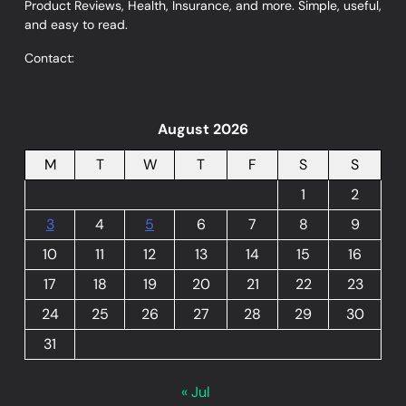
Product Reviews, Health, Insurance, and more. Simple, useful,
and easy to read.
Contact:
August 2026
M
T
W
T
F
S
S
1
2
3
4
5
6
7
8
9
10
11
12
13
14
15
16
17
18
19
20
21
22
23
24
25
26
27
28
29
30
31
« Jul