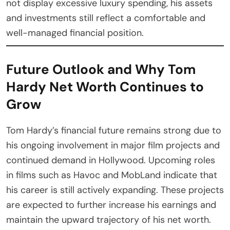
not display excessive luxury spending, his assets
and investments still reflect a comfortable and
well-managed financial position.
Future Outlook and Why Tom
Hardy Net Worth Continues to
Grow
Tom Hardy’s financial future remains strong due to
his ongoing involvement in major film projects and
continued demand in Hollywood. Upcoming roles
in films such as Havoc and MobLand indicate that
his career is still actively expanding. These projects
are expected to further increase his earnings and
maintain the upward trajectory of his net worth.