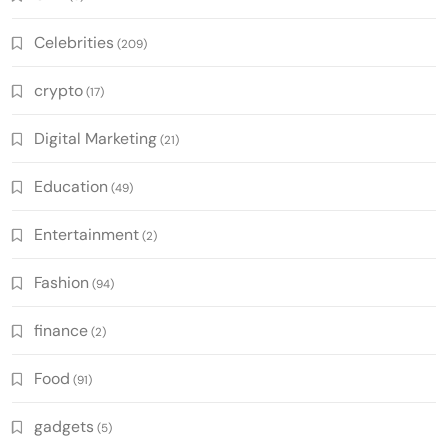
Celebrities
(209)
crypto
(17)
Digital Marketing
(21)
Education
(49)
Entertainment
(2)
Fashion
(94)
finance
(2)
Food
(91)
gadgets
(5)