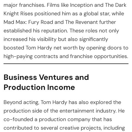
major franchises. Films like Inception and The Dark
Knight Rises positioned him as a global star, while
Mad Max: Fury Road and The Revenant further
established his reputation. These roles not only
increased his visibility but also significantly
boosted Tom Hardy net worth by opening doors to
high-paying contracts and franchise opportunities.
Business Ventures and
Production Income
Beyond acting, Tom Hardy has also explored the
production side of the entertainment industry. He
co-founded a production company that has
contributed to several creative projects, including