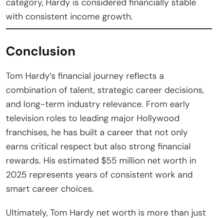
category, Hardy is considered financially stable
with consistent income growth.
Conclusion
Tom Hardy’s financial journey reflects a
combination of talent, strategic career decisions,
and long-term industry relevance. From early
television roles to leading major Hollywood
franchises, he has built a career that not only
earns critical respect but also strong financial
rewards. His estimated $55 million net worth in
2025 represents years of consistent work and
smart career choices.
Ultimately, Tom Hardy net worth is more than just