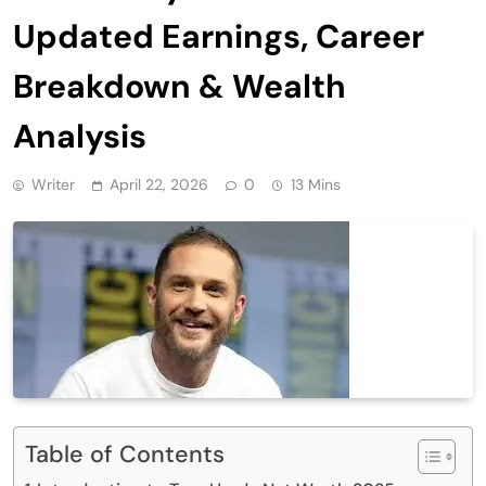
Updated Earnings, Career
Breakdown & Wealth
Analysis
Writer
April 22, 2026
0
13 Mins
Table of Contents