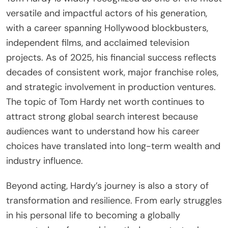
versatile and impactful actors of his generation,
with a career spanning Hollywood blockbusters,
independent films, and acclaimed television
projects. As of 2025, his financial success reflects
decades of consistent work, major franchise roles,
and strategic involvement in production ventures.
The topic of Tom Hardy net worth continues to
attract strong global search interest because
audiences want to understand how his career
choices have translated into long-term wealth and
industry influence.
Beyond acting, Hardy’s journey is also a story of
transformation and resilience. From early struggles
in his personal life to becoming a globally