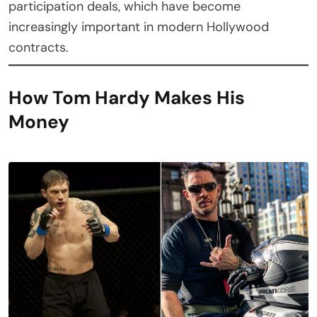
participation deals, which have become
increasingly important in modern Hollywood
contracts.
How Tom Hardy Makes His
Money