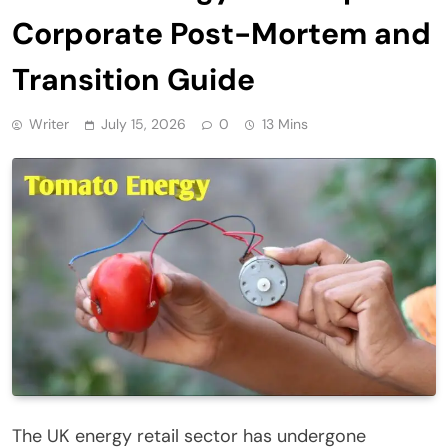
Corporate Post-Mortem and
Transition Guide
Writer
July 15, 2026
0
13 Mins
The UK energy retail sector has undergone