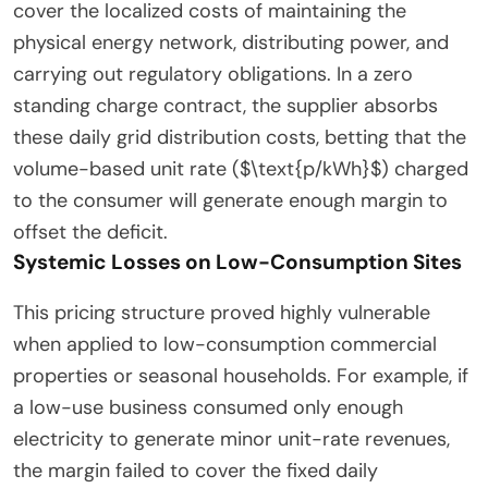
cover the localized costs of maintaining the
physical energy network, distributing power, and
carrying out regulatory obligations. In a zero
standing charge contract, the supplier absorbs
these daily grid distribution costs, betting that the
volume-based unit rate ($\text{p/kWh}$) charged
to the consumer will generate enough margin to
offset the deficit.
Systemic Losses on Low-Consumption Sites
This pricing structure proved highly vulnerable
when applied to low-consumption commercial
properties or seasonal households. For example, if
a low-use business consumed only enough
electricity to generate minor unit-rate revenues,
the margin failed to cover the fixed daily