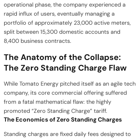
operational phase, the company experienced a
rapid influx of users, eventually managing a
portfolio of approximately 23,000 active meters,
split between 15,300 domestic accounts and
8,400 business contracts.
The Anatomy of the Collapse:
The Zero Standing Charge Flaw
While Tomato Energy pitched itself as an agile tech
company, its core commercial offering suffered
from a fatal mathematical flaw: the highly
promoted “Zero Standing Charge” tariff.
The Economics of Zero Standing Charges
Standing charges are fixed daily fees designed to