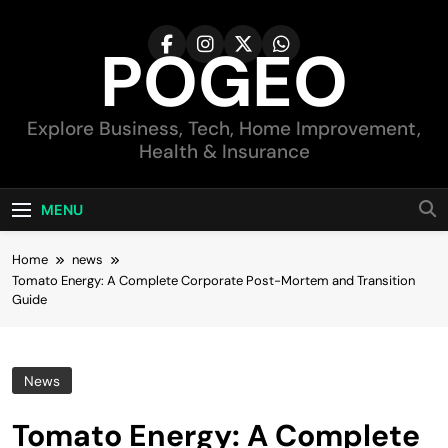
Skip
to
POGEO
content
Explore Business, Tech, Home Improvement,
Health & Insurance
MENU
Home
news
Tomato Energy: A Complete Corporate Post-Mortem and Transition
Guide
News
Tomato Energy: A Complete