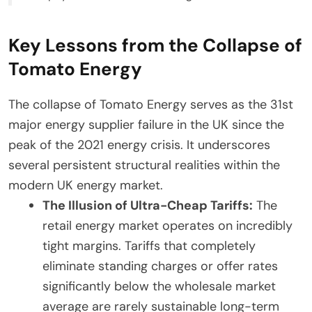
Key Lessons from the Collapse of
Tomato Energy
The collapse of Tomato Energy serves as the 31st
major energy supplier failure in the UK since the
peak of the 2021 energy crisis. It underscores
several persistent structural realities within the
modern UK energy market.
The Illusion of Ultra-Cheap Tariffs:
The
retail energy market operates on incredibly
tight margins. Tariffs that completely
eliminate standing charges or offer rates
significantly below the wholesale market
average are rarely sustainable long-term