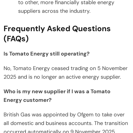
to other, more financially stable energy
suppliers across the industry.
Frequently Asked Questions
(FAQs)
Is Tomato Energy still operating?
No, Tomato Energy ceased trading on 5 November
2025 and is no longer an active energy supplier.
Who is my new supplier if I was a Tomato
Energy customer?
British Gas was appointed by Ofgem to take over
all domestic and business accounts. The transition
occurred automatically on 9 November 2025.