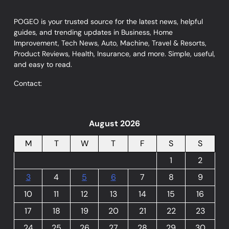
POGEO is your trusted source for the latest news, helpful
guides, and trending updates in Business, Home
Improvement, Tech News, Auto, Machine, Travel & Resorts,
Product Reviews, Health, Insurance, and more. Simple, useful,
and easy to read.
Contact:
August 2026
M
T
W
T
F
S
S
1
2
3
4
5
6
7
8
9
10
11
12
13
14
15
16
17
18
19
20
21
22
23
24
25
26
27
28
29
30