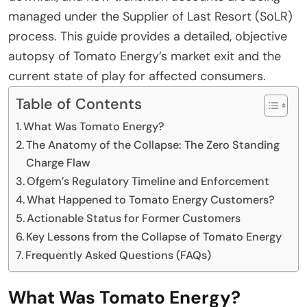
managed under the Supplier of Last Resort (SoLR)
process. This guide provides a detailed, objective
autopsy of Tomato Energy’s market exit and the
current state of play for affected consumers.
Table of Contents
What Was Tomato Energy?
The Anatomy of the Collapse: The Zero Standing
Charge Flaw
Ofgem’s Regulatory Timeline and Enforcement
What Happened to Tomato Energy Customers?
Actionable Status for Former Customers
Key Lessons from the Collapse of Tomato Energy
Frequently Asked Questions (FAQs)
What Was Tomato Energy?