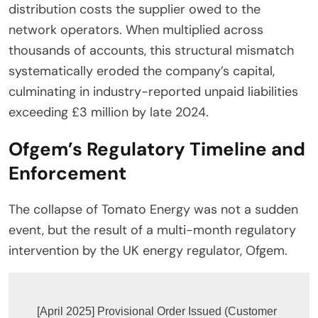
distribution costs the supplier owed to the
network operators. When multiplied across
thousands of accounts, this structural mismatch
systematically eroded the company’s capital,
culminating in industry-reported unpaid liabilities
exceeding £3 million by late 2024.
Ofgem’s Regulatory Timeline and
Enforcement
The collapse of Tomato Energy was not a sudden
event, but the result of a multi-month regulatory
intervention by the UK energy regulator, Ofgem.
[April 2025] Provisional Order Issued (Customer 