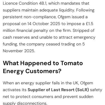
Licence Condition 4B.1, which mandates that
suppliers maintain adequate liquidity. Following
persistent non-compliance, Ofgem issued a
proposal on 14 October 2025 to impose a £1.5
million financial penalty on the firm. Stripped of
cash reserves and unable to attract emergency
funding, the company ceased trading on 5
November 2025.
What Happened to Tomato
Energy Customers?
When an energy supplier fails in the UK, Ofgem
activates its
Supplier of Last Resort (SoLR)
safety
net to protect consumers and prevent sudden
supply disconnections.