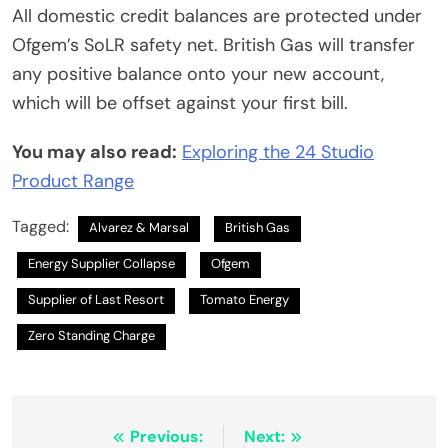
All domestic credit balances are protected under
Ofgem’s SoLR safety net. British Gas will transfer
any positive balance onto your new account,
which will be offset against your first bill.
You may also read:
Exploring the 24 Studio
Product Range
Tagged:
Alvarez & Marsal
British Gas
Energy Supplier Collapse
Ofgem
Supplier of Last Resort
Tomato Energy
Zero Standing Charge
Post
Previous:
Next: