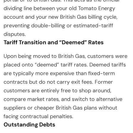
dividing line between your old Tomato Energy
account and your new British Gas billing cycle,
preventing double-billing or estimated-tariff
disputes.
Tariff Transition and “Deemed” Rates
Upon being moved to British Gas, customers were
placed onto “deemed” tariff rates. Deemed tariffs
are typically more expensive than fixed-term
contracts but do not carry exit fees. Former
customers are entirely free to shop around,
compare market rates, and switch to alternative
suppliers or cheaper British Gas plans without
facing contractual penalties.
Outstanding Debts