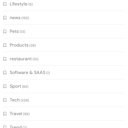
Lifestyle
(5)
news
(155)
Pets
(13)
Products
(26)
restaurant
(10)
Software & SAAS
(1)
Sport
(63)
Tech
(226)
Travel
(93)
Trend
(2)