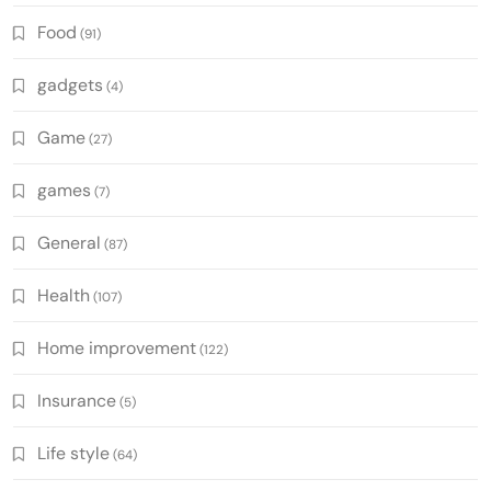
Food
(91)
gadgets
(4)
Game
(27)
games
(7)
General
(87)
Health
(107)
Home improvement
(122)
Insurance
(5)
Life style
(64)