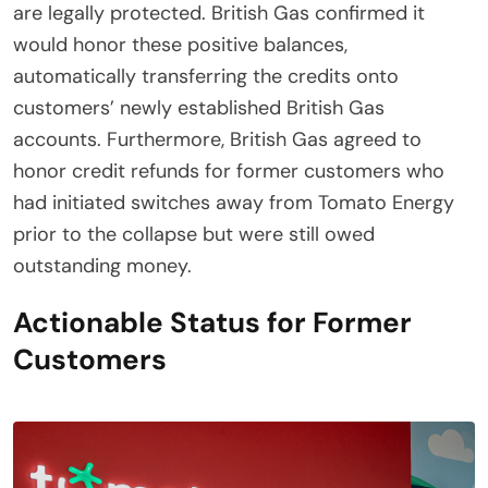
are legally protected. British Gas confirmed it
would honor these positive balances,
automatically transferring the credits onto
customers’ newly established British Gas
accounts. Furthermore, British Gas agreed to
honor credit refunds for former customers who
had initiated switches away from Tomato Energy
prior to the collapse but were still owed
outstanding money.
Actionable Status for Former
Customers