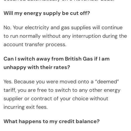
Will my energy supply be cut off?
No. Your electricity and gas supplies will continue
to run normally without any interruption during the
account transfer process.
Can I switch away from British Gas if I am
unhappy with their rates?
Yes. Because you were moved onto a “deemed”
tariff, you are free to switch to any other energy
supplier or contract of your choice without
incurring exit fees.
What happens to my credit balance?