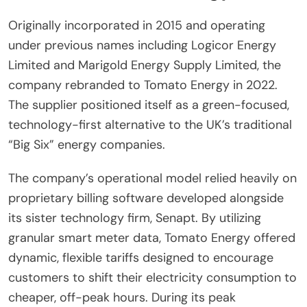
Originally incorporated in 2015 and operating
under previous names including Logicor Energy
Limited and Marigold Energy Supply Limited, the
company rebranded to Tomato Energy in 2022.
The supplier positioned itself as a green-focused,
technology-first alternative to the UK’s traditional
“Big Six” energy companies.
The company’s operational model relied heavily on
proprietary billing software developed alongside
its sister technology firm, Senapt. By utilizing
granular smart meter data, Tomato Energy offered
dynamic, flexible tariffs designed to encourage
customers to shift their electricity consumption to
cheaper, off-peak hours. During its peak