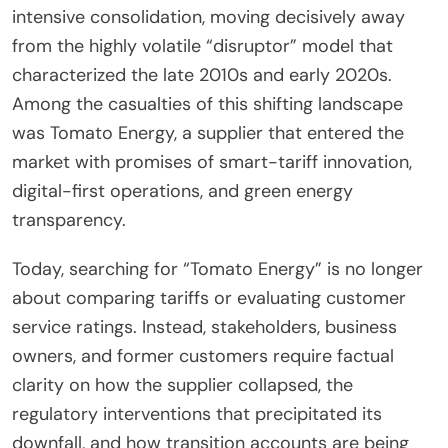
intensive consolidation, moving decisively away
from the highly volatile “disruptor” model that
characterized the late 2010s and early 2020s.
Among the casualties of this shifting landscape
was Tomato Energy, a supplier that entered the
market with promises of smart-tariff innovation,
digital-first operations, and green energy
transparency.
Today, searching for “Tomato Energy” is no longer
about comparing tariffs or evaluating customer
service ratings. Instead, stakeholders, business
owners, and former customers require factual
clarity on how the supplier collapsed, the
regulatory interventions that precipitated its
downfall, and how transition accounts are being