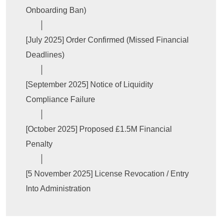
Onboarding Ban)

       │

[July 2025] Order Confirmed (Missed Financial 
Deadlines)

       │

[September 2025] Notice of Liquidity 
Compliance Failure

       │

[October 2025] Proposed £1.5M Financial 
Penalty

       │

[5 November 2025] License Revocation / Entry 