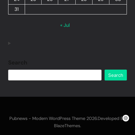
31
« Jul
Search
Search
Pubnews - Modern WordPress Theme 2026.Developed By
.
BlazeThemes