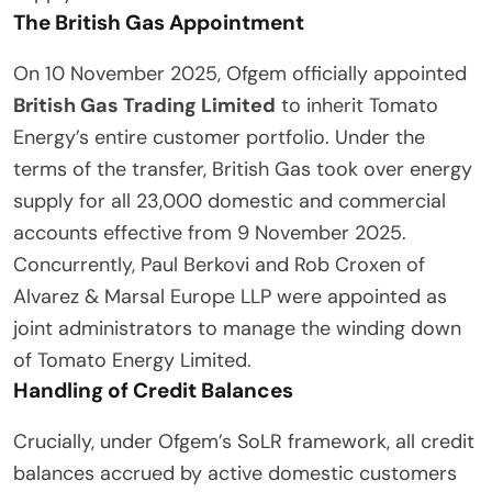
The British Gas Appointment
On 10 November 2025, Ofgem officially appointed
British Gas Trading Limited
to inherit Tomato
Energy’s entire customer portfolio. Under the
terms of the transfer, British Gas took over energy
supply for all 23,000 domestic and commercial
accounts effective from 9 November 2025.
Concurrently, Paul Berkovi and Rob Croxen of
Alvarez & Marsal Europe LLP were appointed as
joint administrators to manage the winding down
of Tomato Energy Limited.
Handling of Credit Balances
Crucially, under Ofgem’s SoLR framework, all credit
balances accrued by active domestic customers