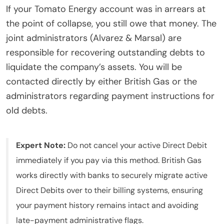
If your Tomato Energy account was in arrears at
the point of collapse, you still owe that money. The
joint administrators (Alvarez & Marsal) are
responsible for recovering outstanding debts to
liquidate the company’s assets. You will be
contacted directly by either British Gas or the
administrators regarding payment instructions for
old debts.
Expert Note:
Do not cancel your active Direct Debit
immediately if you pay via this method. British Gas
works directly with banks to securely migrate active
Direct Debits over to their billing systems, ensuring
your payment history remains intact and avoiding
late-payment administrative flags.