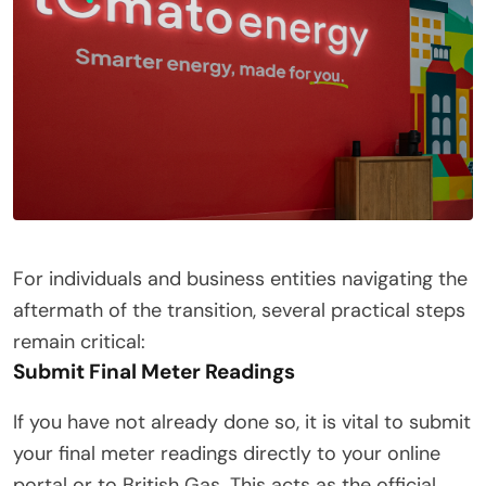
For individuals and business entities navigating the
aftermath of the transition, several practical steps
remain critical:
Submit Final Meter Readings
If you have not already done so, it is vital to submit
your final meter readings directly to your online
portal or to British Gas. This acts as the official