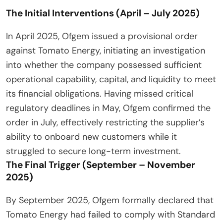
The Initial Interventions (April – July 2025)
In April 2025, Ofgem issued a provisional order
against Tomato Energy, initiating an investigation
into whether the company possessed sufficient
operational capability, capital, and liquidity to meet
its financial obligations. Having missed critical
regulatory deadlines in May, Ofgem confirmed the
order in July, effectively restricting the supplier’s
ability to onboard new customers while it
struggled to secure long-term investment.
The Final Trigger (September – November
2025)
By September 2025, Ofgem formally declared that
Tomato Energy had failed to comply with Standard