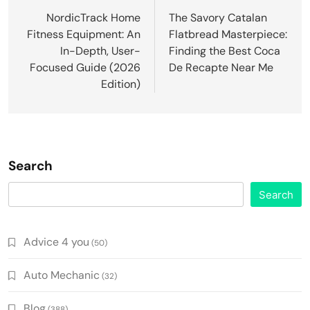
navigation
NordicTrack Home
The Savory Catalan
Fitness Equipment: An
Flatbread Masterpiece:
In-Depth, User-
Finding the Best Coca
Focused Guide (2026
De Recapte Near Me
Edition)
Search
Search
Advice 4 you
(50)
Auto Mechanic
(32)
Blog
(388)