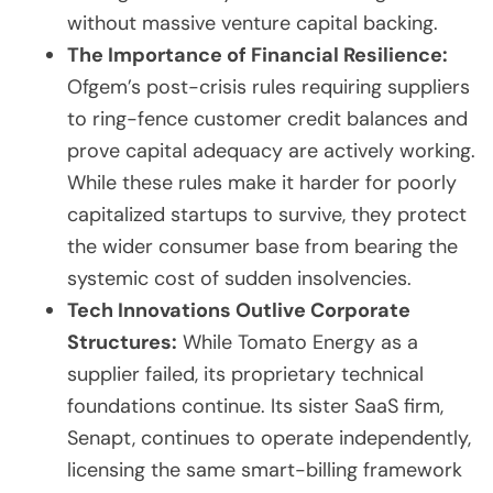
without massive venture capital backing.
The Importance of Financial Resilience:
Ofgem’s post-crisis rules requiring suppliers
to ring-fence customer credit balances and
prove capital adequacy are actively working.
While these rules make it harder for poorly
capitalized startups to survive, they protect
the wider consumer base from bearing the
systemic cost of sudden insolvencies.
Tech Innovations Outlive Corporate
Structures:
While Tomato Energy as a
supplier failed, its proprietary technical
foundations continue. Its sister SaaS firm,
Senapt, continues to operate independently,
licensing the same smart-billing framework