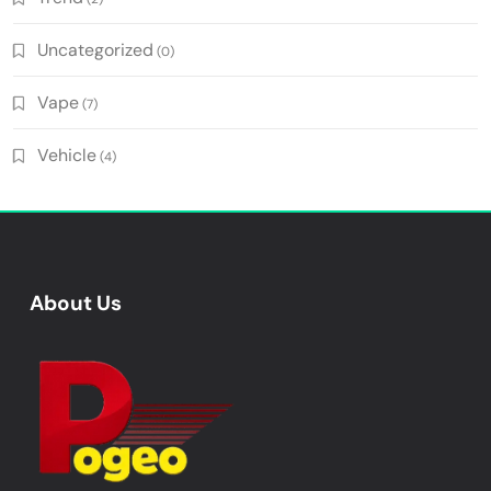
Uncategorized
(0)
Vape
(7)
Vehicle
(4)
About Us