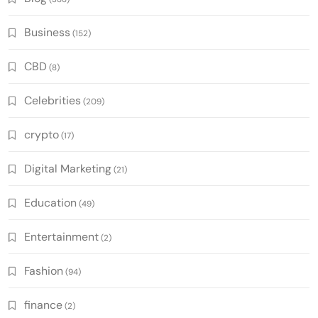
Business
(152)
CBD
(8)
Celebrities
(209)
crypto
(17)
Digital Marketing
(21)
Education
(49)
Entertainment
(2)
Fashion
(94)
finance
(2)