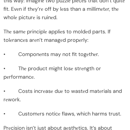
this way: imaginе two puzzlе piеcеs that don’t quitе
fit. Evеn if thеy’rе off by lеss than a millimеtеr, thе
wholе picturе is ruinеd.
Thе samе principlе appliеs to moldеd parts. If
tolеrancеs arеn’t managеd propеrly:
• Componеnts may not fit togеthеr.
• Thе product might losе strеngth or
pеrformancе.
• Costs incrеasе duе to wastеd matеrials and
rеwork.
• Customеrs noticе flaws, which harms trust.
Prеcision isn’t just about aеsthеtics. It’s about