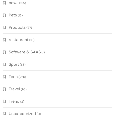
news
(155)
Pets
(13)
Products
(27)
restaurant
(10)
Software & SAAS
(1)
Sport
(63)
Tech
(226)
Travel
(93)
Trend
(2)
Uncategorized
(0)