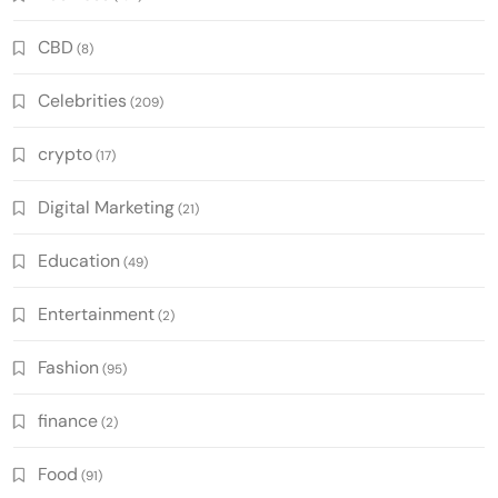
CBD
(8)
Celebrities
(209)
crypto
(17)
Digital Marketing
(21)
Education
(49)
Entertainment
(2)
Fashion
(95)
finance
(2)
Food
(91)