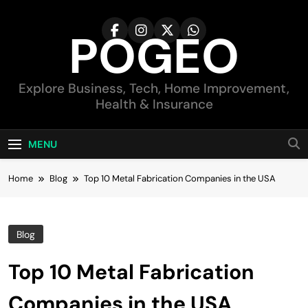
Skip
to
POGEO
content
Explore Business, Tech, Home Improvement,
Health & Insurance
MENU
Home
Blog
Top 10 Metal Fabrication Companies in the USA
Blog
Top 10 Metal Fabrication
Companies in the USA