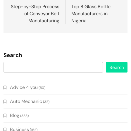
navigation
Step-by-Step Process
Top 8 Glass Bottle
of Conveyor Belt
Manufacturers in
Manufacturing
Nigeria
Search
Search
Advice 4 you
(50)
Auto Mechanic
(32)
Blog
(388)
Business
(152)