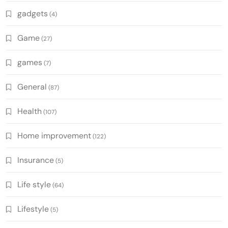
gadgets
(4)
Game
(27)
games
(7)
General
(87)
Health
(107)
Home improvement
(122)
Insurance
(5)
Life style
(64)
Lifestyle
(5)