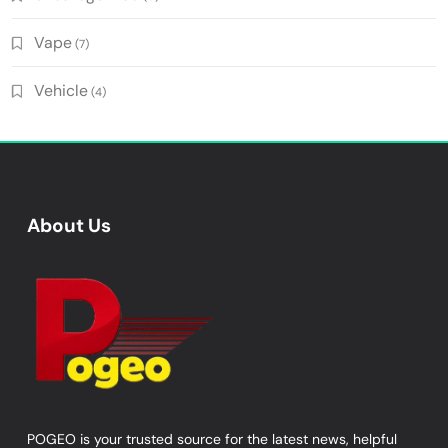
Vape
(7)
Vehicle
(4)
About Us
POGEO is your trusted source for the latest news, helpful