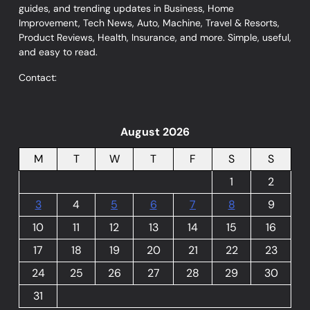
guides, and trending updates in Business, Home
Improvement, Tech News, Auto, Machine, Travel & Resorts,
Product Reviews, Health, Insurance, and more. Simple, useful,
and easy to read.
Contact:
August 2026
M
T
W
T
F
S
S
1
2
3
4
5
6
7
8
9
10
11
12
13
14
15
16
17
18
19
20
21
22
23
24
25
26
27
28
29
30
31