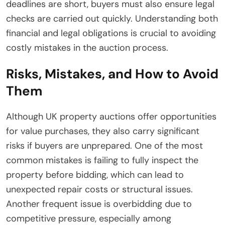
deadlines are short, buyers must also ensure legal
checks are carried out quickly. Understanding both
financial and legal obligations is crucial to avoiding
costly mistakes in the auction process.
Risks, Mistakes, and How to Avoid
Them
Although UK property auctions offer opportunities
for value purchases, they also carry significant
risks if buyers are unprepared. One of the most
common mistakes is failing to fully inspect the
property before bidding, which can lead to
unexpected repair costs or structural issues.
Another frequent issue is overbidding due to
competitive pressure, especially among