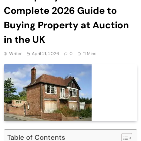
Complete 2026 Guide to
Buying Property at Auction
in the UK
Writer
April 21, 2026
0
11 Mins
Table of Contents