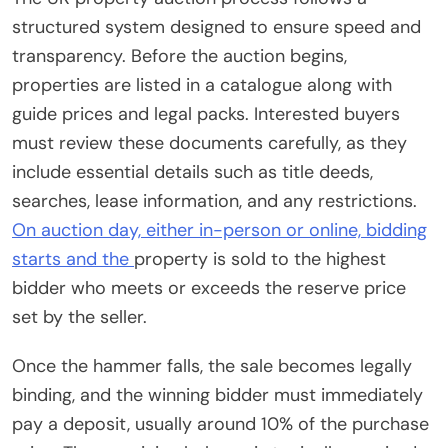
structured system designed to ensure speed and
transparency. Before the auction begins,
properties are listed in a catalogue along with
guide prices and legal packs. Interested buyers
must review these documents carefully, as they
include essential details such as title deeds,
searches, lease information, and any restrictions.
On auction day, either in-person or online, bidding
starts and the
property is sold to the highest
bidder who meets or exceeds the reserve price
set by the seller.
Once the hammer falls, the sale becomes legally
binding, and the winning bidder must immediately
pay a deposit, usually around 10% of the purchase