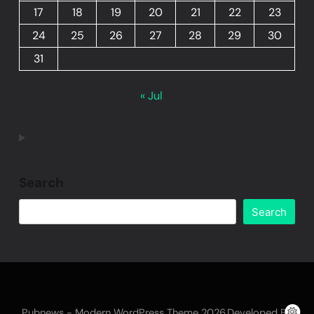
17
18
19
20
21
22
23
24
25
26
27
28
29
30
31
« Jul
Search
Search
Pubnews - Modern WordPress Theme 2026.Developed By