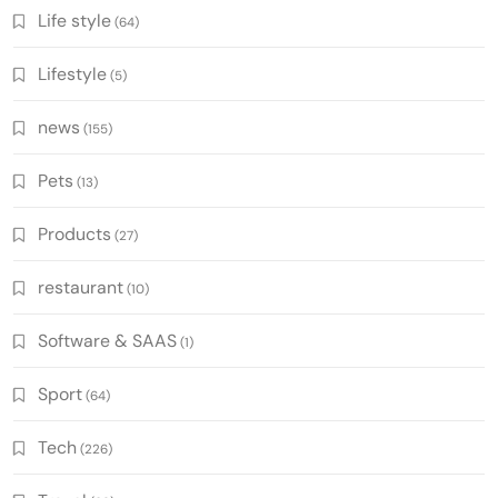
Life style
(64)
Lifestyle
(5)
news
(155)
Pets
(13)
Products
(27)
restaurant
(10)
Software & SAAS
(1)
Sport
(64)
Tech
(226)