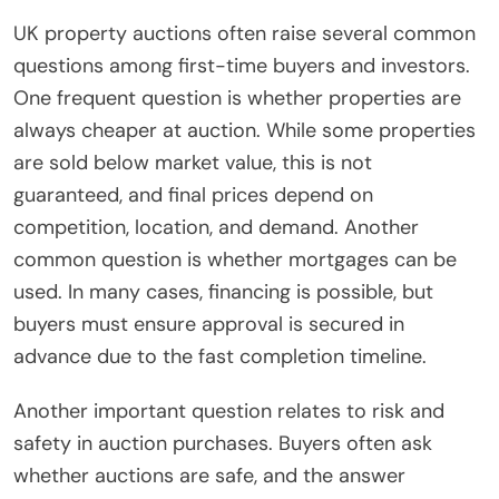
UK property auctions often raise several common
questions among first-time buyers and investors.
One frequent question is whether properties are
always cheaper at auction. While some properties
are sold below market value, this is not
guaranteed, and final prices depend on
competition, location, and demand. Another
common question is whether mortgages can be
used. In many cases, financing is possible, but
buyers must ensure approval is secured in
advance due to the fast completion timeline.
Another important question relates to risk and
safety in auction purchases. Buyers often ask
whether auctions are safe, and the answer