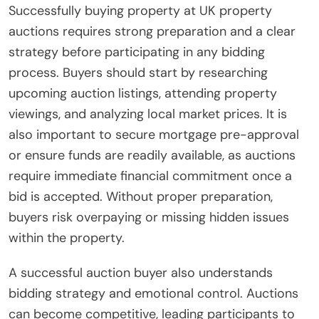
Successfully buying property at UK property
auctions requires strong preparation and a clear
strategy before participating in any bidding
process. Buyers should start by researching
upcoming auction listings, attending property
viewings, and analyzing local market prices. It is
also important to secure mortgage pre-approval
or ensure funds are readily available, as auctions
require immediate financial commitment once a
bid is accepted. Without proper preparation,
buyers risk overpaying or missing hidden issues
within the property.
A successful auction buyer also understands
bidding strategy and emotional control. Auctions
can become competitive, leading participants to