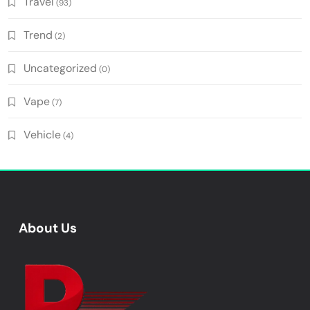
Travel
(93)
Trend
(2)
Uncategorized
(0)
Vape
(7)
Vehicle
(4)
About Us