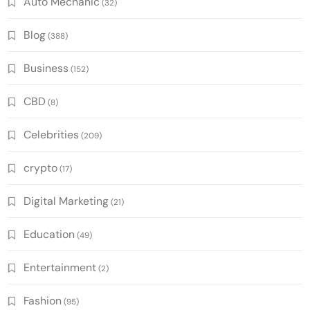
Auto Mechanic
(32)
Blog
(388)
Business
(152)
CBD
(8)
Celebrities
(209)
crypto
(17)
Digital Marketing
(21)
Education
(49)
Entertainment
(2)
Fashion
(95)