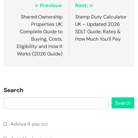
Post
Previous:
Next:
navigation
Shared Ownership
Stamp Duty Calculator
Properties UK:
UK – Updated 2026
Complete Guide to
SDLT Guide, Rates &
Buying, Costs,
How Much You’ll Pay
Eligibility and How It
Works (2026 Guide)
Search
Search
Advice 4 you
(50)