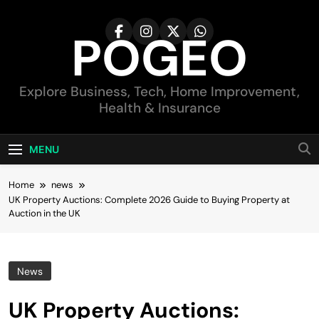
Skip
to
POGEO
content
Explore Business, Tech, Home Improvement,
Health & Insurance
MENU
Home
news
UK Property Auctions: Complete 2026 Guide to Buying Property at
Auction in the UK
News
UK Property Auctions: