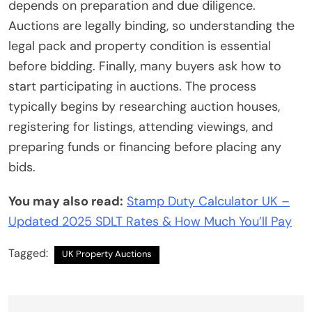
depends on preparation and due diligence.
Auctions are legally binding, so understanding the
legal pack and property condition is essential
before bidding. Finally, many buyers ask how to
start participating in auctions. The process
typically begins by researching auction houses,
registering for listings, attending viewings, and
preparing funds or financing before placing any
bids.
You may also read:
Stamp Duty Calculator UK –
Updated 2025 SDLT Rates & How Much You’ll Pay
Tagged:
UK Property Auctions