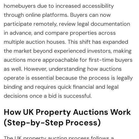
homebuyers due to increased accessibility
through online platforms. Buyers can now
participate remotely, review legal documentation
in advance, and compare properties across
multiple auction houses. This shift has expanded
the market beyond experienced investors, making
auctions more approachable for first-time buyers
as well. However, understanding how auctions
operate is essential because the process is legally
binding and requires quick financial and legal
decisions once a bid is successful.
How UK Property Auctions Work
(Step-by-Step Process)
The UK property auction process follows a