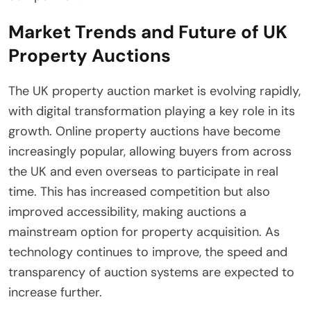
Market Trends and Future of UK
Property Auctions
The UK property auction market is evolving rapidly,
with digital transformation playing a key role in its
growth. Online property auctions have become
increasingly popular, allowing buyers from across
the UK and even overseas to participate in real
time. This has increased competition but also
improved accessibility, making auctions a
mainstream option for property acquisition. As
technology continues to improve, the speed and
transparency of auction systems are expected to
increase further.