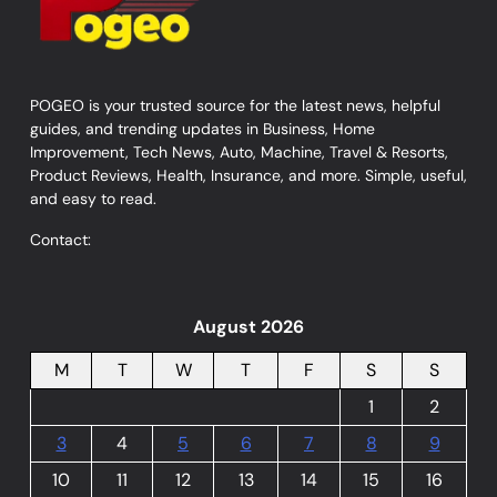
POGEO is your trusted source for the latest news, helpful
guides, and trending updates in Business, Home
Improvement, Tech News, Auto, Machine, Travel & Resorts,
Product Reviews, Health, Insurance, and more. Simple, useful,
and easy to read.
Contact:
August 2026
M
T
W
T
F
S
S
1
2
3
4
5
6
7
8
9
10
11
12
13
14
15
16