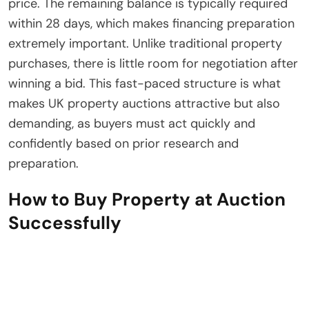
price. The remaining balance is typically required
within 28 days, which makes financing preparation
extremely important. Unlike traditional property
purchases, there is little room for negotiation after
winning a bid. This fast-paced structure is what
makes UK property auctions attractive but also
demanding, as buyers must act quickly and
confidently based on prior research and
preparation.
How to Buy Property at Auction
Successfully