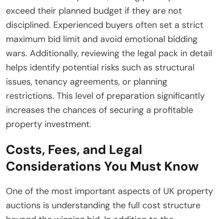
exceed their planned budget if they are not
disciplined. Experienced buyers often set a strict
maximum bid limit and avoid emotional bidding
wars. Additionally, reviewing the legal pack in detail
helps identify potential risks such as structural
issues, tenancy agreements, or planning
restrictions. This level of preparation significantly
increases the chances of securing a profitable
property investment.
Costs, Fees, and Legal
Considerations You Must Know
One of the most important aspects of UK property
auctions is understanding the full cost structure