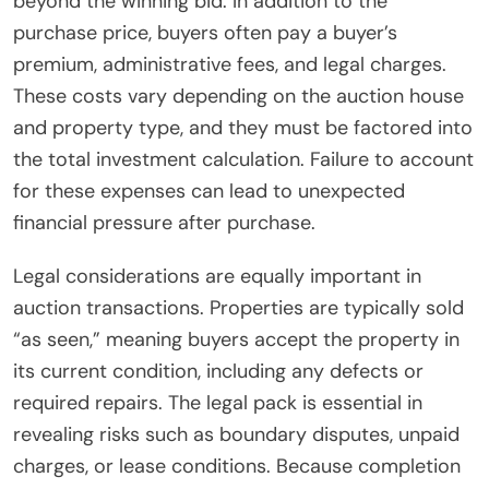
beyond the winning bid. In addition to the
purchase price, buyers often pay a buyer’s
premium, administrative fees, and legal charges.
These costs vary depending on the auction house
and property type, and they must be factored into
the total investment calculation. Failure to account
for these expenses can lead to unexpected
financial pressure after purchase.
Legal considerations are equally important in
auction transactions. Properties are typically sold
“as seen,” meaning buyers accept the property in
its current condition, including any defects or
required repairs. The legal pack is essential in
revealing risks such as boundary disputes, unpaid
charges, or lease conditions. Because completion