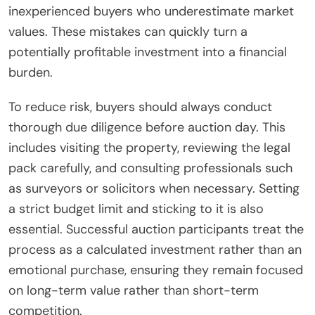
inexperienced buyers who underestimate market
values. These mistakes can quickly turn a
potentially profitable investment into a financial
burden.
To reduce risk, buyers should always conduct
thorough due diligence before auction day. This
includes visiting the property, reviewing the legal
pack carefully, and consulting professionals such
as surveyors or solicitors when necessary. Setting
a strict budget limit and sticking to it is also
essential. Successful auction participants treat the
process as a calculated investment rather than an
emotional purchase, ensuring they remain focused
on long-term value rather than short-term
competition.