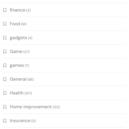
finance
(2)
Food
(91)
gadgets
(4)
Game
(27)
games
(7)
General
(88)
Health
(107)
Home improvement
(122)
Insurance
(5)