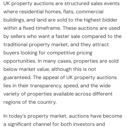
UK property auctions are structured sales events
where residential homes, flats, commercial
buildings, and land are sold to the highest bidder
within a fixed timeframe. These auctions are used
by sellers who want a faster sale compared to the
traditional property market, and they attract
buyers looking for competitive pricing
opportunities. In many cases, properties are sold
below market value, although this is not
guaranteed. The appeal of UK property auctions
lies in their transparency, speed, and the wide
variety of properties available across different
regions of the country.
In today’s property market, auctions have become
a significant channel for both investors and