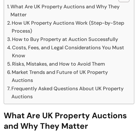
What Are UK Property Auctions and Why They
Matter
How UK Property Auctions Work (Step-by-Step
Process)
How to Buy Property at Auction Successfully
Costs, Fees, and Legal Considerations You Must
Know
Risks, Mistakes, and How to Avoid Them
Market Trends and Future of UK Property
Auctions
Frequently Asked Questions About UK Property
Auctions
What Are UK Property Auctions
and Why They Matter