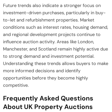
Future trends also indicate a stronger focus on
investment-driven purchases, particularly in buy-
to-let and refurbishment properties. Market
conditions such as interest rates, housing demand,
and regional development projects continue to
influence auction activity. Areas like London,
Manchester, and Scotland remain highly active due
to strong demand and investment potential.
Understanding these trends allows buyers to make
more informed decisions and identify
opportunities before they become highly
competitive.
Frequently Asked Questions
About UK Property Auctions