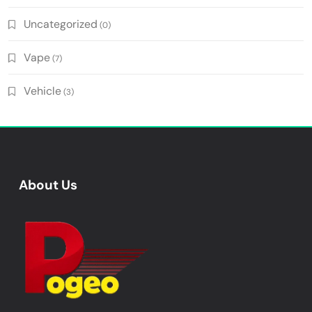
Uncategorized
(0)
Vape
(7)
Vehicle
(3)
About Us