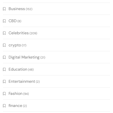
Business
(152)
CBD
(8)
Celebrities
(209)
crypto
(17)
Digital Marketing
(21)
Education
(48)
Entertainment
(2)
Fashion
(94)
finance
(2)