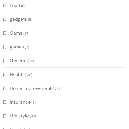
Food
(91)
gadgets
(5)
Game
(27)
games
(7)
General
(85)
Health
(106)
Home improvement
(123)
Insurance
(5)
Life style
(64)