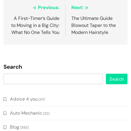
Post
Previous:
Next:
navigation
A First-Timer’s Guide
The Ultimate Guide
to Moving in a Big City:
Blowout Taper to the
What No One Tells You
Modern Hairstyle
Search
Search
Advice 4 you
(47)
Auto Mechanic
(32)
Blog
(392)