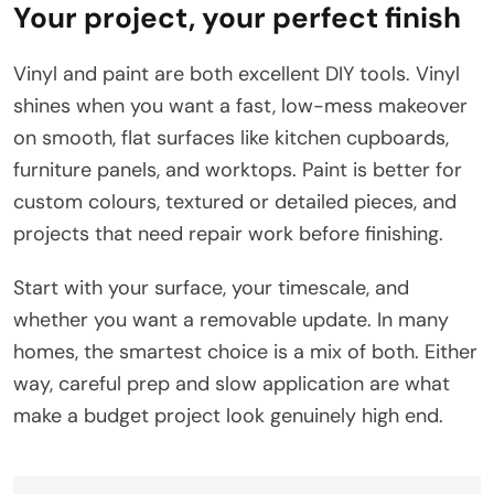
Your project, your perfect finish
Vinyl and paint are both excellent DIY tools. Vinyl
shines when you want a fast, low-mess makeover
on smooth, flat surfaces like kitchen cupboards,
furniture panels, and worktops. Paint is better for
custom colours, textured or detailed pieces, and
projects that need repair work before finishing.
Start with your surface, your timescale, and
whether you want a removable update. In many
homes, the smartest choice is a mix of both. Either
way, careful prep and slow application are what
make a budget project look genuinely high end.