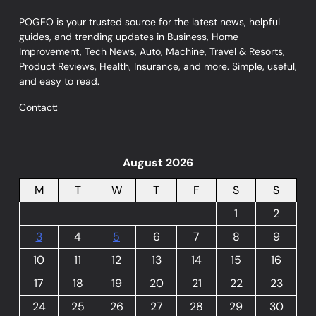
POGEO is your trusted source for the latest news, helpful
guides, and trending updates in Business, Home
Improvement, Tech News, Auto, Machine, Travel & Resorts,
Product Reviews, Health, Insurance, and more. Simple, useful,
and easy to read.
Contact:
August 2026
M
T
W
T
F
S
S
1
2
3
4
5
6
7
8
9
10
11
12
13
14
15
16
17
18
19
20
21
22
23
24
25
26
27
28
29
30