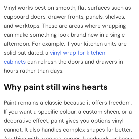
Vinyl works best on smooth, flat surfaces such as
cupboard doors, drawer fronts, panels, shelves,
and worktops. These are areas where wrapping
can make something look brand new in a single
afternoon. For example, if your kitchen units are
solid but dated, a
vinyl wrap for kitchen
cabinets
can refresh the doors and drawers in
hours rather than days.
Why paint still wins hearts
Paint remains a classic because it offers freedom.
If you want a specific colour, a custom sheen, or a
decorative effect, paint gives you options vinyl
cannot. It also handles complex shapes far better.
Anything with grooves, curves, beadwork, or heavy