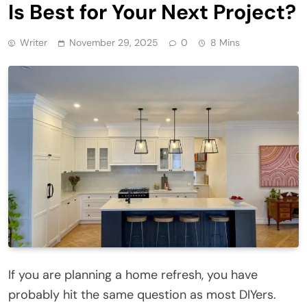
Is Best for Your Next Project?
Writer
November 29, 2025
0
8 Mins
If you are planning a home refresh, you have
probably hit the same question as most DIYers.