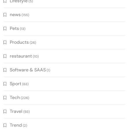
Lifestyle
(5)
news
(155)
Pets
(13)
Products
(26)
restaurant
(10)
Software & SAAS
(1)
Sport
(63)
Tech
(226)
Travel
(93)
Trend
(2)