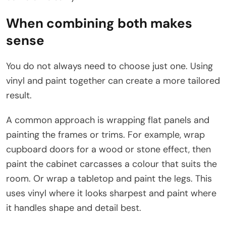
When combining both makes
sense
You do not always need to choose just one. Using
vinyl and paint together can create a more tailored
result.
A common approach is wrapping flat panels and
painting the frames or trims. For example, wrap
cupboard doors for a wood or stone effect, then
paint the cabinet carcasses a colour that suits the
room. Or wrap a tabletop and paint the legs. This
uses vinyl where it looks sharpest and paint where
it handles shape and detail best.