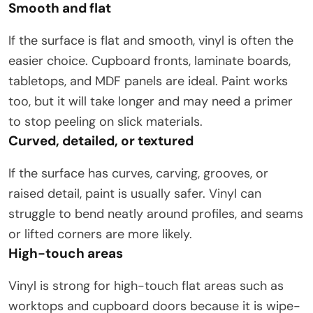
Smooth and flat
If the surface is flat and smooth, vinyl is often the
easier choice. Cupboard fronts, laminate boards,
tabletops, and MDF panels are ideal. Paint works
too, but it will take longer and may need a primer
to stop peeling on slick materials.
Curved, detailed, or textured
If the surface has curves, carving, grooves, or
raised detail, paint is usually safer. Vinyl can
struggle to bend neatly around profiles, and seams
or lifted corners are more likely.
High-touch areas
Vinyl is strong for high-touch flat areas such as
worktops and cupboard doors because it is wipe-