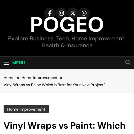
Skip
to
POGEO
content
Explore Business, Tech, Home Improvement,
Health & Insurance
MENU
Home
Home improvement
Vinyl Wraps vs Paint: Which Is Best for Your Next Project?
Home Improvement
Vinyl Wraps vs Paint: Which