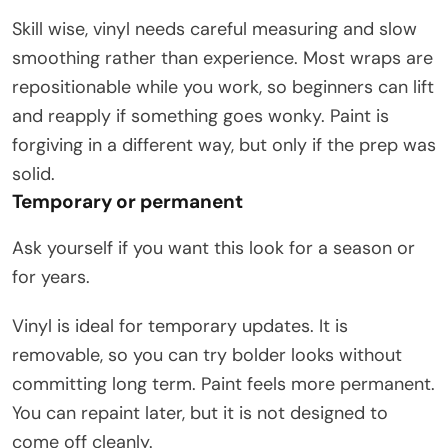
Skill wise, vinyl needs careful measuring and slow
smoothing rather than experience. Most wraps are
repositionable while you work, so beginners can lift
and reapply if something goes wonky. Paint is
forgiving in a different way, but only if the prep was
solid.
Temporary or permanent
Ask yourself if you want this look for a season or
for years.
Vinyl is ideal for temporary updates. It is
removable, so you can try bolder looks without
committing long term. Paint feels more permanent.
You can repaint later, but it is not designed to
come off cleanly.