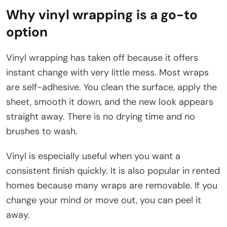
Why vinyl wrapping is a go-to
option
Vinyl wrapping has taken off because it offers
instant change with very little mess. Most wraps
are self-adhesive. You clean the surface, apply the
sheet, smooth it down, and the new look appears
straight away. There is no drying time and no
brushes to wash.
Vinyl is especially useful when you want a
consistent finish quickly. It is also popular in rented
homes because many wraps are removable. If you
change your mind or move out, you can peel it
away.