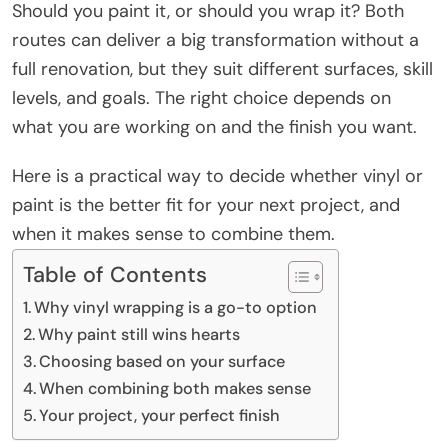
Should you paint it, or should you wrap it? Both
routes can deliver a big transformation without a
full renovation, but they suit different surfaces, skill
levels, and goals. The right choice depends on
what you are working on and the finish you want.
Here is a practical way to decide whether vinyl or
paint is the better fit for your next project, and
when it makes sense to combine them.
Table of Contents
Why vinyl wrapping is a go-to option
Why paint still wins hearts
Choosing based on your surface
When combining both makes sense
Your project, your perfect finish