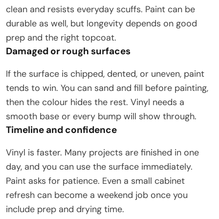
clean and resists everyday scuffs. Paint can be
durable as well, but longevity depends on good
prep and the right topcoat.
Damaged or rough surfaces
If the surface is chipped, dented, or uneven, paint
tends to win. You can sand and fill before painting,
then the colour hides the rest. Vinyl needs a
smooth base or every bump will show through.
Timeline and confidence
Vinyl is faster. Many projects are finished in one
day, and you can use the surface immediately.
Paint asks for patience. Even a small cabinet
refresh can become a weekend job once you
include prep and drying time.