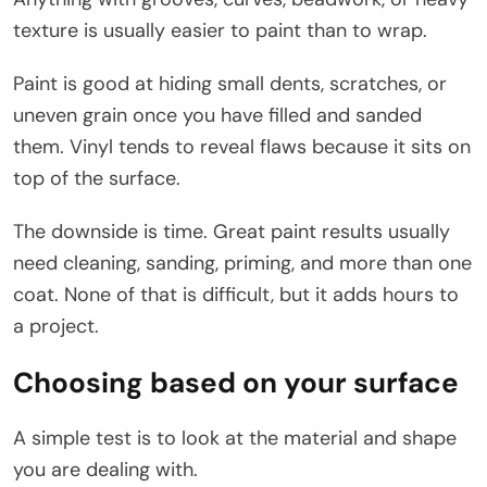
texture is usually easier to paint than to wrap.
Paint is good at hiding small dents, scratches, or
uneven grain once you have filled and sanded
them. Vinyl tends to reveal flaws because it sits on
top of the surface.
The downside is time. Great paint results usually
need cleaning, sanding, priming, and more than one
coat. None of that is difficult, but it adds hours to
a project.
Choosing based on your surface
A simple test is to look at the material and shape
you are dealing with.