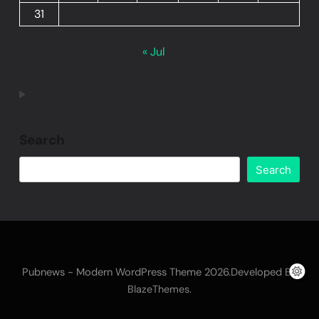
31
« Jul
Search
Search
Pubnews - Modern WordPress Theme 2026.Developed By
.
BlazeThemes