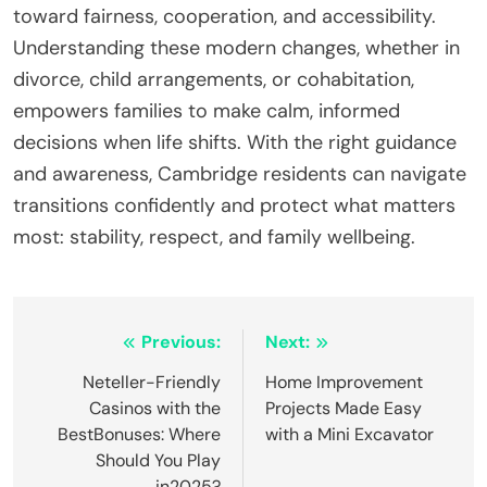
toward fairness, cooperation, and accessibility.
Understanding these modern changes, whether in
divorce, child arrangements, or cohabitation,
empowers families to make calm, informed
decisions when life shifts. With the right guidance
and awareness, Cambridge residents can navigate
transitions confidently and protect what matters
most: stability, respect, and family wellbeing.
Post
Previous:
Next:
navigation
Neteller-Friendly
Home Improvement
Casinos with the
Projects Made Easy
BestBonuses: Where
with a Mini Excavator
Should You Play
in2025?