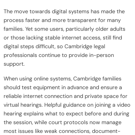
The move towards digital systems has made the
process faster and more transparent for many
families. Yet some users, particularly older adults
or those lacking stable internet access, still find
digital steps difficult, so Cambridge legal
professionals continue to provide in-person
support.
When using online systems, Cambridge families
should test equipment in advance and ensure a
reliable internet connection and private space for
virtual hearings. Helpful guidance on joining a video
hearing explains what to expect before and during
the session, while court protocols now manage
most issues like weak connections, document-