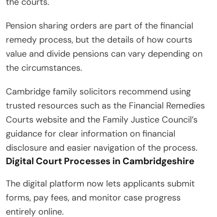
the courts.
Pension sharing orders are part of the financial
remedy process, but the details of how courts
value and divide pensions can vary depending on
the circumstances.
Cambridge family solicitors recommend using
trusted resources such as the Financial Remedies
Courts website and the Family Justice Council’s
guidance for clear information on financial
disclosure and easier navigation of the process.
Digital Court Processes in Cambridgeshire
The digital platform now lets applicants submit
forms, pay fees, and monitor case progress
entirely online.