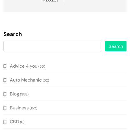
Search
Search
Advice 4 you
(50)
Auto Mechanic
(32)
Blog
(388)
Business
(152)
CBD
(8)