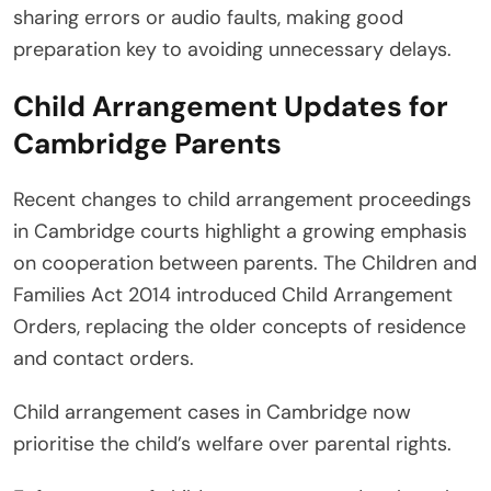
sharing errors or audio faults, making good
preparation key to avoiding unnecessary delays.
Child Arrangement Updates for
Cambridge Parents
Recent changes to child arrangement proceedings
in Cambridge courts highlight a growing emphasis
on cooperation between parents. The Children and
Families Act 2014 introduced Child Arrangement
Orders, replacing the older concepts of residence
and contact orders.
Child arrangement cases in Cambridge now
prioritise the child’s welfare over parental rights.