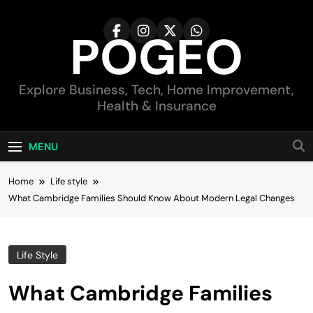
Skip
to
POGEO
content
Explore Business, Tech, Home Improvement,
Health & Insurance
MENU
Home
Life style
What Cambridge Families Should Know About Modern Legal Changes
Life Style
What Cambridge Families