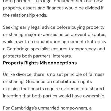
both partners. This legal document sets out how
property, assets and finances would be divided if
the relationship ends.
Seeking early legal advice before buying property
or sharing major expenses helps prevent disputes,
while a written cohabitation agreement drafted by
a Cambridge specialist ensures transparency and
protects both partners’ interests.
Property Rights Misconceptions
Unlike divorce, there is no set principle of fairness
or sharing. Guidance on cohabitation rights
explains that courts require evidence of a shared
intention that both parties would have ownership.
For Cambridge’s unmarried homeowners, a