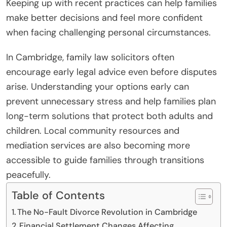
Keeping up with recent practices can help families
make better decisions and feel more confident
when facing challenging personal circumstances.
In Cambridge, family law solicitors often
encourage early legal advice even before disputes
arise. Understanding your options early can
prevent unnecessary stress and help families plan
long-term solutions that protect both adults and
children. Local community resources and
mediation services are also becoming more
accessible to guide families through transitions
peacefully.
Table of Contents
The No-Fault Divorce Revolution in Cambridge
Financial Settlement Changes Affecting