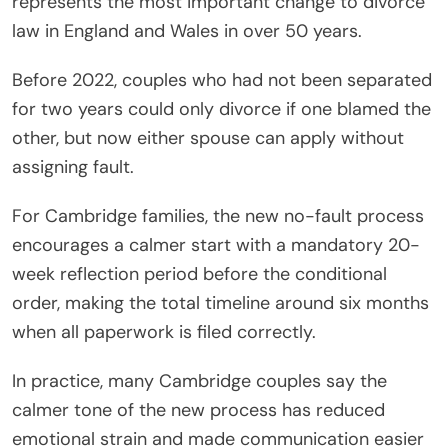
represents the most important change to divorce
law in England and Wales in over 50 years.
Before 2022, couples who had not been separated
for two years could only divorce if one blamed the
other, but now either spouse can apply without
assigning fault.
For Cambridge families, the new no-fault process
encourages a calmer start with a mandatory 20-
week reflection period before the conditional
order, making the total timeline around six months
when all paperwork is filed correctly.
In practice, many Cambridge couples say the
calmer tone of the new process has reduced
emotional strain and made communication easier