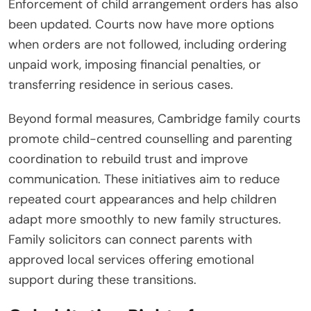
Enforcement of child arrangement orders has also
been updated. Courts now have more options
when orders are not followed, including ordering
unpaid work, imposing financial penalties, or
transferring residence in serious cases.
Beyond formal measures, Cambridge family courts
promote child-centred counselling and parenting
coordination to rebuild trust and improve
communication. These initiatives aim to reduce
repeated court appearances and help children
adapt more smoothly to new family structures.
Family solicitors can connect parents with
approved local services offering emotional
support during these transitions.