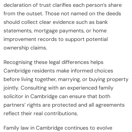
declaration of trust clarifies each person’s share
from the outset. Those not named on the deeds
should collect clear evidence such as bank
statements, mortgage payments, or home
improvement records to support potential
ownership claims.
Recognising these legal differences helps
Cambridge residents make informed choices
before living together, marrying, or buying property
jointly. Consulting with an experienced family
solicitor in Cambridge can ensure that both
partners’ rights are protected and all agreements
reflect their real contributions.
Family law in Cambridge continues to evolve