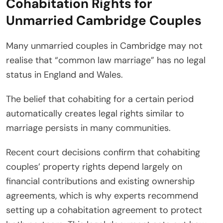
Cohabitation Rights for
Unmarried Cambridge Couples
Many unmarried couples in Cambridge may not
realise that “common law marriage” has no legal
status in England and Wales.
The belief that cohabiting for a certain period
automatically creates legal rights similar to
marriage persists in many communities.
Recent court decisions confirm that cohabiting
couples’ property rights depend largely on
financial contributions and existing ownership
agreements, which is why experts recommend
setting up a cohabitation agreement to protect