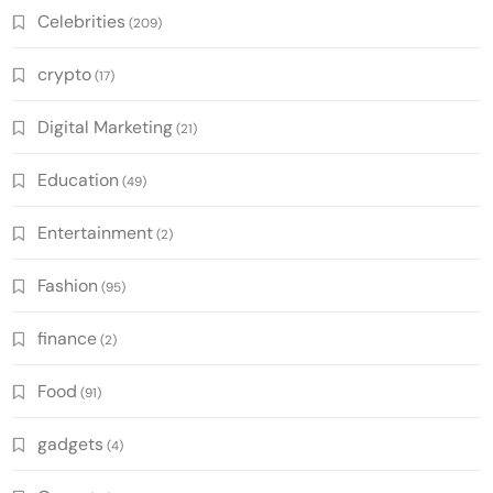
Celebrities
(209)
crypto
(17)
Digital Marketing
(21)
Education
(49)
Entertainment
(2)
Fashion
(95)
finance
(2)
Food
(91)
gadgets
(4)