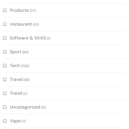
Products
(27)
restaurant
(10)
Software & SAAS
(1)
Sport
(64)
Tech
(226)
Travel
(93)
Trend
(2)
Uncategorized
(0)
Vape
(7)