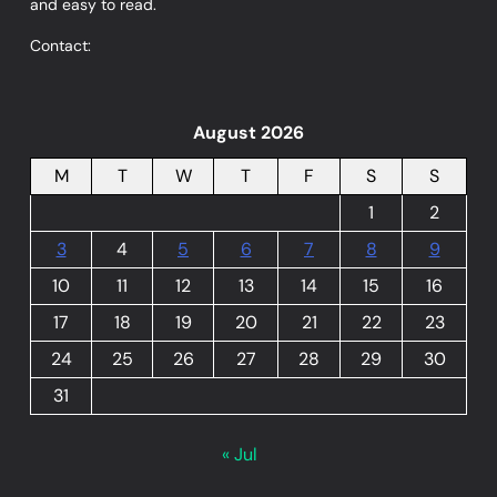
and easy to read.
Contact:
August 2026
M
T
W
T
F
S
S
1
2
3
4
5
6
7
8
9
10
11
12
13
14
15
16
17
18
19
20
21
22
23
24
25
26
27
28
29
30
31
« Jul