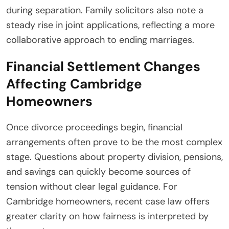
during separation. Family solicitors also note a
steady rise in joint applications, reflecting a more
collaborative approach to ending marriages.
Financial Settlement Changes
Affecting Cambridge
Homeowners
Once divorce proceedings begin, financial
arrangements often prove to be the most complex
stage. Questions about property division, pensions,
and savings can quickly become sources of
tension without clear legal guidance. For
Cambridge homeowners, recent case law offers
greater clarity on how fairness is interpreted by