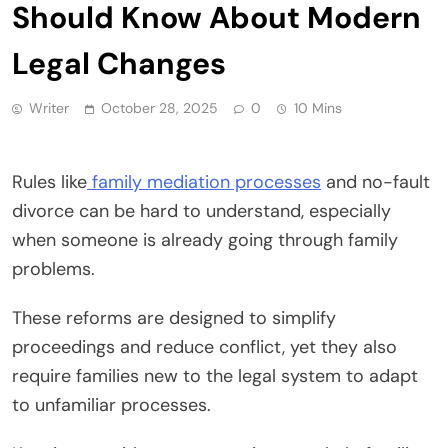
Should Know About Modern
Legal Changes
Writer
October 28, 2025
0
10 Mins
Rules like
family mediation processes
and no-fault
divorce can be hard to understand, especially
when someone is already going through family
problems.
These reforms are designed to simplify
proceedings and reduce conflict, yet they also
require families new to the legal system to adapt
to unfamiliar processes.