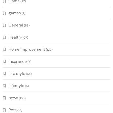
Game
(27)
games
(7)
General
(88)
Health
(107)
Home improvement
(122)
Insurance
(5)
Life style
(64)
Lifestyle
(5)
news
(155)
Pets
(13)