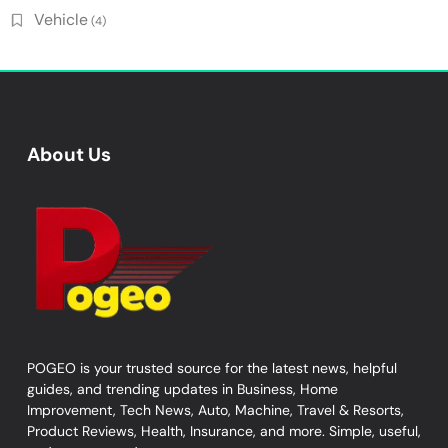
Vehicle
(4)
About Us
POGEO is your trusted source for the latest news, helpful
guides, and trending updates in Business, Home
Improvement, Tech News, Auto, Machine, Travel & Resorts,
Product Reviews, Health, Insurance, and more. Simple, useful,