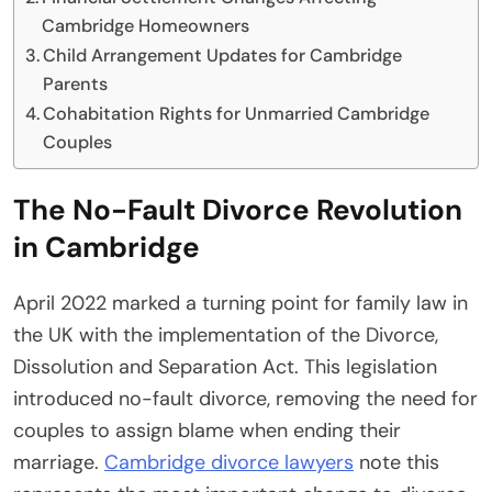
Cambridge Homeowners
Child Arrangement Updates for Cambridge
Parents
Cohabitation Rights for Unmarried Cambridge
Couples
The No-Fault Divorce Revolution
in Cambridge
April 2022 marked a turning point for family law in
the UK with the implementation of the Divorce,
Dissolution and Separation Act. This legislation
introduced no-fault divorce, removing the need for
couples to assign blame when ending their
marriage.
Cambridge divorce lawyers
note this