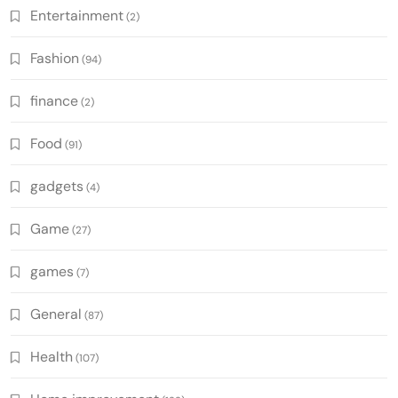
Entertainment
(2)
Fashion
(94)
finance
(2)
Food
(91)
gadgets
(4)
Game
(27)
games
(7)
General
(87)
Health
(107)