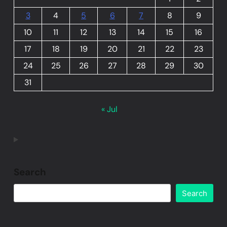
3
4
5
6
7
8
9
10
11
12
13
14
15
16
17
18
19
20
21
22
23
24
25
26
27
28
29
30
31
« Jul
Search
Search