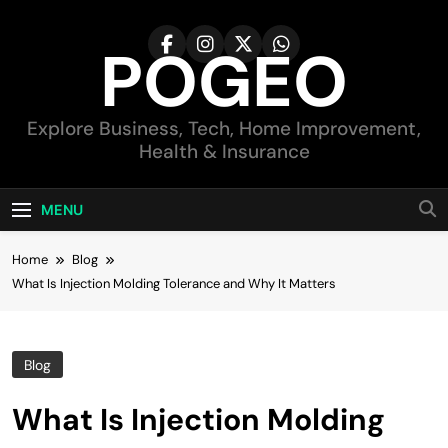
Skip
to
POGEO
content
Explore Business, Tech, Home Improvement,
Health & Insurance
MENU
Home
Blog
What Is Injection Molding Tolerance and Why It Matters
Blog
What Is Injection Molding