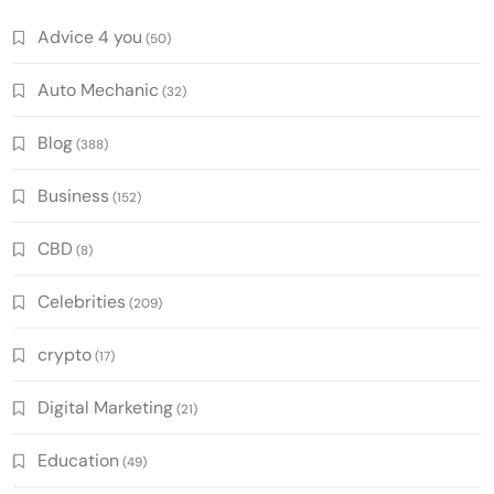
Advice 4 you
(50)
Auto Mechanic
(32)
Blog
(388)
Business
(152)
CBD
(8)
Celebrities
(209)
crypto
(17)
Digital Marketing
(21)
Education
(49)