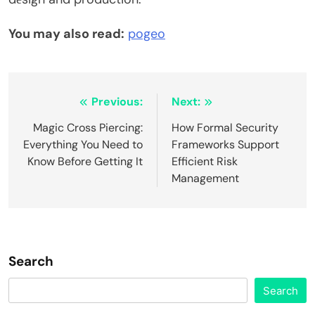
You may also read:
pogeo
Post
Previous:
Next:
navigation
Magic Cross Piercing:
How Formal Security
Everything You Need to
Frameworks Support
Know Before Getting It
Efficient Risk
Management
Search
Search