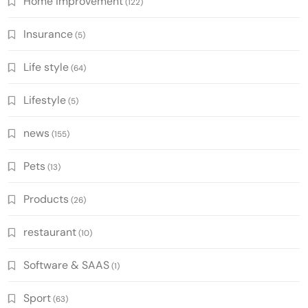
Home improvement
(122)
Insurance
(5)
Life style
(64)
Lifestyle
(5)
news
(155)
Pets
(13)
Products
(26)
restaurant
(10)
Software & SAAS
(1)
Sport
(63)