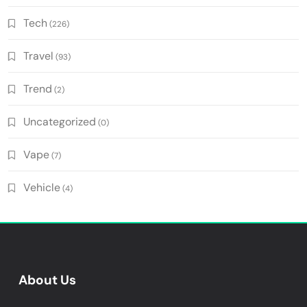
Tech
(226)
Travel
(93)
Trend
(2)
Uncategorized
(0)
Vape
(7)
Vehicle
(4)
About Us