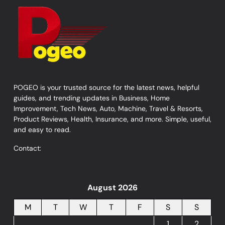
POGEO is your trusted source for the latest news, helpful
guides, and trending updates in Business, Home
Improvement, Tech News, Auto, Machine, Travel & Resorts,
Product Reviews, Health, Insurance, and more. Simple, useful,
and easy to read.
Contact:
August 2026
M
T
W
T
F
S
S
1
2