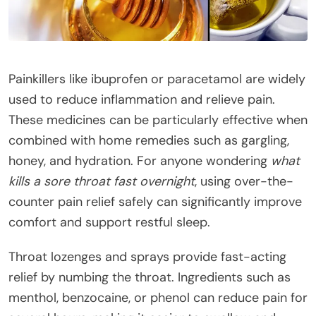
Painkillers like ibuprofen or paracetamol are widely
used to reduce inflammation and relieve pain.
These medicines can be particularly effective when
combined with home remedies such as gargling,
honey, and hydration. For anyone wondering
what
kills a sore throat fast overnight
, using over-the-
counter pain relief safely can significantly improve
comfort and support restful sleep.
Throat lozenges and sprays provide fast-acting
relief by numbing the throat. Ingredients such as
menthol, benzocaine, or phenol can reduce pain for