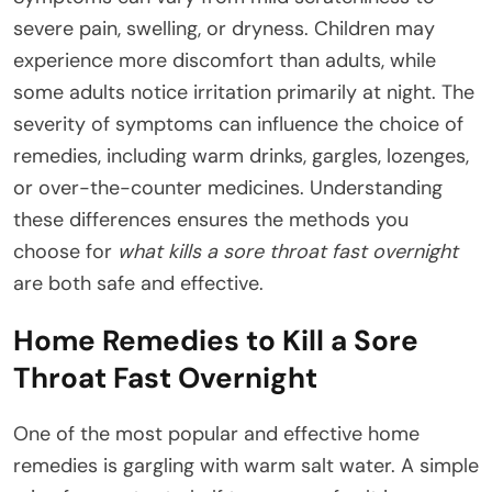
severe pain, swelling, or dryness. Children may
experience more discomfort than adults, while
some adults notice irritation primarily at night. The
severity of symptoms can influence the choice of
remedies, including warm drinks, gargles, lozenges,
or over-the-counter medicines. Understanding
these differences ensures the methods you
choose for
what kills a sore throat fast overnight
are both safe and effective.
Home Remedies to Kill a Sore
Throat Fast Overnight
One of the most popular and effective home
remedies is gargling with warm salt water. A simple