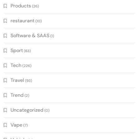
Products
(26)
restaurant
(10)
Software & SAAS
(1)
Sport
(63)
Tech
(226)
Travel
(93)
Trend
(2)
Uncategorized
(0)
Vape
(7)