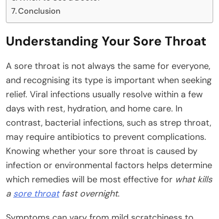
Conclusion
Understanding Your Sore Throat
A sore throat is not always the same for everyone,
and recognising its type is important when seeking
relief. Viral infections usually resolve within a few
days with rest, hydration, and home care. In
contrast, bacterial infections, such as strep throat,
may require antibiotics to prevent complications.
Knowing whether your sore throat is caused by
infection or environmental factors helps determine
which remedies will be most effective for
what kills
a
sore throat
fast overnight
.
Symptoms can vary from mild scratchiness to