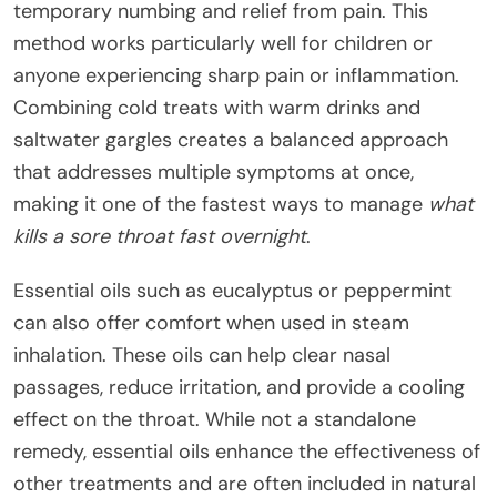
temporary numbing and relief from pain. This
method works particularly well for children or
anyone experiencing sharp pain or inflammation.
Combining cold treats with warm drinks and
saltwater gargles creates a balanced approach
that addresses multiple symptoms at once,
making it one of the fastest ways to manage
what
kills a sore throat fast overnight
.
Essential oils such as eucalyptus or peppermint
can also offer comfort when used in steam
inhalation. These oils can help clear nasal
passages, reduce irritation, and provide a cooling
effect on the throat. While not a standalone
remedy, essential oils enhance the effectiveness of
other treatments and are often included in natural