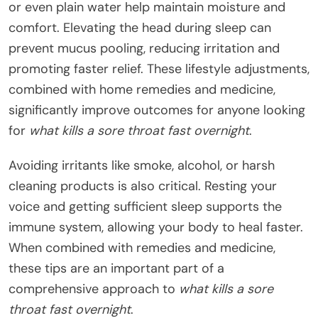
or even plain water help maintain moisture and
comfort. Elevating the head during sleep can
prevent mucus pooling, reducing irritation and
promoting faster relief. These lifestyle adjustments,
combined with home remedies and medicine,
significantly improve outcomes for anyone looking
for
what kills a sore throat fast overnight
.
Avoiding irritants like smoke, alcohol, or harsh
cleaning products is also critical. Resting your
voice and getting sufficient sleep supports the
immune system, allowing your body to heal faster.
When combined with remedies and medicine,
these tips are an important part of a
comprehensive approach to
what kills a sore
throat fast overnight
.