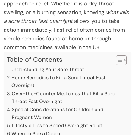
approach to relief. Whether it is a dry throat,
swelling, or a burning sensation, knowing
what kills
a sore throat fast overnight
allows you to take
action immediately. Fast relief often comes from
simple remedies found at home or through
common medicines available in the UK.
Table of Contents
Understanding Your Sore Throat
Home Remedies to Kill a Sore Throat Fast
Overnight
Over-the-Counter Medicines That Kill a Sore
Throat Fast Overnight
Special Considerations for Children and
Pregnant Women
Lifestyle Tips to Speed Overnight Relief
When to See a Doctor