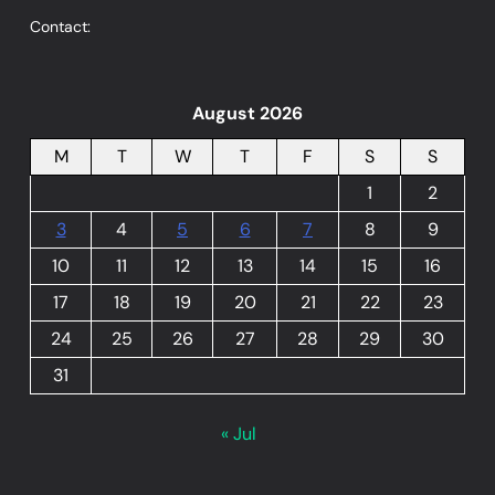
Contact:
August 2026
M
T
W
T
F
S
S
1
2
3
4
5
6
7
8
9
10
11
12
13
14
15
16
17
18
19
20
21
22
23
24
25
26
27
28
29
30
31
« Jul