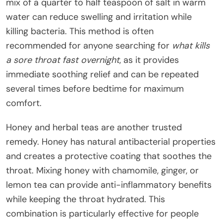
mix of a quarter to half teaspoon of salt in warm
water can reduce swelling and irritation while
killing bacteria. This method is often
recommended for anyone searching for
what kills
a sore throat fast overnight
, as it provides
immediate soothing relief and can be repeated
several times before bedtime for maximum
comfort.
Honey and herbal teas are another trusted
remedy. Honey has natural antibacterial properties
and creates a protective coating that soothes the
throat. Mixing honey with chamomile, ginger, or
lemon tea can provide anti-inflammatory benefits
while keeping the throat hydrated. This
combination is particularly effective for people