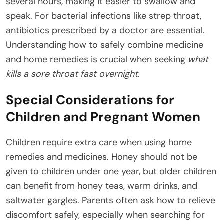
several hours, making it easier to swallow and
speak. For bacterial infections like strep throat,
antibiotics prescribed by a doctor are essential.
Understanding how to safely combine medicine
and home remedies is crucial when seeking
what
kills a sore throat fast overnight
.
Special Considerations for
Children and Pregnant Women
Children require extra care when using home
remedies and medicines. Honey should not be
given to children under one year, but older children
can benefit from honey teas, warm drinks, and
saltwater gargles. Parents often ask how to relieve
discomfort safely, especially when searching for