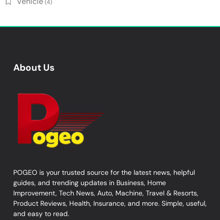
Vehicle
(4)
About Us
POGEO is your trusted source for the latest news, helpful
guides, and trending updates in Business, Home
Improvement, Tech News, Auto, Machine, Travel & Resorts,
Product Reviews, Health, Insurance, and more. Simple, useful,
and easy to read.