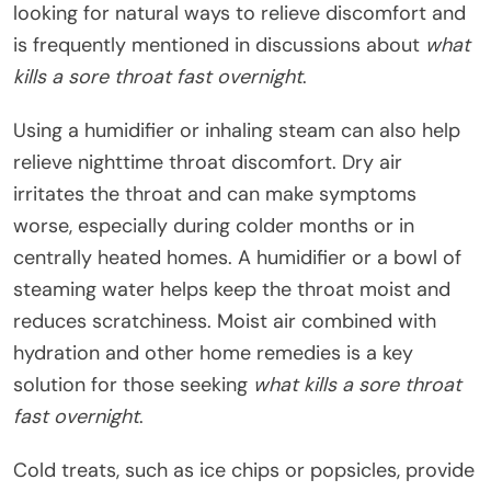
looking for natural ways to relieve discomfort and
is frequently mentioned in discussions about
what
kills a sore throat fast overnight
.
Using a humidifier or inhaling steam can also help
relieve nighttime throat discomfort. Dry air
irritates the throat and can make symptoms
worse, especially during colder months or in
centrally heated homes. A humidifier or a bowl of
steaming water helps keep the throat moist and
reduces scratchiness. Moist air combined with
hydration and other home remedies is a key
solution for those seeking
what kills a sore throat
fast overnight
.
Cold treats, such as ice chips or popsicles, provide