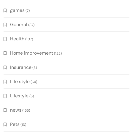
games
(7)
General
(87)
Health
(107)
Home improvement
(122)
Insurance
(5)
Life style
(64)
Lifestyle
(5)
news
(155)
Pets
(13)