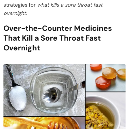
strategies for
what kills a sore throat fast
overnight
.
Over-the-Counter Medicines
That Kill a Sore Throat Fast
Overnight