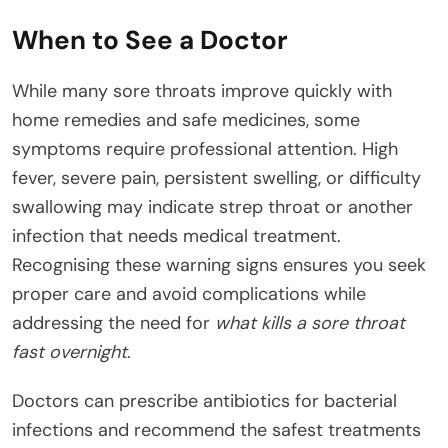
When to See a Doctor
While many sore throats improve quickly with
home remedies and safe medicines, some
symptoms require professional attention. High
fever, severe pain, persistent swelling, or difficulty
swallowing may indicate strep throat or another
infection that needs medical treatment.
Recognising these warning signs ensures you seek
proper care and avoid complications while
addressing the need for
what kills a sore throat
fast overnight
.
Doctors can prescribe antibiotics for bacterial
infections and recommend the safest treatments