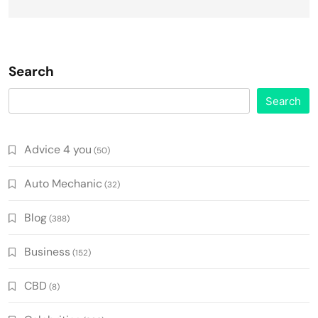
Search
Search
Advice 4 you
(50)
Auto Mechanic
(32)
Blog
(388)
Business
(152)
CBD
(8)