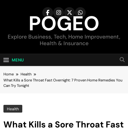
Skip
to
POGEO
content
Explore Business, Tech, Home Improvement,
Health & Insurance
MENU
Home
Health
What Kills a Sore Throat Fast Overnight: 7 Proven Home Remedies You
Can Try Tonight
Health
What Kills a Sore Throat Fast