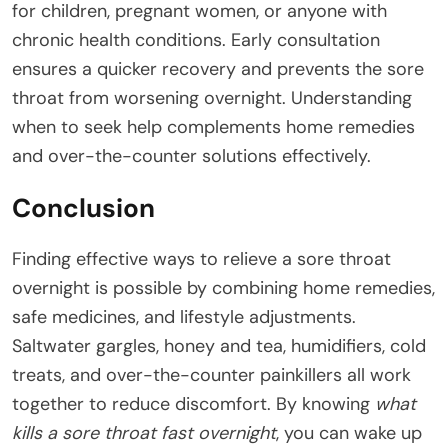
for children, pregnant women, or anyone with
chronic health conditions. Early consultation
ensures a quicker recovery and prevents the sore
throat from worsening overnight. Understanding
when to seek help complements home remedies
and over-the-counter solutions effectively.
Conclusion
Finding effective ways to relieve a sore throat
overnight is possible by combining home remedies,
safe medicines, and lifestyle adjustments.
Saltwater gargles, honey and tea, humidifiers, cold
treats, and over-the-counter painkillers all work
together to reduce discomfort. By knowing
what
kills a sore throat fast overnight
, you can wake up