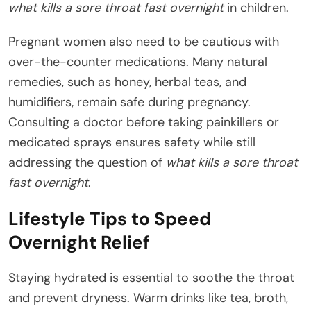
what kills a sore throat fast overnight
in children.
Pregnant women also need to be cautious with
over-the-counter medications. Many natural
remedies, such as honey, herbal teas, and
humidifiers, remain safe during pregnancy.
Consulting a doctor before taking painkillers or
medicated sprays ensures safety while still
addressing the question of
what kills a sore throat
fast overnight
.
Lifestyle Tips to Speed
Overnight Relief
Staying hydrated is essential to soothe the throat
and prevent dryness. Warm drinks like tea, broth,