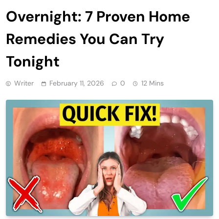
Overnight: 7 Proven Home
Remedies You Can Try
Tonight
Writer
February 11, 2026
0
12 Mins