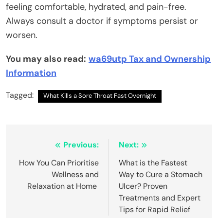
feeling comfortable, hydrated, and pain-free.
Always consult a doctor if symptoms persist or
worsen.
You may also read:
wa69utp Tax and Ownership
Information
Tagged:
What Kills a Sore Throat Fast Overnight
Post
Previous:
Next:
navigation
How You Can Prioritise
What is the Fastest
Wellness and
Way to Cure a Stomach
Relaxation at Home
Ulcer? Proven
Treatments and Expert
Tips for Rapid Relief