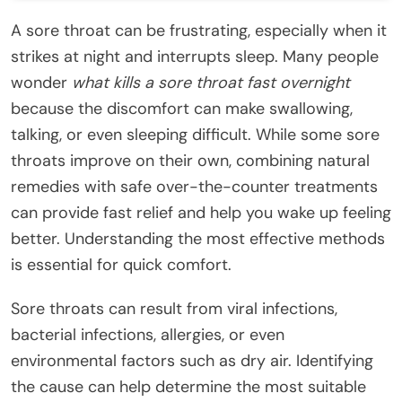
A sore throat can be frustrating, especially when it
strikes at night and interrupts sleep. Many people
wonder
what kills a sore throat fast overnight
because the discomfort can make swallowing,
talking, or even sleeping difficult. While some sore
throats improve on their own, combining natural
remedies with safe over-the-counter treatments
can provide fast relief and help you wake up feeling
better. Understanding the most effective methods
is essential for quick comfort.
Sore throats can result from viral infections,
bacterial infections, allergies, or even
environmental factors such as dry air. Identifying
the cause can help determine the most suitable