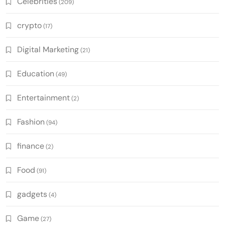
Celebrities
(209)
crypto
(17)
Digital Marketing
(21)
Education
(49)
Entertainment
(2)
Fashion
(94)
finance
(2)
Food
(91)
gadgets
(4)
Game
(27)