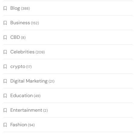
Blog
(388)
Business
(152)
CBD
(8)
Celebrities
(209)
crypto
(17)
Digital Marketing
(21)
Education
(49)
Entertainment
(2)
Fashion
(94)