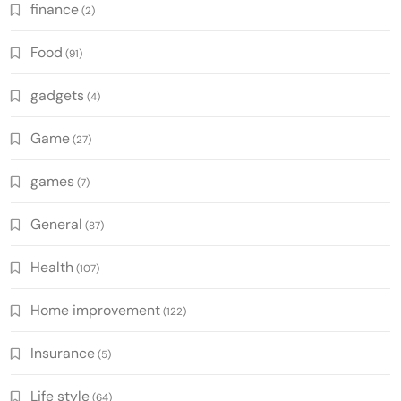
finance
(2)
Food
(91)
gadgets
(4)
Game
(27)
games
(7)
General
(87)
Health
(107)
Home improvement
(122)
Insurance
(5)
Life style
(64)