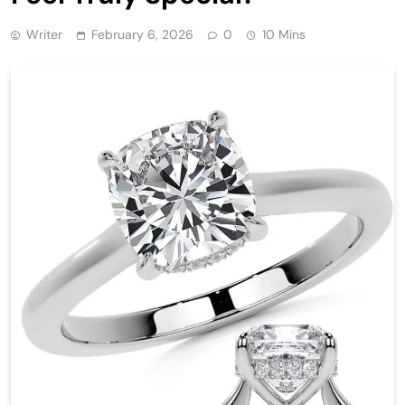
Writer
February 6, 2026
0
10 Mins