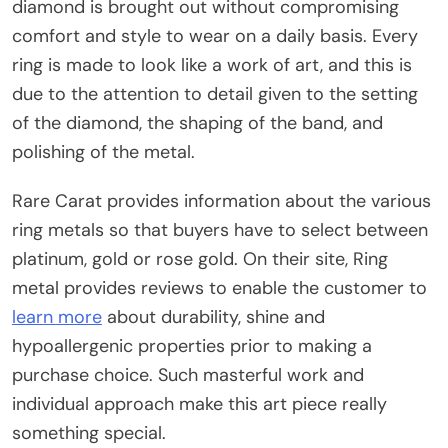
diamond is brought out without compromising
comfort and style to wear on a daily basis. Every
ring is made to look like a work of art, and this is
due to the attention to detail given to the setting
of the diamond, the shaping of the band, and
polishing of the metal.
Rare Carat provides information about the various
ring metals so that buyers have to select between
platinum, gold or rose gold. On their site, Ring
metal provides reviews to enable the customer to
learn more
about durability, shine and
hypoallergenic properties prior to making a
purchase choice. Such masterful work and
individual approach make this art piece really
something special.