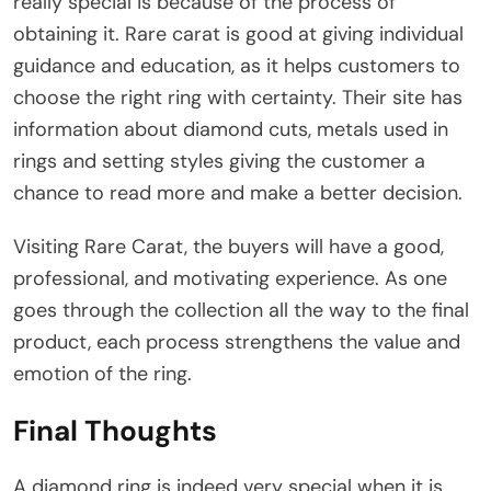
really special is because of the process of
obtaining it. Rare carat is good at giving individual
guidance and education, as it helps customers to
choose the right ring with certainty. Their site has
information about diamond cuts, metals used in
rings and setting styles giving the customer a
chance to read more and make a better decision.
Visiting Rare Carat, the buyers will have a good,
professional, and motivating experience. As one
goes through the collection all the way to the final
product, each process strengthens the value and
emotion of the ring.
Final Thoughts
A diamond ring is indeed very special when it is