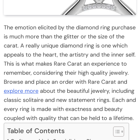
The emotion elicited by the diamond ring purchase
is much more than the glitter or the size of the
carat. A really unique diamond ring is one which
appeals to the heart, the artistry and the inner self.
This is what makes Rare Carat an experience to
remember, considering their high quality jewelry.
Browse and place an order with Rare Carat and
explore more
about the beautiful jewelry, including
classic solitaire and new statement rings. Each and
every ring is made with exactness and beauty
coupled with quality that can be held to a lifetime.
Table of Contents