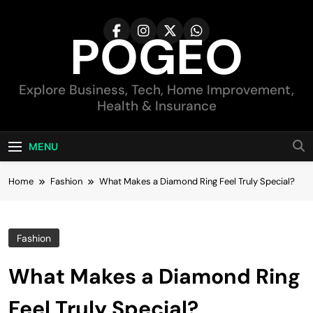
Skip
to
POGEO
content
Explore Business, Tech, Home Improvement,
Health & Insurance
MENU
Home
Fashion
What Makes a Diamond Ring Feel Truly Special?
Fashion
What Makes a Diamond Ring
Feel Truly Special?