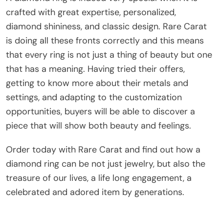
crafted with great expertise, personalized,
diamond shininess, and classic design. Rare Carat
is doing all these fronts correctly and this means
that every ring is not just a thing of beauty but one
that has a meaning. Having tried their offers,
getting to know more about their metals and
settings, and adapting to the customization
opportunities, buyers will be able to discover a
piece that will show both beauty and feelings.
Order today with Rare Carat and find out how a
diamond ring can be not just jewelry, but also the
treasure of our lives, a life long engagement, a
celebrated and adored item by generations.