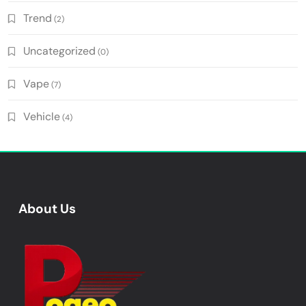
Trend
(2)
Uncategorized
(0)
Vape
(7)
Vehicle
(4)
About Us