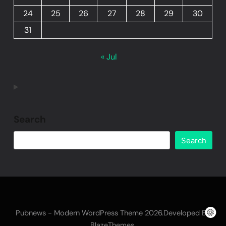
24
25
26
27
28
29
30
31
« Jul
Search
Search
Pubnews - Modern WordPress Theme 2026.Developed By
.
BlazeThemes