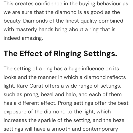
This creates confidence in the buying behaviour as
we are sure that the diamond is as good as the
beauty. Diamonds of the finest quality combined
with masterly hands bring about a ring that is
indeed amazing.
The Effect of Ringing Settings
.
The setting of a ring has a huge influence on its
looks and the manner in which a diamond reflects
light. Rare Carat offers a wide range of settings,
such as prong, bezel and halo, and each of them
has a different effect. Prong settings offer the best
exposure of the diamond to the light, which
increases the sparkle of the setting, and the bezel
settings will have a smooth and contemporary