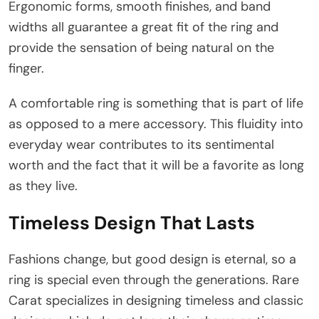
Ergonomic forms, smooth finishes, and band
widths all guarantee a great fit of the ring and
provide the sensation of being natural on the
finger.
A comfortable ring is something that is part of life
as opposed to a mere accessory. This fluidity into
everyday wear contributes to its sentimental
worth and the fact that it will be a favorite as long
as they live.
Timeless Design That Lasts
Fashions change, but good design is eternal, so a
ring is special even through the generations. Rare
Carat specializes in designing timeless and classic