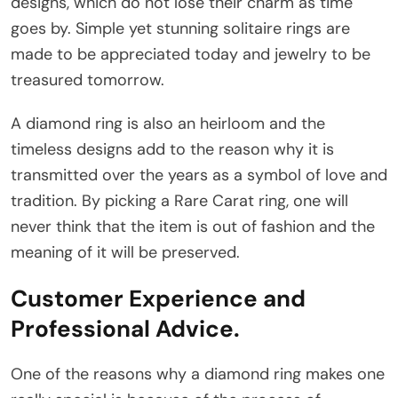
designs, which do not lose their charm as time
goes by. Simple yet stunning solitaire rings are
made to be appreciated today and jewelry to be
treasured tomorrow.
A diamond ring is also an heirloom and the
timeless designs add to the reason why it is
transmitted over the years as a symbol of love and
tradition. By picking a Rare Carat ring, one will
never think that the item is out of fashion and the
meaning of it will be preserved.
Customer Experience and
Professional Advice.
One of the reasons why a diamond ring makes one