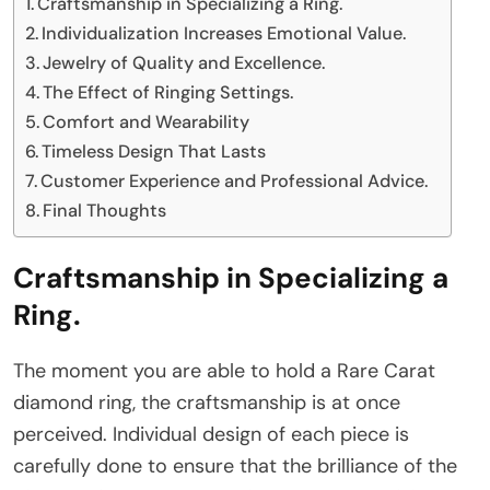
Craftsmanship in Specializing a Ring.
Individualization Increases Emotional Value.
Jewelry of Quality and Excellence.
The Effect of Ringing Settings.
Comfort and Wearability
Timeless Design That Lasts
Customer Experience and Professional Advice.
Final Thoughts
Craftsmanship in Specializing a
Ring
.
The moment you are able to hold a Rare Carat
diamond ring, the craftsmanship is at once
perceived. Individual design of each piece is
carefully done to ensure that the brilliance of the