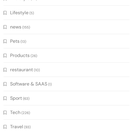
Lifestyle
(5)
news
(155)
Pets
(13)
Products
(26)
restaurant
(10)
Software & SAAS
(1)
Sport
(63)
Tech
(226)
Travel
(93)