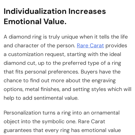
Individualization Increases
Emotional Value.
A diamond ring is truly unique when it tells the life
and character of the person.
Rare Carat
provides
a customization request, starting with the ideal
diamond cut, up to the preferred type of a ring
that fits personal preferences. Buyers have the
chance to find out more about the engraving
options, metal finishes, and setting styles which will
help to add sentimental value.
Personalization turns a ring into an ornamental
object into the symbolic one. Rare Carat
guarantees that every ring has emotional value