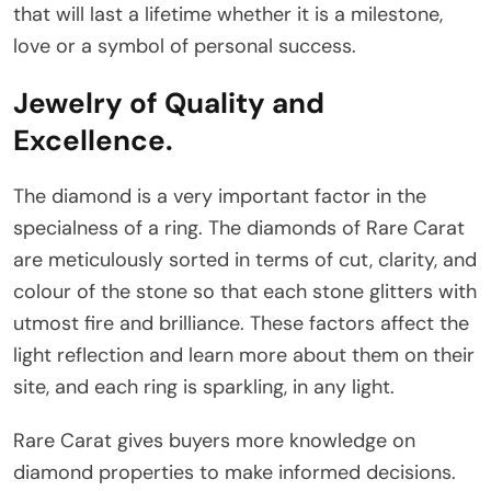
that will last a lifetime whether it is a milestone,
love or a symbol of personal success.
Jewelry of Quality and
Excellence.
The diamond is a very important factor in the
specialness of a ring. The diamonds of Rare Carat
are meticulously sorted in terms of cut, clarity, and
colour of the stone so that each stone glitters with
utmost fire and brilliance. These factors affect the
light reflection and learn more about them on their
site, and each ring is sparkling, in any light.
Rare Carat gives buyers more knowledge on
diamond properties to make informed decisions.