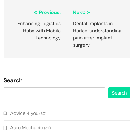
Post
Previous:
Next:
navigation
Enhancing Logistics
Dental implants in
Hubs with Mobile
Horley: understanding
Technology
pain after implant
surgery
Search
Search
Advice 4 you
(50)
Auto Mechanic
(32)