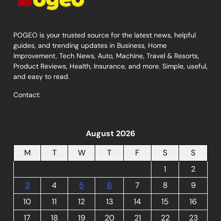
POGEO is your trusted source for the latest news, helpful
guides, and trending updates in Business, Home
Improvement, Tech News, Auto, Machine, Travel & Resorts,
Product Reviews, Health, Insurance, and more. Simple, useful,
and easy to read.
Contact:
August 2026
M
T
W
T
F
S
S
1
2
3
4
5
6
7
8
9
10
11
12
13
14
15
16
17
18
19
20
21
22
23