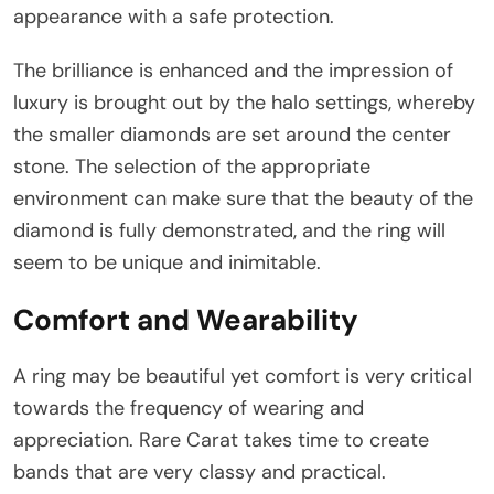
appearance with a safe protection.
The brilliance is enhanced and the impression of
luxury is brought out by the halo settings, whereby
the smaller diamonds are set around the center
stone. The selection of the appropriate
environment can make sure that the beauty of the
diamond is fully demonstrated, and the ring will
seem to be unique and inimitable.
Comfort and Wearability
A ring may be beautiful yet comfort is very critical
towards the frequency of wearing and
appreciation. Rare Carat takes time to create
bands that are very classy and practical.