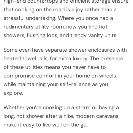
high-end countertops and efficient storage ensure
that cooking on the road is a joy rather than a
stressful undertaking. Where you once had a
rudimentary utility room, now you find hot
showers, flushing loos, and trendy vanity units.
Some even have separate shower enclosures with
heated towel rails, for extra luxury. The presence
of these utilities means you never have to
compromise comfort in your home on wheels
while maintaining your self-reliance as you
explore.
Whether you’re cooking up a storm or having a
long, hot shower after a hike, modern caravans
make it easy to live well on the go.