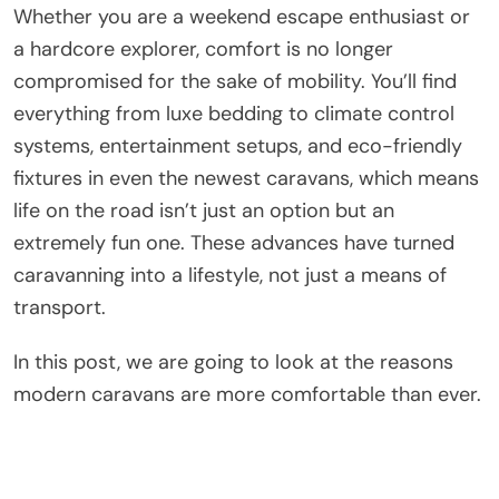
Whether you are a weekend escape enthusiast or
a hardcore explorer, comfort is no longer
compromised for the sake of mobility. You’ll find
everything from luxe bedding to climate control
systems, entertainment setups, and eco-friendly
fixtures in even the newest caravans, which means
life on the road isn’t just an option but an
extremely fun one. These advances have turned
caravanning into a lifestyle, not just a means of
transport.
In this post, we are going to look at the reasons
modern caravans are more comfortable than ever.