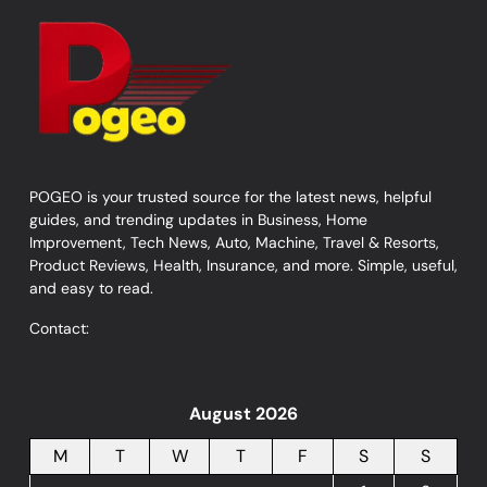
POGEO is your trusted source for the latest news, helpful
guides, and trending updates in Business, Home
Improvement, Tech News, Auto, Machine, Travel & Resorts,
Product Reviews, Health, Insurance, and more. Simple, useful,
and easy to read.
Contact:
August 2026
M
T
W
T
F
S
S