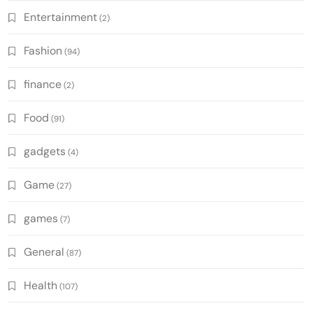
Entertainment
(2)
Fashion
(94)
finance
(2)
Food
(91)
gadgets
(4)
Game
(27)
games
(7)
General
(87)
Health
(107)