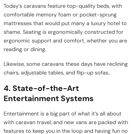
Today’s caravans feature top-quality beds, with
comfortable memory foam or pocket-sprung
mattresses that would put many a luxury hotel to
shame. Seating is ergonomically constructed for
ergonomic support and comfort, whether you are
reading or dining.
Likewise, some caravans these days have reclining
chairs, adjustable tables, and flip-up sofas..
4. State-of-the-Art
Entertainment Systems
Entertainment is a big part of what it’s all about
with caravan travel, and new vans are packed with
features to keep you in the loop and having fun no