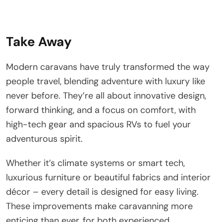
Take Away
Modern caravans have truly transformed the way
people travel, blending adventure with luxury like
never before. They’re all about innovative design,
forward thinking, and a focus on comfort, with
high-tech gear and spacious RVs to fuel your
adventurous spirit.
Whether it’s climate systems or smart tech,
luxurious furniture or beautiful fabrics and interior
décor – every detail is designed for easy living.
These improvements make caravanning more
enticing than ever, for both experienced