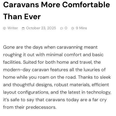
Caravans More Comfortable
Than Ever
Writer
October 23, 2025
0
9 Mins
Gone are the days when caravanning meant
roughing it out with minimal comfort and basic
facilities. Suited for both home and travel, the
modern-day caravan features all the luxuries of
home while you roam on the road. Thanks to sleek
and thoughtful designs, robust materials, efficient
layout configurations, and the latest in technology,
it’s safe to say that caravans today are a far cry
from their predecessors.