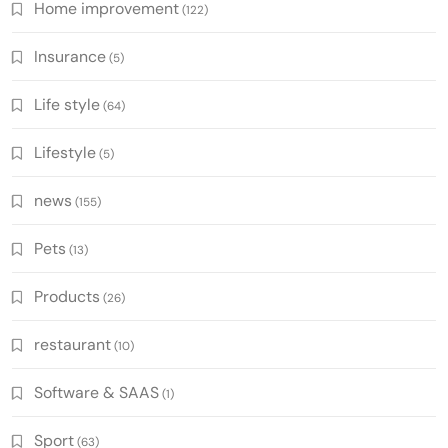
Home improvement
(122)
Insurance
(5)
Life style
(64)
Lifestyle
(5)
news
(155)
Pets
(13)
Products
(26)
restaurant
(10)
Software & SAAS
(1)
Sport
(63)