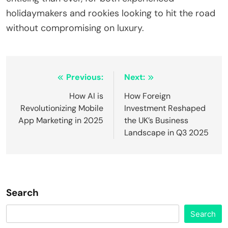
holidaymakers and rookies looking to hit the road
without compromising on luxury.
Post
Previous:
Next:
navigation
How AI is
How Foreign
Revolutionizing Mobile
Investment Reshaped
App Marketing in 2025
the UK’s Business
Landscape in Q3 2025
Search
Search