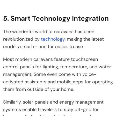
5. Smart Technology Integration
The wonderful world of caravans has been
revolutionized by
technology
, making the latest
models smarter and far easier to use.
Most modern caravans feature touchscreen
control panels for lighting, temperature, and water
management. Some even come with voice-
activated assistants and mobile apps for operating
them from outside of your home.
Similarly, solar panels and energy management
systems enable travelers to stay off-grid for