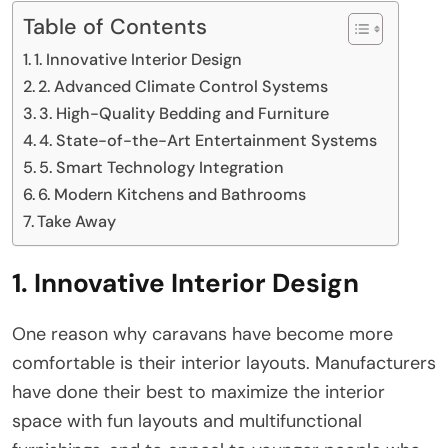
Table of Contents
1. Innovative Interior Design
2. Advanced Climate Control Systems
3. High-Quality Bedding and Furniture
4. State-of-the-Art Entertainment Systems
5. Smart Technology Integration
6. Modern Kitchens and Bathrooms
Take Away
1. Innovative Interior Design
One reason why caravans have become more
comfortable is their interior layouts. Manufacturers
have done their best to maximize the interior
space with fun layouts and multifunctional