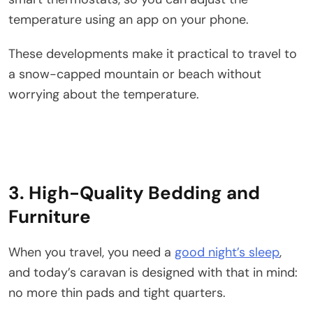
temperature using an app on your phone.
These developments make it practical to travel to
a snow-capped mountain or beach without
worrying about the temperature.
3. High-Quality Bedding and
Furniture
When you travel, you need a
good night’s sleep
,
and today’s caravan is designed with that in mind:
no more thin pads and tight quarters.