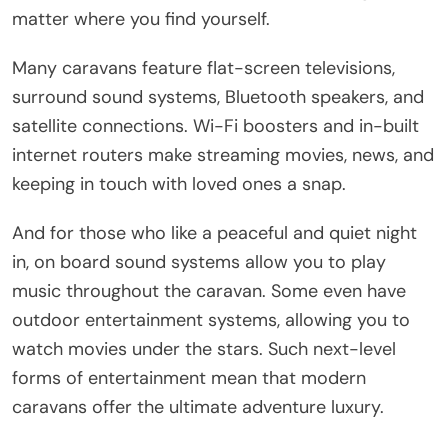
matter where you find yourself.
Many caravans feature flat-screen televisions,
surround sound systems, Bluetooth speakers, and
satellite connections. Wi-Fi boosters and in-built
internet routers make streaming movies, news, and
keeping in touch with loved ones a snap.
And for those who like a peaceful and quiet night
in, on board sound systems allow you to play
music throughout the caravan. Some even have
outdoor entertainment systems, allowing you to
watch movies under the stars. Such next-level
forms of entertainment mean that modern
caravans offer the ultimate adventure luxury.