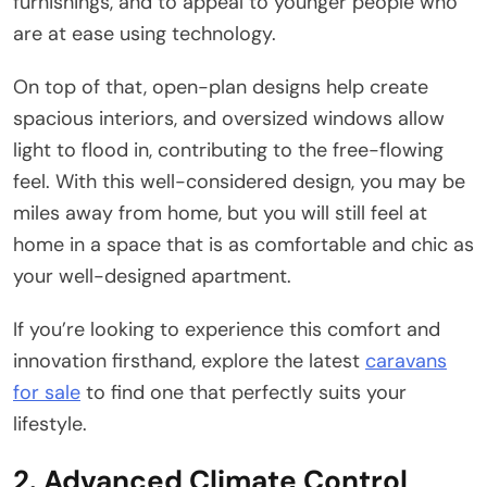
furnishings, and to appeal to younger people who
are at ease using technology.
On top of that, open-plan designs help create
spacious interiors, and oversized windows allow
light to flood in, contributing to the free-flowing
feel. With this well-considered design, you may be
miles away from home, but you will still feel at
home in a space that is as comfortable and chic as
your well-designed apartment.
If you’re looking to experience this comfort and
innovation firsthand, explore the latest
caravans
for sale
to find one that perfectly suits your
lifestyle.
2. Advanced Climate Control