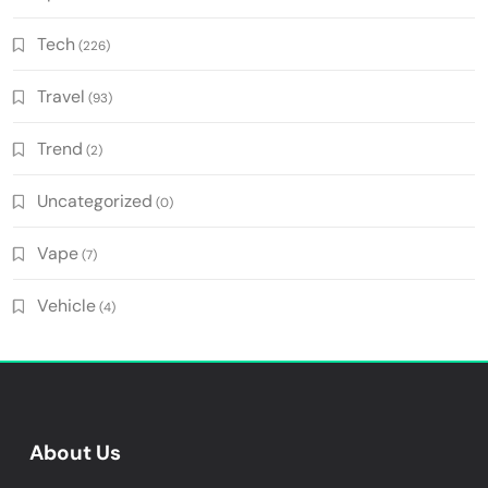
Tech
(226)
Travel
(93)
Trend
(2)
Uncategorized
(0)
Vape
(7)
Vehicle
(4)
About Us