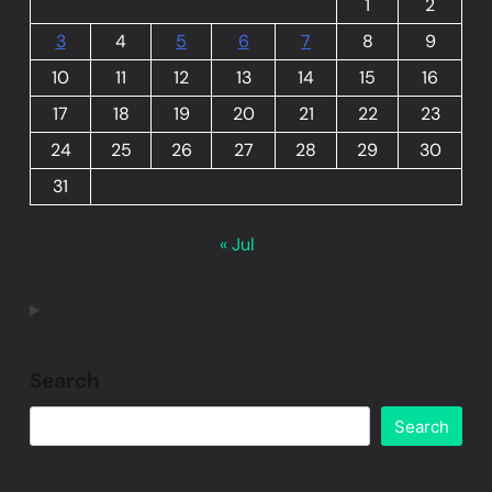
1
2
3
4
5
6
7
8
9
10
11
12
13
14
15
16
17
18
19
20
21
22
23
24
25
26
27
28
29
30
31
« Jul
Search
Search