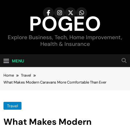
Skip
to
POGEO
content
Explore Business, Tech, Home Improvement,
Health & Insurance
MENU
Home
Travel
What Makes Modern Caravans More Comfortable Than Ever
Travel
What Makes Modern