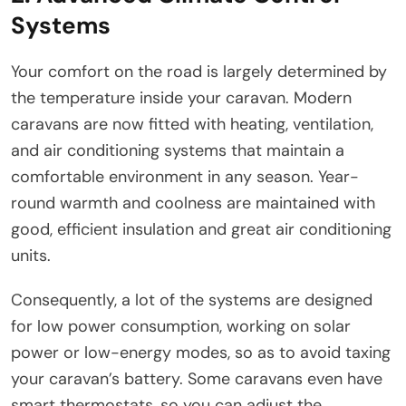
Systems
Your comfort on the road is largely determined by
the temperature inside your caravan. Modern
caravans are now fitted with heating, ventilation,
and air conditioning systems that maintain a
comfortable environment in any season. Year-
round warmth and coolness are maintained with
good, efficient insulation and great air conditioning
units.
Consequently, a lot of the systems are designed
for low power consumption, working on solar
power or low-energy modes, so as to avoid taxing
your caravan’s battery. Some caravans even have
smart thermostats, so you can adjust the