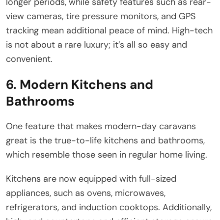
longer periods, while safety features such as rear-
view cameras, tire pressure monitors, and GPS
tracking mean additional peace of mind. High-tech
is not about a rare luxury; it’s all so easy and
convenient.
6. Modern Kitchens and
Bathrooms
One feature that makes modern-day caravans
great is the true-to-life kitchens and bathrooms,
which resemble those seen in regular home living.
Kitchens are now equipped with full-sized
appliances, such as ovens, microwaves,
refrigerators, and induction cooktops. Additionally,