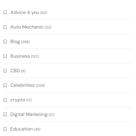
Advice 4 you
(50)
Auto Mechanic
(32)
Blog
(388)
Business
(152)
CBD
(8)
Celebrities
(209)
crypto
(17)
Digital Marketing
(21)
Education
(49)