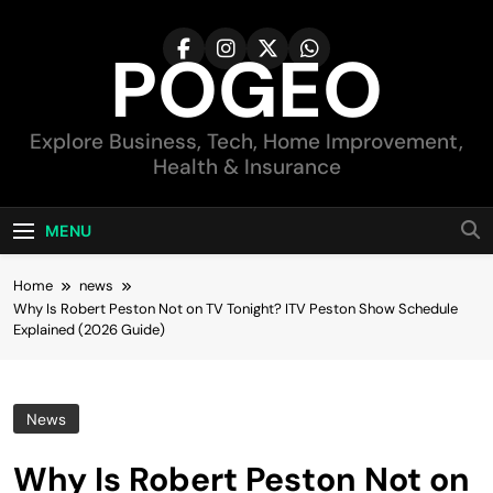
Skip
to
POGEO
content
Explore Business, Tech, Home Improvement,
Health & Insurance
MENU
Home
news
Why Is Robert Peston Not on TV Tonight? ITV Peston Show Schedule
Explained (2026 Guide)
News
Why Is Robert Peston Not on