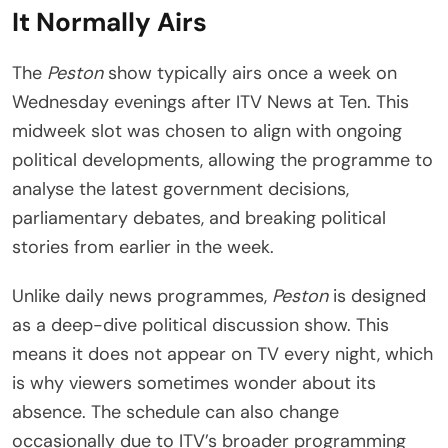
It Normally Airs
The
Peston
show typically airs once a week on
Wednesday evenings after ITV News at Ten. This
midweek slot was chosen to align with ongoing
political developments, allowing the programme to
analyse the latest government decisions,
parliamentary debates, and breaking political
stories from earlier in the week.
Unlike daily news programmes,
Peston
is designed
as a deep-dive political discussion show. This
means it does not appear on TV every night, which
is why viewers sometimes wonder about its
absence. The schedule can also change
occasionally due to ITV’s broader programming