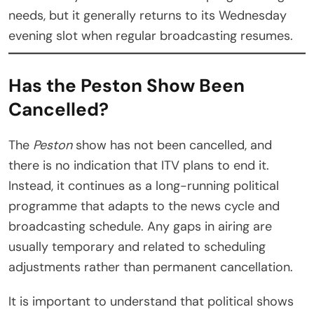
needs, but it generally returns to its Wednesday
evening slot when regular broadcasting resumes.
Has the Peston Show Been
Cancelled?
The
Peston
show has not been cancelled, and
there is no indication that ITV plans to end it.
Instead, it continues as a long-running political
programme that adapts to the news cycle and
broadcasting schedule. Any gaps in airing are
usually temporary and related to scheduling
adjustments rather than permanent cancellation.
It is important to understand that political shows