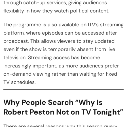
through catch-up services, giving audiences
flexibility in how they watch political content.
The programme is also available on ITV’s streaming
platform, where episodes can be accessed after
broadcast. This allows viewers to stay updated
even if the show is temporarily absent from live
television. Streaming access has become
increasingly important, as more audiences prefer
on-demand viewing rather than waiting for fixed
TV schedules.
Why People Search “Why Is
Robert Peston Not on TV Tonight”
There are several reasons why this search query