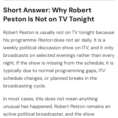
Short Answer: Why Robert
Peston Is Not on TV Tonight
Robert Peston is usually not on TV tonight because
his programme
Peston
does not air daily. It is a
weekly political discussion show on ITV, and it only
broadcasts on selected evenings rather than every
night. If the show is missing from the schedule, it is
typically due to normal programming gaps, ITV
schedule changes, or planned breaks in the
broadcasting cycle.
In most cases, this does not mean anything
unusual has happened. Robert Peston remains an
active political broadcaster, and the show