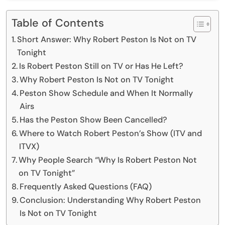
Table of Contents
Short Answer: Why Robert Peston Is Not on TV
Tonight
Is Robert Peston Still on TV or Has He Left?
Why Robert Peston Is Not on TV Tonight
Peston Show Schedule and When It Normally
Airs
Has the Peston Show Been Cancelled?
Where to Watch Robert Peston’s Show (ITV and
ITVX)
Why People Search “Why Is Robert Peston Not
on TV Tonight”
Frequently Asked Questions (FAQ)
Conclusion: Understanding Why Robert Peston
Is Not on TV Tonight