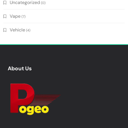
Uncategorized
(0)
Vape
(7)
Vehicle
(4)
About Us