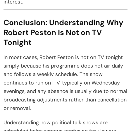
interest.
Conclusion: Understanding Why
Robert Peston Is Not on TV
Tonight
In most cases, Robert Peston is not on TV tonight
simply because his programme does not air daily
and follows a weekly schedule. The show
continues to run on ITV, typically on Wednesday
evenings, and any absence is usually due to normal
broadcasting adjustments rather than cancellation
or removal.
Understanding how political talk shows are