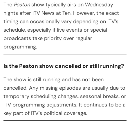
The
Peston
show typically airs on Wednesday
nights after ITV News at Ten. However, the exact
timing can occasionally vary depending on ITV’s
schedule, especially if live events or special
broadcasts take priority over regular
programming.
Is the Peston show cancelled or still running?
The show is still running and has not been
cancelled. Any missing episodes are usually due to
temporary scheduling changes, seasonal breaks, or
ITV programming adjustments. It continues to be a
key part of ITV’s political coverage.