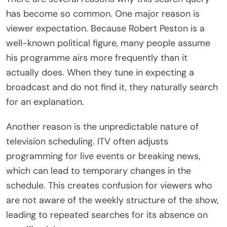
has become so common. One major reason is
viewer expectation. Because Robert Peston is a
well-known political figure, many people assume
his programme airs more frequently than it
actually does. When they tune in expecting a
broadcast and do not find it, they naturally search
for an explanation.
Another reason is the unpredictable nature of
television scheduling. ITV often adjusts
programming for live events or breaking news,
which can lead to temporary changes in the
schedule. This creates confusion for viewers who
are not aware of the weekly structure of the show,
leading to repeated searches for its absence on