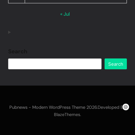
« Jul
Search
Search
Pubnews - Modern WordPress Theme 2026.Developed By
.
BlazeThemes