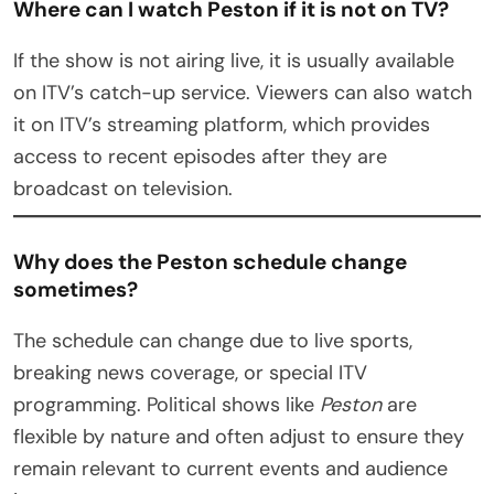
Where can I watch Peston if it is not on TV?
If the show is not airing live, it is usually available
on ITV’s catch-up service. Viewers can also watch
it on ITV’s streaming platform, which provides
access to recent episodes after they are
broadcast on television.
Why does the Peston schedule change
sometimes?
The schedule can change due to live sports,
breaking news coverage, or special ITV
programming. Political shows like
Peston
are
flexible by nature and often adjust to ensure they
remain relevant to current events and audience