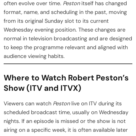
often evolve over time.
Peston
itself has changed
format, name, and scheduling in the past, moving
from its original Sunday slot to its current
Wednesday evening position. These changes are
normal in television broadcasting and are designed
to keep the programme relevant and aligned with
audience viewing habits.
Where to Watch Robert Peston’s
Show (ITV and ITVX)
Viewers can watch
Peston
live on ITV during its
scheduled broadcast time, usually on Wednesday
nights. If an episode is missed or the show is not
airing on a specific week, it is often available later