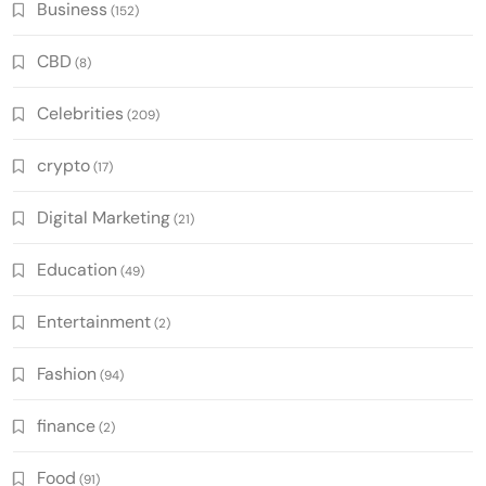
Business
(152)
CBD
(8)
Celebrities
(209)
crypto
(17)
Digital Marketing
(21)
Education
(49)
Entertainment
(2)
Fashion
(94)
finance
(2)
Food
(91)