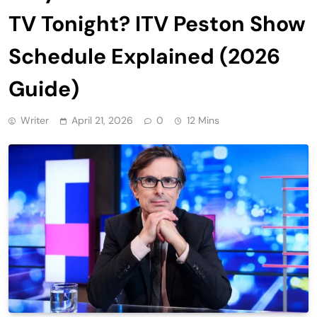
TV Tonight? ITV Peston Show
Schedule Explained (2026
Guide)
Writer
April 21, 2026
0
12 Mins