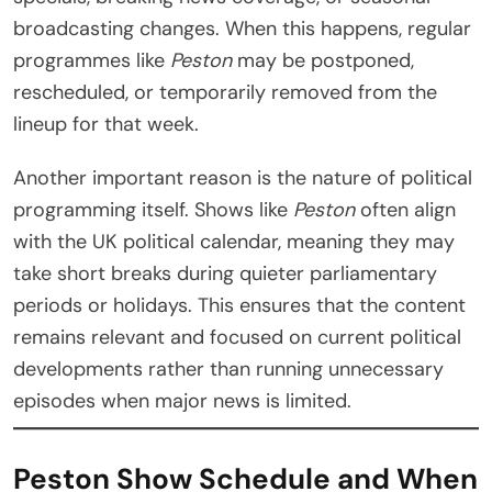
broadcasting changes. When this happens, regular
programmes like
Peston
may be postponed,
rescheduled, or temporarily removed from the
lineup for that week.
Another important reason is the nature of political
programming itself. Shows like
Peston
often align
with the UK political calendar, meaning they may
take short breaks during quieter parliamentary
periods or holidays. This ensures that the content
remains relevant and focused on current political
developments rather than running unnecessary
episodes when major news is limited.
Peston Show Schedule and When