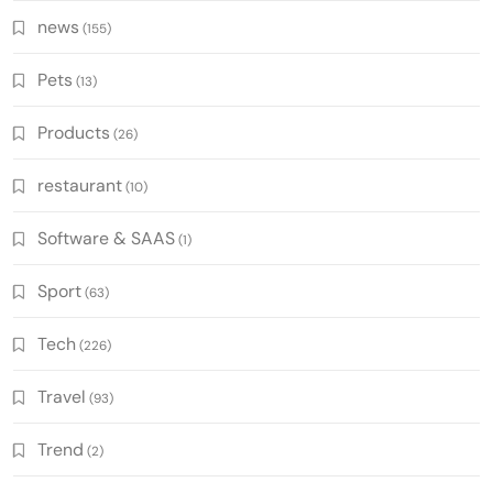
news
(155)
Pets
(13)
Products
(26)
restaurant
(10)
Software & SAAS
(1)
Sport
(63)
Tech
(226)
Travel
(93)
Trend
(2)