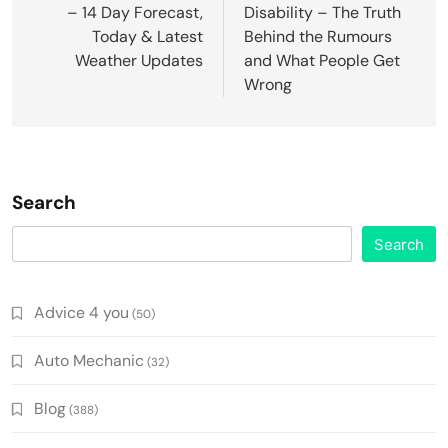
– 14 Day Forecast,
Disability – The Truth
Today & Latest
Behind the Rumours
Weather Updates
and What People Get
Wrong
Search
Search
Advice 4 you
(50)
Auto Mechanic
(32)
Blog
(388)