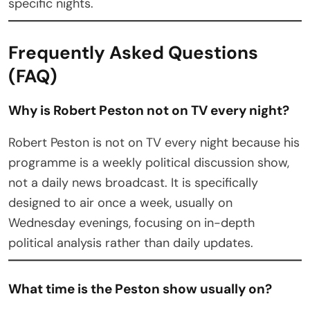
specific nights.
Frequently Asked Questions
(FAQ)
Why is Robert Peston not on TV every night?
Robert Peston is not on TV every night because his
programme is a weekly political discussion show,
not a daily news broadcast. It is specifically
designed to air once a week, usually on
Wednesday evenings, focusing on in-depth
political analysis rather than daily updates.
What time is the Peston show usually on?