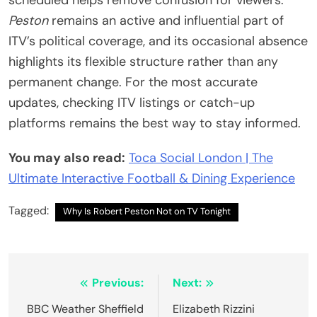
scheduled helps remove confusion for viewers.
Peston
remains an active and influential part of
ITV’s political coverage, and its occasional absence
highlights its flexible structure rather than any
permanent change. For the most accurate
updates, checking ITV listings or catch-up
platforms remains the best way to stay informed.
You may also read:
Toca Social London | The
Ultimate Interactive Football & Dining Experience
Tagged:
Why Is Robert Peston Not on TV Tonight
Post
Previous:
Next:
navigation
BBC Weather Sheffield
Elizabeth Rizzini