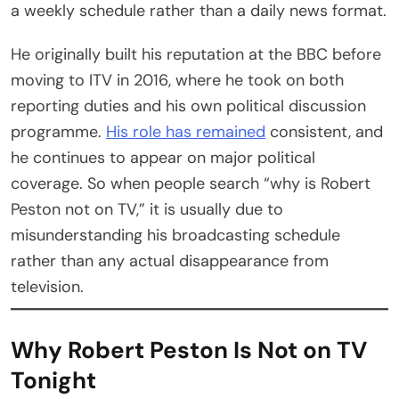
a weekly schedule rather than a daily news format.
He originally built his reputation at the BBC before
moving to ITV in 2016, where he took on both
reporting duties and his own political discussion
programme.
His role has remained
consistent, and
he continues to appear on major political
coverage. So when people search “why is Robert
Peston not on TV,” it is usually due to
misunderstanding his broadcasting schedule
rather than any actual disappearance from
television.
Why Robert Peston Is Not on TV
Tonight