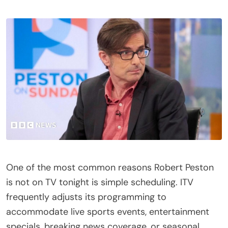
One of the most common reasons Robert Peston
is not on TV tonight is simple scheduling. ITV
frequently adjusts its programming to
accommodate live sports events, entertainment
specials, breaking news coverage, or seasonal