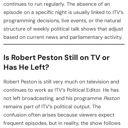
continues to run regularly. The absence of an
episode on a specific night is usually linked to ITV’s
programming decisions, live events, or the natural
structure of weekly political talk shows that adjust
based on current news and parliamentary activity.
Is Robert Peston Still on TV or
Has He Left?
Robert Peston is still very much on television and
continues to work as ITV’s Political Editor. He has
not left broadcasting, and his programme
Peston
remains part of ITV’s political output. The
confusion often arises because viewers expect
frequent episodes, but in reality, the show follows