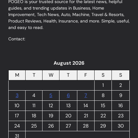
POGEO is your trusted source for the latest news, helpful
guides, and trending updates in Business, Home
Improvement, Tech News, Auto, Machine, Travel & Resorts,
Product Reviews, Health, Insurance, and more. Simple, useful,
and easy to read.
Contact:
August 2026
M
T
W
T
F
S
S
1
2
3
4
5
6
7
8
9
10
11
12
13
14
15
16
17
18
19
20
21
22
23
24
25
26
27
28
29
30
31