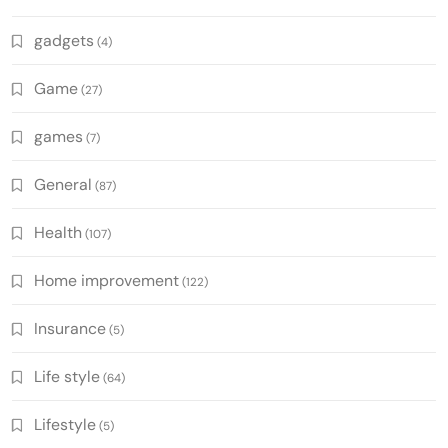
gadgets
(4)
Game
(27)
games
(7)
General
(87)
Health
(107)
Home improvement
(122)
Insurance
(5)
Life style
(64)
Lifestyle
(5)