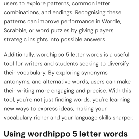
users to explore patterns, common letter
combinations, and endings. Recognising these
patterns can improve performance in Wordle,
Scrabble, or word puzzles by giving players
strategic insights into possible answers.
Additionally, wordhippo 5 letter words is a useful
tool for writers and students seeking to diversify
their vocabulary. By exploring synonyms,
antonyms, and alternative words, users can make
their writing more engaging and precise. With this
tool, you’re not just finding words; you’re learning
new ways to express ideas, making your
vocabulary richer and your language skills sharper.
Using wordhippo 5 letter words