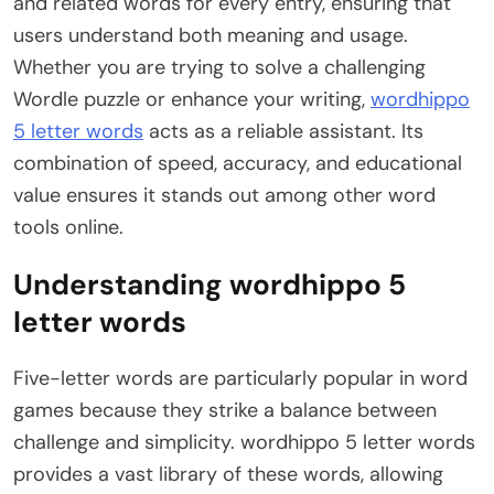
and related words for every entry, ensuring that
users understand both meaning and usage.
Whether you are trying to solve a challenging
Wordle puzzle or enhance your writing,
wordhippo
5 letter words
acts as a reliable assistant. Its
combination of speed, accuracy, and educational
value ensures it stands out among other word
tools online.
Understanding wordhippo 5
letter words
Five-letter words are particularly popular in word
games because they strike a balance between
challenge and simplicity. wordhippo 5 letter words
provides a vast library of these words, allowing