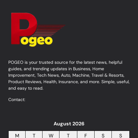
POGEO is your trusted source for the latest news, helpful
guides, and trending updates in Business, Home
Improvement, Tech News, Auto, Machine, Travel & Resorts,
Product Reviews, Health, Insurance, and more. Simple, useful,
and easy to read.
Contact:
August 2026
M
T
W
T
F
S
S