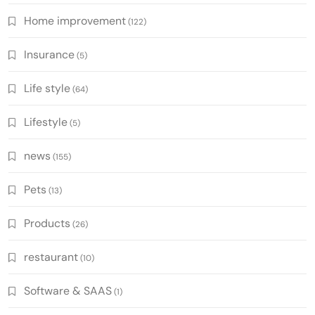
Home improvement
(122)
Insurance
(5)
Life style
(64)
Lifestyle
(5)
news
(155)
Pets
(13)
Products
(26)
restaurant
(10)
Software & SAAS
(1)