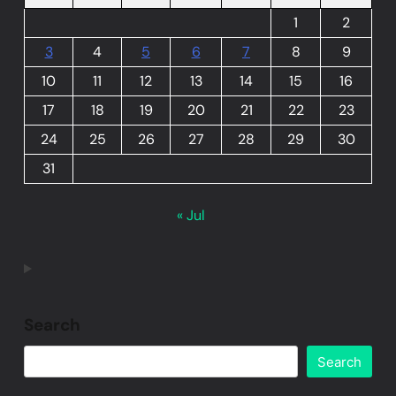
1
2
3
4
5
6
7
8
9
10
11
12
13
14
15
16
17
18
19
20
21
22
23
24
25
26
27
28
29
30
31
« Jul
Search
Search