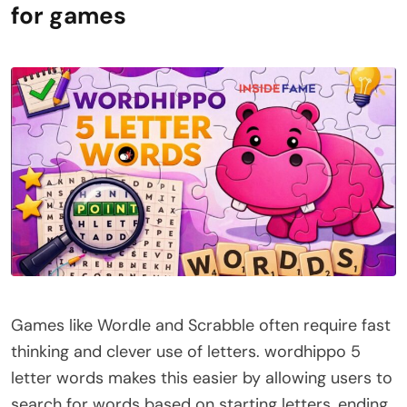
for games
Games like Wordle and Scrabble often require fast
thinking and clever use of letters. wordhippo 5
letter words makes this easier by allowing users to
search for words based on starting letters, ending