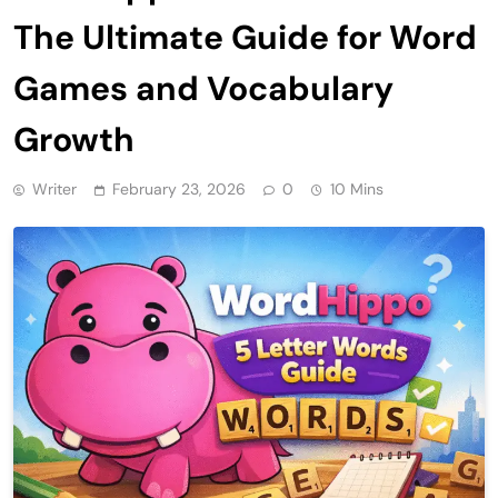
The Ultimate Guide for Word
Games and Vocabulary
Growth
Writer
February 23, 2026
0
10 Mins