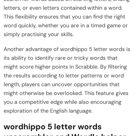
letters, or even letters contained within a word.
This flexibility ensures that you can find the right
word quickly, whether you are in a timed game or
simply practising your skills.
Another advantage of wordhippo 5 letter words is
its ability to identify rare or tricky words that
might score higher points in Scrabble. By filtering
the results according to letter patterns or word
length, players can uncover opportunities that
might otherwise be overlooked. This feature gives
you a competitive edge while also encouraging
exploration of the English language.
wordhippo 5 letter words