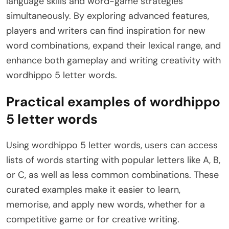
language skills and word-game strategies
simultaneously. By exploring advanced features,
players and writers can find inspiration for new
word combinations, expand their lexical range, and
enhance both gameplay and writing creativity with
wordhippo 5 letter words.
Practical examples of wordhippo
5 letter words
Using wordhippo 5 letter words, users can access
lists of words starting with popular letters like A, B,
or C, as well as less common combinations. These
curated examples make it easier to learn,
memorise, and apply new words, whether for a
competitive game or for creative writing.