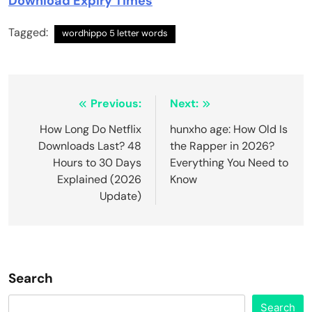
Download Expiry Times
Tagged:
wordhippo 5 letter words
Post
Previous:
Next:
navigation
How Long Do Netflix
hunxho age: How Old Is
Downloads Last? 48
the Rapper in 2026?
Hours to 30 Days
Everything You Need to
Explained (2026
Know
Update)
Search
Search