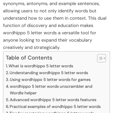
synonyms, antonyms, and example sentences,
allowing users to not only identify words but
understand how to use them in context. This dual
function of discovery and education makes
wordhippo 5 letter words a versatile tool for
anyone looking to expand their vocabulary
creatively and strategically.
Table of Contents
What is wordhippo 5 letter words
Understanding wordhippo 5 letter words
Using wordhippo 5 letter words for games
wordhippo 5 letter words unscrambler and
Wordle helper
Advanced wordhippo 5 letter words features
Practical examples of wordhippo 5 letter words