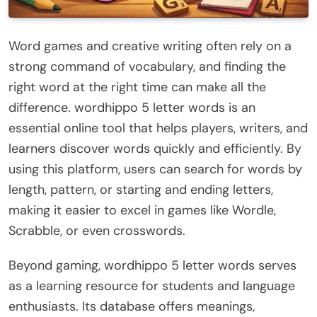
Word games and creative writing often rely on a
strong command of vocabulary, and finding the
right word at the right time can make all the
difference. wordhippo 5 letter words is an
essential online tool that helps players, writers, and
learners discover words quickly and efficiently. By
using this platform, users can search for words by
length, pattern, or starting and ending letters,
making it easier to excel in games like Wordle,
Scrabble, or even crosswords.
Beyond gaming, wordhippo 5 letter words serves
as a learning resource for students and language
enthusiasts. Its database offers meanings,