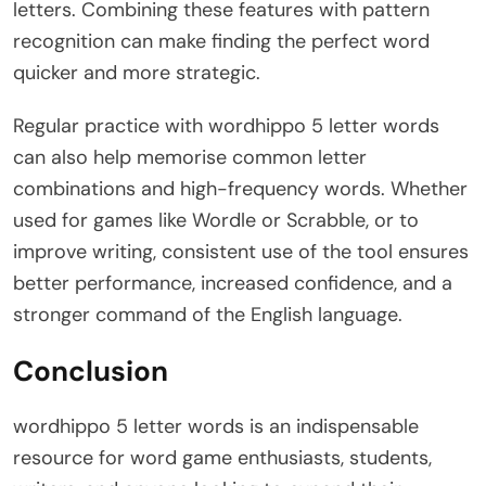
letters. Combining these features with pattern
recognition can make finding the perfect word
quicker and more strategic.
Regular practice with wordhippo 5 letter words
can also help memorise common letter
combinations and high-frequency words. Whether
used for games like Wordle or Scrabble, or to
improve writing, consistent use of the tool ensures
better performance, increased confidence, and a
stronger command of the English language.
Conclusion
wordhippo 5 letter words is an indispensable
resource for word game enthusiasts, students,