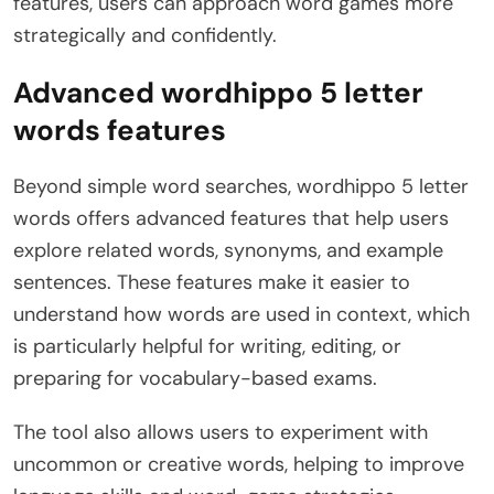
features, users can approach word games more
strategically and confidently.
Advanced wordhippo 5 letter
words features
Beyond simple word searches, wordhippo 5 letter
words offers advanced features that help users
explore related words, synonyms, and example
sentences. These features make it easier to
understand how words are used in context, which
is particularly helpful for writing, editing, or
preparing for vocabulary-based exams.
The tool also allows users to experiment with
uncommon or creative words, helping to improve