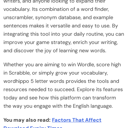
writers, and anyone looking to expand their
vocabulary. Its combination of a word finder,
unscrambler, synonym database, and example
sentences makes it versatile and easy to use. By
integrating this tool into your daily routine, you can
improve your game strategy, enrich your writing,
and discover the joy of learning new words.
Whether you are aiming to win Wordle, score high
in Scrabble, or simply grow your vocabulary,
wordhippo 5 letter words provides the tools and
resources needed to succeed. Explore its features
today and see how this platform can transform
the way you engage with the English language.
You may also read:
Factors That Affect