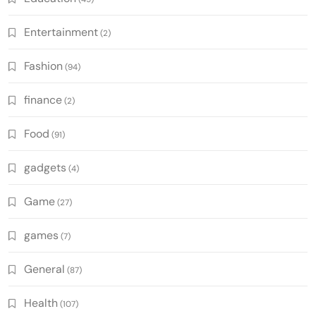
Entertainment
(2)
Fashion
(94)
finance
(2)
Food
(91)
gadgets
(4)
Game
(27)
games
(7)
General
(87)
Health
(107)