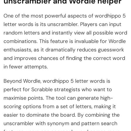
unscrambler and Wordle helper
One of the most powerful aspects of wordhippo 5
letter words is its unscrambler. Players can input
random letters and instantly view all possible word
combinations. This feature is invaluable for Wordle
enthusiasts, as it dramatically reduces guesswork
and improves chances of finding the correct word
in fewer attempts.
Beyond Wordle, wordhippo 5 letter words is
perfect for Scrabble strategists who want to
maximise points. The tool can generate high-
scoring options from a set of letters, making it
easier to dominate the board. By combining the
unscrambler with synonym and pattern search