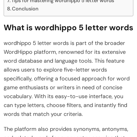
Tips for mastering wordhippo 5 letter words
Conclusion
What is wordhippo 5 letter words
wordhippo 5 letter words is part of the broader
WordHippo platform, renowned for its extensive
word database and language tools. This feature
allows users to explore five-letter words
specifically, offering a focused approach for word
game enthusiasts or writers in need of concise
vocabulary. With its easy-to-use interface, you
can type letters, choose filters, and instantly find
words that match your criteria.
The platform also provides synonyms, antonyms,