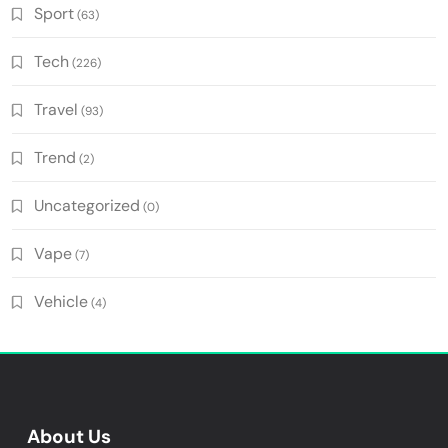
Sport
(63)
Tech
(226)
Travel
(93)
Trend
(2)
Uncategorized
(0)
Vape
(7)
Vehicle
(4)
About Us