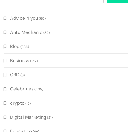
Advice 4 you
(50)
Auto Mechanic
(32)
Blog
(388)
Business
(152)
CBD
(8)
Celebrities
(209)
crypto
(17)
Digital Marketing
(21)
Education
(49)