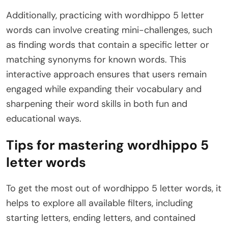
Additionally, practicing with wordhippo 5 letter
words can involve creating mini-challenges, such
as finding words that contain a specific letter or
matching synonyms for known words. This
interactive approach ensures that users remain
engaged while expanding their vocabulary and
sharpening their word skills in both fun and
educational ways.
Tips for mastering wordhippo 5
letter words
To get the most out of wordhippo 5 letter words, it
helps to explore all available filters, including
starting letters, ending letters, and contained