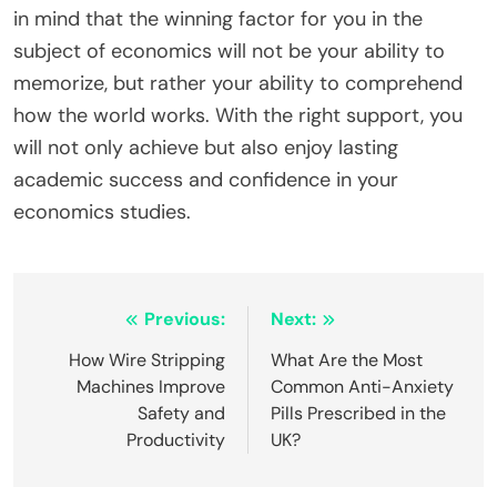
in mind that the winning factor for you in the
subject of economics will not be your ability to
memorize, but rather your ability to comprehend
how the world works. With the right support, you
will not only achieve but also enjoy lasting
academic success and confidence in your
economics studies.
Post
Previous:
Next:
navigation
How Wire Stripping
What Are the Most
Machines Improve
Common Anti-Anxiety
Safety and
Pills Prescribed in the
Productivity
UK?