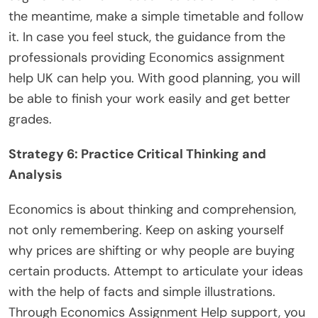
the meantime, make a simple timetable and follow
it. In case you feel stuck, the guidance from the
professionals providing Economics assignment
help UK can help you. With good planning, you will
be able to finish your work easily and get better
grades.
Strategy 6: Practice Critical Thinking and
Analysis
Economics is about thinking and comprehension,
not only remembering. Keep on asking yourself
why prices are shifting or why people are buying
certain products. Attempt to articulate your ideas
with the help of facts and simple illustrations.
Through Economics Assignment Help support, you