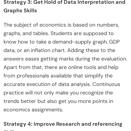
Strategy 3: Get Hold of Data Interpretation and
Graphs Skills
The subject of economics is based on numbers,
graphs, and tables. Students are supposed to
know how to take a demand-supply graph, GDP
data, or an inflation chart. Adding these to the
answers eases getting marks during the evaluation.
Apart from that, there are online tools and help
from professionals available that simplify the
accurate execution of data analysis. Continuous
practice will not only make you recognize the
trends better but also get you more points in
economics assignments.
Strategy 4: Improve Research and referencing