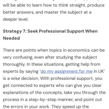
will be able to learn how to think straight, produce
better answers, and master the subject at a
deeper level.
Strategy 7: Seek Professional Support When
Needed
There are points when topics in economics can be
very confusing, even after studying the subject
thoroughly. In these situations, getting help from
experts by saying ‘
do my assignment for me
in UK’
is a wise decision. With professional support, you
get connected to experts who can give you clear
explanations of the concepts, take you through the
process in a step-by-step manner, and point out
the errors in your work. They speed up the