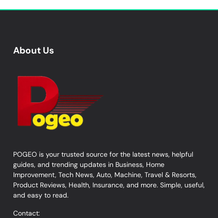
About Us
POGEO is your trusted source for the latest news, helpful
guides, and trending updates in Business, Home
Improvement, Tech News, Auto, Machine, Travel & Resorts,
Product Reviews, Health, Insurance, and more. Simple, useful,
and easy to read.
Contact: