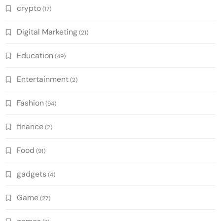
crypto
(17)
Digital Marketing
(21)
Education
(49)
Entertainment
(2)
Fashion
(94)
finance
(2)
Food
(91)
gadgets
(4)
Game
(27)