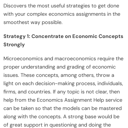
Discovers the most useful strategies to get done
with your complex economics assignments in the
smoothest way possible.
Strategy 1: Concentrate on Economic Concepts
Strongly
Microeconomics and macroeconomics require the
proper understanding and grading of economic
issues. These concepts, among others, throw a
light on each decision-making process, individuals,
firms, and countries. If any topic is not clear, then
help from the Economics Assignment Help service
can be taken so that the models can be mastered
along with the concepts. A strong base would be
of great support in questioning and doing the