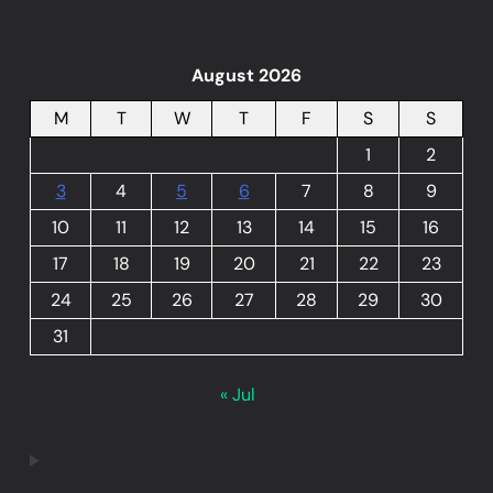
August 2026
M
T
W
T
F
S
S
1
2
3
4
5
6
7
8
9
10
11
12
13
14
15
16
17
18
19
20
21
22
23
24
25
26
27
28
29
30
31
« Jul