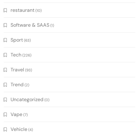
restaurant
(10)
Software & SAAS
(1)
Sport
(63)
Tech
(226)
Travel
(93)
Trend
(2)
Uncategorized
(0)
Vape
(7)
Vehicle
(4)