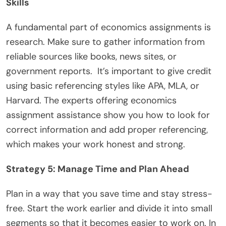
Skills
A fundamental part of economics assignments is
research. Make sure to gather information from
reliable sources like books, news sites, or
government reports. It’s important to give credit
using basic referencing styles like APA, MLA, or
Harvard. The experts offering economics
assignment assistance show you how to look for
correct information and add proper referencing,
which makes your work honest and strong.
Strategy 5: Manage Time and Plan Ahead
Plan in a way that you save time and stay stress-
free. Start the work earlier and divide it into small
segments so that it becomes easier to work on. In