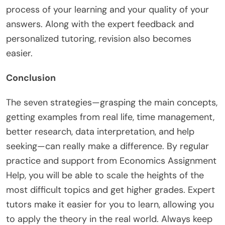
process of your learning and your quality of your
answers. Along with the expert feedback and
personalized tutoring, revision also becomes
easier.
Conclusion
The seven strategies—grasping the main concepts,
getting examples from real life, time management,
better research, data interpretation, and help
seeking—can really make a difference. By regular
practice and support from Economics Assignment
Help, you will be able to scale the heights of the
most difficult topics and get higher grades. Expert
tutors make it easier for you to learn, allowing you
to apply the theory in the real world. Always keep