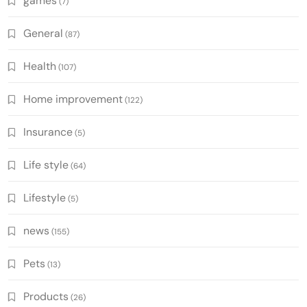
games
(7)
General
(87)
Health
(107)
Home improvement
(122)
Insurance
(5)
Life style
(64)
Lifestyle
(5)
news
(155)
Pets
(13)
Products
(26)