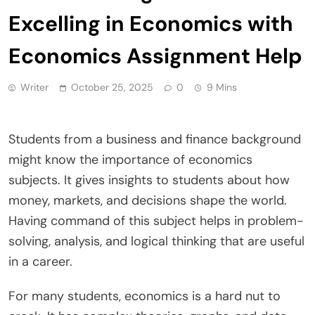
Excelling in Economics with
Economics Assignment Help
Writer
October 25, 2025
0
9 Mins
Students from a business and finance background
might know the importance of economics
subjects. It gives insights to students about how
money, markets, and decisions shape the world.
Having command of this subject helps in problem-
solving, analysis, and logical thinking that are useful
in a career.
For many students, economics is a hard nut to