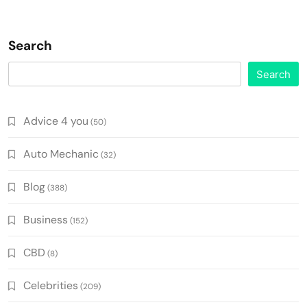
Search
Search
Advice 4 you
(50)
Auto Mechanic
(32)
Blog
(388)
Business
(152)
CBD
(8)
Celebrities
(209)