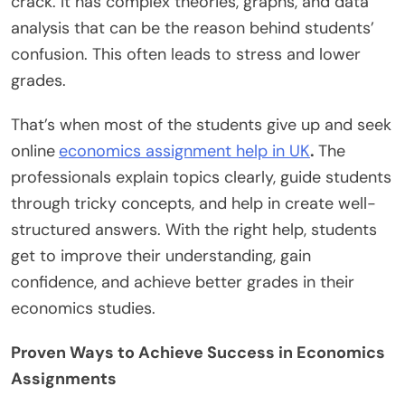
crack. It has complex theories, graphs, and data
analysis that can be the reason behind students’
confusion. This often leads to stress and lower
grades.
That’s when most of the students give up and seek
online
economics assignment help in UK
.
The
professionals explain topics clearly, guide students
through tricky concepts, and help in create well-
structured answers. With the right help, students
get to improve their understanding, gain
confidence, and achieve better grades in their
economics studies.
Proven Ways to Achieve Success in Economics
Assignments