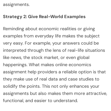
assignments.
Strategy 2: Give Real-World Examples
Reminding about economic realities or giving
examples from everyday life makes the subject
very easy. For example, your answers could be
interpreted through the lens of real-life situations
like news, the stock market, or even global
happenings. What makes online economics
assignment help providers a reliable option is that
they make use of real data and case studies to
solidify the points. This not only enhances your
assignments but also makes them more attractive,
functional, and easier to understand.