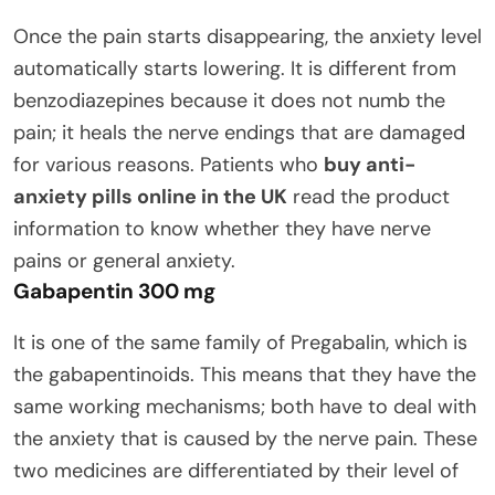
Once the pain starts disappearing, the anxiety level
automatically starts lowering. It is different from
benzodiazepines because it does not numb the
pain; it heals the nerve endings that are damaged
for various reasons. Patients who
buy anti-
anxiety pills online in the UK
read the product
information to know whether they have nerve
pains or general anxiety.
Gabapentin 300 mg
It is one of the same family of Pregabalin, which is
the gabapentinoids. This means that they have the
same working mechanisms; both have to deal with
the anxiety that is caused by the nerve pain. These
two medicines are differentiated by their level of