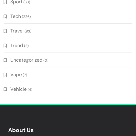
Sport
(63)
Tech
(226)
Travel
(93)
Trend
(2)
Uncategorized
(0)
Vape
(7)
Vehicle
(4)
About Us