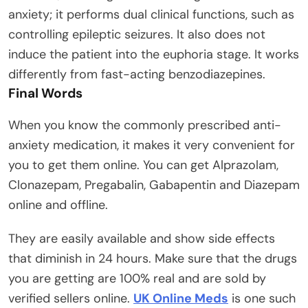
anxiety; it performs dual clinical functions, such as
controlling epileptic seizures. It also does not
induce the patient into the euphoria stage. It works
differently from fast-acting benzodiazepines.
Final Words
When you know the commonly prescribed anti-
anxiety medication, it makes it very convenient for
you to get them online. You can get Alprazolam,
Clonazepam, Pregabalin, Gabapentin and Diazepam
online and offline.
They are easily available and show side effects
that diminish in 24 hours. Make sure that the drugs
you are getting are 100% real and are sold by
verified sellers online.
UK Online Meds
is one such