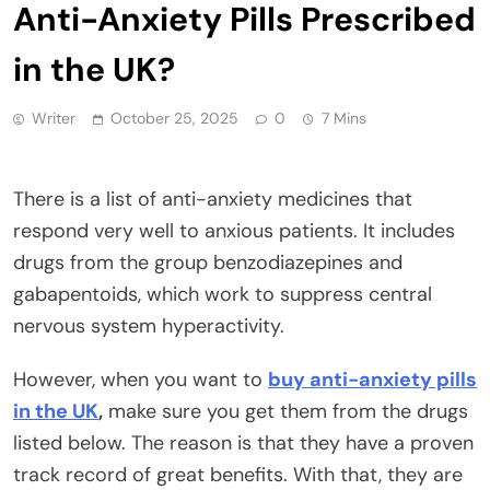
Anti-Anxiety Pills Prescribed
in the UK?
Writer
October 25, 2025
0
7 Mins
There is a list of anti-anxiety medicines that
respond very well to anxious patients. It includes
drugs from the group benzodiazepines and
gabapentoids, which work to suppress central
nervous system hyperactivity.
However, when you want to
buy anti-anxiety pills
in the UK
,
make sure you get them from the drugs
listed below. The reason is that they have a proven
track record of great benefits. With that, they are