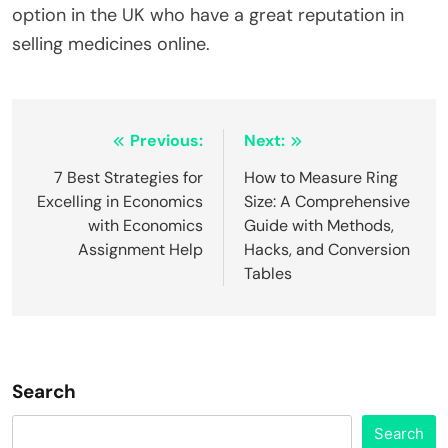
option in the UK who have a great reputation in
selling medicines online.
Post
Previous:
Next:
navigation
7 Best Strategies for
How to Measure Ring
Excelling in Economics
Size: A Comprehensive
with Economics
Guide with Methods,
Assignment Help
Hacks, and Conversion
Tables
Search
Search