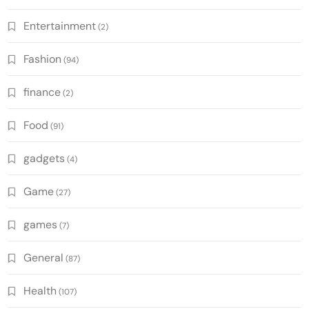
Entertainment
(2)
Fashion
(94)
finance
(2)
Food
(91)
gadgets
(4)
Game
(27)
games
(7)
General
(87)
Health
(107)