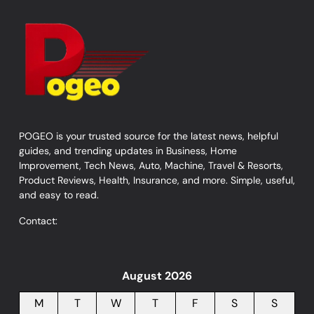
POGEO is your trusted source for the latest news, helpful
guides, and trending updates in Business, Home
Improvement, Tech News, Auto, Machine, Travel & Resorts,
Product Reviews, Health, Insurance, and more. Simple, useful,
and easy to read.
Contact:
August 2026
M
T
W
T
F
S
S