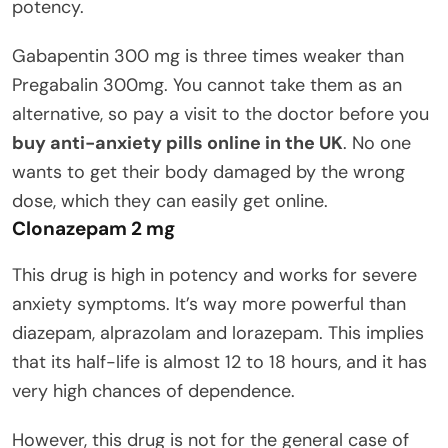
potency.
Gabapentin 300 mg is three times weaker than
Pregabalin 300mg. You cannot take them as an
alternative, so pay a visit to the doctor before you
buy anti-anxiety pills online in the UK
. No one
wants to get their body damaged by the wrong
dose, which they can easily get online.
Clonazepam 2 mg
This drug is high in potency and works for severe
anxiety symptoms. It’s way more powerful than
diazepam, alprazolam and lorazepam. This implies
that its half-life is almost 12 to 18 hours, and it has
very high chances of dependence.
However, this drug is not for the general case of