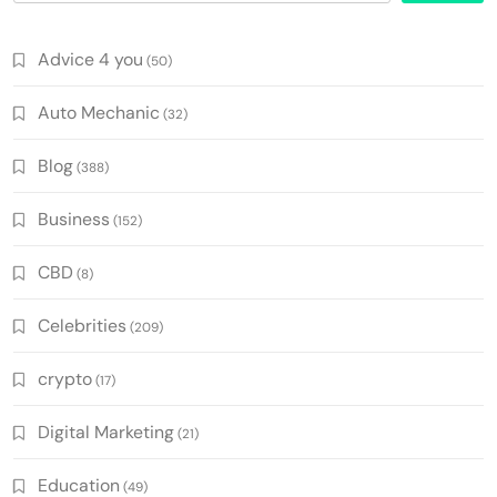
Advice 4 you
(50)
Auto Mechanic
(32)
Blog
(388)
Business
(152)
CBD
(8)
Celebrities
(209)
crypto
(17)
Digital Marketing
(21)
Education
(49)