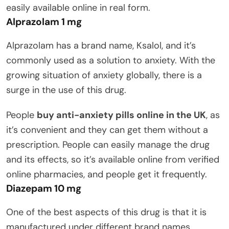
easily available online in real form.
Alprazolam 1 mg
Alprazolam has a brand name, Ksalol, and it’s
commonly used as a solution to anxiety. With the
growing situation of anxiety globally, there is a
surge in the use of this drug.
People
buy anti-anxiety pills online in the UK
, as
it’s convenient and they can get them without a
prescription. People can easily manage the drug
and its effects, so it’s available online from verified
online pharmacies, and people get it frequently.
Diazepam 10 mg
One of the best aspects of this drug is that it is
manufactured under different brand names.