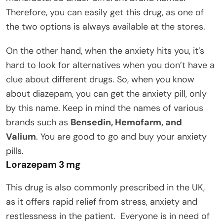
Therefore, you can easily get this drug, as one of
the two options is always available at the stores.
On the other hand, when the anxiety hits you, it’s
hard to look for alternatives when you don’t have a
clue about different drugs. So, when you know
about diazepam, you can get the anxiety pill, only
by this name. Keep in mind the names of various
brands such as
Bensedin, Hemofarm, and
Valium
. You are good to go and buy your anxiety
pills.
Lorazepam 3 mg
This drug is also commonly prescribed in the UK,
as it offers rapid relief from stress, anxiety and
restlessness in the patient. Everyone is in need of