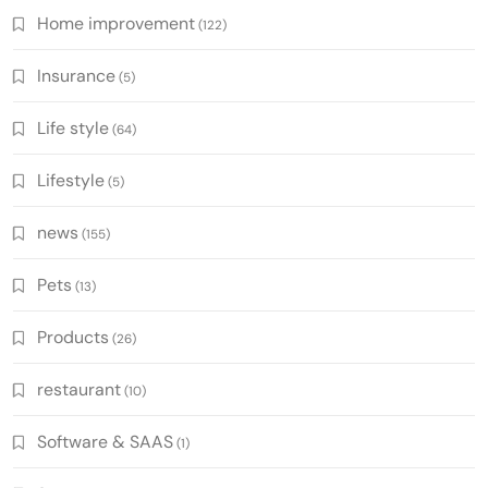
Home improvement
(122)
Insurance
(5)
Life style
(64)
Lifestyle
(5)
news
(155)
Pets
(13)
Products
(26)
restaurant
(10)
Software & SAAS
(1)