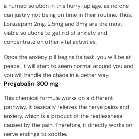
a hurried solution in this hurry-up age, as no one
can justify not being on time in their routine. Thus,
Lorazepam 2mg, 2.5mg and 3mg are the most
viable solutions to get rid of anxiety and
concentrate on other vital activities.
Once the anxiety pill begins its task, you will be at
peace. It will start to seem normal around you and
you will handle the chaos in a better way.
Pregabalin 300 mg
This chemical formula works on a different
pathway. It basically relieves the nerve pains and
anxiety, which is a product of the restlessness
caused by the pain. Therefore, it directly works on
nerve endings to soothe.