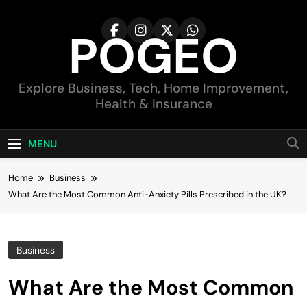
Skip
to
POGEO
content
Explore Business, Tech, Home Improvement,
Health & Insurance
MENU
Home
Business
What Are the Most Common Anti-Anxiety Pills Prescribed in the UK?
Business
What Are the Most Common