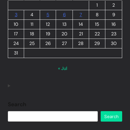
1
2
3
4
5
6
7
8
9
10
11
12
13
14
15
16
17
18
19
20
21
22
23
24
25
26
27
28
29
30
31
« Jul
Search
Search