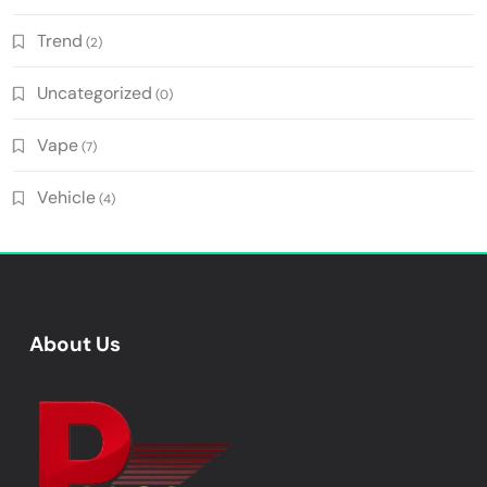
Trend
(2)
Uncategorized
(0)
Vape
(7)
Vehicle
(4)
About Us