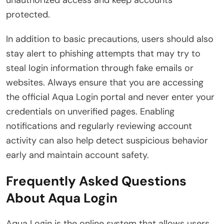
unauthorized access and keep accounts
protected.
In addition to basic precautions, users should also
stay alert to phishing attempts that may try to
steal login information through fake emails or
websites. Always ensure that you are accessing
the official Aqua Login portal and never enter your
credentials on unverified pages. Enabling
notifications and regularly reviewing account
activity can also help detect suspicious behavior
early and maintain account safety.
Frequently Asked Questions
About Aqua Login
Aqua Login is the online system that allows users