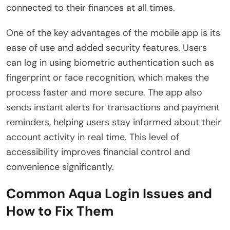
connected to their finances at all times.
One of the key advantages of the mobile app is its
ease of use and added security features. Users
can log in using biometric authentication such as
fingerprint or face recognition, which makes the
process faster and more secure. The app also
sends instant alerts for transactions and payment
reminders, helping users stay informed about their
account activity in real time. This level of
accessibility improves financial control and
convenience significantly.
Common Aqua Login Issues and
How to Fix Them