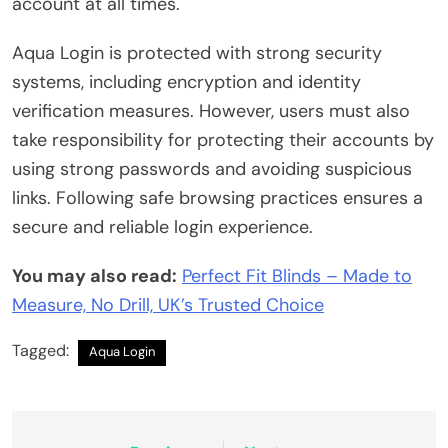
account at all times.
Aqua Login is protected with strong security
systems, including encryption and identity
verification measures. However, users must also
take responsibility for protecting their accounts by
using strong passwords and avoiding suspicious
links. Following safe browsing practices ensures a
secure and reliable login experience.
You may also read:
Perfect Fit Blinds – Made to
Measure, No Drill, UK’s Trusted Choice
Tagged:
Aqua Login