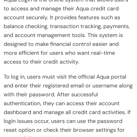
to access and manage their Aqua credit card
account securely. It provides features such as
balance checking, transaction tracking, payments,
and account management tools. This system is
designed to make financial control easier and
more efficient for users who want real-time
access to their credit activity.
To log in, users must visit the official Aqua portal
and enter their registered email or username along
with their password. After successful
authentication, they can access their account
dashboard and manage all credit card activities. If
login issues occur, users can use the password
reset option or check their browser settings for