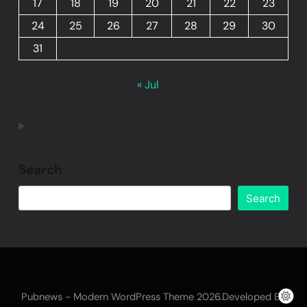
17
18
19
20
21
22
23
24
25
26
27
28
29
30
31
« Jul
Search
Search
Pubnews - Modern WordPress Theme 2026.Developed By