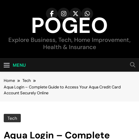
Skip
to
POGEO
content
Explore Business, Tech, Home Improvement,
Health & Insurance
MENU
Home
Tech
Aqua Login – Complete Guide to Access Your Aqua Credit Card
Account Securely Online
Tech
Aqua Login – Complete