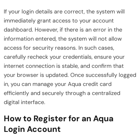
If your login details are correct, the system will
immediately grant access to your account
dashboard. However, if there is an error in the
information entered, the system will not allow
access for security reasons. In such cases,
carefully recheck your credentials, ensure your
internet connection is stable, and confirm that
your browser is updated. Once successfully logged
in, you can manage your Aqua credit card
efficiently and securely through a centralized
digital interface.
How to Register for an Aqua
Login Account