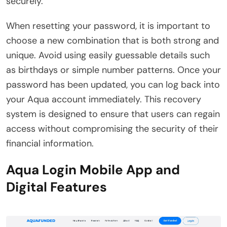
securely.
When resetting your password, it is important to
choose a new combination that is both strong and
unique. Avoid using easily guessable details such
as birthdays or simple number patterns. Once your
password has been updated, you can log back into
your Aqua account immediately. This recovery
system is designed to ensure that users can regain
access without compromising the security of their
financial information.
Aqua Login Mobile App and
Digital Features