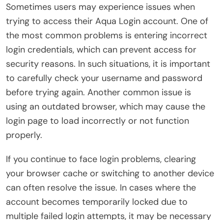
Sometimes users may experience issues when
trying to access their Aqua Login account. One of
the most common problems is entering incorrect
login credentials, which can prevent access for
security reasons. In such situations, it is important
to carefully check your username and password
before trying again. Another common issue is
using an outdated browser, which may cause the
login page to load incorrectly or not function
properly.
If you continue to face login problems, clearing
your browser cache or switching to another device
can often resolve the issue. In cases where the
account becomes temporarily locked due to
multiple failed login attempts, it may be necessary