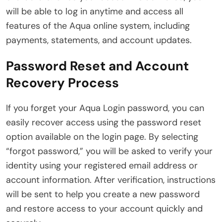
will be able to log in anytime and access all
features of the Aqua online system, including
payments, statements, and account updates.
Password Reset and Account
Recovery Process
If you forget your Aqua Login password, you can
easily recover access using the password reset
option available on the login page. By selecting
“forgot password,” you will be asked to verify your
identity using your registered email address or
account information. After verification, instructions
will be sent to help you create a new password
and restore access to your account quickly and