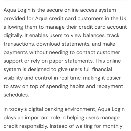
Aqua Login is the secure online access system
provided for Aqua credit card customers in the UK,
allowing them to manage their credit card account
digitally. It enables users to view balances, track
transactions, download statements, and make
payments without needing to contact customer
support or rely on paper statements. This online
system is designed to give users full financial
visibility and control in real time, making it easier
to stay on top of spending habits and repayment
schedules.
In today’s digital banking environment, Aqua Login
plays an important role in helping users manage
credit responsibly. Instead of waiting for monthly