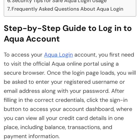
Security Tips for Safe Aqua Login Usage
Frequently Asked Questions About Aqua Login
Step-by-Step Guide to Log in to
Aqua Account
To access your
Aqua Login
account, you first need
to visit the official Aqua online portal using a
secure browser. Once the login page loads, you will
be asked to enter your registered username or
email address along with your password. After
filling in the correct credentials, click the sign-in
button to access your account dashboard, where
you can view all your credit card details in one
place, including balance, transactions, and
payment information.