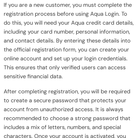
If you are a new customer, you must complete the
registration process before using Aqua Login. To
do this, you will need your Aqua credit card details,
including your card number, personal information,
and contact details. By entering these details into
the official registration form, you can create your
online account and set up your login credentials.
This ensures that only verified users can access
sensitive financial data.
After completing registration, you will be required
to create a secure password that protects your
account from unauthorized access. It is always
recommended to choose a strong password that
includes a mix of letters, numbers, and special
characters. Once your account is activated, you