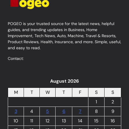
POGEO is your trusted source for the latest news, helpful
guides, and trending updates in Business, Home
Improvement, Tech News, Auto, Machine, Travel & Resorts,
Product Reviews, Health, Insurance, and more. Simple, useful,
and easy to read.
Contact:
August 2026
M
T
W
T
F
S
S
1
2
3
4
5
6
7
8
9
10
11
12
13
14
15
16