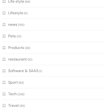
Life style
(64)
Lifestyle
(5)
news
(155)
Pets
(13)
Products
(26)
restaurant
(10)
Software & SAAS
(1)
Sport
(63)
Tech
(226)
Travel
(93)