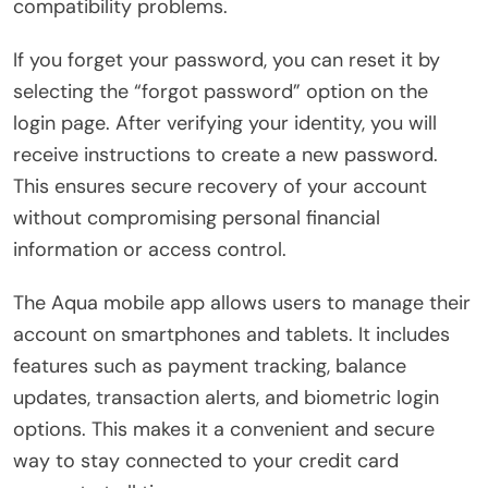
compatibility problems.
If you forget your password, you can reset it by
selecting the “forgot password” option on the
login page. After verifying your identity, you will
receive instructions to create a new password.
This ensures secure recovery of your account
without compromising personal financial
information or access control.
The Aqua mobile app allows users to manage their
account on smartphones and tablets. It includes
features such as payment tracking, balance
updates, transaction alerts, and biometric login
options. This makes it a convenient and secure
way to stay connected to your credit card