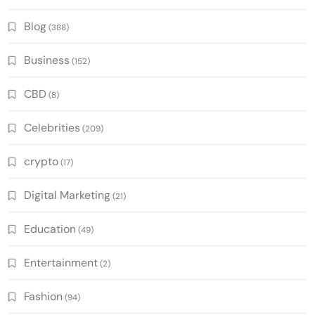
Blog
(388)
Business
(152)
CBD
(8)
Celebrities
(209)
crypto
(17)
Digital Marketing
(21)
Education
(49)
Entertainment
(2)
Fashion
(94)