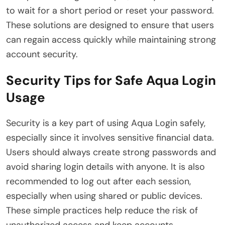
to wait for a short period or reset your password.
These solutions are designed to ensure that users
can regain access quickly while maintaining strong
account security.
Security Tips for Safe Aqua Login
Usage
Security is a key part of using Aqua Login safely,
especially since it involves sensitive financial data.
Users should always create strong passwords and
avoid sharing login details with anyone. It is also
recommended to log out after each session,
especially when using shared or public devices.
These simple practices help reduce the risk of