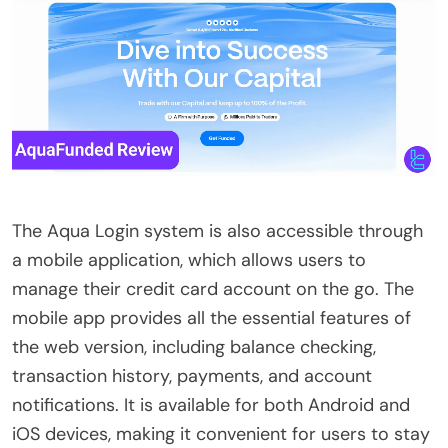
The Aqua Login system is also accessible through
a mobile application, which allows users to
manage their credit card account on the go. The
mobile app provides all the essential features of
the web version, including balance checking,
transaction history, payments, and account
notifications. It is available for both Android and
iOS devices, making it convenient for users to stay