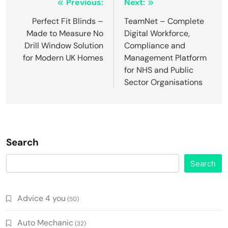
Post
Previous:
Next:
navigation
Perfect Fit Blinds –
TeamNet – Complete
Made to Measure No
Digital Workforce,
Drill Window Solution
Compliance and
for Modern UK Homes
Management Platform
for NHS and Public
Sector Organisations
Search
Search
Advice 4 you
(50)
Auto Mechanic
(32)