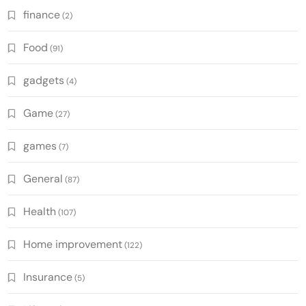
finance
(2)
Food
(91)
gadgets
(4)
Game
(27)
games
(7)
General
(87)
Health
(107)
Home improvement
(122)
Insurance
(5)