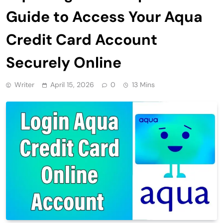
Guide to Access Your Aqua
Credit Card Account
Securely Online
Writer
April 15, 2026
0
13 Mins