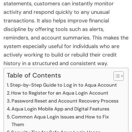
statements, customers can instantly monitor
activity and respond quickly to any unusual
transactions. It also helps improve financial
discipline by offering tools such as alerts,
reminders, and account summaries. This makes the
system especially useful for individuals who are
actively working to build or rebuild their credit
history in a structured and consistent way.
Table of Contents
Step-by-Step Guide to Log in to Aqua Account
How to Register for an Aqua Login Account
Password Reset and Account Recovery Process
Aqua Login Mobile App and Digital Features
Common Aqua Login Issues and How to Fix
Them