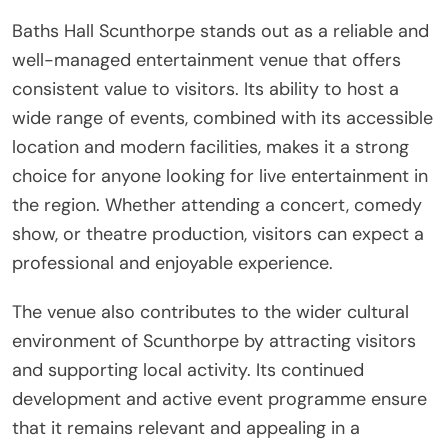
Baths Hall Scunthorpe stands out as a reliable and
well-managed entertainment venue that offers
consistent value to visitors. Its ability to host a
wide range of events, combined with its accessible
location and modern facilities, makes it a strong
choice for anyone looking for live entertainment in
the region. Whether attending a concert, comedy
show, or theatre production, visitors can expect a
professional and enjoyable experience.
The venue also contributes to the wider cultural
environment of Scunthorpe by attracting visitors
and supporting local activity. Its continued
development and active event programme ensure
that it remains relevant and appealing in a