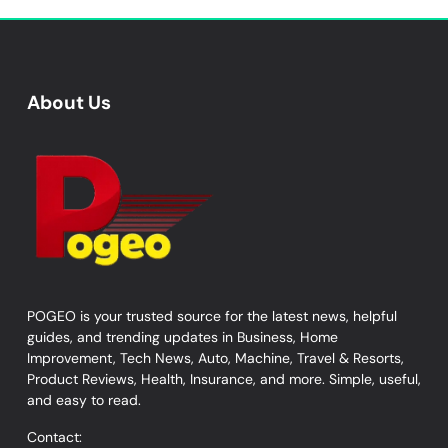
About Us
POGEO is your trusted source for the latest news, helpful
guides, and trending updates in Business, Home
Improvement, Tech News, Auto, Machine, Travel & Resorts,
Product Reviews, Health, Insurance, and more. Simple, useful,
and easy to read.
Contact: