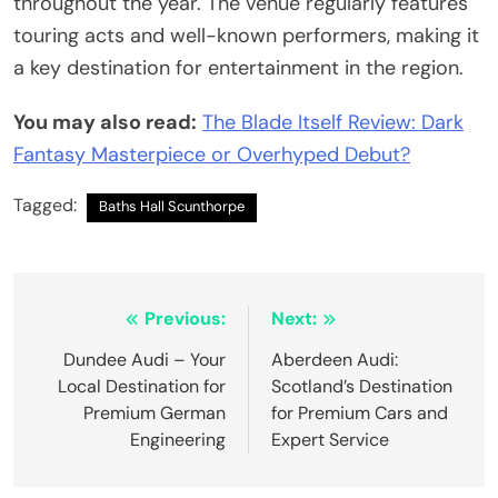
throughout the year. The venue regularly features
touring acts and well-known performers, making it
a key destination for entertainment in the region.
You may also read:
The Blade Itself Review: Dark
Fantasy Masterpiece or Overhyped Debut?
Tagged:
Baths Hall Scunthorpe
Post
Previous:
Next:
navigation
Dundee Audi – Your
Aberdeen Audi:
Local Destination for
Scotland’s Destination
Premium German
for Premium Cars and
Engineering
Expert Service