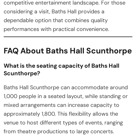
competitive entertainment landscape. For those
considering a visit, Baths Hall provides a
dependable option that combines quality
performances with practical convenience.
FAQ About Baths Hall Scunthorpe
What is the seating capacity of Baths Hall
Scunthorpe?
Baths Hall Scunthorpe can accommodate around
1,000 people in a seated layout, while standing or
mixed arrangements can increase capacity to
approximately 1,800. This flexibility allows the
venue to host different types of events, ranging
from theatre productions to large concerts.