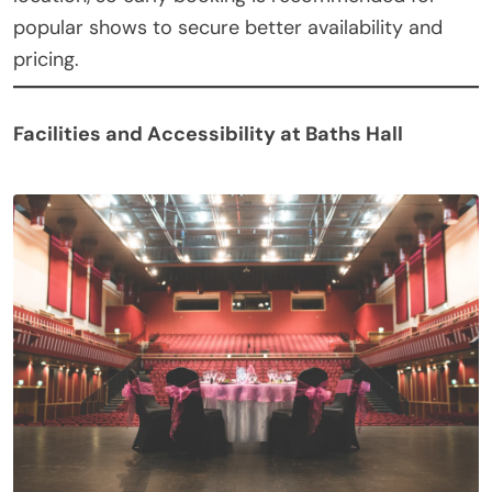
popular shows to secure better availability and
pricing.
Facilities and Accessibility at Baths Hall