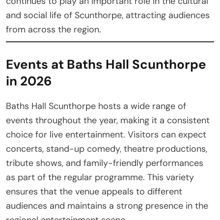
continues to play an important role in the cultural
and social life of Scunthorpe, attracting audiences
from across the region.
Events at Baths Hall Scunthorpe
in 2026
Baths Hall Scunthorpe hosts a wide range of
events throughout the year, making it a consistent
choice for live entertainment. Visitors can expect
concerts, stand-up comedy, theatre productions,
tribute shows, and family-friendly performances
as part of the regular programme. This variety
ensures that the venue appeals to different
audiences and maintains a strong presence in the
regional entertainment scene.