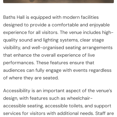
Baths Hall is equipped with modern facilities
designed to provide a comfortable and enjoyable
experience for all visitors. The venue includes high-
quality sound and lighting systems, clear stage
visibility, and well-organised seating arrangements
that enhance the overall experience of live
performances. These features ensure that
audiences can fully engage with events regardless
of where they are seated.
Accessibility is an important aspect of the venue’s
design, with features such as wheelchair-
accessible seating, accessible toilets, and support
services for visitors with additional needs. Staff are