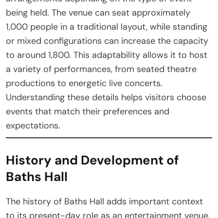
being held. The venue can seat approximately
1,000 people in a traditional layout, while standing
or mixed configurations can increase the capacity
to around 1,800. This adaptability allows it to host
a variety of performances, from seated theatre
productions to energetic live concerts.
Understanding these details helps visitors choose
events that match their preferences and
expectations.
History and Development of
Baths Hall
The history of Baths Hall adds important context
to its present-day role as an entertainment venue.