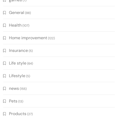
(7)
General
(88)
Health
(107)
Home improvement
(122)
Insurance
(5)
Life style
(64)
Lifestyle
(5)
news
(155)
Pets
(13)
Products
(27)