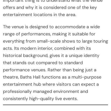
important thing is to understand what the venue
offers and why it is considered one of the key
entertainment locations in the area.
The venue is designed to accommodate a wide
range of performances, making it suitable for
everything from small-scale shows to large touring
acts. Its modern interior, combined with its
historical background, gives it a unique identity
that stands out compared to standard
performance venues. Rather than being just a
theatre, Baths Hall functions as a multi-purpose
entertainment hub where visitors can expect a
professionally managed environment and
consistently high-quality live events.