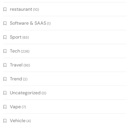
restaurant
(10)
Software & SAAS
(1)
Sport
(63)
Tech
(226)
Travel
(93)
Trend
(2)
Uncategorized
(0)
Vape
(7)
Vehicle
(4)