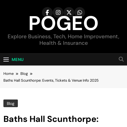
Skip
to
POGEO
content
Explore Business, Tech, Home Improvement,
Health & Insurance
MENU
Home
Blog
Baths Hall Scunthorpe: Events, Tickets & Venue Info 2025
Blog
Baths Hall Scunthorpe: