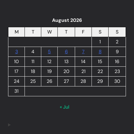
August 2026
M
T
W
T
F
S
S
1
2
3
4
5
6
7
8
9
10
11
12
13
14
15
16
17
18
19
20
21
22
23
24
25
26
27
28
29
30
31
« Jul