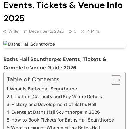
Events, Tickets & Venue Info
2025
Writer
December 2, 2025
0
14 Mins
Baths Hall Scunthorpe: Events, Tickets &
Complete Venue Guide 2026
Table of Contents
What Is Baths Hall Scunthorpe
Location, Capacity and Key Venue Details
History and Development of Baths Hall
Events at Baths Hall Scunthorpe in 2026
How to Book Tickets for Baths Hall Scunthorpe
What to Expect When Visiting Baths Hall