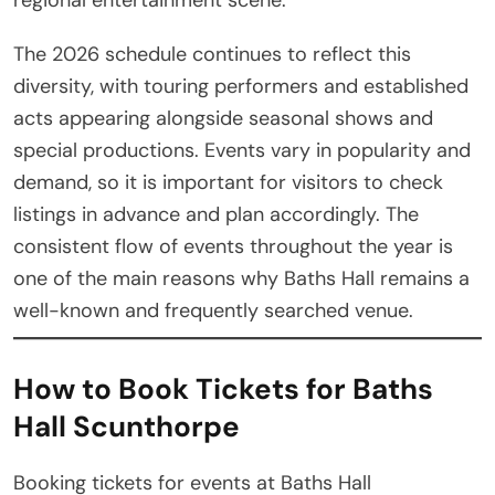
The 2026 schedule continues to reflect this
diversity, with touring performers and established
acts appearing alongside seasonal shows and
special productions. Events vary in popularity and
demand, so it is important for visitors to check
listings in advance and plan accordingly. The
consistent flow of events throughout the year is
one of the main reasons why Baths Hall remains a
well-known and frequently searched venue.
How to Book Tickets for Baths
Hall Scunthorpe
Booking tickets for events at Baths Hall