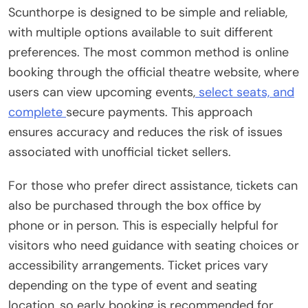
Scunthorpe is designed to be simple and reliable,
with multiple options available to suit different
preferences. The most common method is online
booking through the official theatre website, where
users can view upcoming events,
select seats, and
complete
secure payments. This approach
ensures accuracy and reduces the risk of issues
associated with unofficial ticket sellers.
For those who prefer direct assistance, tickets can
also be purchased through the box office by
phone or in person. This is especially helpful for
visitors who need guidance with seating choices or
accessibility arrangements. Ticket prices vary
depending on the type of event and seating
location, so early booking is recommended for