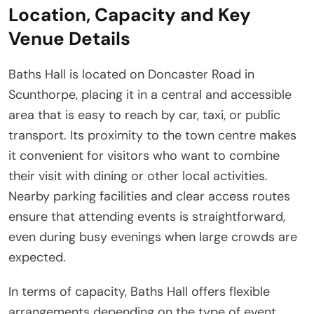
Location, Capacity and Key
Venue Details
Baths Hall is located on Doncaster Road in
Scunthorpe, placing it in a central and accessible
area that is easy to reach by car, taxi, or public
transport. Its proximity to the town centre makes
it convenient for visitors who want to combine
their visit with dining or other local activities.
Nearby parking facilities and clear access routes
ensure that attending events is straightforward,
even during busy evenings when large crowds are
expected.
In terms of capacity, Baths Hall offers flexible
arrangements depending on the type of event