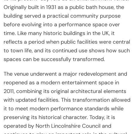
Originally built in 1931 as a public bath house, the
building served a practical community purpose
before evolving into a performance space over
time. Like many historic buildings in the UK, it
reflects a period when public facilities were central
to town life, and its continued use shows how such
spaces can be successfully transformed.
The venue underwent a major redevelopment and
reopened as a modern entertainment space in
2011, combining its original architectural elements
with updated facilities. This transformation allowed
it to meet modern performance standards while
preserving its historical character. Today, it is
operated by North Lincolnshire Council and