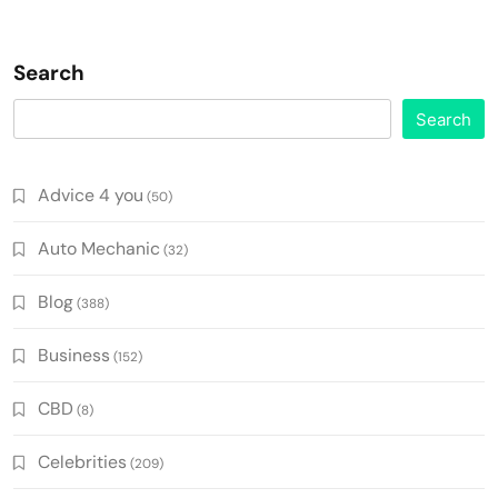
Search
Search
Advice 4 you
(50)
Auto Mechanic
(32)
Blog
(388)
Business
(152)
CBD
(8)
Celebrities
(209)