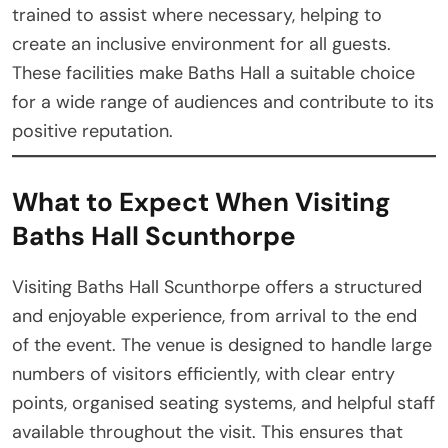
trained to assist where necessary, helping to
create an inclusive environment for all guests.
These facilities make Baths Hall a suitable choice
for a wide range of audiences and contribute to its
positive reputation.
What to Expect When Visiting
Baths Hall Scunthorpe
Visiting Baths Hall Scunthorpe offers a structured
and enjoyable experience, from arrival to the end
of the event. The venue is designed to handle large
numbers of visitors efficiently, with clear entry
points, organised seating systems, and helpful staff
available throughout the visit. This ensures that