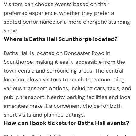
Visitors can choose events based on their
preferred experience, whether they prefer a
seated performance or a more energetic standing
show.
Where is Baths Hall Scunthorpe located?
Baths Hall is located on Doncaster Road in
Scunthorpe, making it easily accessible from the
town centre and surrounding areas. The central
location allows visitors to reach the venue using
various transport options, including cars, taxis, and
public transport. Nearby parking facilities and local
amenities make it a convenient choice for both
short visits and planned outings.
How can I book tickets for Baths Hall events?