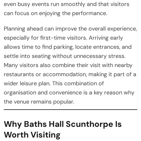
even busy events run smoothly and that visitors
can focus on enjoying the performance.
Planning ahead can improve the overall experience,
especially for first-time visitors. Arriving early
allows time to find parking, locate entrances, and
settle into seating without unnecessary stress.
Many visitors also combine their visit with nearby
restaurants or accommodation, making it part of a
wider leisure plan. This combination of
organisation and convenience is a key reason why
the venue remains popular.
Why Baths Hall Scunthorpe Is
Worth Visiting