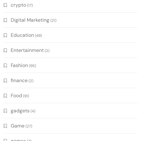
crypto
(17)
Digital Marketing
(21)
Education
(49)
Entertainment
(2)
Fashion
(95)
finance
(2)
Food
(91)
gadgets
(4)
Game
(27)
games