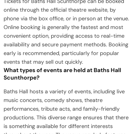
Tickets for Baths Hall Scunthorpe can be booked
online through the official theatre website, by
phone via the box office, or in person at the venue.
Online booking is generally the fastest and most
convenient option, providing access to real-time
availability and secure payment methods. Booking
early is recommended, particularly for popular
events that may sell out quickly.
What types of events are held at Baths Hall
Scunthorpe?
Baths Hall hosts a variety of events, including live
music concerts, comedy shows, theatre
performances, tribute acts, and family-friendly
productions. This diverse range ensures that there
is something available for different interests