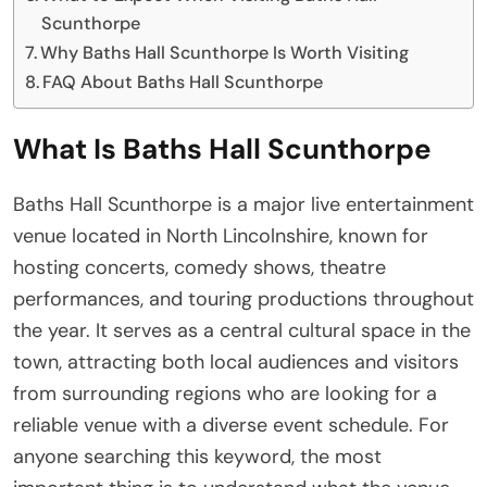
Scunthorpe
Why Baths Hall Scunthorpe Is Worth Visiting
FAQ About Baths Hall Scunthorpe
What Is Baths Hall Scunthorpe
Baths Hall Scunthorpe is a major live entertainment
venue located in North Lincolnshire, known for
hosting concerts, comedy shows, theatre
performances, and touring productions throughout
the year. It serves as a central cultural space in the
town, attracting both local audiences and visitors
from surrounding regions who are looking for a
reliable venue with a diverse event schedule. For
anyone searching this keyword, the most