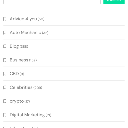
Advice 4 you
(50)
Auto Mechanic
(32)
Blog
(388)
Business
(152)
CBD
(8)
Celebrities
(209)
crypto
(17)
Digital Marketing
(21)