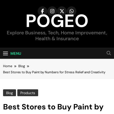
Skip
to
POGEO
content
Explore Business, Tech, Home Improvement,
Health & Insurance
MENU
Home
Blog
Best Stores to Buy Paint by Numbers for Stress Relief and Creativity
Blog
Products
Best Stores to Buy Paint by