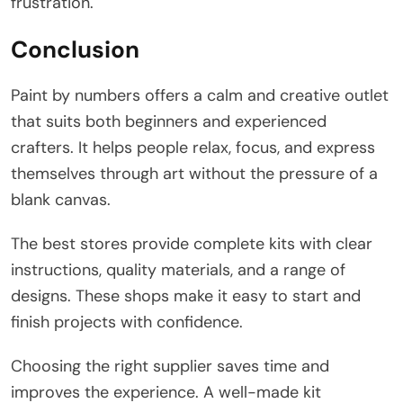
frustration.
Conclusion
Paint by numbers offers a calm and creative outlet
that suits both beginners and experienced
crafters. It helps people relax, focus, and express
themselves through art without the pressure of a
blank canvas.
The best stores provide complete kits with clear
instructions, quality materials, and a range of
designs. These shops make it easy to start and
finish projects with confidence.
Choosing the right supplier saves time and
improves the experience. A well-made kit