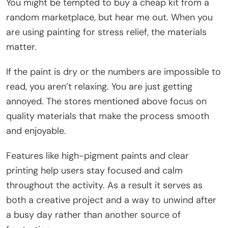
You might be tempted to buy a cheap kit from a
random marketplace, but hear me out. When you
are using painting for stress relief, the materials
matter.
If the paint is dry or the numbers are impossible to
read, you aren’t relaxing. You are just getting
annoyed. The stores mentioned above focus on
quality materials that make the process smooth
and enjoyable.
Features like high-pigment paints and clear
printing help users stay focused and calm
throughout the activity. As a result it serves as
both a creative project and a way to unwind after
a busy day rather than another source of