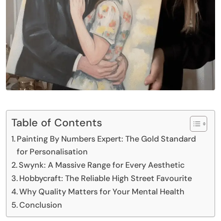
Table of Contents
Painting By Numbers Expert: The Gold Standard
for Personalisation
Swynk: A Massive Range for Every Aesthetic
Hobbycraft: The Reliable High Street Favourite
Why Quality Matters for Your Mental Health
Conclusion