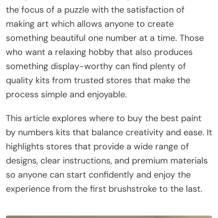
the focus of a puzzle with the satisfaction of
making art which allows anyone to create
something beautiful one number at a time. Those
who want a relaxing hobby that also produces
something display-worthy can find plenty of
quality kits from trusted stores that make the
process simple and enjoyable.
This article explores where to buy the best paint
by numbers kits that balance creativity and ease. It
highlights stores that provide a wide range of
designs, clear instructions, and premium materials
so anyone can start confidently and enjoy the
experience from the first brushstroke to the last.