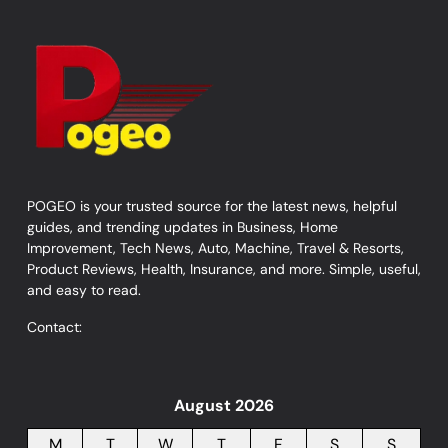
POGEO is your trusted source for the latest news, helpful
guides, and trending updates in Business, Home
Improvement, Tech News, Auto, Machine, Travel & Resorts,
Product Reviews, Health, Insurance, and more. Simple, useful,
and easy to read.
Contact:
August 2026
M
T
W
T
F
S
S