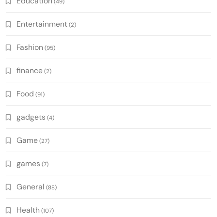
Education
(49)
Entertainment
(2)
Fashion
(95)
finance
(2)
Food
(91)
gadgets
(4)
Game
(27)
games
(7)
General
(88)
Health
(107)