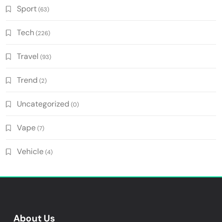
Sport
(63)
Tech
(226)
Travel
(93)
Trend
(2)
Uncategorized
(0)
Vape
(7)
Vehicle
(4)
About Us