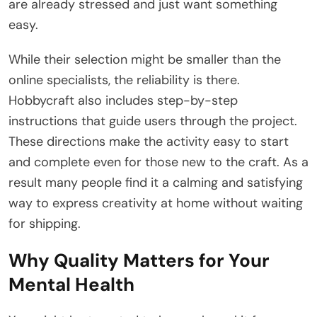
are already stressed and just want something
easy.
While their selection might be smaller than the
online specialists, the reliability is there.
Hobbycraft also includes step-by-step
instructions that guide users through the project.
These directions make the activity easy to start
and complete even for those new to the craft. As a
result many people find it a calming and satisfying
way to express creativity at home without waiting
for shipping.
Why Quality Matters for Your
Mental Health