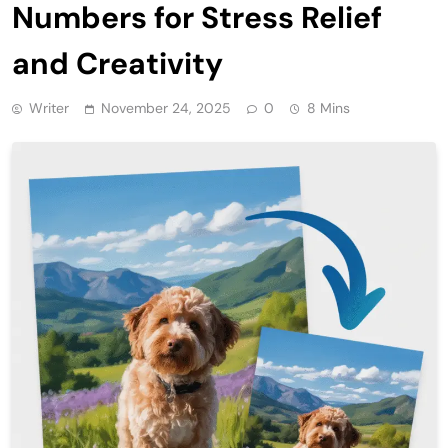
Numbers for Stress Relief
and Creativity
Writer
November 24, 2025
0
8 Mins