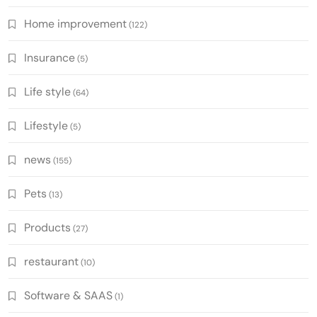
Home improvement
(122)
Insurance
(5)
Life style
(64)
Lifestyle
(5)
news
(155)
Pets
(13)
Products
(27)
restaurant
(10)
Software & SAAS
(1)