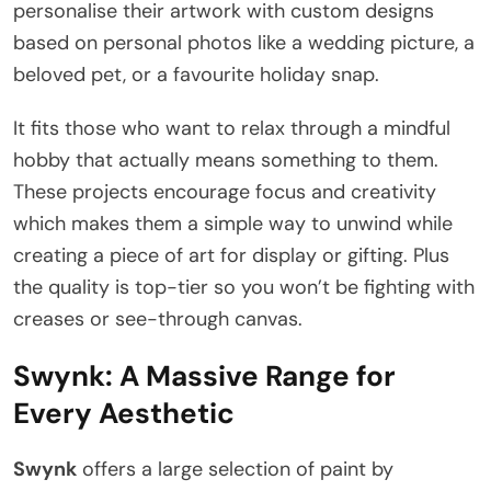
personalise their artwork with custom designs
based on personal photos like a wedding picture, a
beloved pet, or a favourite holiday snap.
It fits those who want to relax through a mindful
hobby that actually means something to them.
These projects encourage focus and creativity
which makes them a simple way to unwind while
creating a piece of art for display or gifting. Plus
the quality is top-tier so you won’t be fighting with
creases or see-through canvas.
Swynk: A Massive Range for
Every Aesthetic
Swynk
offers a large selection of paint by