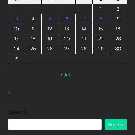
1
2
3
4
5
6
7
8
9
10
11
12
13
14
15
16
17
18
19
20
21
22
23
24
25
26
27
28
29
30
31
« Jul
Search
Search