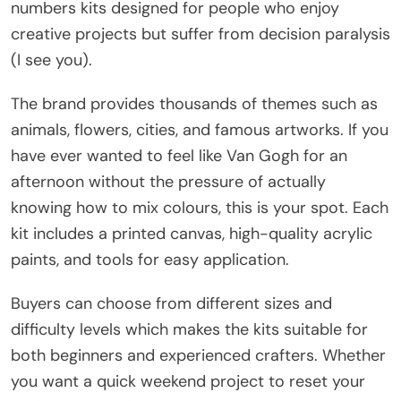
numbers kits designed for people who enjoy
creative projects but suffer from decision paralysis
(I see you).
The brand provides thousands of themes such as
animals, flowers, cities, and famous artworks. If you
have ever wanted to feel like Van Gogh for an
afternoon without the pressure of actually
knowing how to mix colours, this is your spot. Each
kit includes a printed canvas, high-quality acrylic
paints, and tools for easy application.
Buyers can choose from different sizes and
difficulty levels which makes the kits suitable for
both beginners and experienced crafters. Whether
you want a quick weekend project to reset your