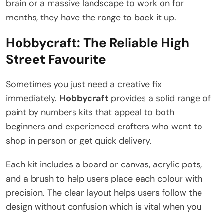
brain or a massive landscape to work on for
months, they have the range to back it up.
Hobbycraft: The Reliable High
Street Favourite
Sometimes you just need a creative fix
immediately.
Hobbycraft
provides a solid range of
paint by numbers kits that appeal to both
beginners and experienced crafters who want to
shop in person or get quick delivery.
Each kit includes a board or canvas, acrylic pots,
and a brush to help users place each colour with
precision. The clear layout helps users follow the
design without confusion which is vital when you