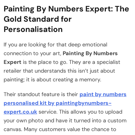
Painting By Numbers Expert: The
Gold Standard for
Personalisation
If you are looking for that deep emotional
connection to your art,
Painting By Numbers
Expert
is the place to go. They are a specialist
retailer that understands this isn’t just about
painting; it is about creating a memory.
Their standout feature is their
paint by numbers
personalised kit by paintingbynumbers-
expert.co.uk
service. This allows you to upload
your own photo and have it turned into a custom
canvas. Many customers value the chance to