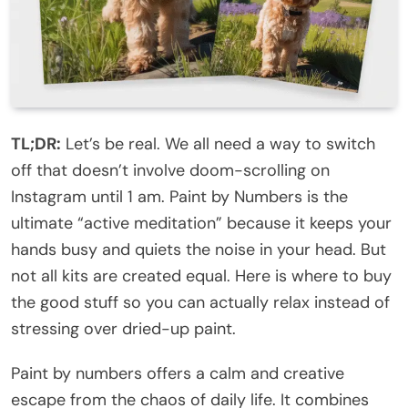
TL;DR:
Let’s be real. We all need a way to switch
off that doesn’t involve doom-scrolling on
Instagram until 1 am. Paint by Numbers is the
ultimate “active meditation” because it keeps your
hands busy and quiets the noise in your head. But
not all kits are created equal. Here is where to buy
the good stuff so you can actually relax instead of
stressing over dried-up paint.
Paint by numbers offers a calm and creative
escape from the chaos of daily life. It combines