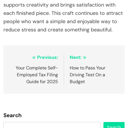
supports creativity and brings satisfaction with
each finished piece. This craft continues to attract
people who want a simple and enjoyable way to
reduce stress and create something beautiful.
Post
Previous:
Next:
navigation
Your Complete Self-
How to Pass Your
Employed Tax Filing
Driving Test On a
Guide for 2025
Budget
Search
Search