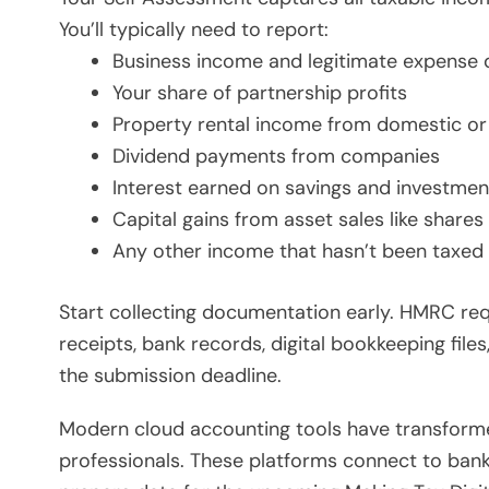
You’ll typically need to report:
Business income and legitimate expense 
Your share of partnership profits
Property rental income from domestic or 
Dividend payments from companies
Interest earned on savings and investmen
Capital gains from asset sales like shares
Any other income that hasn’t been taxed
Start collecting documentation early. HMRC req
receipts, bank records, digital bookkeeping file
the submission deadline.
Modern cloud accounting tools have transform
professionals. These platforms connect to bank