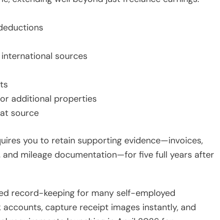
deductions
international sources
ts
 or additional properties
 at source
uires you to retain supporting evidence—invoices,
s, and mileage documentation—for five full years after
ed record-keeping for many self-employed
 accounts, capture receipt images instantly, and