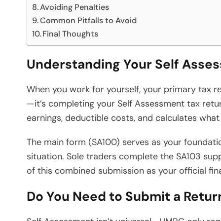
Avoiding Penalties
Common Pitfalls to Avoid
Final Thoughts
Understanding Your Self Asses
When you work for yourself, your primary tax r
—it’s completing your Self Assessment tax retu
earnings, deductible costs, and calculates wha
The main form (SA100) serves as your foundati
situation. Sole traders complete the SA103 supp
of this combined submission as your official fin
Do You Need to Submit a Retur