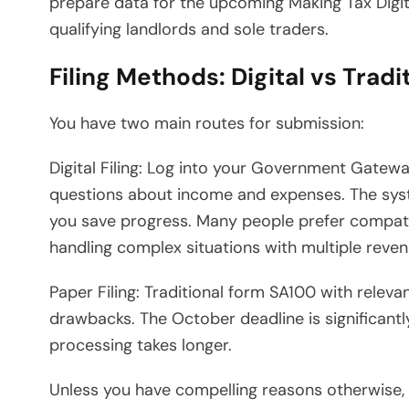
prepare data for the upcoming Making Tax Digit
qualifying landlords and sole traders.
Filing Methods: Digital vs Tradi
You have two main routes for submission:
Digital Filing: Log into your Government Gatew
questions about income and expenses. The syste
you save progress. Many people prefer compat
handling complex situations with multiple reve
Paper Filing: Traditional form SA100 with rele
drawbacks. The October deadline is significantly
processing takes longer.
Unless you have compelling reasons otherwise, di