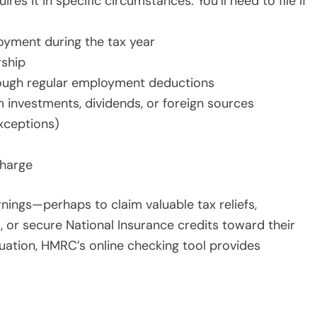
s it in specific circumstances. You’ll need to file if
yment during the tax year
rship
hrough regular employment deductions
 investments, dividends, or foreign sources
xceptions)
Charge
rnings—perhaps to claim valuable tax reliefs,
or secure National Insurance credits toward their
tuation, HMRC’s online checking tool provides