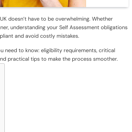
he UK doesn’t have to be overwhelming. Whether
rtner, understanding your Self Assessment obligations
pliant and avoid costly mistakes.
 need to know: eligibility requirements, critical
and practical tips to make the process smoother.