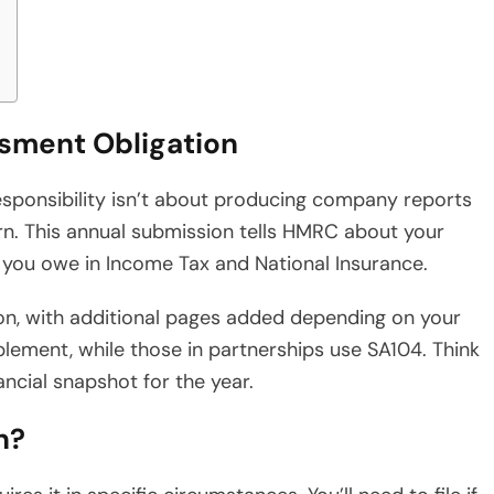
sment Obligation
esponsibility isn’t about producing company reports
rn. This annual submission tells HMRC about your
t you owe in Income Tax and National Insurance.
on, with additional pages added depending on your
lement, while those in partnerships use SA104. Think
ancial snapshot for the year.
n?