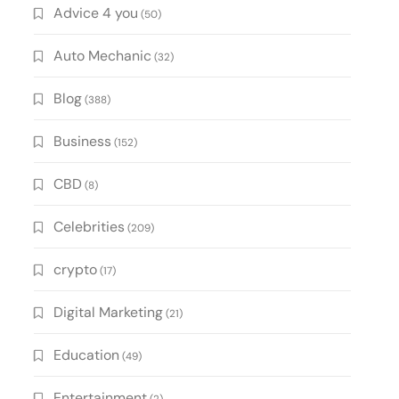
Advice 4 you
(50)
Auto Mechanic
(32)
Blog
(388)
Business
(152)
CBD
(8)
Celebrities
(209)
crypto
(17)
Digital Marketing
(21)
Education
(49)
Entertainment