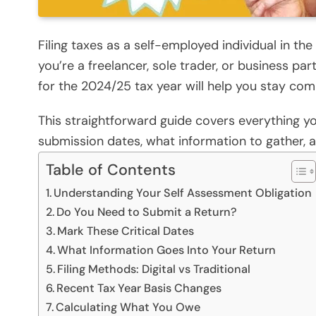
Filing taxes as a self-employed individual in t
you’re a freelancer, sole trader, or business pa
for the 2024/25 tax year will help you stay com
This straightforward guide covers everything you
submission dates, what information to gather, 
Table of Contents
Understanding Your Self Assessment Obligation
Do You Need to Submit a Return?
Mark These Critical Dates
What Information Goes Into Your Return
Filing Methods: Digital vs Traditional
Recent Tax Year Basis Changes
Calculating What You Owe