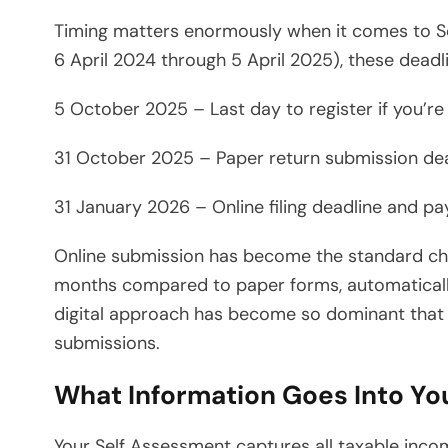
Timing matters enormously when it comes to Se
6 April 2024 through 5 April 2025), these deadl
5 October 2025 – Last day to register if you’r
31 October 2025 – Paper return submission de
31 January 2026 – Online filing deadline and p
Online submission has become the standard choi
months compared to paper forms, automatically
digital approach has become so dominant that p
submissions.
What Information Goes Into Yo
Your Self Assessment captures all taxable incom