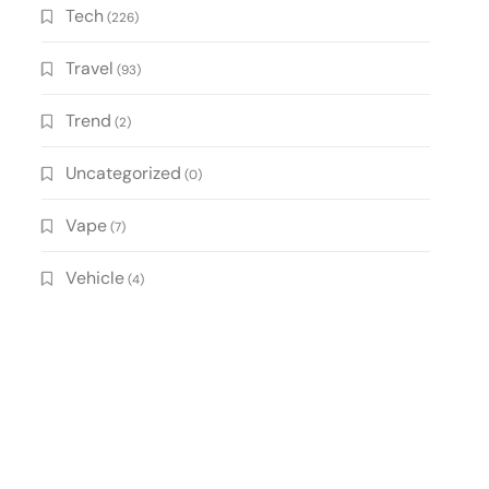
Tech
(226)
Travel
(93)
Trend
(2)
Uncategorized
(0)
Vape
(7)
Vehicle
(4)