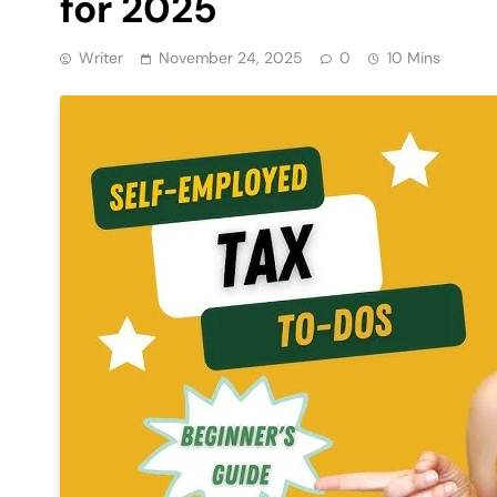
for 2025
Writer
November 24, 2025
0
10 Mins