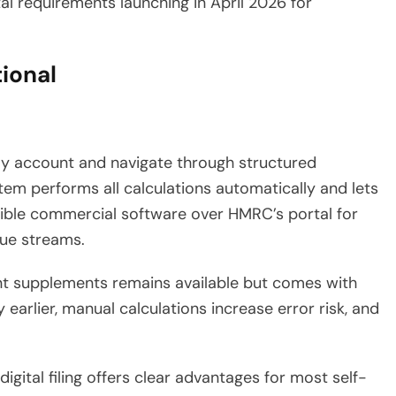
al requirements launching in April 2026 for
tional
ay account and navigate through structured
m performs all calculations automatically and lets
ible commercial software over HMRC’s portal for
nue streams.
vant supplements remains available but comes with
 earlier, manual calculations increase error risk, and
gital filing offers clear advantages for most self-