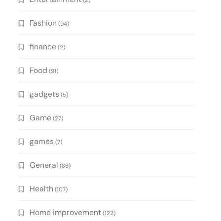
(2)
Fashion
(94)
finance
(2)
Food
(91)
gadgets
(5)
Game
(27)
games
(7)
General
(86)
Health
(107)
Home improvement
(122)