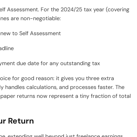
lf Assessment. For the 2024/25 tax year (covering
ines are non-negotiable:
e new to Self Assessment
adline
ayment due date for any outstanding tax
ce for good reason: it gives you three extra
 handles calculations, and processes faster. The
aper returns now represent a tiny fraction of total
ur Return
e, extending well beyond just freelance earnings.