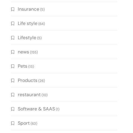
Insurance
(5)
Life style
(64)
Lifestyle
(5)
news
(155)
Pets
(13)
Products
(26)
restaurant
(10)
Software & SAAS
(1)
Sport
(63)