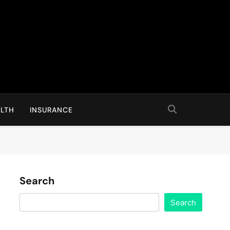
LTH
INSURANCE
Search
Search