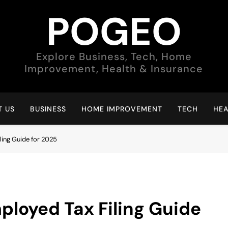
POGEO
Explore Business, Tech, Home
Improvement, Health & Insurance
 US
BUSINESS
HOME IMPROVEMENT
TECH
HEA
ling Guide for 2025
ployed Tax Filing Guide