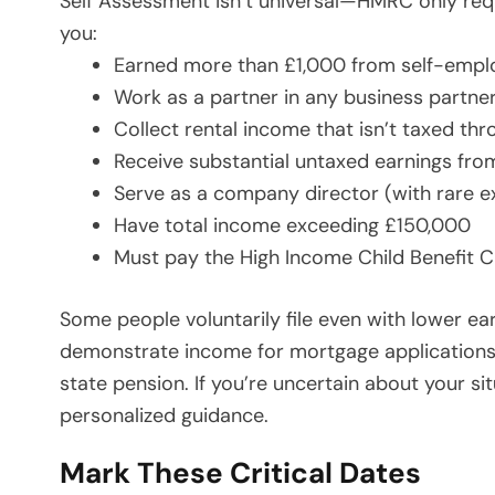
Self Assessment isn’t universal—HMRC only require
you:
Earned more than £1,000 from self-emplo
Work as a partner in any business partne
Collect rental income that isn’t taxed t
Receive substantial untaxed earnings from
Serve as a company director (with rare e
Have total income exceeding £150,000
Must pay the High Income Child Benefit 
Some people voluntarily file even with lower ea
demonstrate income for mortgage applications, 
state pension. If you’re uncertain about your si
personalized guidance.
Mark These Critical Dates