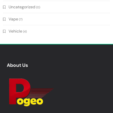
Uncategorized
(0)
Vape
(7)
Vehicle
(4)
About Us