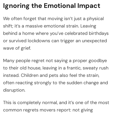
Ignoring the Emotional Impact
We often forget that moving isn’t just a physical
shift; it’s a massive emotional strain. Leaving
behind a home where you’ve celebrated birthdays
or survived lockdowns can trigger an unexpected
wave of grief.
Many people regret not saying a proper goodbye
to their old house, leaving in a frantic, sweaty rush
instead. Children and pets also feel the strain,
often reacting strongly to the sudden change and
disruption.
This is completely normal, and it’s one of the most
common regrets movers report: not giving