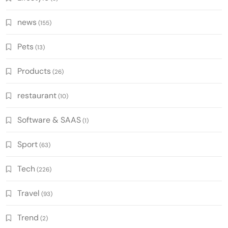
news
(155)
Pets
(13)
Products
(26)
restaurant
(10)
Software & SAAS
(1)
Sport
(63)
Tech
(226)
Travel
(93)
Trend
(2)