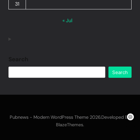
31
« Jul
Search
Search
Pubnews - Modern WordPress Theme 2026.Developed By
.
BlazeThemes