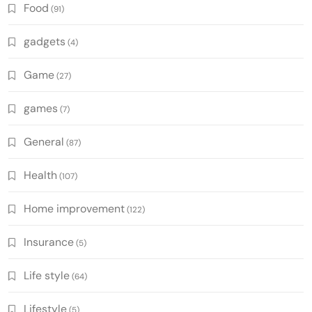
Food
(91)
gadgets
(4)
Game
(27)
games
(7)
General
(87)
Health
(107)
Home improvement
(122)
Insurance
(5)
Life style
(64)
Lifestyle
(5)