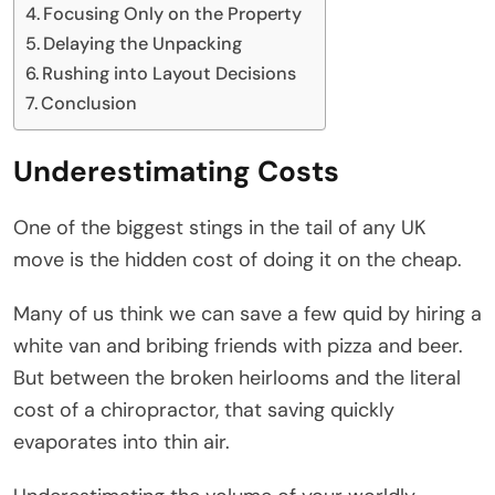
Focusing Only on the Property
Delaying the Unpacking
Rushing into Layout Decisions
Conclusion
Underestimating Costs
One of the biggest stings in the tail of any UK
move is the hidden cost of doing it on the cheap.
Many of us think we can save a few quid by hiring a
white van and bribing friends with pizza and beer.
But between the broken heirlooms and the literal
cost of a chiropractor, that saving quickly
evaporates into thin air.