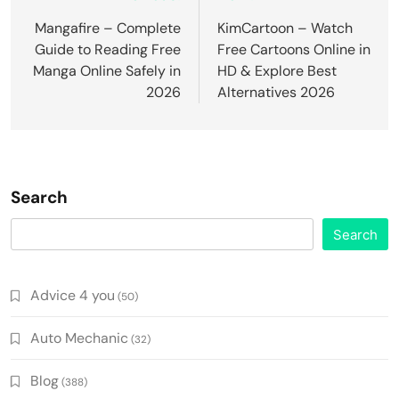
navigation
Mangafire – Complete
KimCartoon – Watch
Guide to Reading Free
Free Cartoons Online in
Manga Online Safely in
HD & Explore Best
2026
Alternatives 2026
Search
Search
Advice 4 you
(50)
Auto Mechanic
(32)
Blog
(388)