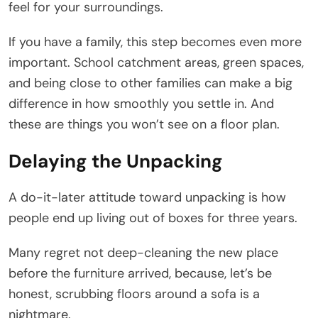
feel for your surroundings.
If you have a family, this step becomes even more
important. School catchment areas, green spaces,
and being close to other families can make a big
difference in how smoothly you settle in. And
these are things you won’t see on a floor plan.
Delaying the Unpacking
A do-it-later attitude toward unpacking is how
people end up living out of boxes for three years.
Many regret not deep-cleaning the new place
before the furniture arrived, because, let’s be
honest, scrubbing floors around a sofa is a
nightmare.