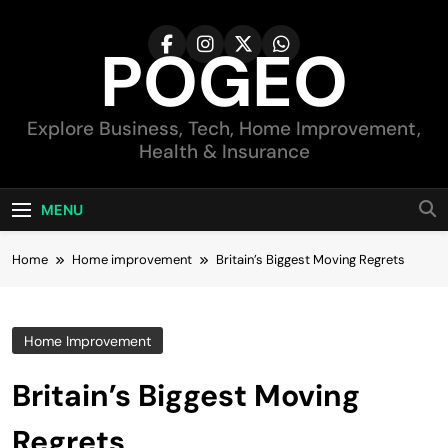
Skip
to
POGEO
content
Explore Business, Tech, Home Improvement,
Health & Insurance
MENU
Home
Home improvement
Britain’s Biggest Moving Regrets
Home Improvement
Britain’s Biggest Moving
Regrets