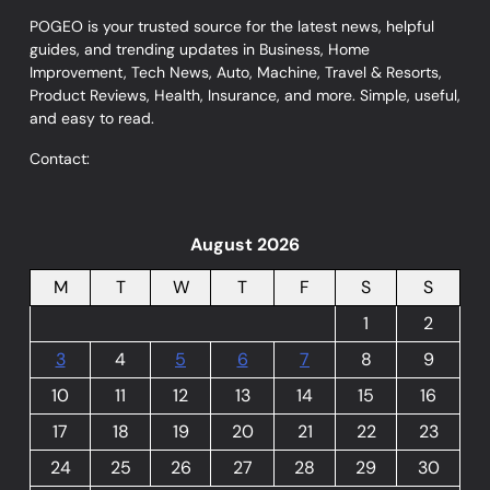
POGEO is your trusted source for the latest news, helpful
guides, and trending updates in Business, Home
Improvement, Tech News, Auto, Machine, Travel & Resorts,
Product Reviews, Health, Insurance, and more. Simple, useful,
and easy to read.
Contact:
August 2026
M
T
W
T
F
S
S
1
2
3
4
5
6
7
8
9
10
11
12
13
14
15
16
17
18
19
20
21
22
23
24
25
26
27
28
29
30