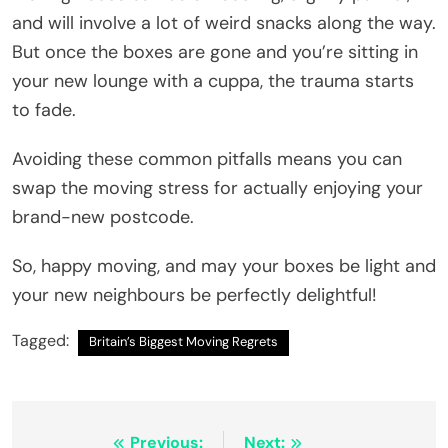
and will involve a lot of weird snacks along the way.
But once the boxes are gone and you’re sitting in
your new lounge with a cuppa, the trauma starts
to fade.
Avoiding these common pitfalls means you can
swap the moving stress for actually enjoying your
brand-new postcode.
So, happy moving, and may your boxes be light and
your new neighbours be perfectly delightful!
Tagged:
Britain’s Biggest Moving Regrets
Post
Previous:
Next: