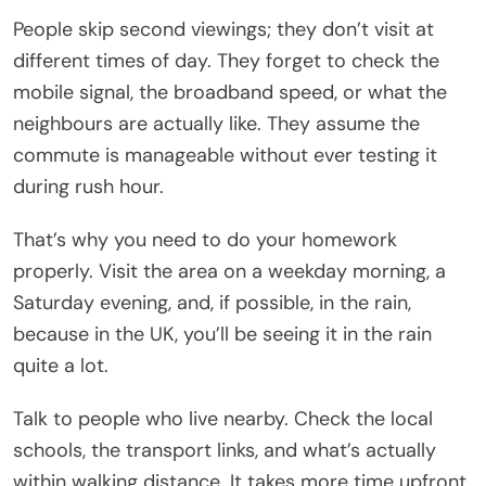
People skip second viewings; they don’t visit at
different times of day. They forget to check the
mobile signal, the broadband speed, or what the
neighbours are actually like. They assume the
commute is manageable without ever testing it
during rush hour.
That’s why you need to do your homework
properly. Visit the area on a weekday morning, a
Saturday evening, and, if possible, in the rain,
because in the UK, you’ll be seeing it in the rain
quite a lot.
Talk to people who live nearby. Check the local
schools, the transport links, and what’s actually
within walking distance. It takes more time upfront,