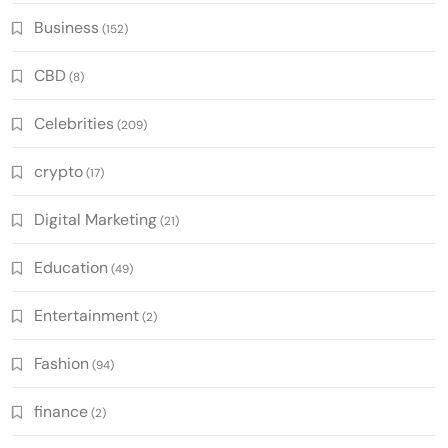
Business
(152)
CBD
(8)
Celebrities
(209)
crypto
(17)
Digital Marketing
(21)
Education
(49)
Entertainment
(2)
Fashion
(94)
finance
(2)