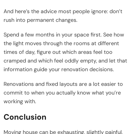
And here’s the advice most people ignore: don’t
rush into permanent changes.
Spend a few months in your space first. See how
the light moves through the rooms at different
times of day, figure out which areas feel too
cramped and which feel oddly empty, and let that
information guide your renovation decisions.
Renovations and fixed layouts are a lot easier to
commit to when you actually know what you’re
working with.
Conclusion
Moving house can be exhausting, slightly painful,