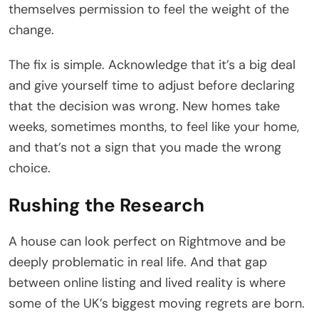
themselves permission to feel the weight of the
change.
The fix is simple. Acknowledge that it’s a big deal
and give yourself time to adjust before declaring
that the decision was wrong. New homes take
weeks, sometimes months, to feel like your home,
and that’s not a sign that you made the wrong
choice.
Rushing the Research
A house can look perfect on Rightmove and be
deeply problematic in real life. And that gap
between online listing and lived reality is where
some of the UK’s biggest moving regrets are born.