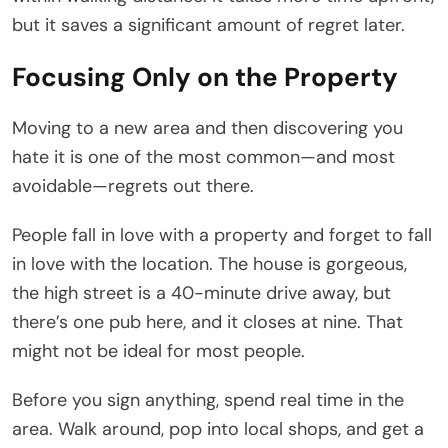
but it saves a significant amount of regret later.
Focusing Only on the Property
Moving to a new area and then discovering you
hate it is one of the most common—and most
avoidable—regrets out there.
People fall in love with a property and forget to fall
in love with the location. The house is gorgeous,
the high street is a 40-minute drive away, but
there’s one pub here, and it closes at nine. That
might not be ideal for most people.
Before you sign anything, spend real time in the
area. Walk around, pop into local shops, and get a