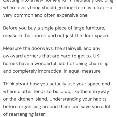
where everything should go long-term is a trap—a
very common and often expensive one.
Before you buy a single piece of large furniture,
measure the rooms, and not just the floor space.
Measure the doorways, the stairwell, and any
awkward corners that are hard to get to. UK
homes have a wonderful habit of being charming
and completely impractical in equal measure.
Think about how you actually use your space and
where clutter tends to build up, like the entryway
or the kitchen island. Understanding your habits
before organising around them can save you a lot
of rearranging later.