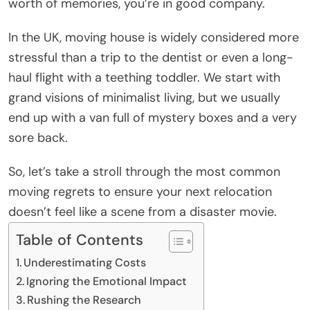
worth of memories, you’re in good company.
In the UK, moving house is widely considered more
stressful than a trip to the dentist or even a long-
haul flight with a teething toddler. We start with
grand visions of minimalist living, but we usually
end up with a van full of mystery boxes and a very
sore back.
So, let’s take a stroll through the most common
moving regrets to ensure your next relocation
doesn’t feel like a scene from a disaster movie.
Table of Contents
Underestimating Costs
Ignoring the Emotional Impact
Rushing the Research