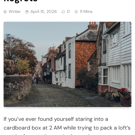
Writer
April 15, 2026
0
11 Mins
If you’ve ever found yourself staring into a
cardboard box at 2 AM while trying to pack a loft’s