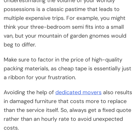
Underestimating the volume of your worldly
possessions is a classic pastime that leads to
multiple expensive trips. For example, you might
think your three-bedroom semi fits into a small
van, but your mountain of garden gnomes would
beg to differ.
Make sure to factor in the price of high-quality
packing materials, as cheap tape is essentially just
a ribbon for your frustration.
Avoiding the help of
dedicated movers
also results
in damaged furniture that costs more to replace
than the service itself. So, always get a fixed quote
rather than an hourly rate to avoid unexpected
costs.