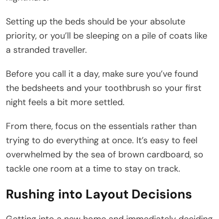
Setting up the beds should be your absolute
priority, or you’ll be sleeping on a pile of coats like
a stranded traveller.
Before you call it a day, make sure you’ve found
the bedsheets and your toothbrush so your first
night feels a bit more settled.
From there, focus on the essentials rather than
trying to do everything at once. It’s easy to feel
overwhelmed by the sea of brown cardboard, so
tackle one room at a time to stay on track.
Rushing into Layout Decisions
Getting into a new home and immediately deciding