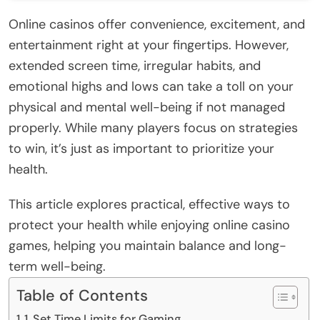
Online casinos offer convenience, excitement, and
entertainment right at your fingertips. However,
extended screen time, irregular habits, and
emotional highs and lows can take a toll on your
physical and mental well-being if not managed
properly. While many players focus on strategies
to win, it’s just as important to prioritize your
health.
This article explores practical, effective ways to
protect your health while enjoying online casino
games, helping you maintain balance and long-
term well-being.
Table of Contents
1. Set Time Limits for Gaming