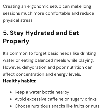
Creating an ergonomic setup can make long
sessions much more comfortable and reduce
physical stress.
5. Stay Hydrated and Eat
Properly
It’s common to forget basic needs like drinking
water or eating balanced meals while playing.
However, dehydration and poor nutrition can
affect concentration and energy levels.
Healthy habits:
Keep a water bottle nearby
Avoid excessive caffeine or sugary drinks
Choose nutritious snacks like fruits or nuts