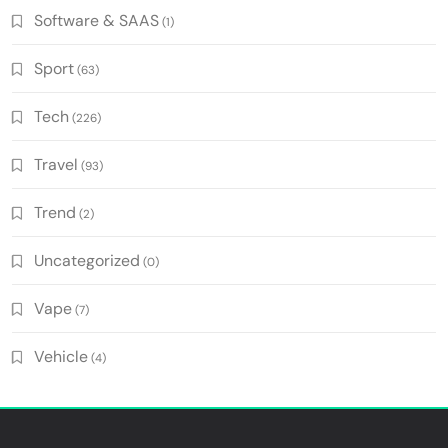
Software & SAAS
(1)
Sport
(63)
Tech
(226)
Travel
(93)
Trend
(2)
Uncategorized
(0)
Vape
(7)
Vehicle
(4)