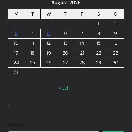
August 2026
M
T
W
T
F
S
S
1
2
3
4
5
6
7
8
9
10
11
12
13
14
15
16
17
18
19
20
21
22
23
24
25
26
27
28
29
30
31
« Jul
Search