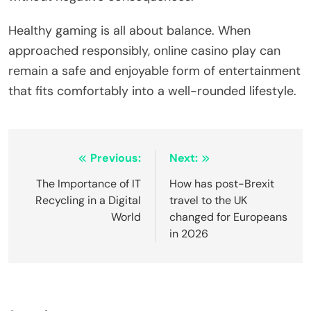
Healthy gaming is all about balance. When
approached responsibly, online casino play can
remain a safe and enjoyable form of entertainment
that fits comfortably into a well-rounded lifestyle.
Post
Previous:
Next:
navigation
The Importance of IT
How has post-Brexit
Recycling in a Digital
travel to the UK
World
changed for Europeans
in 2026