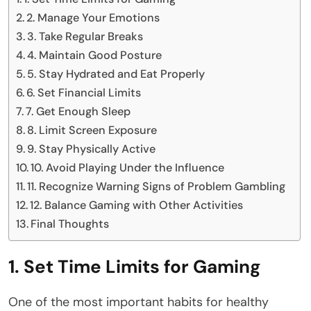
2. Manage Your Emotions
3. Take Regular Breaks
4. Maintain Good Posture
5. Stay Hydrated and Eat Properly
6. Set Financial Limits
7. Get Enough Sleep
8. Limit Screen Exposure
9. Stay Physically Active
10. Avoid Playing Under the Influence
11. Recognize Warning Signs of Problem Gambling
12. Balance Gaming with Other Activities
Final Thoughts
1. Set Time Limits for Gaming
One of the most important habits for healthy