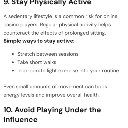
9. Stay Physically Active
A sedentary lifestyle is a common risk for online
casino players. Regular physical activity helps
counteract the effects of prolonged sitting.
Simple ways to stay active:
Stretch between sessions
Take short walks
Incorporate light exercise into your routine
Even small amounts of movement can boost
energy levels and improve overall health.
10. Avoid Playing Under the
Influence