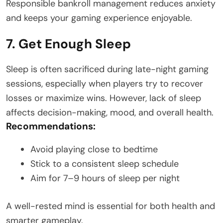
Responsible bankroll management reduces anxiety
and keeps your gaming experience enjoyable.
7. Get Enough Sleep
Sleep is often sacrificed during late-night gaming
sessions, especially when players try to recover
losses or maximize wins. However, lack of sleep
affects decision-making, mood, and overall health.
Recommendations:
Avoid playing close to bedtime
Stick to a consistent sleep schedule
Aim for 7–9 hours of sleep per night
A well-rested mind is essential for both health and
smarter gameplay.