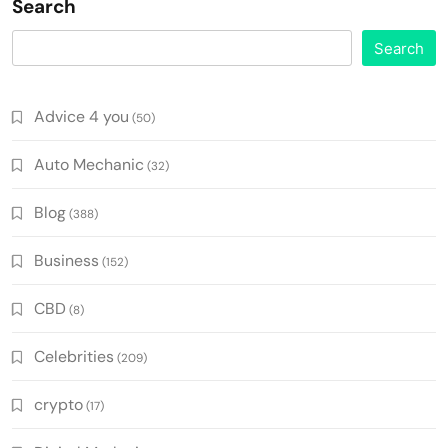
Search
Search
Advice 4 you
(50)
Auto Mechanic
(32)
Blog
(388)
Business
(152)
CBD
(8)
Celebrities
(209)
crypto
(17)