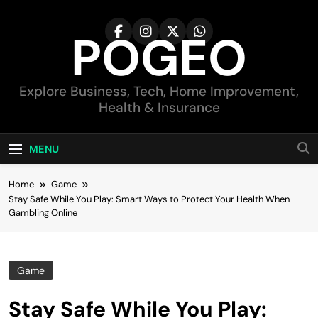
Skip
to
POGEO
content
Explore Business, Tech, Home Improvement,
Health & Insurance
MENU
Home
Game
Stay Safe While You Play: Smart Ways to Protect Your Health When
Gambling Online
Game
Stay Safe While You Play: