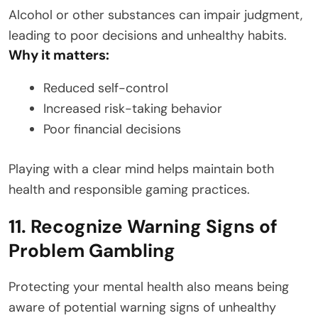
Alcohol or other substances can impair judgment,
leading to poor decisions and unhealthy habits.
Why it matters:
Reduced self-control
Increased risk-taking behavior
Poor financial decisions
Playing with a clear mind helps maintain both
health and responsible gaming practices.
11. Recognize Warning Signs of
Problem Gambling
Protecting your mental health also means being
aware of potential warning signs of unhealthy