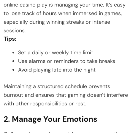
online casino play is managing your time. It’s easy
to lose track of hours when immersed in games,
especially during winning streaks or intense
sessions.
Tips:
Set a daily or weekly time limit
Use alarms or reminders to take breaks
Avoid playing late into the night
Maintaining a structured schedule prevents
burnout and ensures that gaming doesn’t interfere
with other responsibilities or rest.
2. Manage Your Emotions