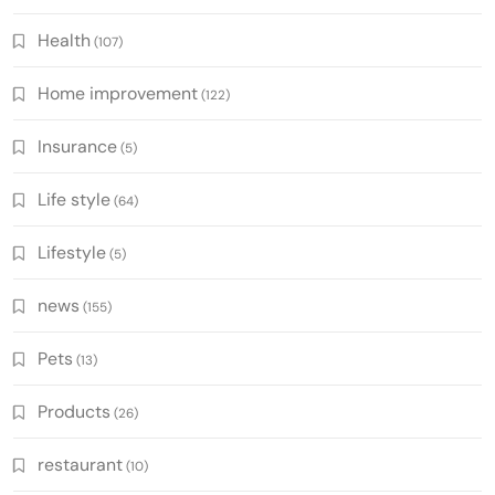
Health
(107)
Home improvement
(122)
Insurance
(5)
Life style
(64)
Lifestyle
(5)
news
(155)
Pets
(13)
Products
(26)
restaurant
(10)