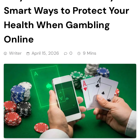
Smart Ways to Protect Your
Health When Gambling
Online
Writer
April 15, 2026
0
9 Mins