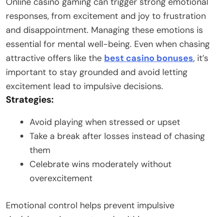
Online casino gaming can trigger strong emotional
responses, from excitement and joy to frustration
and disappointment. Managing these emotions is
essential for mental well-being. Even when chasing
attractive offers like the
best casino bonuses
, it’s
important to stay grounded and avoid letting
excitement lead to impulsive decisions.
Strategies:
Avoid playing when stressed or upset
Take a break after losses instead of chasing
them
Celebrate wins moderately without
overexcitement
Emotional control helps prevent impulsive