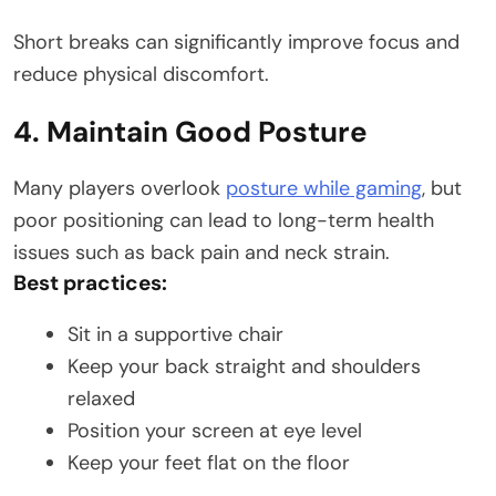
Short breaks can significantly improve focus and
reduce physical discomfort.
4. Maintain Good Posture
Many players overlook
posture while gaming
, but
poor positioning can lead to long-term health
issues such as back pain and neck strain.
Best practices:
Sit in a supportive chair
Keep your back straight and shoulders
relaxed
Position your screen at eye level
Keep your feet flat on the floor