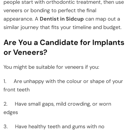
people start with orthodontic treatment, then use
veneers or bonding to perfect the final
appearance. A
Dentist in Sidcup
can map out a
similar journey that fits your timeline and budget.
Are You a Candidate for Implants
or Veneers?
You might be suitable for veneers if you:
1. Are unhappy with the colour or shape of your
front teeth
2. Have small gaps, mild crowding, or worn
edges
3. Have healthy teeth and gums with no