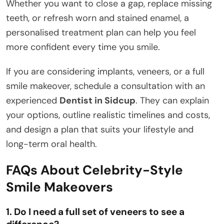
Whether you want to close a gap, replace missing
teeth, or refresh worn and stained enamel, a
personalised treatment plan can help you feel
more confident every time you smile.
If you are considering implants, veneers, or a full
smile makeover, schedule a consultation with an
experienced
Dentist in Sidcup
. They can explain
your options, outline realistic timelines and costs,
and design a plan that suits your lifestyle and
long-term oral health.
FAQs About Celebrity-Style
Smile Makeovers
1. Do I need a full set of veneers to see a