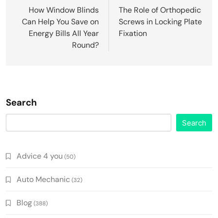
navigation
How Window Blinds
The Role of Orthopedic
Can Help You Save on
Screws in Locking Plate
Energy Bills All Year
Fixation
Round?
Search
Search
Advice 4 you
(50)
Auto Mechanic
(32)
Blog
(388)