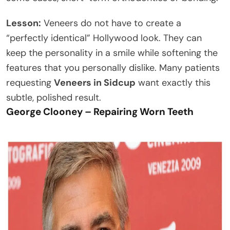
Lesson:
Veneers do not have to create a
“perfectly identical” Hollywood look. They can
keep the personality in a smile while softening the
features that you personally dislike. Many patients
requesting
Veneers in Sidcup
want exactly this
subtle, polished result.
George Clooney – Repairing Worn Teeth