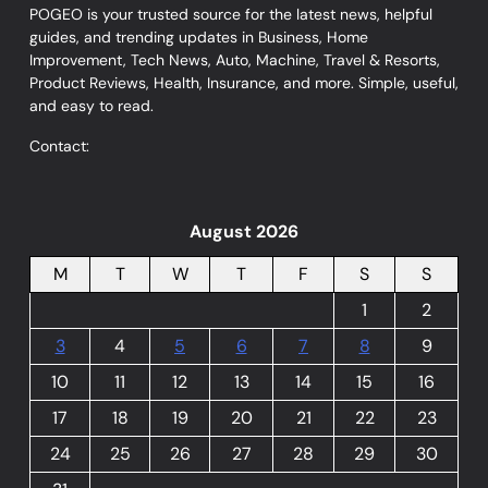
POGEO is your trusted source for the latest news, helpful
guides, and trending updates in Business, Home
Improvement, Tech News, Auto, Machine, Travel & Resorts,
Product Reviews, Health, Insurance, and more. Simple, useful,
and easy to read.
Contact:
August 2026
M
T
W
T
F
S
S
1
2
3
4
5
6
7
8
9
10
11
12
13
14
15
16
17
18
19
20
21
22
23
24
25
26
27
28
29
30