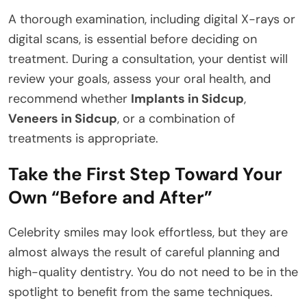
A thorough examination, including digital X-rays or
digital scans, is essential before deciding on
treatment. During a consultation, your dentist will
review your goals, assess your oral health, and
recommend whether
Implants in Sidcup
,
Veneers in Sidcup
, or a combination of
treatments is appropriate.
Take the First Step Toward Your
Own “Before and After”
Celebrity smiles may look effortless, but they are
almost always the result of careful planning and
high-quality dentistry. You do not need to be in the
spotlight to benefit from the same techniques.