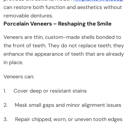
can restore both function and aesthetics without
removable dentures.
Porcelain Veneers – Reshaping the Smile
Veneers are thin, custom-made shells bonded to
the front of teeth. They do not replace teeth; they
enhance the appearance of teeth that are already
in place.
Veneers can:
1. Cover deep or resistant stains
2. Mask small gaps and minor alignment issues
3. Repair chipped, worn, or uneven tooth edges