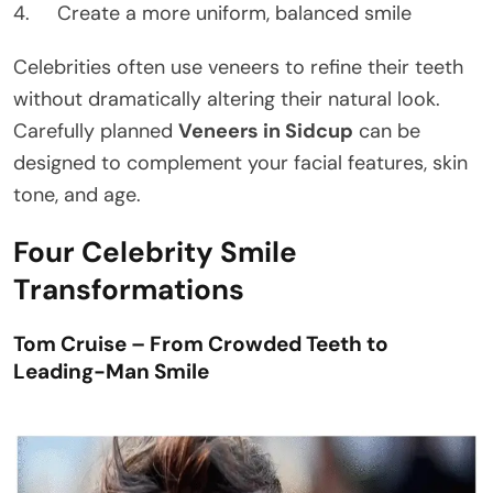
4. Create a more uniform, balanced smile
Celebrities often use veneers to refine their teeth
without dramatically altering their natural look.
Carefully planned
Veneers in Sidcup
can be
designed to complement your facial features, skin
tone, and age.
Four Celebrity Smile
Transformations
Tom Cruise – From Crowded Teeth to
Leading-Man Smile