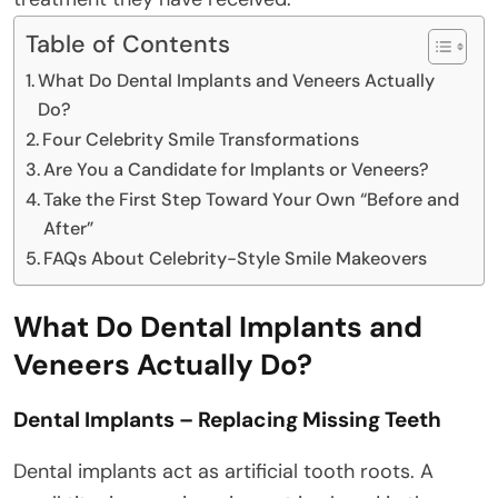
Table of Contents
What Do Dental Implants and Veneers Actually
Do?
Four Celebrity Smile Transformations
Are You a Candidate for Implants or Veneers?
Take the First Step Toward Your Own “Before and
After”
FAQs About Celebrity-Style Smile Makeovers
What Do Dental Implants and
Veneers Actually Do?
Dental Implants – Replacing Missing Teeth
Dental implants act as artificial tooth roots. A