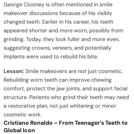
George Clooney is often mentioned in smile
makeover discussions because of his visibly
changed teeth. Earlier in his career, his teeth
appeared shorter and more worn, possibly from
grinding. Today, they look fuller and more even,
suggesting crowns, veneers, and potentially
implants were used to rebuild his bite.
Lesson:
Smile makeovers are not just cosmetic.
Rebuilding worn teeth can improve chewing
comfort, protect the jaw joints, and support facial
structure. Patients who grind their teeth may need
a restorative plan, not just whitening or minor
cosmetic work.
Cristiano Ronaldo – From Teenager’s Teeth to
Global Icon