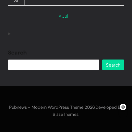
31
« Jul
Search
Search
Pubnews - Modern WordPress Theme 2026.Developed By
.
BlazeThemes