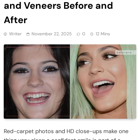
and Veneers Before and
After
Writer
November 22, 2025
0
12 Mins
Red-carpet photos and HD close-ups make one