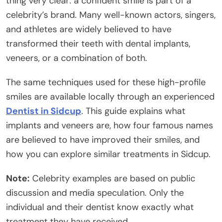
thing very clear: a confident smile is part of a
celebrity’s brand. Many well-known actors, singers,
and athletes are widely believed to have
transformed their teeth with dental implants,
veneers, or a combination of both.
The same techniques used for these high-profile
smiles are available locally through an experienced
Dentist in Sidcup
. This guide explains what
implants and veneers are, how four famous names
are believed to have improved their smiles, and
how you can explore similar treatments in Sidcup.
Note:
Celebrity examples are based on public
discussion and media speculation. Only the
individual and their dentist know exactly what
treatment they have received.