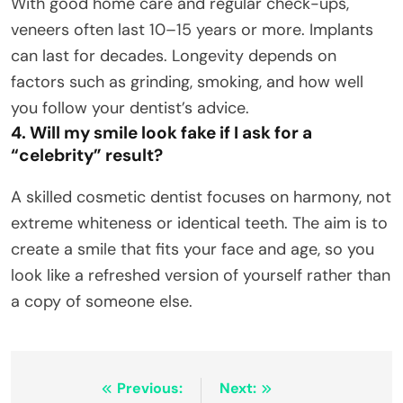
With good home care and regular check-ups,
veneers often last 10–15 years or more. Implants
can last for decades. Longevity depends on
factors such as grinding, smoking, and how well
you follow your dentist’s advice.
4. Will my smile look fake if I ask for a
“celebrity” result?
A skilled cosmetic dentist focuses on harmony, not
extreme whiteness or identical teeth. The aim is to
create a smile that fits your face and age, so you
look like a refreshed version of yourself rather than
a copy of someone else.
Post
Previous:
Next: