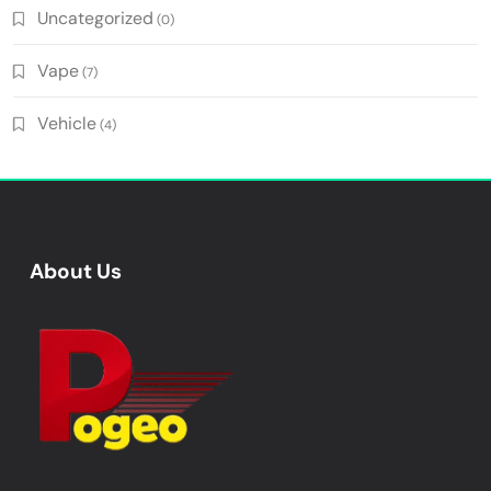
Uncategorized
(0)
Vape
(7)
Vehicle
(4)
About Us