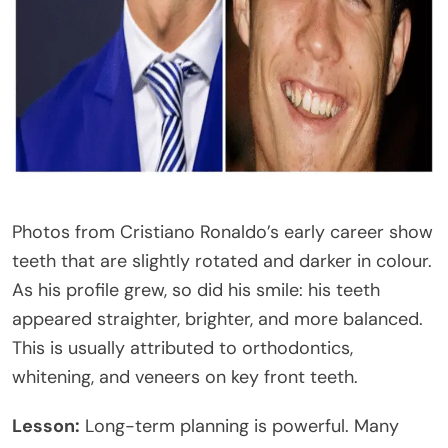
Photos from Cristiano Ronaldo’s early career show
teeth that are slightly rotated and darker in colour.
As his profile grew, so did his smile: his teeth
appeared straighter, brighter, and more balanced.
This is usually attributed to orthodontics,
whitening, and veneers on key front teeth.
Lesson:
Long-term planning is powerful. Many