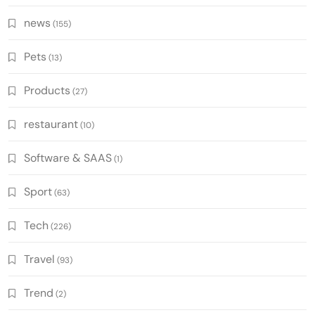
news
(155)
Pets
(13)
Products
(27)
restaurant
(10)
Software & SAAS
(1)
Sport
(63)
Tech
(226)
Travel
(93)
Trend
(2)