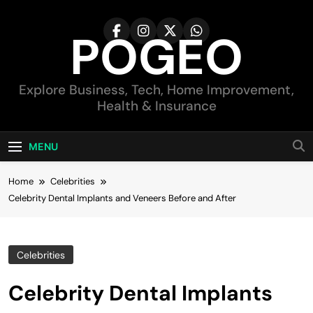
Skip
to
POGEO
content
Explore Business, Tech, Home Improvement,
Health & Insurance
MENU
Home
Celebrities
Celebrity Dental Implants and Veneers Before and After
Celebrities
Celebrity Dental Implants