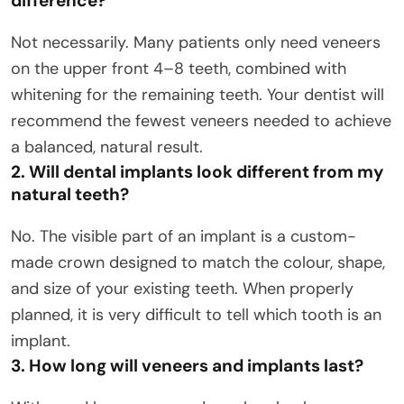
difference?
Not necessarily. Many patients only need veneers
on the upper front 4–8 teeth, combined with
whitening for the remaining teeth. Your dentist will
recommend the fewest veneers needed to achieve
a balanced, natural result.
2. Will dental implants look different from my
natural teeth?
No. The visible part of an implant is a custom-
made crown designed to match the colour, shape,
and size of your existing teeth. When properly
planned, it is very difficult to tell which tooth is an
implant.
3. How long will veneers and implants last?