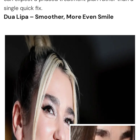
single quick fix.
Dua Lipa – Smoother, More Even Smile