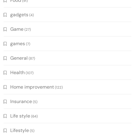
Food
(91)
gadgets
(4)
Game
(27)
games
(7)
General
(87)
Health
(107)
Home improvement
(122)
Insurance
(5)
Life style
(64)
Lifestyle
(5)