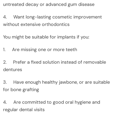
untreated decay or advanced gum disease
4. Want long-lasting cosmetic improvement
without extensive orthodontics
You might be suitable for implants if you:
1. Are missing one or more teeth
2. Prefer a fixed solution instead of removable
dentures
3. Have enough healthy jawbone, or are suitable
for bone grafting
4. Are committed to good oral hygiene and
regular dental visits