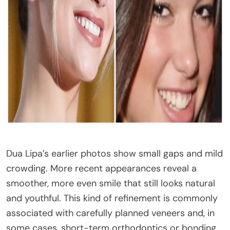
Dua Lipa’s earlier photos show small gaps and mild
crowding. More recent appearances reveal a
smoother, more even smile that still looks natural
and youthful. This kind of refinement is commonly
associated with carefully planned veneers and, in
some cases, short-term orthodontics or bonding.