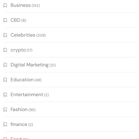
Business
(152)
CBD
(8)
Celebrities
(209)
crypto
(17)
Digital Marketing
(21)
Education
(49)
Entertainment
(2)
Fashion
(95)
finance
(2)