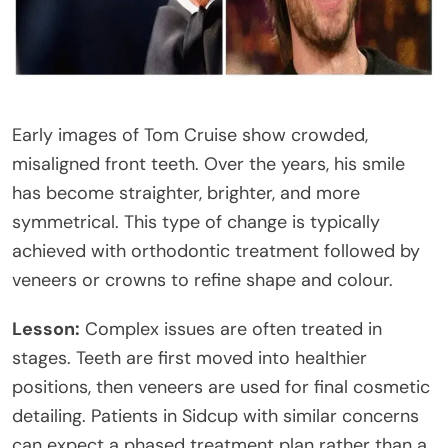
Early images of Tom Cruise show crowded,
misaligned front teeth. Over the years, his smile
has become straighter, brighter, and more
symmetrical. This type of change is typically
achieved with orthodontic treatment followed by
veneers or crowns to refine shape and colour.
Lesson:
Complex issues are often treated in
stages. Teeth are first moved into healthier
positions, then veneers are used for final cosmetic
detailing. Patients in Sidcup with similar concerns
can expect a phased treatment plan rather than a