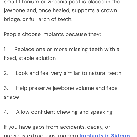
small titanium or zirconia post is placed in the
jawbone and, once healed, supports a crown,
bridge, or full arch of teeth.
People choose implants because they:
1. Replace one or more missing teeth with a
fixed, stable solution
2. Look and feel very similar to natural teeth
3. Help preserve jawbone volume and face
shape
4. Allow confident chewing and speaking
If you have gaps from accidents, decay, or
previous extractions, modern
Implants in Sidcup